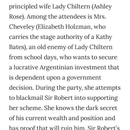
principled wife Lady Chiltern (Ashley
Rose). Among the attendees is Mrs.
Cheveley (Elizabeth Holzman, who
carries the stage authority of a Kathy
Bates), an old enemy of Lady Chiltern
from school days, who wants to secure
a lucrative Argentinian investment that
is dependent upon a government
decision. During the party, she attempts
to blackmail Sir Robert into supporting
her scheme. She knows the dark secret
of his current wealth and position and
has proof that will ruin him. Sir Robert’s