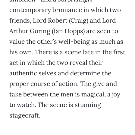
contemporary bromance in which two
friends, Lord Robert (Craig) and Lord
Arthur Goring (Ian Hopps) are seen to
value the other’s well-being as much as
his own. There is a scene late in the first
act in which the two reveal their
authentic selves and determine the
proper course of action. The give and
take between the men is magical, a joy
to watch. The scene is stunning
stagecraft.