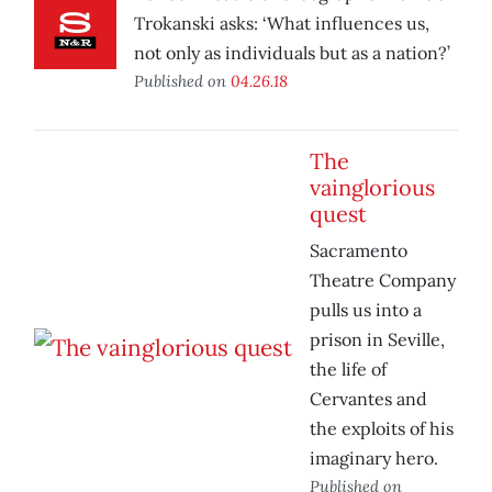
Trokanski asks: ‘What influences us,
not only as individuals but as a nation?’
Published on
04.26.18
The
vainglorious
quest
Sacramento
Theatre Company
pulls us into a
prison in Seville,
the life of
Cervantes and
the exploits of his
imaginary hero.
Published on