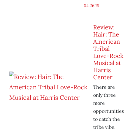
04.26.18
Review:
Hair: The
American
Tribal
Love-Rock
Musical at
Harris
Center
There are
only three
more
opportunities
to catch the
tribe vibe.