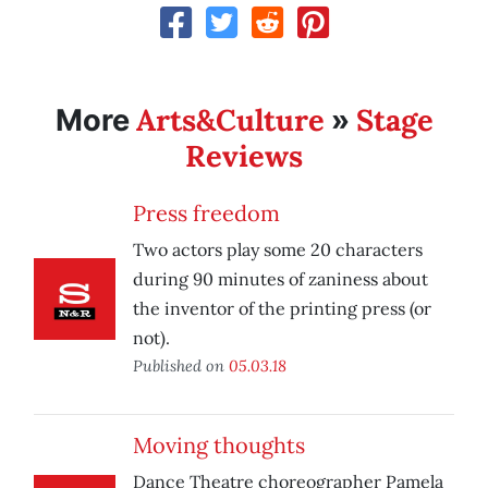
Arts&Culture
Stage
More
»
Reviews
Press freedom
Two actors play some 20 characters
during 90 minutes of zaniness about
the inventor of the printing press (or
not).
Published on
05.03.18
Moving thoughts
Dance Theatre choreographer Pamela