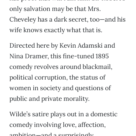
only salvation may be that Mrs.
Cheveley has a dark secret, too—and his
wife knows exactly what that is.
Directed here by Kevin Adamski and
Nina Dramer, this fine-tuned 1895
comedy revolves around blackmail,
political corruption, the status of
women in society and questions of
public and private morality.
Wilde’s satire plays out in a domestic
comedy involving love, affection,
ambition—and a surprisingly