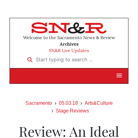
Welcome to the Sacramento News & Review
Archives
SN&R Live Updates
Start typing to search …
Sacramento
05.03.18
Arts&Culture
Stage Reviews
Review: An Ideal