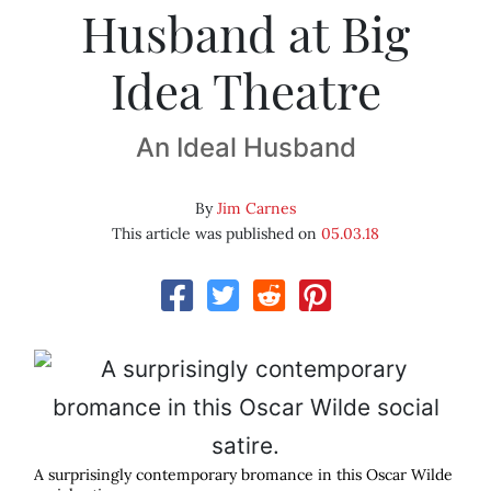
Husband at Big
Idea Theatre
An Ideal Husband
By
Jim Carnes
This article was published on
05.03.18
A surprisingly contemporary bromance in this Oscar Wilde