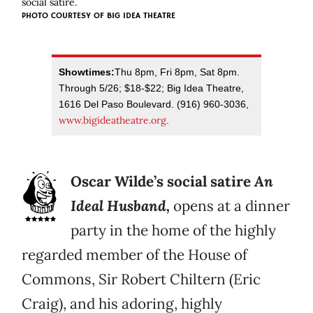
social satire.
PHOTO COURTESY OF BIG IDEA THEATRE
Showtimes:
Thu 8pm, Fri 8pm, Sat 8pm.
Through 5/26; $18-$22; Big Idea Theatre,
1616 Del Paso Boulevard. (916) 960-3036,
www.bigideatheatre.org
.
Oscar Wilde’s social satire
An
Ideal Husband,
opens at a dinner
party in the home of the highly
regarded member of the House of
Commons, Sir Robert Chiltern (Eric
Craig), and his adoring, highly