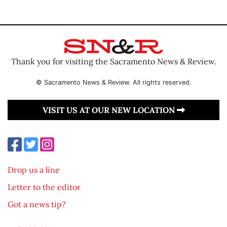
Thank you for visiting the Sacramento News & Review.
© Sacramento News & Review. All rights reserved.
VISIT US AT OUR NEW LOCATION
Drop us a line
Letter to the editor
Got a news tip?