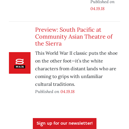
Published on
04.19.18
Preview: South Pacific at
Community Asian Theatre of
the Sierra
This World War II classic puts the shoe
on the other foot—it’s the white
characters from distant lands who are
coming to grips with unfamiliar
cultural traditions.
Published on
04.19.18
Sign up for our newsletter!