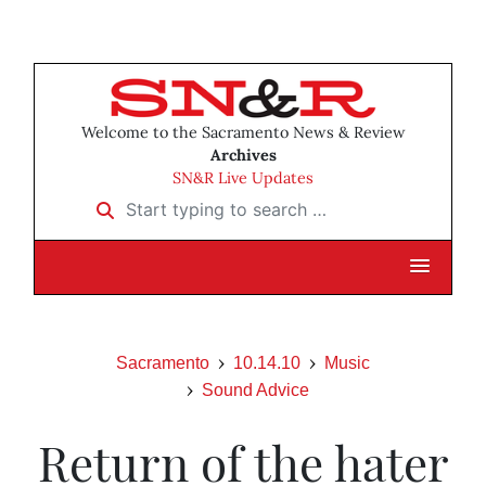
Welcome to the Sacramento News & Review
Archives
SN&R Live Updates
Start typing to search …
Sacramento
10.14.10
Music
Sound Advice
Return of the hater