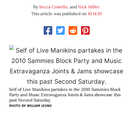
By
Becca Costello
, and
Nick Miller
This article was published on
10.14.10
Self of Live Manikins partakes in the 2010 Sammies Block
Party and Music Extravaganza Joints & Jams showcase this
past Second Saturday.
PHOTO BY
WILLIAM LEUNG