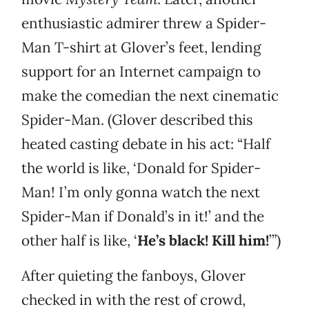
enthusiastic admirer threw a Spider-
Man T-shirt at Glover’s feet, lending
support for an Internet campaign to
make the comedian the next cinematic
Spider-Man. (Glover described this
heated casting debate in his act: “Half
the world is like, ‘Donald for Spider-
Man! I’m only gonna watch the next
Spider-Man if Donald’s in it!’ and the
other half is like, ‘
He’s black! Kill him!
’”)
After quieting the fanboys, Glover
checked in with the rest of crowd,