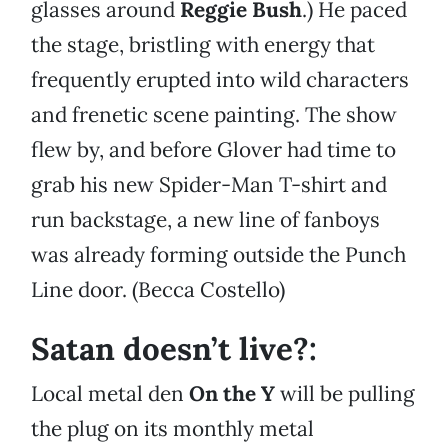
glasses around
Reggie Bush
.) He paced
the stage, bristling with energy that
frequently erupted into wild characters
and frenetic scene painting. The show
flew by, and before Glover had time to
grab his new Spider-Man T-shirt and
run backstage, a new line of fanboys
was already forming outside the Punch
Line door. (Becca Costello)
Satan doesn’t live?:
Local metal den
On the Y
will be pulling
the plug on its monthly metal