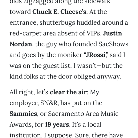
olds zigzagged along the sidewalk
toward
Chuck E. Cheese’s
. At the
entrance, shutterbugs huddled around a
red-carpet area absent of VIPs.
Justin
Nordan
, the guy who founded SacShows
and goes by the moniker “
JRossi
,” said I
was on the guest list. I wasn’t—but the
kind folks at the door obliged anyway.
All right, let’s
clear the air
: My
employer, SN&R, has put on the
Sammies
, or Sacramento Area Music
Awards, for
19 years
. It’s a local
institution, I suppose. Sure, there have