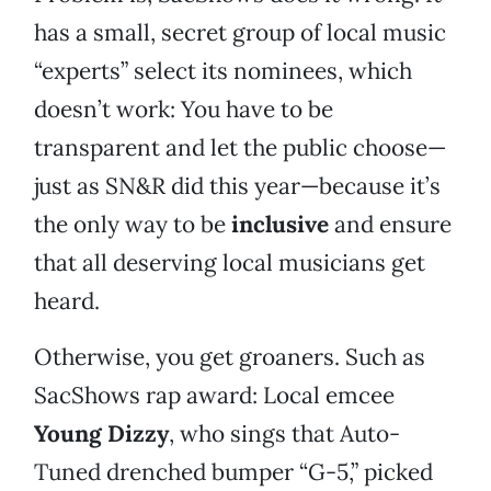
has a small, secret group of local music
“experts” select its nominees, which
doesn’t work: You have to be
transparent and let the public choose—
just as SN&R did this year—because it’s
the only way to be
inclusive
and ensure
that all deserving local musicians get
heard.
Otherwise, you get groaners. Such as
SacShows rap award: Local emcee
Young Dizzy
, who sings that Auto-
Tuned drenched bumper “G-5,” picked