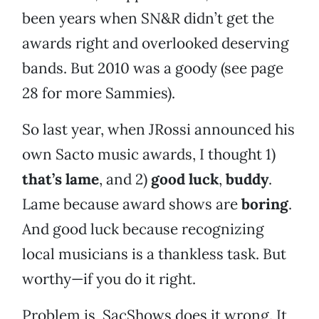
been years when SN&R didn’t get the
awards right and overlooked deserving
bands. But 2010 was a goody (see page
28 for more Sammies).
So last year, when JRossi announced his
own Sacto music awards, I thought 1)
that’s lame
, and 2)
good luck
,
buddy
.
Lame because award shows are
boring
.
And good luck because recognizing
local musicians is a thankless task. But
worthy—if you do it right.
Problem is, SacShows does it wrong. It