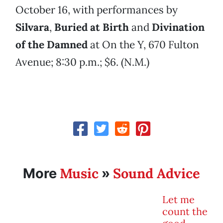
October 16, with performances by
Silvara
,
Buried at Birth
and
Divination
of the Damned
at On the Y, 670 Fulton
Avenue; 8:30 p.m.; $6. (N.M.)
Music
Sound Advice
More
»
Let me
count the