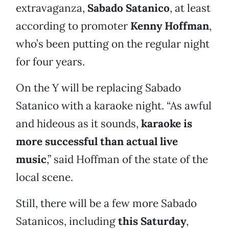
extravaganza,
Sabado Satanico
, at least
according to promoter
Kenny Hoffman
,
who’s been putting on the regular night
for four years.
On the Y will be replacing Sabado
Satanico with a karaoke night. “As awful
and hideous as it sounds,
karaoke is
more successful than actual live
music
,” said Hoffman of the state of the
local scene.
Still, there will be a few more Sabado
Satanicos, including
this Saturday
,