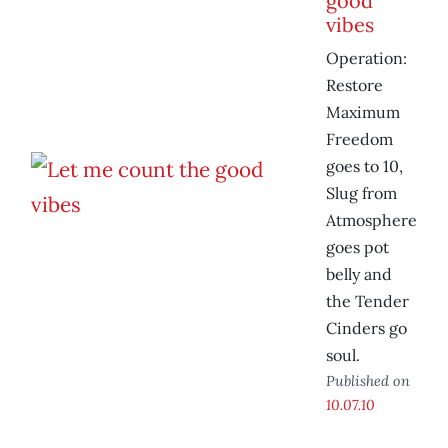
good
vibes
Operation:
Restore
Maximum
Freedom
goes to 10,
Slug from
Atmosphere
goes pot
belly and
the Tender
Cinders go
soul.
Published on
10.07.10