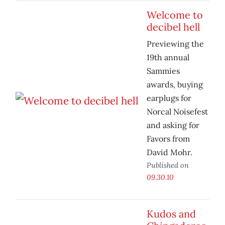
Welcome to
decibel hell
Previewing the
19th annual
Sammies
awards, buying
earplugs for
Norcal Noisefest
and asking for
Favors from
David Mohr.
Published on
09.30.10
Kudos and