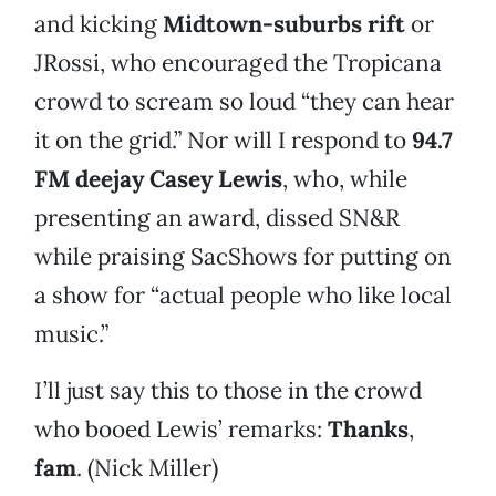
and kicking
Midtown-suburbs rift
or
JRossi, who encouraged the Tropicana
crowd to scream so loud “they can hear
it on the grid.” Nor will I respond to
94.7
FM deejay Casey Lewis
, who, while
presenting an award, dissed SN&R
while praising SacShows for putting on
a show for “actual people who like local
music.”
I’ll just say this to those in the crowd
who booed Lewis’ remarks:
Thanks
,
fam
. (Nick Miller)