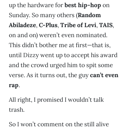
up the hardware for
best hip-hop
on
Sunday. So many others (
Random
Abiladeze
,
C-Plus
,
Tribe of Levi
,
TAIS
,
on and on) weren’t even nominated.
This didn’t bother me at first—that is,
until Dizzy went up to accept his award
and the crowd urged him to spit some
verse. As it turns out, the guy
can’t even
rap
.
All right, I promised I wouldn’t talk
trash.
So I won’t comment on the still alive