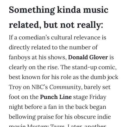
Something kinda music
related, but not really:
If a comedian’s cultural relevance is
directly related to the number of
fanboys at his shows,
Donald Glover
is
clearly on the rise. The stand-up comic,
best known for his role as the dumb jock
Troy on NBC’s
Community
, barely set
foot on the
Punch Line
stage Friday
night before a fan in the back began
bellowing praise for his obscure indie
movie
Mystery Team
. Later, another