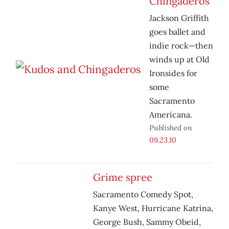
Chingaderos
Jackson Griffith
goes ballet and
indie rock—then
winds up at Old
Ironsides for
some
Sacramento
Americana.
Published on
09.23.10
Grime spree
Sacramento Comedy Spot,
Kanye West, Hurricane Katrina,
George Bush, Sammy Obeid,