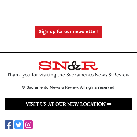
Sign up for our newsletter!
Thank you for visiting the Sacramento News & Review.
© Sacramento News & Review. All rights reserved.
VISIT US AT OUR NEW LOCATION