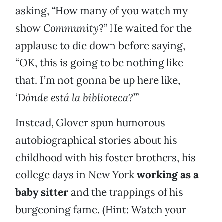
asking, “How many of you watch my
show
Community
?” He waited for the
applause to die down before saying,
“OK, this is going to be nothing like
that. I’m not gonna be up here like,
‘
Dónde está la biblioteca
?’”
Instead, Glover spun humorous
autobiographical stories about his
childhood with his foster brothers, his
college days in New York
working as a
baby sitter
and the trappings of his
burgeoning fame. (Hint: Watch your