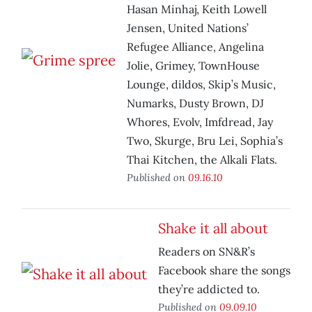
Hasan Minhaj, Keith Lowell
Jensen, United Nations’
Refugee Alliance, Angelina
Jolie, Grimey, TownHouse
Lounge, dildos, Skip’s Music,
Numarks, Dusty Brown, DJ
Whores, Evolv, Imfdread, Jay
Two, Skurge, Bru Lei, Sophia’s
Thai Kitchen, the Alkali Flats.
Published on
09.16.10
Shake it all about
Readers on SN&R’s
Facebook share the songs
they’re addicted to.
Published on
09.09.10