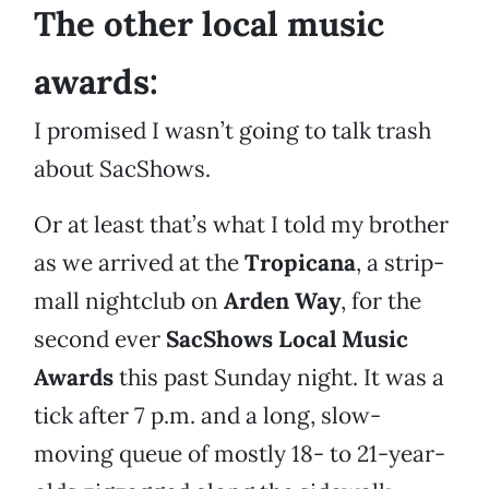
The other local music
awards:
I promised I wasn’t going to talk trash
about SacShows.
Or at least that’s what I told my brother
as we arrived at the
Tropicana
, a strip-
mall nightclub on
Arden Way
, for the
second ever
SacShows Local Music
Awards
this past Sunday night. It was a
tick after 7 p.m. and a long, slow-
moving queue of mostly 18- to 21-year-