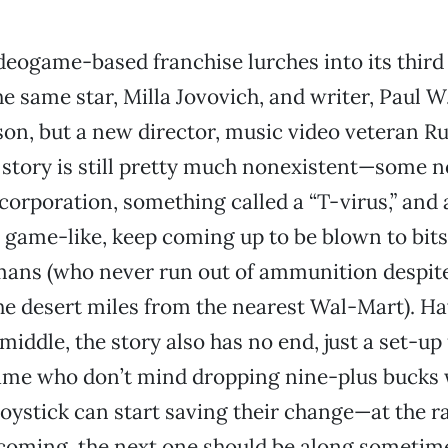
deogame-based franchise lurches into its third
he same star, Milla Jovovich, and writer, Paul W
on, but a new director, music video veteran Ru
 story is still pretty much nonexistent—some 
 corporation, something called a “T-virus,” and 
 game-like, keep coming up to be blown to bits
mans (who never run out of ammunition despit
he desert miles from the nearest Wal-Mart). H
iddle, the story also has no end, just a set-up 
game who don’t mind dropping nine-plus bucks 
joystick can start saving their change—at the r
coming, the next one should be along sometime