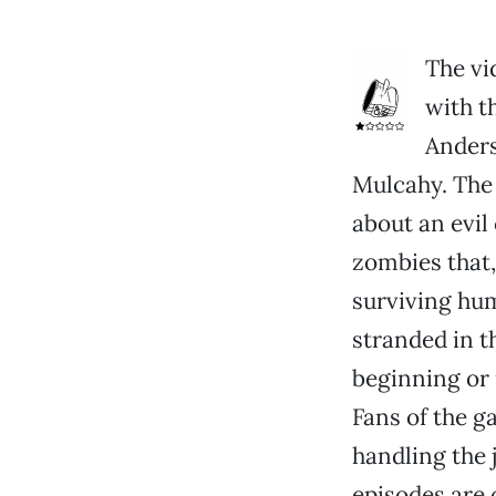
The vi
with t
Anders
Mulcahy. The
about an evil
zombies that,
surviving hu
stranded in t
beginning or m
Fans of the 
handling the 
episodes are 