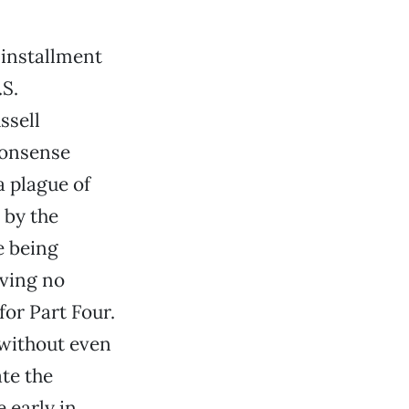
 installment
.S.
ssell
nonsense
a plague of
 by the
e being
aving no
for Part Four.
without even
ate the
 early in