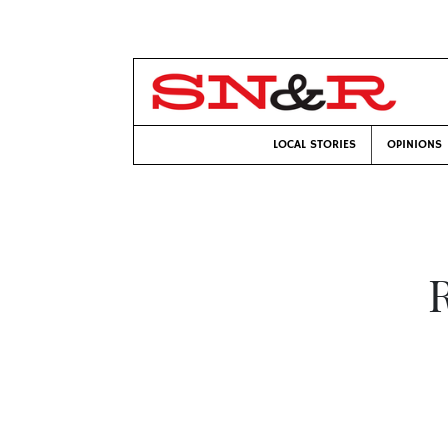
LOCAL STORIES
OPINIONS
R