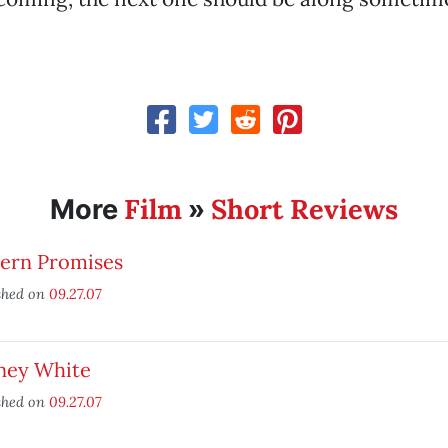
Film
Short Reviews
More
»
tern Promises
shed on
09.27.07
ney White
shed on
09.27.07