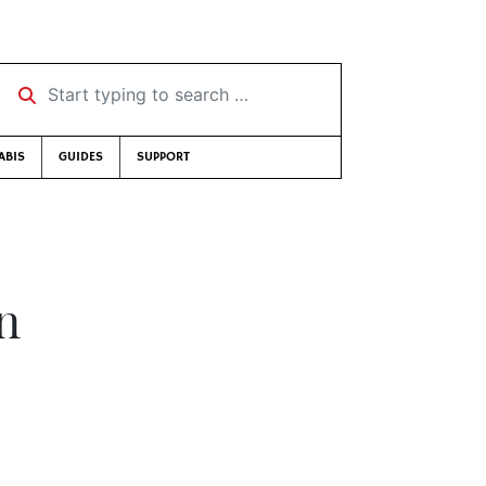
Start typing to search …
ABIS
GUIDES
SUPPORT
on