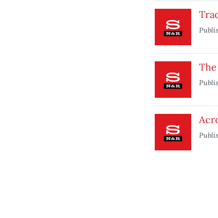
Tra
Publi
The
Publi
Acr
Publi