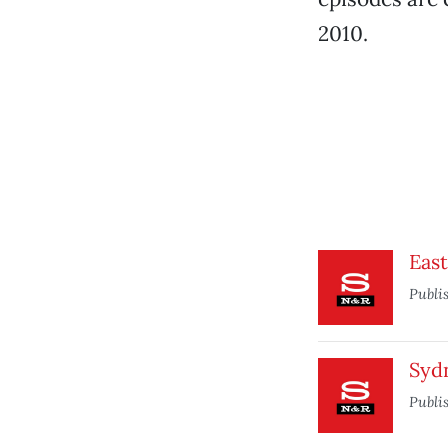
2010.
Eas
Publi
Syd
Publi