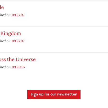
de
shed on
09.27.07
 Kingdom
shed on
09.27.07
oss the Universe
shed on
09.20.07
Sign up for our newsletter!