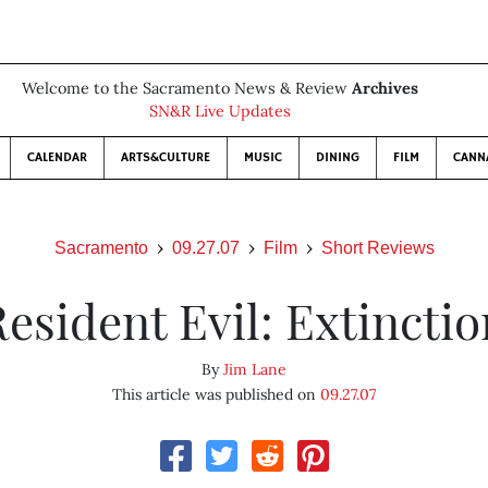
Welcome to the Sacramento News & Review
Archives
SN&R Live Updates
CALENDAR
ARTS&CULTURE
MUSIC
DINING
FILM
CANN
Sacramento
09.27.07
Film
Short Reviews
esident Evil: Extincti
By
Jim Lane
This article was published on
09.27.07