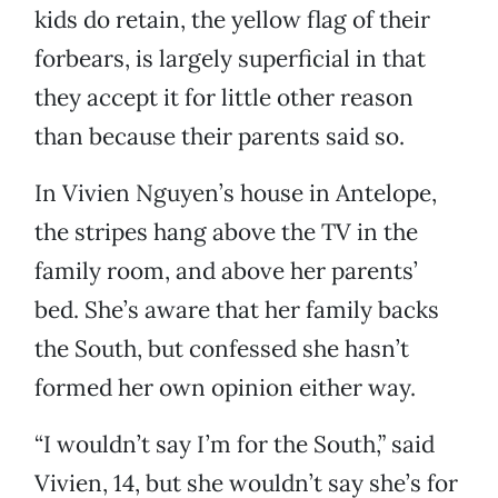
kids do retain, the yellow flag of their
forbears, is largely superficial in that
they accept it for little other reason
than because their parents said so.
In Vivien Nguyen’s house in Antelope,
the stripes hang above the TV in the
family room, and above her parents’
bed. She’s aware that her family backs
the South, but confessed she hasn’t
formed her own opinion either way.
“I wouldn’t say I’m for the South,” said
Vivien, 14, but she wouldn’t say she’s for