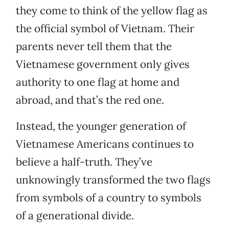
they come to think of the yellow flag as
the official symbol of Vietnam. Their
parents never tell them that the
Vietnamese government only gives
authority to one flag at home and
abroad, and that’s the red one.
Instead, the younger generation of
Vietnamese Americans continues to
believe a half-truth. They’ve
unknowingly transformed the two flags
from symbols of a country to symbols
of a generational divide.