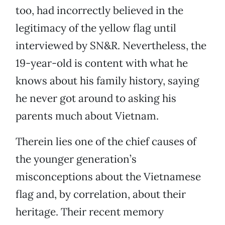
too, had incorrectly believed in the
legitimacy of the yellow flag until
interviewed by SN&R. Nevertheless, the
19-year-old is content with what he
knows about his family history, saying
he never got around to asking his
parents much about Vietnam.
Therein lies one of the chief causes of
the younger generation’s
misconceptions about the Vietnamese
flag and, by correlation, about their
heritage. Their recent memory