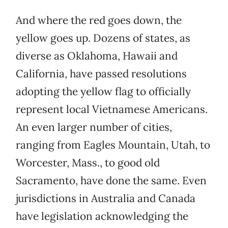
And where the red goes down, the
yellow goes up. Dozens of states, as
diverse as Oklahoma, Hawaii and
California, have passed resolutions
adopting the yellow flag to officially
represent local Vietnamese Americans.
An even larger number of cities,
ranging from Eagles Mountain, Utah, to
Worcester, Mass., to good old
Sacramento, have done the same. Even
jurisdictions in Australia and Canada
have legislation acknowledging the