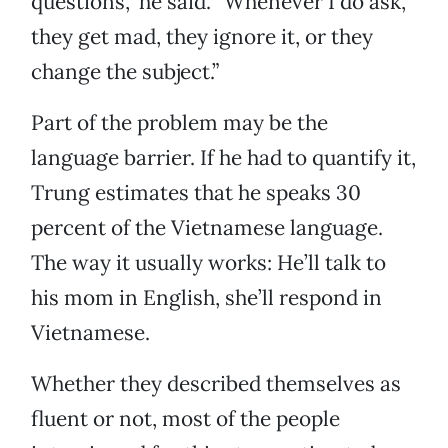
questions,” he said. “Whenever I do ask,
they get mad, they ignore it, or they
change the subject.”
Part of the problem may be the
language barrier. If he had to quantify it,
Trung estimates that he speaks 30
percent of the Vietnamese language.
The way it usually works: He’ll talk to
his mom in English, she’ll respond in
Vietnamese.
Whether they described themselves as
fluent or not, most of the people