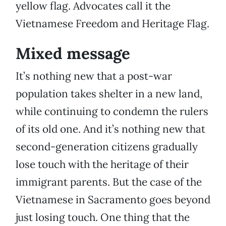
yellow flag. Advocates call it the
Vietnamese Freedom and Heritage Flag.
Mixed message
It’s nothing new that a post-war
population takes shelter in a new land,
while continuing to condemn the rulers
of its old one. And it’s nothing new that
second-generation citizens gradually
lose touch with the heritage of their
immigrant parents. But the case of the
Vietnamese in Sacramento goes beyond
just losing touch. One thing that the