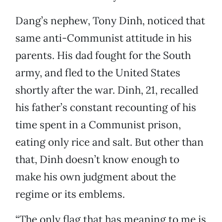
Dang’s nephew, Tony Dinh, noticed that
same anti-Communist attitude in his
parents. His dad fought for the South
army, and fled to the United States
shortly after the war. Dinh, 21, recalled
his father’s constant recounting of his
time spent in a Communist prison,
eating only rice and salt. But other than
that, Dinh doesn’t know enough to
make his own judgment about the
regime or its emblems.
“The only flag that has meaning to me is