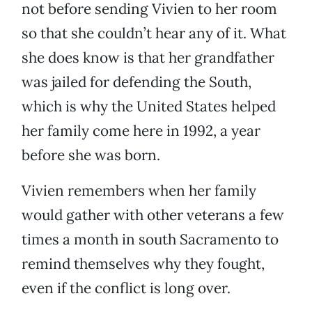
not before sending Vivien to her room
so that she couldn’t hear any of it. What
she does know is that her grandfather
was jailed for defending the South,
which is why the United States helped
her family come here in 1992, a year
before she was born.
Vivien remembers when her family
would gather with other veterans a few
times a month in south Sacramento to
remind themselves why they fought,
even if the conflict is long over.