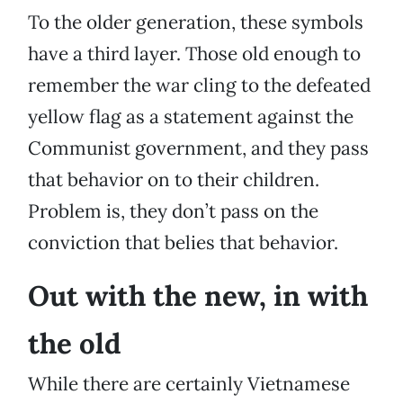
To the older generation, these symbols
have a third layer. Those old enough to
remember the war cling to the defeated
yellow flag as a statement against the
Communist government, and they pass
that behavior on to their children.
Problem is, they don’t pass on the
conviction that belies that behavior.
Out with the new, in with
the old
While there are certainly Vietnamese