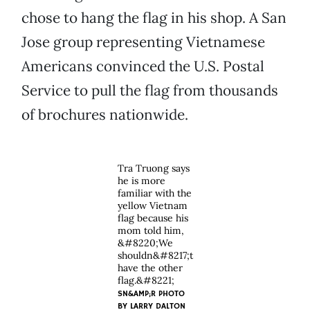
chose to hang the flag in his shop. A San
Jose group representing Vietnamese
Americans convinced the U.S. Postal
Service to pull the flag from thousands
of brochures nationwide.
Tra Truong says
he is more
familiar with the
yellow Vietnam
flag because his
mom told him,
&#8220;We
shouldn&#8217;t
have the other
flag.&#8221;
SN&AMP;R PHOTO
BY
LARRY DALTON