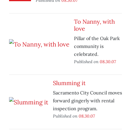
Published on
08.30.07
To Nanny, with
love
Pillar of the Oak Park
community is
celebrated.
Published on
08.30.07
Slumming it
Sacramento City Council moves
forward gingerly with rental
inspection program.
Published on
08.30.07