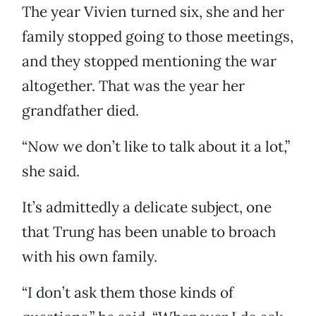
The year Vivien turned six, she and her
family stopped going to those meetings,
and they stopped mentioning the war
altogether. That was the year her
grandfather died.
“Now we don’t like to talk about it a lot,”
she said.
It’s admittedly a delicate subject, one
that Trung has been unable to broach
with his own family.
“I don’t ask them those kinds of