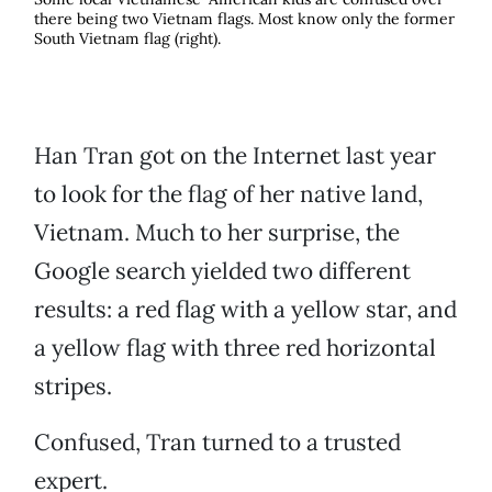
there being two Vietnam flags. Most know only the former
South Vietnam flag (right).
Han Tran got on the Internet last year
to look for the flag of her native land,
Vietnam. Much to her surprise, the
Google search yielded two different
results: a red flag with a yellow star, and
a yellow flag with three red horizontal
stripes.
Confused, Tran turned to a trusted
expert.