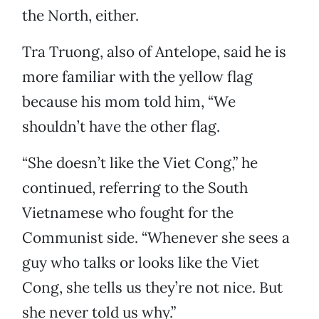
the North, either.
Tra Truong, also of Antelope, said he is
more familiar with the yellow flag
because his mom told him, “We
shouldn’t have the other flag.
“She doesn’t like the Viet Cong,” he
continued, referring to the South
Vietnamese who fought for the
Communist side. “Whenever she sees a
guy who talks or looks like the Viet
Cong, she tells us they’re not nice. But
she never told us why.”