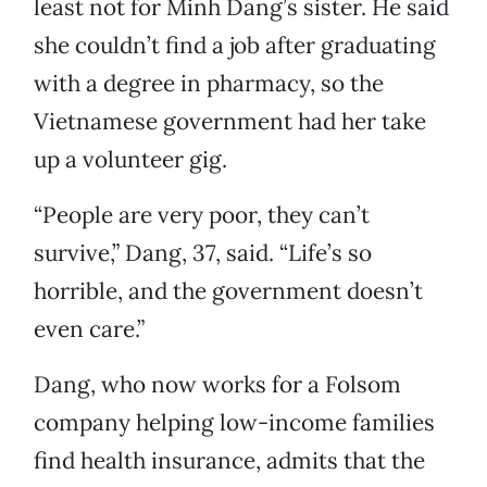
least not for Minh Dang’s sister. He said
she couldn’t find a job after graduating
with a degree in pharmacy, so the
Vietnamese government had her take
up a volunteer gig.
“People are very poor, they can’t
survive,” Dang, 37, said. “Life’s so
horrible, and the government doesn’t
even care.”
Dang, who now works for a Folsom
company helping low-income families
find health insurance, admits that the