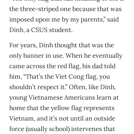
the three-striped one because that was
imposed upon me by my parents,” said
Dinh, a CSUS student.
For years, Dinh thought that was the
only banner in use. When he eventually
came across the red flag, his dad told
him, “That’s the Viet Cong flag, you
shouldn’t respect it.” Often, like Dinh,
young Vietnamese Americans learn at
home that the yellow flag represents
Vietnam, and it’s not until an outside
force (usually school) intervenes that