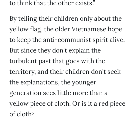
to think that the other exists.”
By telling their children only about the
yellow flag, the older Vietnamese hope
to keep the anti-communist spirit alive.
But since they don’t explain the
turbulent past that goes with the
territory, and their children don’t seek
the explanations, the younger
generation sees little more than a
yellow piece of cloth. Or is it a red piece
of cloth?