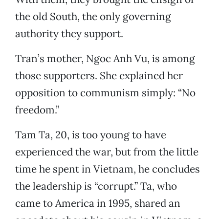
the old South, the only governing
authority they support.
Tran’s mother, Ngoc Anh Vu, is among
those supporters. She explained her
opposition to communism simply: “No
freedom.”
Tam Ta, 20, is too young to have
experienced the war, but from the little
time he spent in Vietnam, he concludes
the leadership is “corrupt.” Ta, who
came to America in 1995, shared an