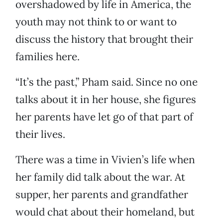
overshadowed by life in America, the
youth may not think to or want to
discuss the history that brought their
families here.
“It’s the past,” Pham said. Since no one
talks about it in her house, she figures
her parents have let go of that part of
their lives.
There was a time in Vivien’s life when
her family did talk about the war. At
supper, her parents and grandfather
would chat about their homeland, but