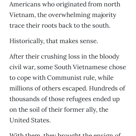
Americans who originated from north
Vietnam, the overwhelming majority
trace their roots back to the south.
Historically, that makes sense.
After their crushing loss in the bloody
civil war, some South Vietnamese chose
to cope with Communist rule, while
millions of others escaped. Hundreds of
thousands of those refugees ended up
on the soil of their former ally, the
United States.
With them, they brought the ensign of