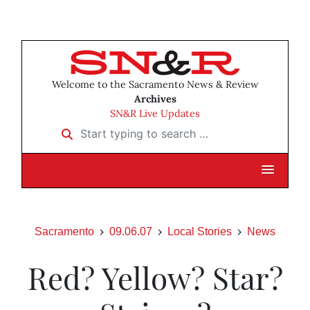
Welcome to the Sacramento News & Review
Archives
SN&R Live Updates
Start typing to search …
Sacramento
09.06.07
Local Stories
News
Red? Yellow? Star?