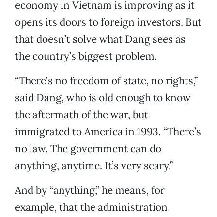
economy in Vietnam is improving as it
opens its doors to foreign investors. But
that doesn’t solve what Dang sees as
the country’s biggest problem.
“There’s no freedom of state, no rights,”
said Dang, who is old enough to know
the aftermath of the war, but
immigrated to America in 1993. “There’s
no law. The government can do
anything, anytime. It’s very scary.”
And by “anything,” he means, for
example, that the administration