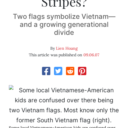
Stripes?
Two flags symbolize Vietnam—
and a growing generational
divide
By
Lien Hoang
This article was published on
09.06.07
Some local Vietnamese-American kids are confused over