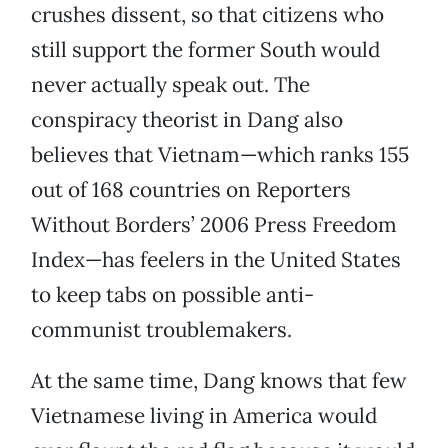
crushes dissent, so that citizens who
still support the former South would
never actually speak out. The
conspiracy theorist in Dang also
believes that Vietnam—which ranks 155
out of 168 countries on Reporters
Without Borders’ 2006 Press Freedom
Index—has feelers in the United States
to keep tabs on possible anti-
communist troublemakers.
At the same time, Dang knows that few
Vietnamese living in America would