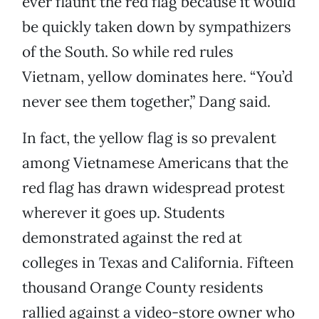
ever flaunt the red flag because it would
be quickly taken down by sympathizers
of the South. So while red rules
Vietnam, yellow dominates here. “You’d
never see them together,” Dang said.
In fact, the yellow flag is so prevalent
among Vietnamese Americans that the
red flag has drawn widespread protest
wherever it goes up. Students
demonstrated against the red at
colleges in Texas and California. Fifteen
thousand Orange County residents
rallied against a video-store owner who