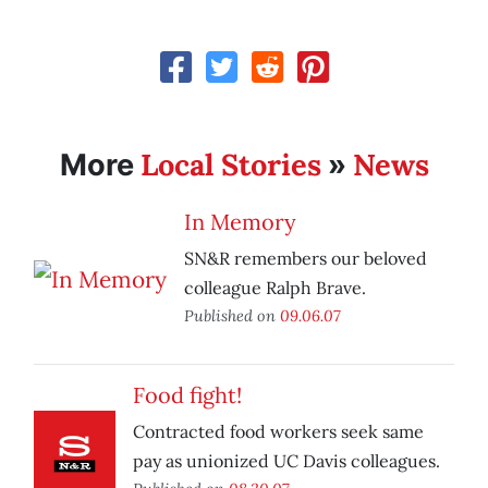
Local Stories
News
More
»
In Memory
SN&R remembers our beloved
colleague Ralph Brave.
Published on
09.06.07
Food fight!
Contracted food workers seek same
pay as unionized UC Davis colleagues.