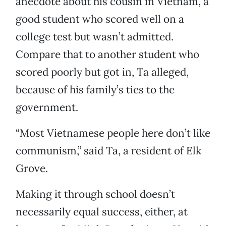
anecdote about his cousin in Vietnam, a
good student who scored well on a
college test but wasn’t admitted.
Compare that to another student who
scored poorly but got in, Ta alleged,
because of his family’s ties to the
government.
“Most Vietnamese people here don’t like
communism,” said Ta, a resident of Elk
Grove.
Making it through school doesn’t
necessarily equal success, either, at