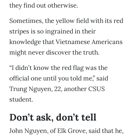
they find out otherwise.
Sometimes, the yellow field with its red
stripes is so ingrained in their
knowledge that Vietnamese Americans
might never discover the truth.
“I didn’t know the red flag was the
official one until you told me,” said
Trung Nguyen, 22, another CSUS
student.
Don’t ask, don’t tell
John Nguyen, of Elk Grove, said that he,