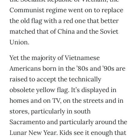
Communist regime went on to replace
the old flag with a red one that better
matched that of China and the Soviet
Union.
Yet the majority of Vietnamese
Americans born in the ’80s and ’90s are
raised to accept the technically
obsolete yellow flag. It’s displayed in
homes and on TV, on the streets and in
stores, particularly in south
Sacramento and particularly around the
Lunar New Year. Kids see it enough that