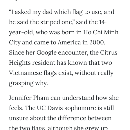
“I asked my dad which flag to use, and
he said the striped one,” said the 14-
year-old, who was born in Ho Chi Minh
City and came to America in 2000.
Since her Google encounter, the Citrus
Heights resident has known that two
Vietnamese flags exist, without really
grasping why.
Jennifer Pham can understand how she
feels. The UC Davis sophomore is still
unsure about the difference between
the two flags, although she grew up