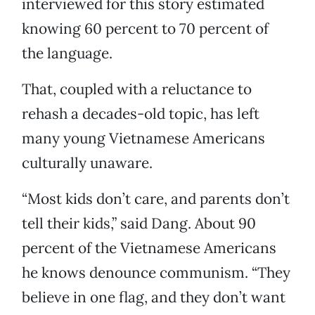
interviewed for this story estimated
knowing 60 percent to 70 percent of
the language.
That, coupled with a reluctance to
rehash a decades-old topic, has left
many young Vietnamese Americans
culturally unaware.
“Most kids don’t care, and parents don’t
tell their kids,” said Dang. About 90
percent of the Vietnamese Americans
he knows denounce communism. “They
believe in one flag, and they don’t want