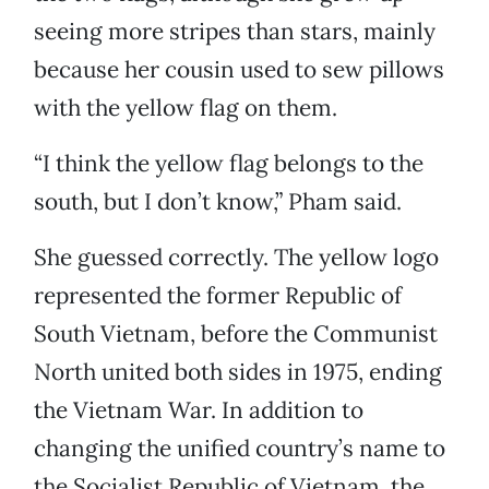
seeing more stripes than stars, mainly
because her cousin used to sew pillows
with the yellow flag on them.
“I think the yellow flag belongs to the
south, but I don’t know,” Pham said.
She guessed correctly. The yellow logo
represented the former Republic of
South Vietnam, before the Communist
North united both sides in 1975, ending
the Vietnam War. In addition to
changing the unified country’s name to
the Socialist Republic of Vietnam, the