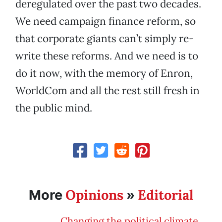
deregulated over the past two decades.
We need campaign finance reform, so
that corporate giants can’t simply re-
write these reforms. And we need is to
do it now, with the memory of Enron,
WorldCom and all the rest still fresh in
the public mind.
Opinions
Editorial
More
»
Changing the political climate