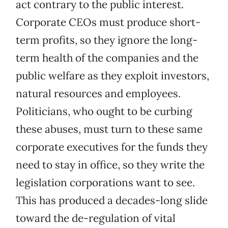
act contrary to the public interest.
Corporate CEOs must produce short-
term profits, so they ignore the long-
term health of the companies and the
public welfare as they exploit investors,
natural resources and employees.
Politicians, who ought to be curbing
these abuses, must turn to these same
corporate executives for the funds they
need to stay in office, so they write the
legislation corporations want to see.
This has produced a decades-long slide
toward the de-regulation of vital