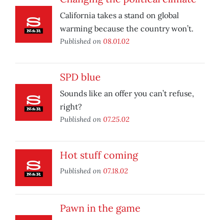
California takes a stand on global
warming because the country won’t.
Published on
08.01.02
SPD blue
Sounds like an offer you can’t refuse,
right?
Published on
07.25.02
Hot stuff coming
Published on
07.18.02
Pawn in the game