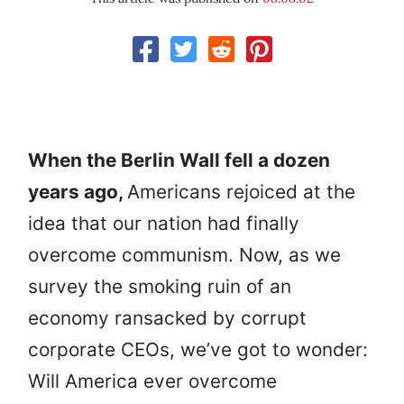
When the Berlin Wall fell a dozen
years ago,
Americans rejoiced at the
idea that our nation had finally
overcome communism. Now, as we
survey the smoking ruin of an
economy ransacked by corrupt
corporate CEOs, we’ve got to wonder:
Will America ever overcome