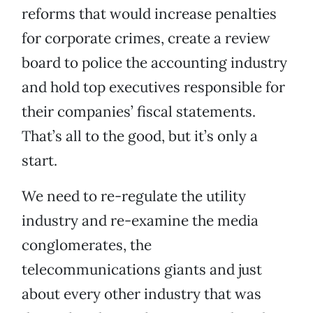
reforms that would increase penalties
for corporate crimes, create a review
board to police the accounting industry
and hold top executives responsible for
their companies’ fiscal statements.
That’s all to the good, but it’s only a
start.
We need to re-regulate the utility
industry and re-examine the media
conglomerates, the
telecommunications giants and just
about every other industry that was