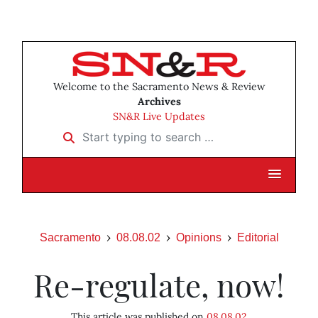
Welcome to the Sacramento News & Review
Archives
SN&R Live Updates
Start typing to search …
Sacramento
08.08.02
Opinions
Editorial
Re-regulate, now!
This article was published on
08.08.02