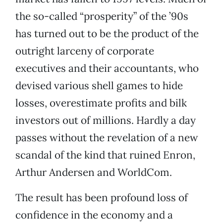
the so-called “prosperity” of the ’90s
has turned out to be the product of the
outright larceny of corporate
executives and their accountants, who
devised various shell games to hide
losses, overestimate profits and bilk
investors out of millions. Hardly a day
passes without the revelation of a new
scandal of the kind that ruined Enron,
Arthur Andersen and WorldCom.
The result has been profound loss of
confidence in the economy and a