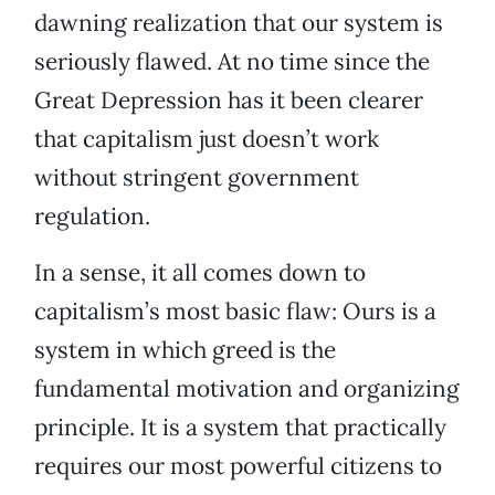
dawning realization that our system is
seriously flawed. At no time since the
Great Depression has it been clearer
that capitalism just doesn’t work
without stringent government
regulation.
In a sense, it all comes down to
capitalism’s most basic flaw: Ours is a
system in which greed is the
fundamental motivation and organizing
principle. It is a system that practically
requires our most powerful citizens to