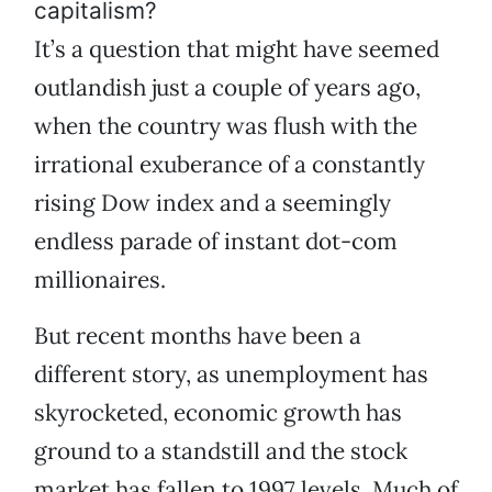
capitalism?
It’s a question that might have seemed
outlandish just a couple of years ago,
when the country was flush with the
irrational exuberance of a constantly
rising Dow index and a seemingly
endless parade of instant dot-com
millionaires.
But recent months have been a
different story, as unemployment has
skyrocketed, economic growth has
ground to a standstill and the stock
market has fallen to 1997 levels. Much of