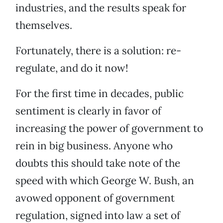
industries, and the results speak for
themselves.
Fortunately, there is a solution: re-
regulate, and do it now!
For the first time in decades, public
sentiment is clearly in favor of
increasing the power of government to
rein in big business. Anyone who
doubts this should take note of the
speed with which George W. Bush, an
avowed opponent of government
regulation, signed into law a set of