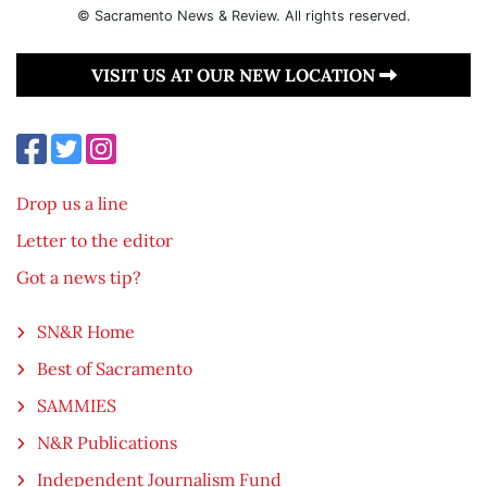
© Sacramento News & Review. All rights reserved.
VISIT US AT OUR NEW LOCATION
Drop us a line
Letter to the editor
Got a news tip?
SN&R Home
Best of Sacramento
SAMMIES
N&R Publications
Independent Journalism Fund