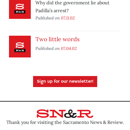
Why did the government lie about
Padilla’s arrest?
Published on
07.11.02
Two little words
Published on
07.04.02
Sign up for our newsletter!
Thank you for visiting the Sacramento News & Review.