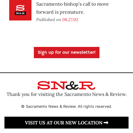
Sacramento bishop’s call to move
forward is premature.
Published on
06.27.02
Sign up for our newsletter!
Thank you for visiting the Sacramento News & Review.
© Sacramento News & Review. All rights reserved.
VISIT US AT OUR NEW LOCATION