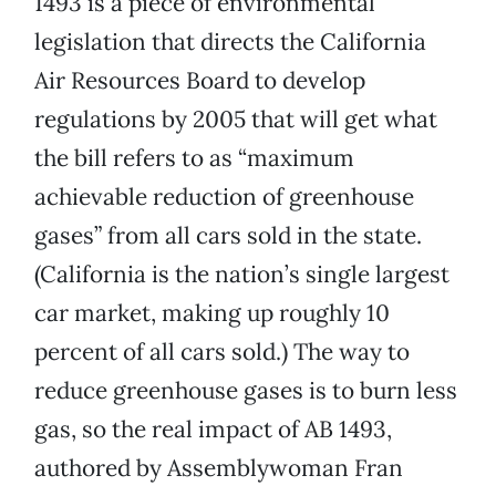
1493 is a piece of environmental
legislation that directs the California
Air Resources Board to develop
regulations by 2005 that will get what
the bill refers to as “maximum
achievable reduction of greenhouse
gases” from all cars sold in the state.
(California is the nation’s single largest
car market, making up roughly 10
percent of all cars sold.) The way to
reduce greenhouse gases is to burn less
gas, so the real impact of AB 1493,
authored by Assemblywoman Fran