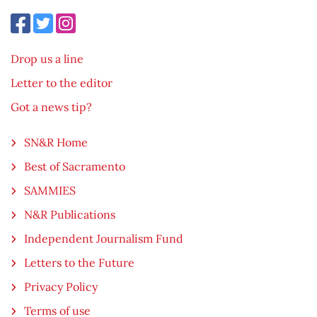
Drop us a line
Letter to the editor
Got a news tip?
SN&R Home
Best of Sacramento
SAMMIES
N&R Publications
Independent Journalism Fund
Letters to the Future
Privacy Policy
Terms of use