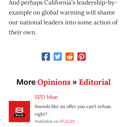
And perhaps California’s leadership-by-
example on global warming will shame
our national leaders into some action of
their own.
Opinions
Editorial
More
»
SPD blue
Sounds like an offer you can’t refuse,
right?
Published on
07.25.02