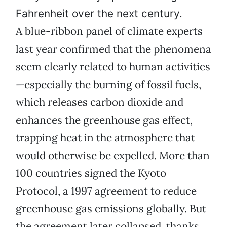
Fahrenheit over the next century.
A blue-ribbon panel of climate experts
last year confirmed that the phenomena
seem clearly related to human activities
—especially the burning of fossil fuels,
which releases carbon dioxide and
enhances the greenhouse gas effect,
trapping heat in the atmosphere that
would otherwise be expelled. More than
100 countries signed the Kyoto
Protocol, a 1997 agreement to reduce
greenhouse gas emissions globally. But
the agreement later collapsed, thanks