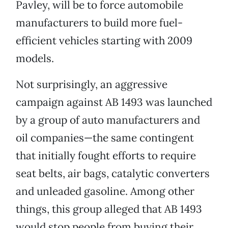
Pavley, will be to force automobile
manufacturers to build more fuel-
efficient vehicles starting with 2009
models.
Not surprisingly, an aggressive
campaign against AB 1493 was launched
by a group of auto manufacturers and
oil companies—the same contingent
that initially fought efforts to require
seat belts, air bags, catalytic converters
and unleaded gasoline. Among other
things, this group alleged that AB 1493
would stop people from buying their