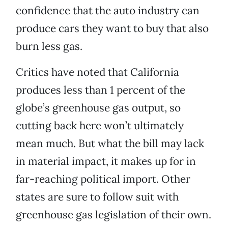
confidence that the auto industry can
produce cars they want to buy that also
burn less gas.
Critics have noted that California
produces less than 1 percent of the
globe’s greenhouse gas output, so
cutting back here won’t ultimately
mean much. But what the bill may lack
in material impact, it makes up for in
far-reaching political import. Other
states are sure to follow suit with
greenhouse gas legislation of their own.