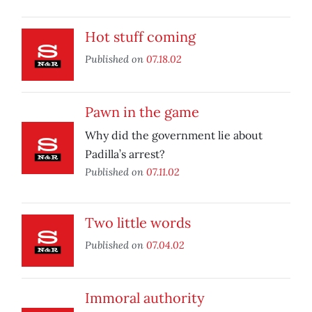
Hot stuff coming
Published on
07.18.02
Pawn in the game
Why did the government lie about
Padilla’s arrest?
Published on
07.11.02
Two little words
Published on
07.04.02
Immoral authority