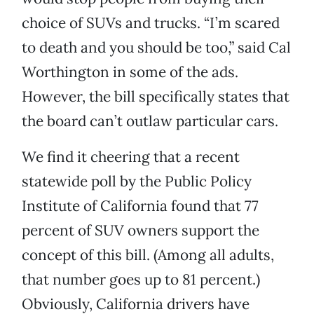
choice of SUVs and trucks. “I’m scared
to death and you should be too,” said Cal
Worthington in some of the ads.
However, the bill specifically states that
the board can’t outlaw particular cars.
We find it cheering that a recent
statewide poll by the Public Policy
Institute of California found that 77
percent of SUV owners support the
concept of this bill. (Among all adults,
that number goes up to 81 percent.)
Obviously, California drivers have