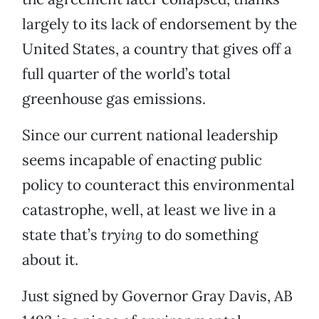
largely to its lack of endorsement by the
United States, a country that gives off a
full quarter of the world’s total
greenhouse gas emissions.
Since our current national leadership
seems incapable of enacting public
policy to counteract this environmental
catastrophe, well, at least we live in a
state that’s
trying
to do something
about it.
Just signed by Governor Gray Davis, AB