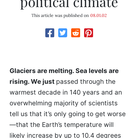
political climate
This article was published on
08.01.02
Glaciers are melting. Sea levels are
rising. We just
passed through the
warmest decade in 140 years and an
overwhelming majority of scientists
tell us that it’s only going to get worse
—that the Earth’s temperature will
likely increase by up to 10.4 degrees