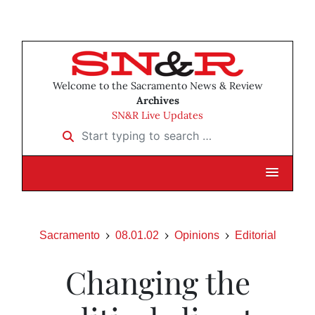
Welcome to the Sacramento News & Review
Archives
SN&R Live Updates
Start typing to search …
Sacramento
08.01.02
Opinions
Editorial
Changing the