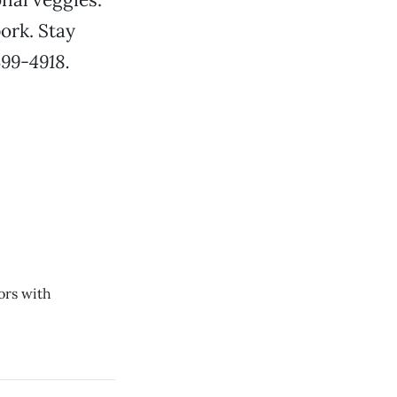
pork. Stay
399-4918.
ors with