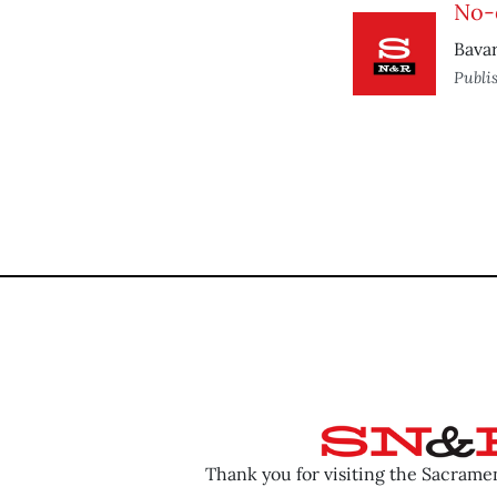
No-
Bavar
Publi
Thank you for visiting the Sacram