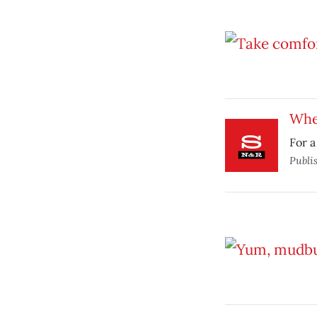
Whea
For a
Publi