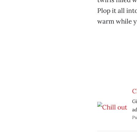
Plop it all in
warm while yo
C
Gi
ad
Pu