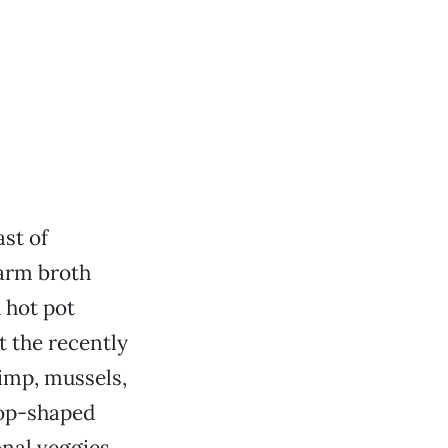
ast of
warm broth
 hot pot
t the recently
imp, mussels,
rop-shaped
nal veggies.