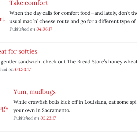
Take comfort
When the day calls for comfort food—and lately, don’t th
usual mac ’n’ cheese route and go for a different type of
Published on
04.06.17
t for softies
 gentler sandwich, check out The Bread Store’s honey wheat 
shed on
03.30.17
Yum, mudbugs
While crawfish boils kick off in Louisiana, eat some s
your own in Sacramento.
Published on
03.23.17