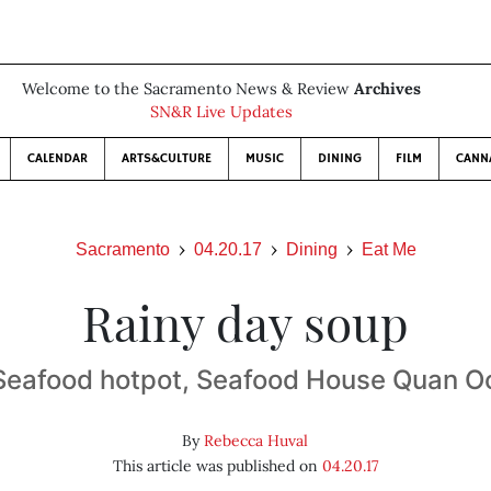
Welcome to the Sacramento News & Review
Archives
SN&R Live Updates
CALENDAR
ARTS&CULTURE
MUSIC
DINING
FILM
CANN
Sacramento
04.20.17
Dining
Eat Me
Rainy day soup
Seafood hotpot, Seafood House Quan O
By
Rebecca Huval
This article was published on
04.20.17