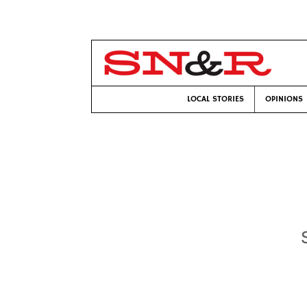
LOCAL STORIES
OPINIONS