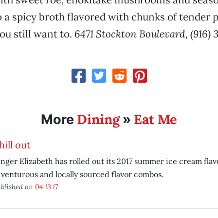
to a spicy broth flavored with chunks of tender 
u still want to.
6471 Stockton Boulevard, (916) 
Dining
Eat Me
More
»
hill out
nger Elizabeth has rolled out its 2017 summer ice cream flav
venturous and locally sourced flavor combos.
blished on
04.13.17