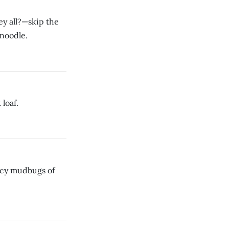
ey all?—skip the
 noodle.
loaf.
picy mudbugs of