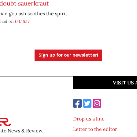
doubt sauerkraut
ian goulash soothes the spirit.
shed on
03.16.17
Sign up for our newsletter!
VISIT US
Drop us a line
Letter to the editor
ento News & Review.