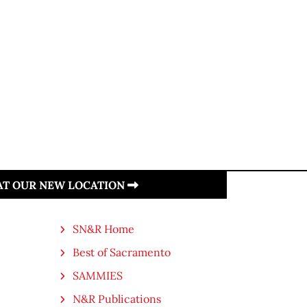
 AT OUR NEW LOCATION
SN&R Home
Best of Sacramento
SAMMIES
N&R Publications