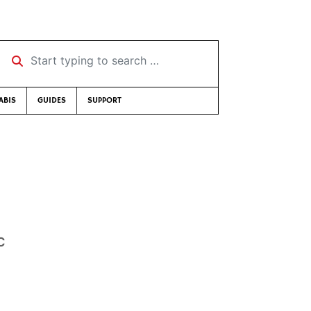
Start typing to search …
ABIS
GUIDES
SUPPORT
c