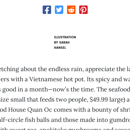
ILLUSTRATION
BY SARAH
HANSEL
etching about the endless rain, appreciate the l
ers with a Vietnamese hot pot. Its spicy and 
s good in a month—now’s the time. The seafood
size small that feeds two people, $49.99 large) a
od House Quan Oc comes with a bounty of shr
half-circle fish balls and those made into gumd
 with sweet roe, enokitake mushrooms and seaso