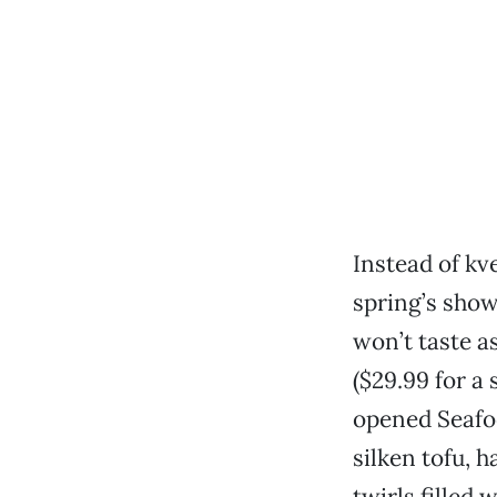
Instead of kv
spring’s show
won’t taste a
($29.99 for a 
opened Seafo
silken tofu, 
twirls filled