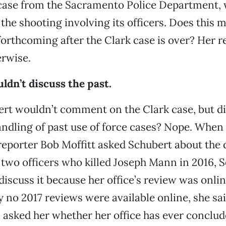
 case from the Sacramento Police Department, 
 the shooting involving its officers. Does this
forthcoming after the Clark case is over? Her r
erwise.
ldn’t discuss the past.
rt wouldn’t comment on the Clark case, but di
handling of past use of force cases? Nope. When
reporter Bob Moffitt asked Schubert about the 
 two officers who killed Joseph Mann in 2016, 
discuss it because her office’s review was onli
 no 2017 reviews were available online, she sai
asked her whether her office has ever conclud