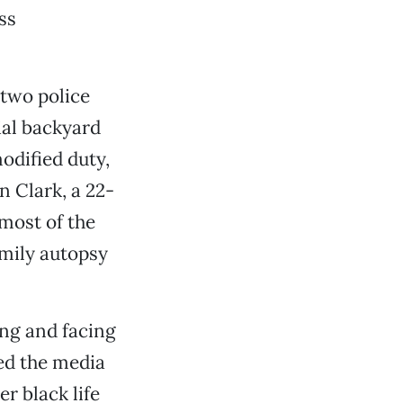
ss
 two police
ial backyard
odified duty,
 Clark, a 22-
 most of the
amily autopsy
ing and facing
ed the media
r black life