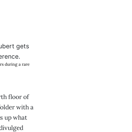
rs during a rare
h floor of
older with a
ms up what
divulged