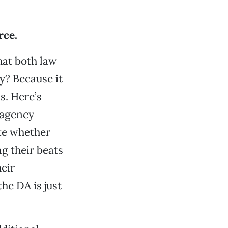
rce.
hat both law
y? Because it
s. Here’s
 agency
ate whether
ng their beats
eir
the DA is just