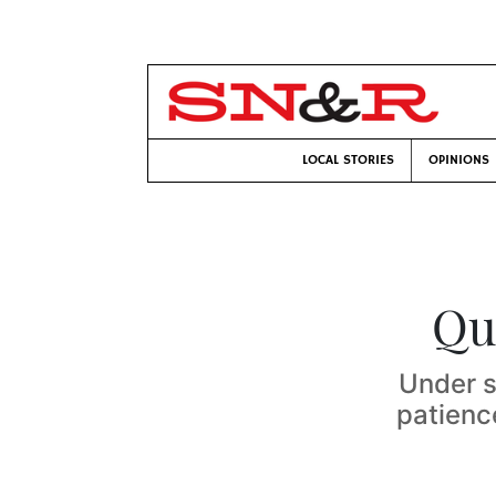
LOCAL STORIES
OPINIONS
Qu
Under s
patienc