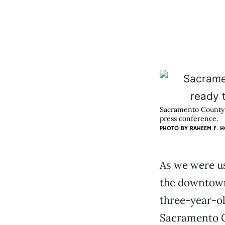
Sacramento County D
press conference.
PHOTO BY RAHEEM F. H
As we were us
the downtown 
three-year-ol
Sacramento C