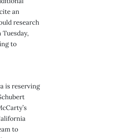
dditional
cite an
could research
n Tuesday,
ing to
a is reserving
 Schubert
McCarty’s
alifornia
eam to