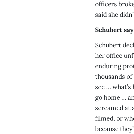
officers brok
said she didn’
Schubert says
Schubert decl
her office unf
enduring prot
thousands of 
see … what’s 
go home … and
screamed at a
filmed, or whe
because they’