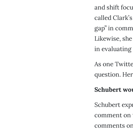
and shift focu
called Clark’s
gap” in commu
Likewise, she
in evaluating
As one Twitte
question. Her
Schubert wou
Schubert expr
comment on th
comments on p