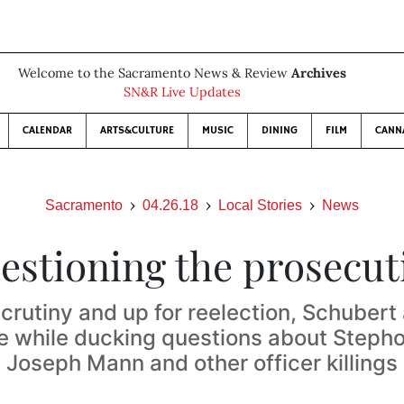
Welcome to the Sacramento News & Review
Archives
SN&R Live Updates
CALENDAR
ARTS&CULTURE
MUSIC
DINING
FILM
CANN
Sacramento
04.26.18
Local Stories
News
estioning the prosecut
crutiny and up for reelection, Schubert 
e while ducking questions about Stepho
Joseph Mann and other officer killings