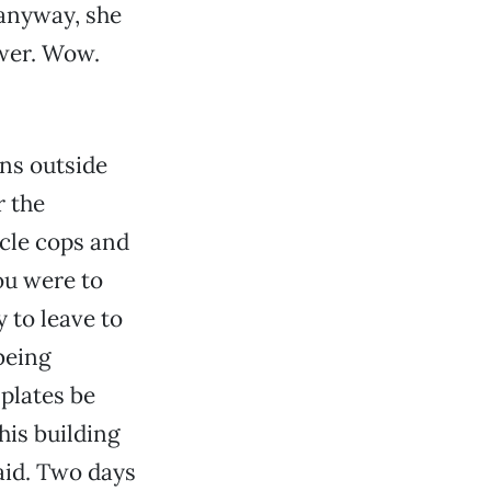
 anyway, she
swer. Wow.
ons outside
r the
ycle cops and
ou were to
 to leave to
being
plates be
his building
said. Two days