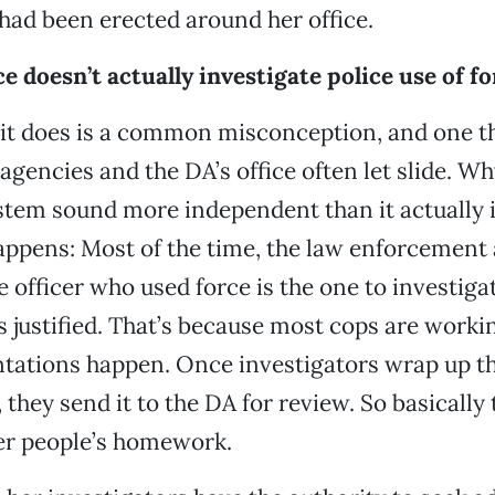
e had been erected around her office.
ce doesn’t actually investigate police use of fo
 it does is a common misconception, and one t
gencies and the DA’s office often let slide. Wh
tem sound more independent than it actually i
appens: Most of the time, the law enforcement
 officer who used force is the one to investig
s justified. That’s because most cops are worki
tations happen. Once investigators wrap up th
 they send it to the DA for review. So basically 
er people’s homework.