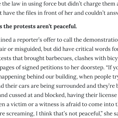
e the law in using force but didn’t charge them
t have the files in front of her and couldn’t an
 the protests aren’t peaceful.
ined a reporter’s offer to call the demonstrati
air or misguided, but did have critical words fo
ests that brought barbecues, clashes with bic
pages of signed petitions to her doorstep. “If y
happening behind our building, when people try
 their cars are being surrounded and they’re 
nd cussed at and blocked, having their license 
n a victim or a witness is afraid to come into t
re screaming, I think that’s not peaceful,” she 