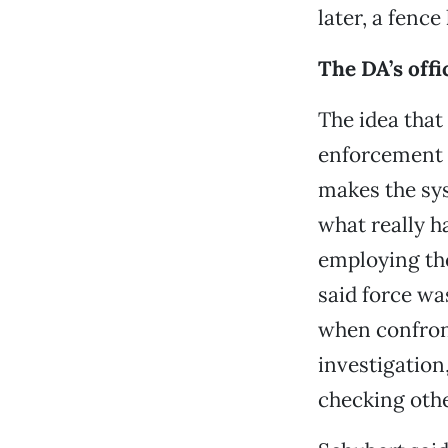
later, a fenc
The DA’s offi
The idea that
enforcement a
makes the sys
what really h
employing the
said force wa
when confron
investigation,
checking oth