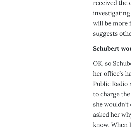
received the
investigating
will be more 
suggests oth
Schubert wou
OK, so Schube
her office’s 
Public Radio 
to charge the
she wouldn’t 
asked her why
know. When I 