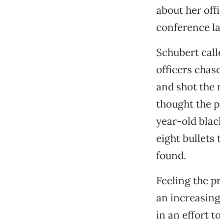
about her off
conference la
Schubert call
officers chas
and shot the 
thought the p
year-old blac
eight bullets
found.
Feeling the p
an increasin
in an effort 