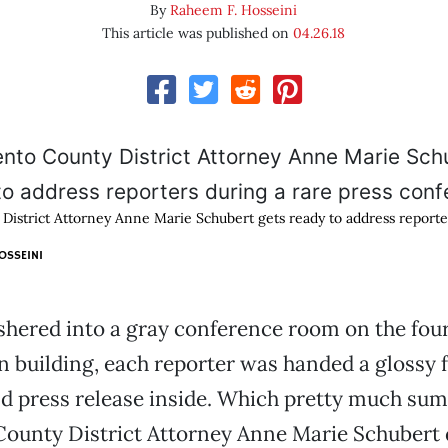
By
Raheem F. Hosseini
This article was published on
04.26.18
istrict Attorney Anne Marie Schubert gets ready to address reporte
OSSEINI
hered into a gray conference room on the fourt
building, each reporter was handed a glossy f
d press release inside. Which pretty much su
ounty District Attorney Anne Marie Schubert 