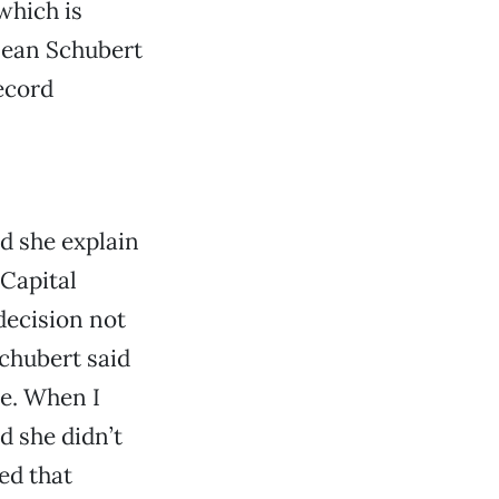
which is
 mean Schubert
ecord
d she explain
 Capital
decision not
Schubert said
ne. When I
d she didn’t
ed that