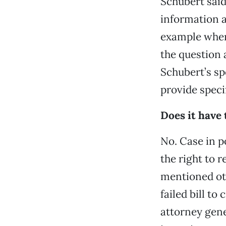
Schubert said
information a
example where
the question 
Schubert’s s
provide specif
Does it have 
No. Case in p
the right to 
mentioned ot
failed bill t
attorney gene