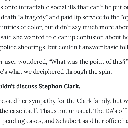
s onto intractable social ills that can’t be put o
 death “a tragedy” and paid lip service to the “
nities of color, but didn’t say much more about
 said she wanted to clear up confusion about her
 police shootings, but couldn’t answer basic fo
r user wondered, “What was the point of this?
e’s what we deciphered through the spin.
ldn’t discuss Stephon Clark.
essed her sympathy for the Clark family, but w
e case itself. That’s not unusual. The DA’s offi
ending cases, and Schubert said her office ha