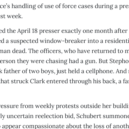
ice’s handling of use of force cases during a pre
st week.
ed the April 18 presser exactly one month after
ed a suspected window-breaker into a resident
man dead. The officers, who have returned to m
erson they were chasing had a gun. But Stephon
k father of two boys, just held a cellphone. And
 that struck Clark entered through his back, a f
ressure from weekly protests outside her build
gly uncertain reelection bid, Schubert summon
to appear compassionate about the loss of anothe