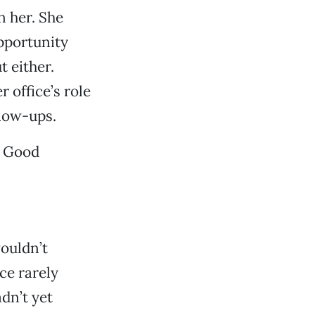
n her. She
opportunity
 either.
 office’s role
llow-ups.
” Good
ouldn’t
ce rarely
dn’t yet