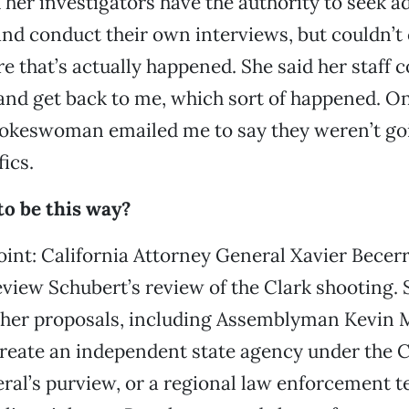
 her investigators have the authority to seek a
nd conduct their own interviews, but couldn’t 
 that’s actually happened. She said her staff 
and get back to me, which sort of happened. O
pokeswoman emailed me to say they weren’t go
ics.
to be this way?
oint: California Attorney General Xavier Becerr
review Schubert’s review of the Clark shooting.
her proposals, including Assemblyman Kevin 
o create an independent state agency under the C
ral’s purview, or a regional law enforcement t