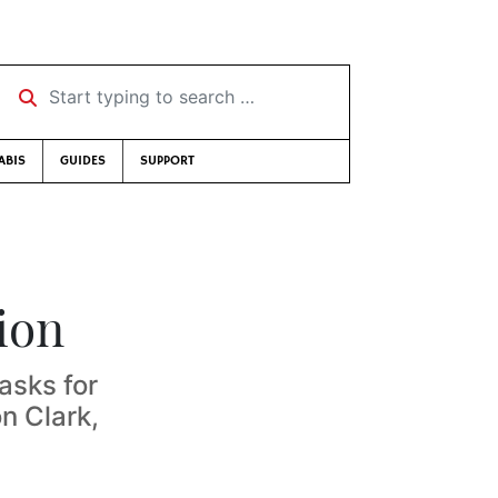
Start typing to search …
ABIS
GUIDES
SUPPORT
ion
asks for
n Clark,