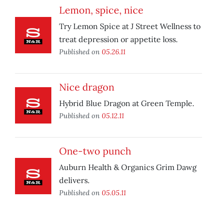
Lemon, spice, nice
Try Lemon Spice at J Street Wellness to
treat depression or appetite loss.
Published on
05.26.11
Nice dragon
Hybrid Blue Dragon at Green Temple.
Published on
05.12.11
One-two punch
Auburn Health & Organics Grim Dawg
delivers.
Published on
05.05.11