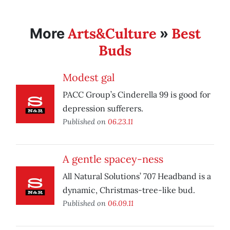
Arts&Culture
Best
More
»
Buds
Modest gal
PACC Group’s Cinderella 99 is good for
depression sufferers.
Published on
06.23.11
A gentle spacey-ness
All Natural Solutions’ 707 Headband is a
dynamic, Christmas-tree-like bud.
Published on
06.09.11