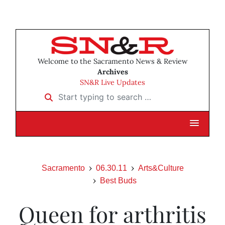
Welcome to the Sacramento News & Review
Archives
SN&R Live Updates
Start typing to search …
Sacramento
06.30.11
Arts&Culture
Best Buds
Queen for arthritis