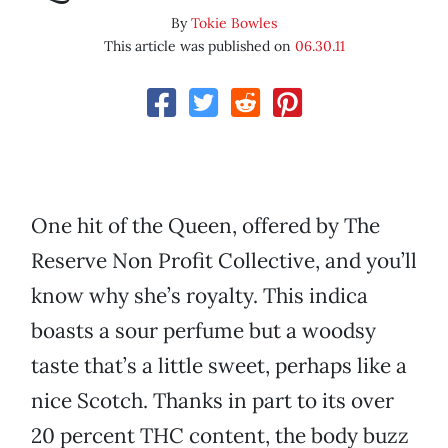
By
Tokie Bowles
This article was published on
06.30.11
One hit of the Queen, offered by The
Reserve Non Profit Collective, and you’ll
know why she’s royalty. This indica
boasts a sour perfume but a woodsy
taste that’s a little sweet, perhaps like a
nice Scotch. Thanks in part to its over
20 percent THC content, the body buzz