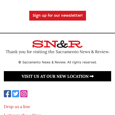
Sign up for our newsletter!
Thank you for visiting the Sacramento News & Review.
© Sacramento News & Review. All rights reserved.
VISIT US AT OUR NEW LOCATION
Drop us a line