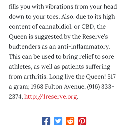
fills you with vibrations from your head
down to your toes. Also, due to its high
content of cannabidiol, or CBD, the
Queen is suggested by the Reserve’s
budtenders as an anti-inflammatory.
This can be used to bring relief to sore
athletes, as well as patients suffering
from arthritis. Long live the Queen! $17
a gram; 1968 Fulton Avenue, (916) 333-
2374,
http://1reserve.org
.