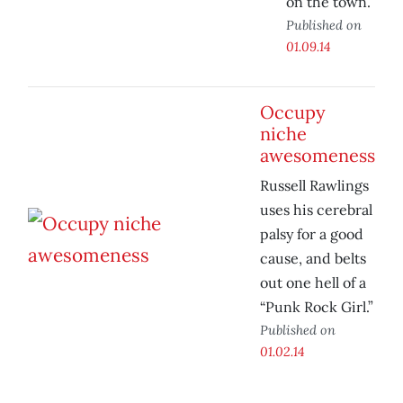
on the town.
Published on
01.09.14
Occupy
niche
awesomeness
Russell Rawlings
uses his cerebral
palsy for a good
cause, and belts
out one hell of a
“Punk Rock Girl.”
Published on
01.02.14