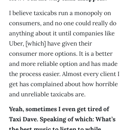
I believe taxicabs run a monopoly on
consumers, and no one could really do
anything about it until companies like
Uber, [which] have given their
consumer more options. It is a better
and more reliable option and has made
the process easier. Almost every client I
get has complained about how horrible
and unreliable taxicabs are.
Yeah, sometimes I even get tired of
Taxi Dave. Speaking of which: What’s
the best music to listen to while