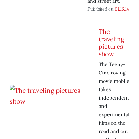
and street art.
Published on
01.16.14
The
traveling
pictures
show
The Teeny-
Cine roving
movie mobile
takes
independent
and
experimental
films on the
road and out