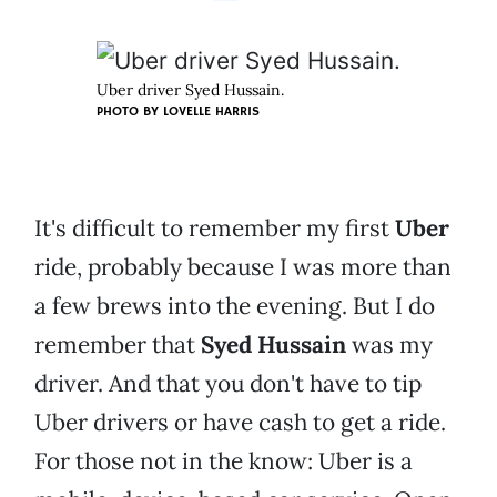
Uber driver Syed Hussain.
PHOTO BY LOVELLE HARRIS
It's difficult to remember my first
Uber
ride, probably because I was more than
a few brews into the evening. But I do
remember that
Syed Hussain
was my
driver. And that you don't have to tip
Uber drivers or have cash to get a ride.
For those not in the know: Uber is a