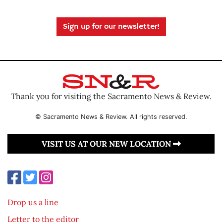
Sign up for our newsletter!
Thank you for visiting the Sacramento News & Review.
© Sacramento News & Review. All rights reserved.
VISIT US AT OUR NEW LOCATION
Drop us a line
Letter to the editor