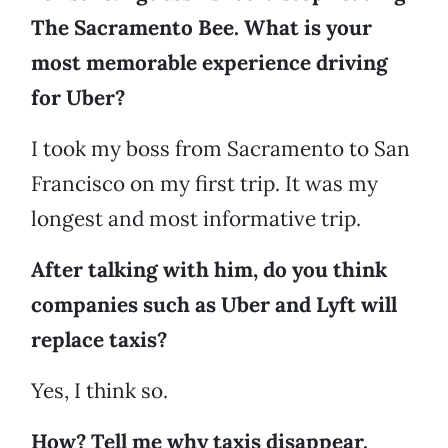
The Sacramento Bee. What is your
most memorable experience driving
for Uber?
I took my boss from Sacramento to San
Francisco on my first trip. It was my
longest and most informative trip.
After talking with him, do you think
companies such as Uber and Lyft will
replace taxis?
Yes, I think so.
How? Tell me why taxis disappear.