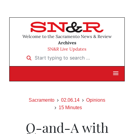
Welcome to the Sacramento News & Review
Archives
SN&R Live Updates
Start typing to search …
Sacramento
02.06.14
Opinions
15 Minutes
Q-and-A with