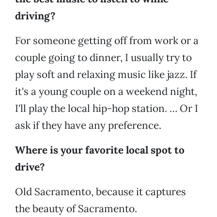
driving?
For someone getting off from work or a
couple going to dinner, I usually try to
play soft and relaxing music like jazz. If
it's a young couple on a weekend night,
I'll play the local hip-hop station. … Or I
ask if they have any preference.
Where is your favorite local spot to
drive?
Old Sacramento, because it captures
the beauty of Sacramento.