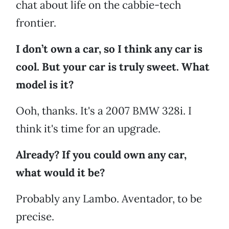
chat about life on the cabbie-tech
frontier.
I don’t own a car, so I think any car is
cool. But your car is truly sweet. What
model is it?
Ooh, thanks. It's a 2007 BMW 328i. I
think it's time for an upgrade.
Already? If you could own any car,
what would it be?
Probably any Lambo. Aventador, to be
precise.