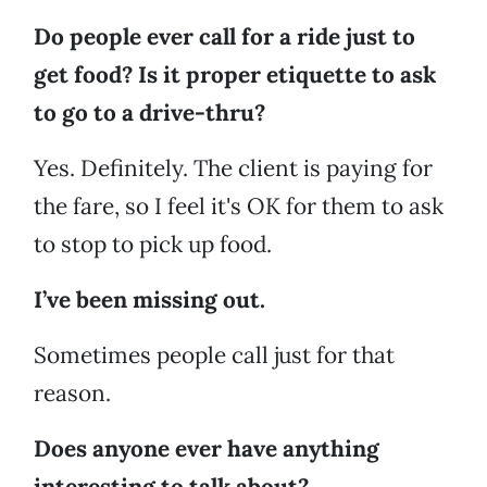
Do people ever call for a ride just to
get food? Is it proper etiquette to ask
to go to a drive-thru?
Yes. Definitely. The client is paying for
the fare, so I feel it's OK for them to ask
to stop to pick up food.
I’ve been missing out.
Sometimes people call just for that
reason.
Does anyone ever have anything
interesting to talk about?