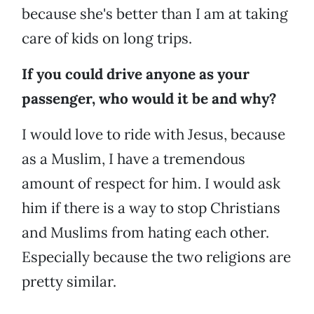
because she's better than I am at taking
care of kids on long trips.
If you could drive anyone as your
passenger, who would it be and why?
I would love to ride with Jesus, because
as a Muslim, I have a tremendous
amount of respect for him. I would ask
him if there is a way to stop Christians
and Muslims from hating each other.
Especially because the two religions are
pretty similar.