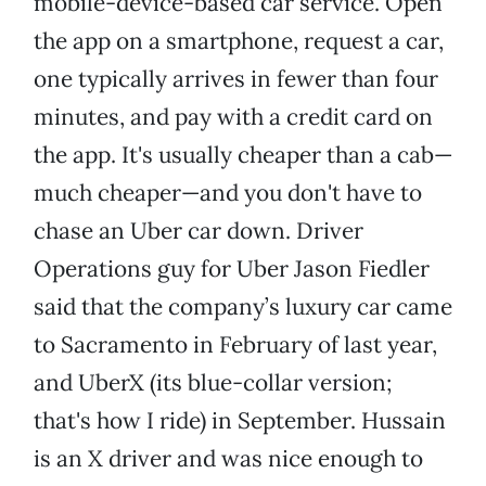
mobile-device-based car service. Open
the app on a smartphone, request a car,
one typically arrives in fewer than four
minutes, and pay with a credit card on
the app. It's usually cheaper than a cab—
much cheaper—and you don't have to
chase an Uber car down. Driver
Operations guy for Uber Jason Fiedler
said that the company’s luxury car came
to Sacramento in February of last year,
and UberX (its blue-collar version;
that's how I ride) in September. Hussain
is an X driver and was nice enough to