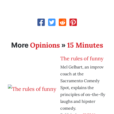
Opinions
15 Minutes
More
»
The rules of funny
Mel Gelbart, an improv
coach at the
Sacramento Comedy
Spot, explains the
principles of on-the-fly
laughs and hipster
comedy.