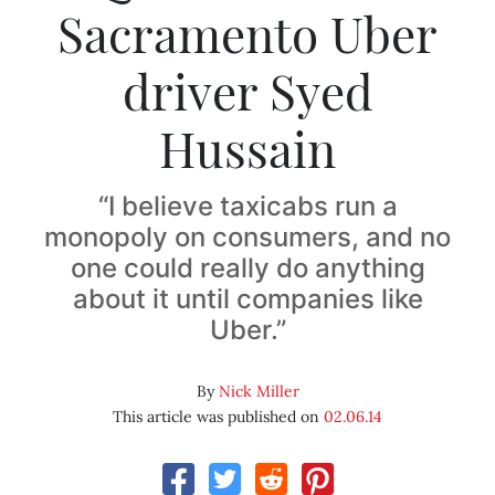
Sacramento Uber
driver Syed
Hussain
“I believe taxicabs run a
monopoly on consumers, and no
one could really do anything
about it until companies like
Uber.”
By
Nick Miller
This article was published on
02.06.14