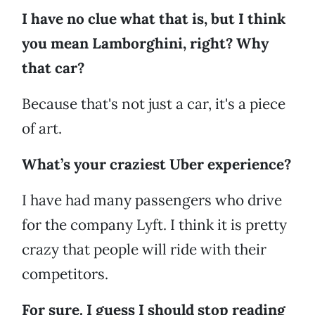
I have no clue what that is, but I think
you mean Lamborghini, right? Why
that car?
Because that's not just a car, it's a piece
of art.
What’s your craziest Uber experience?
I have had many passengers who drive
for the company Lyft. I think it is pretty
crazy that people will ride with their
competitors.
For sure. I guess I should stop reading