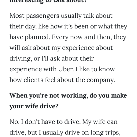
Most passengers usually talk about
their day, like how it's been or what they
have planned. Every now and then, they
will ask about my experience about
driving, or I'll ask about their
experience with Uber. I like to know
how clients feel about the company.
When you’re not working, do you make
your wife drive?
No, I don't have to drive. My wife can
drive, but I usually drive on long trips,