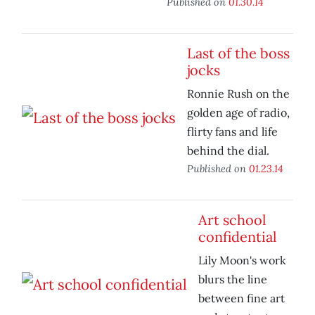
Published on
01.30.14
Last of the boss
jocks
Ronnie Rush on the
golden age of radio,
flirty fans and life
behind the dial.
Published on
01.23.14
Art school
confidential
Lily Moon's work
blurs the line
between fine art