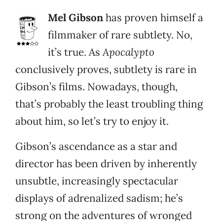
Mel Gibson
has proven himself a
filmmaker of rare subtlety. No,
it’s true. As
Apocalypto
conclusively proves, subtlety is rare in
Gibson’s films. Nowadays, though,
that’s probably the least troubling thing
about him, so let’s try to enjoy it.
Gibson’s ascendance as a star and
director has been driven by inherently
unsubtle, increasingly spectacular
displays of adrenalized sadism; he’s
strong on the adventures of wronged