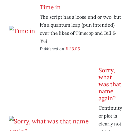
Time in
The script has a loose end or two, but
it’s a quantum leap (pun intended)
Timecop
Bill &
over the likes of
and
Ted
.
Published on
11.23.06
Sorry,
what
was that
name
again?
Continuity
of plot is
clearly not