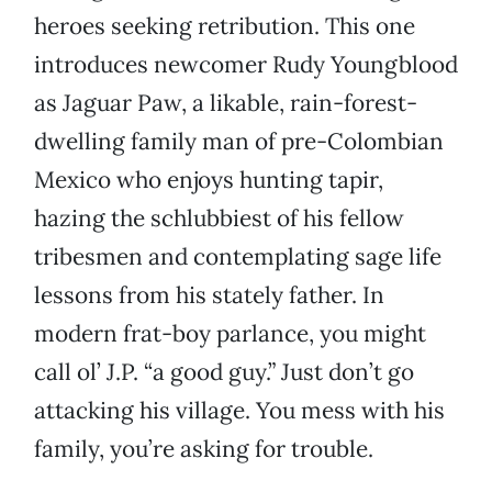
heroes seeking retribution. This one
introduces newcomer Rudy Youngblood
as Jaguar Paw, a likable, rain-forest-
dwelling family man of pre-Colombian
Mexico who enjoys hunting tapir,
hazing the schlubbiest of his fellow
tribesmen and contemplating sage life
lessons from his stately father. In
modern frat-boy parlance, you might
call ol’ J.P. “a good guy.” Just don’t go
attacking his village. You mess with his
family, you’re asking for trouble.