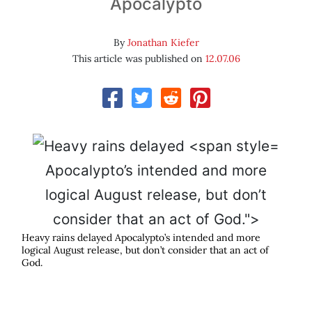
Apocalypto
By
Jonathan Kiefer
This article was published on
12.07.06
Apocalypto’s intended and more
logical August release, but don’t
consider that an act of God.">
Heavy rains delayed
Apocalypto
’s intended and more
logical August release, but don’t consider that an act of
God.