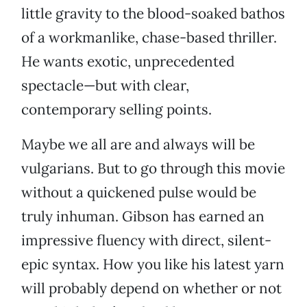
little gravity to the blood-soaked bathos
of a workmanlike, chase-based thriller.
He wants exotic, unprecedented
spectacle—but with clear,
contemporary selling points.
Maybe we all are and always will be
vulgarians. But to go through this movie
without a quickened pulse would be
truly inhuman. Gibson has earned an
impressive fluency with direct, silent-
epic syntax. How you like his latest yarn
will probably depend on whether or not