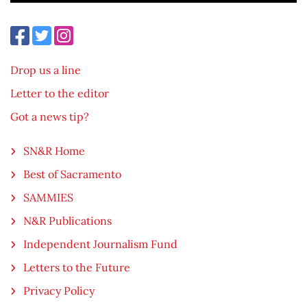
Drop us a line
Letter to the editor
Got a news tip?
SN&R Home
Best of Sacramento
SAMMIES
N&R Publications
Independent Journalism Fund
Letters to the Future
Privacy Policy