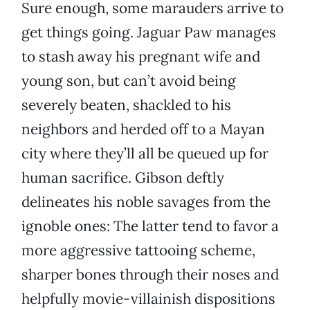
Sure enough, some marauders arrive to
get things going. Jaguar Paw manages
to stash away his pregnant wife and
young son, but can’t avoid being
severely beaten, shackled to his
neighbors and herded off to a Mayan
city where they’ll all be queued up for
human sacrifice. Gibson deftly
delineates his noble savages from the
ignoble ones: The latter tend to favor a
more aggressive tattooing scheme,
sharper bones through their noses and
helpfully movie-villainish dispositions