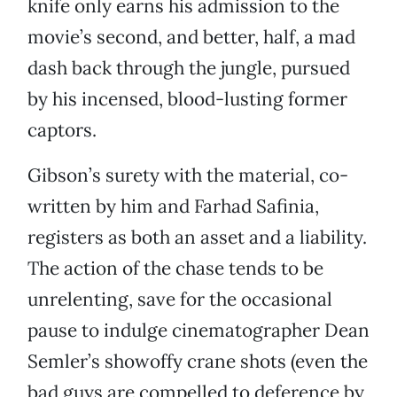
knife only earns his admission to the
movie’s second, and better, half, a mad
dash back through the jungle, pursued
by his incensed, blood-lusting former
captors.
Gibson’s surety with the material, co-
written by him and Farhad Safinia,
registers as both an asset and a liability.
The action of the chase tends to be
unrelenting, save for the occasional
pause to indulge cinematographer Dean
Semler’s showoffy crane shots (even the
bad guys are compelled to deference by