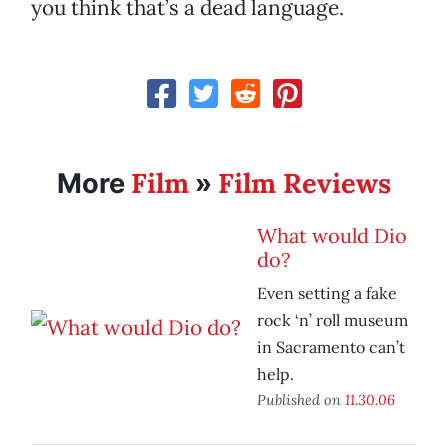
you think that’s a dead language.
Film
Film Reviews
More
»
What would Dio
do?
Even setting a fake
rock ‘n’ roll museum
in Sacramento can’t
help.
Published on
11.30.06