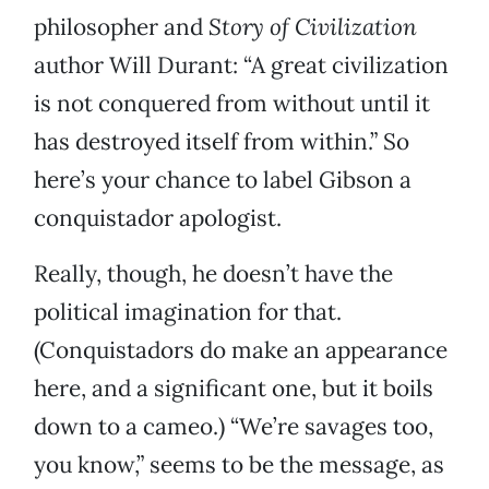
philosopher and
Story of Civilization
author Will Durant: “A great civilization
is not conquered from without until it
has destroyed itself from within.” So
here’s your chance to label Gibson a
conquistador apologist.
Really, though, he doesn’t have the
political imagination for that.
(Conquistadors do make an appearance
here, and a significant one, but it boils
down to a cameo.) “We’re savages too,
you know,” seems to be the message, as