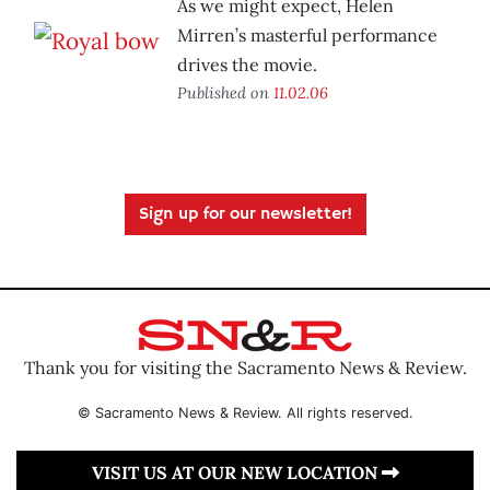
As we might expect, Helen
Mirren’s masterful performance
drives the movie.
Published on
11.02.06
Sign up for our newsletter!
Thank you for visiting the Sacramento News & Review.
© Sacramento News & Review. All rights reserved.
VISIT US AT OUR NEW LOCATION