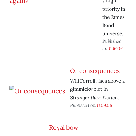
a high
priority in
the James
Bond
universe.
Published
on
11.16.06
Or consequences
Will Ferrell rises above a
gimmicky plot in
Stranger than Fiction
.
Published on
11.09.06
Royal bow