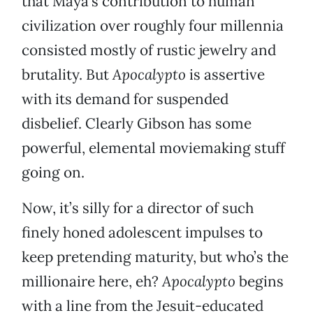
that Maya’s contribution to human
civilization over roughly four millennia
consisted mostly of rustic jewelry and
brutality. But
Apocalypto
is assertive
with its demand for suspended
disbelief. Clearly Gibson has some
powerful, elemental moviemaking stuff
going on.
Now, it’s silly for a director of such
finely honed adolescent impulses to
keep pretending maturity, but who’s the
millionaire here, eh?
Apocalypto
begins
with a line from the Jesuit-educated