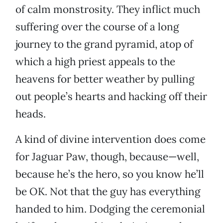
of calm monstrosity. They inflict much
suffering over the course of a long
journey to the grand pyramid, atop of
which a high priest appeals to the
heavens for better weather by pulling
out people’s hearts and hacking off their
heads.
A kind of divine intervention does come
for Jaguar Paw, though, because—well,
because he’s the hero, so you know he’ll
be OK. Not that the guy has everything
handed to him. Dodging the ceremonial