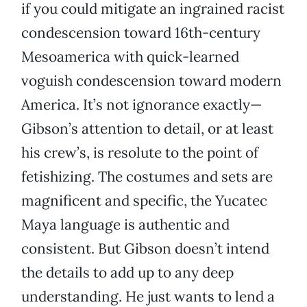
if you could mitigate an ingrained racist
condescension toward 16th-century
Mesoamerica with quick-learned
voguish condescension toward modern
America. It’s not ignorance exactly—
Gibson’s attention to detail, or at least
his crew’s, is resolute to the point of
fetishizing. The costumes and sets are
magnificent and specific, the Yucatec
Maya language is authentic and
consistent. But Gibson doesn’t intend
the details to add up to any deep
understanding. He just wants to lend a