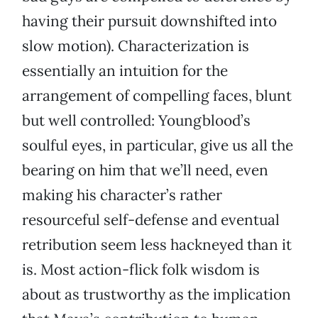
having their pursuit downshifted into
slow motion). Characterization is
essentially an intuition for the
arrangement of compelling faces, blunt
but well controlled: Youngblood’s
soulful eyes, in particular, give us all the
bearing on him that we’ll need, even
making his character’s rather
resourceful self-defense and eventual
retribution seem less hackneyed than it
is. Most action-flick folk wisdom is
about as trustworthy as the implication