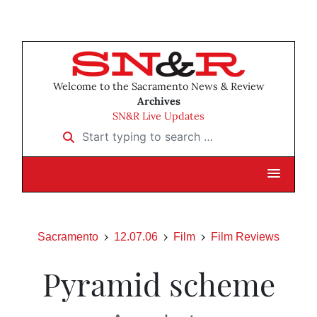
Welcome to the Sacramento News & Review
Archives
SN&R Live Updates
Start typing to search …
Sacramento
12.07.06
Film
Film Reviews
Pyramid scheme