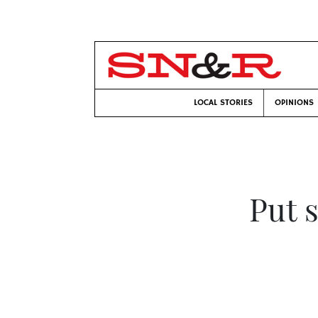
LOCAL STORIES
OPINIONS
Put 