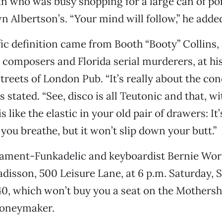
n who was busy shopping for a large can of po
n Albertson’s. “Your mind will follow,” he added
ic definition came from Booth “Booty” Collins, 
l composers and Florida serial murderers, at hi
Streets of London Pub. “It’s really about the con
ns stated. “See, disco is all Teutonic and that, wi
s like the elastic in your old pair of drawers: It’
you breathe, but it won’t slip down your butt.”
iament-Funkadelic and keyboardist Bernie Worr
adisson, 500 Leisure Lane, at 6 p.m. Saturday, 
40, which won’t buy you a seat on the Mothers
moneymaker.