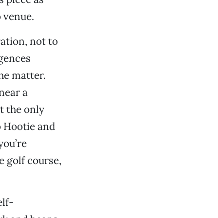
o venue.
ation, not to
igences
the matter.
near a
t the only
o Hootie and
you’re
e golf course,
elf-