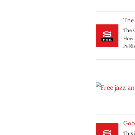
The 
The G
How 
Publi
Goo
This 