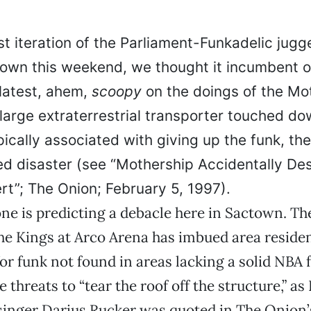
st iteration of the Parliament-Funkadelic jugg
town this weekend, we thought it incumbent o
 latest, ahem,
scoopy
on the doings of the Mo
 large extraterrestrial transporter touched d
ically associated with giving up the funk, the
ed disaster (see “Mothership Accidentally De
rt”; The Onion; February 5, 1997).
ne is predicting a debacle here in Sactown. T
he Kings at Arco Arena has imbued area residen
for funk not found in areas lacking a solid NBA 
 threats to “tear the roof off the structure,” as
singer Darius Rucker was quoted in The Onion’