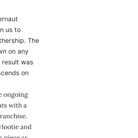
ernaut
n us to
thership. The
own on any
 result was
scends on
he ongoing
ts with a
franchise.
 Hootie and
s piece as