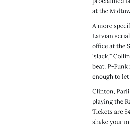
proclaimed fa
at the Midtow
A more specif
Latvian seria
office at the 
‘slack,’” Colli
beat. P-Funk i
enough to let 
Clinton, Parl
playing the R
Tickets are $
shake your 