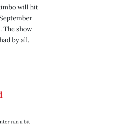
imbo will hit
, September
e
. The show
had by all.
d
ter ran a bit