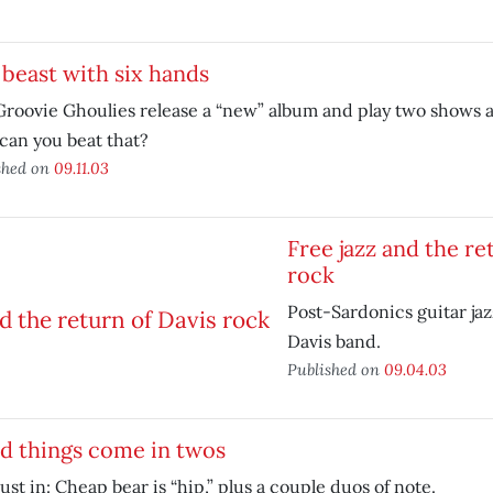
beast with six hands
roovie Ghoulies release a “new” album and play two shows a
can you beat that?
shed on
09.11.03
Free jazz and the re
rock
Post-Sardonics guitar jaz
Davis band.
Published on
09.04.03
d things come in twos
just in: Cheap bear is “hip,” plus a couple duos of note.