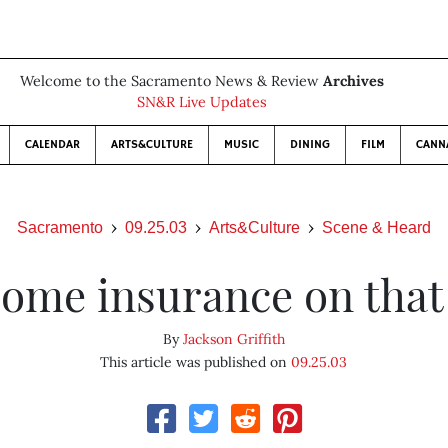
Welcome to the Sacramento News & Review
Archives
SN&R Live Updates
CALENDAR
ARTS&CULTURE
MUSIC
DINING
FILM
CANN
Sacramento
09.25.03
Arts&Culture
Scene & Heard
some insurance on that
By
Jackson Griffith
This article was published on
09.25.03