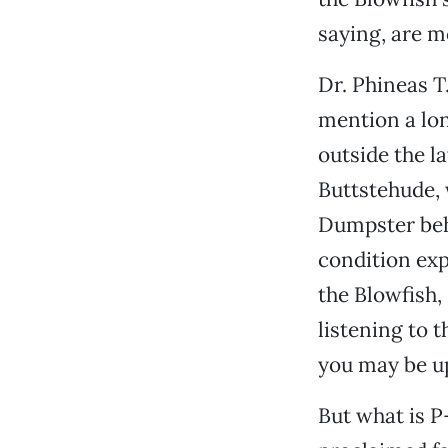
saying, are m
Dr. Phineas T.
mention a lon
outside the l
Buttstehude, 
Dumpster behi
condition exp
the Blowfish,
listening to t
you may be up
But what is P-