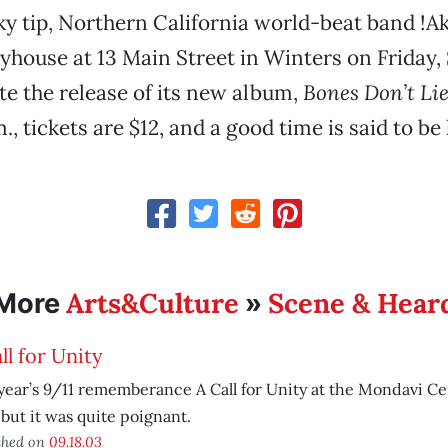
ky tip, Northern California world-beat band !Ak
yhouse at 13 Main Street in Winters on Friday
ate the release of its new album,
Bones Don’t Li
m., tickets are $12, and a good time is said to be 
Arts&Culture
Scene & Hear
More
»
ll for Unity
year’s 9/11 rememberance A Call for Unity at the Mondavi Cen
 but it was quite poignant.
shed on
09.18.03