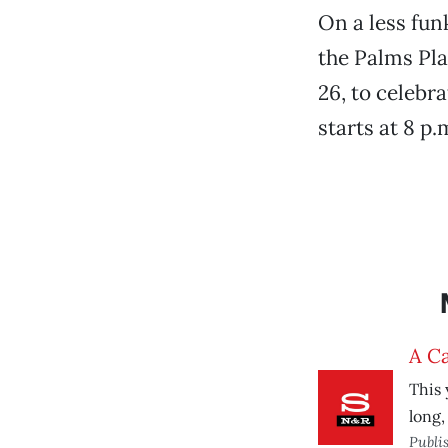
On a less fun
the Palms Pla
26, to celebr
starts at 8 p.
A Ca
This 
long,
Publi