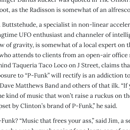
oot, as the Radisson is somewhat of an alfresc
 Buttstehude, a specialist in non-linear acceler
gtime UFO enthusiast and channeler of intell
aw of gravity, is somewhat of a local expert on 
who attends to clients from an open-air office 
nd Taqueria Taco Loco on J Street, claims tha
osure to “P-Funk” will rectify is an addiction t
 Dave Matthews Band and others of that ilk. “If 
he kind of music that won’t raise a ruckus on th
set by Clinton’s brand of P-Funk,” he said.
Funk? “Music that frees your ass,” said Jim, a s