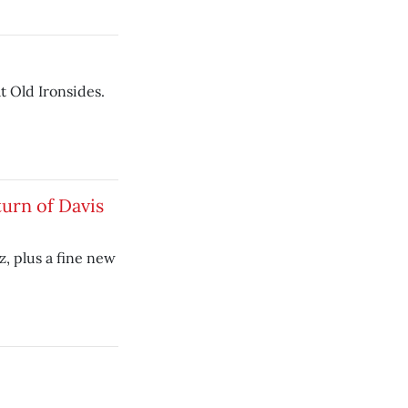
t Old Ironsides.
turn of Davis
z, plus a fine new