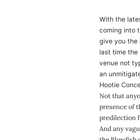
With the late
coming into 
give you the
last time the
venue not typ
an unmitigat
Hootie Conce
Not that anyo
presence of t
predilection 
And any vague
the Blowfish 