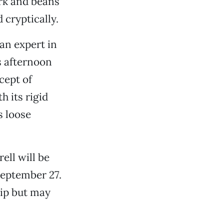
rk and beans
 cryptically.
an expert in
s afternoon
cept of
th its rigid
s loose
ell will be
September 27.
hip but may