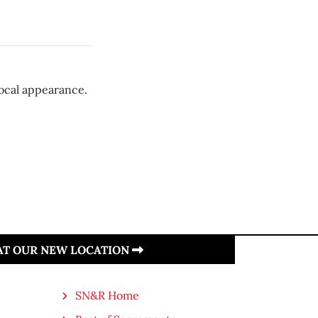
local appearance.
 AT OUR NEW LOCATION
SN&R Home