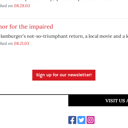
shed on
08.28.03
or for the impaired
Hamburger’s not-so-triumphant return, a local movie and a 
shed on
08.21.03
Sign up for our newsletter!
VISIT US