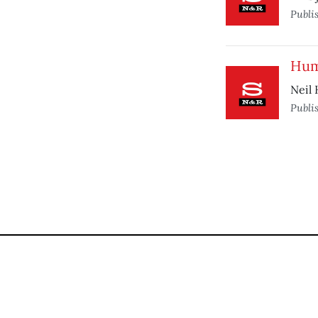
Publi
Hum
Neil 
Publi