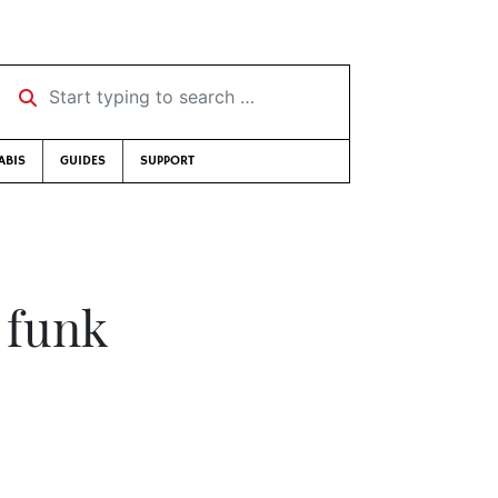
Start typing to search …
ABIS
GUIDES
SUPPORT
 funk