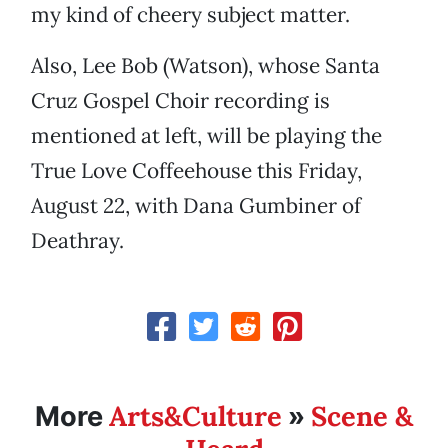
my kind of cheery subject matter.
Also, Lee Bob (Watson), whose Santa
Cruz Gospel Choir recording is
mentioned at left, will be playing the
True Love Coffeehouse this Friday,
August 22, with Dana Gumbiner of
Deathray.
Arts&Culture
Scene &
More
»