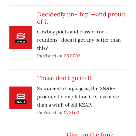
Decidedly un-"hip"—and proud
of it
Cowboy poets and classic-rock
reunions—does it get any better than
this?
Published on
08.07.03
These don’t go to 11
Sacramento Unplugged
, the SN&R-
produced compilation CD, has more
than a whiff of old KZAP.
Published on
07.31.03
Give up the funk