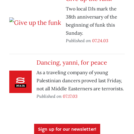
Two local DJs mark the
38th anniversary of the
beginning of funk this
Sunday.
Published on
07.24.03
Dancing, yanni, for peace
As a traveling company of young
Palestinian dancers proved last Friday,
not all Middle Easterners are terrorists.
Published on
07.17.03
Sign up for our newsletter!