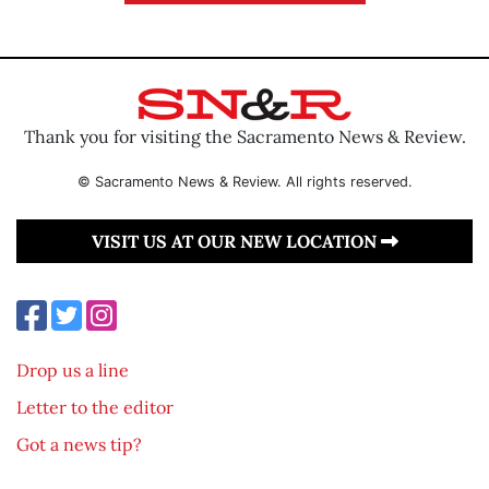
Thank you for visiting the Sacramento News & Review.
© Sacramento News & Review. All rights reserved.
VISIT US AT OUR NEW LOCATION
Drop us a line
Letter to the editor
Got a news tip?