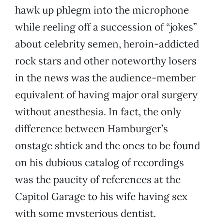
hawk up phlegm into the microphone
while reeling off a succession of “jokes”
about celebrity semen, heroin-addicted
rock stars and other noteworthy losers
in the news was the audience-member
equivalent of having major oral surgery
without anesthesia. In fact, the only
difference between Hamburger’s
onstage shtick and the ones to be found
on his dubious catalog of recordings
was the paucity of references at the
Capitol Garage to his wife having sex
with some mysterious dentist.