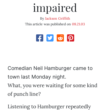
impaired
By
Jackson Griffith
This article was published on
08.21.03
Comedian Neil Hamburger came to
town last Monday night.
What, you were waiting for some kind
of punch line?
Listening to Hamburger repeatedly