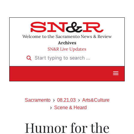
Welcome to the Sacramento News & Review
Archives
SN&R Live Updates
Start typing to search …
Sacramento
08.21.03
Arts&Culture
Scene & Heard
Humor for the