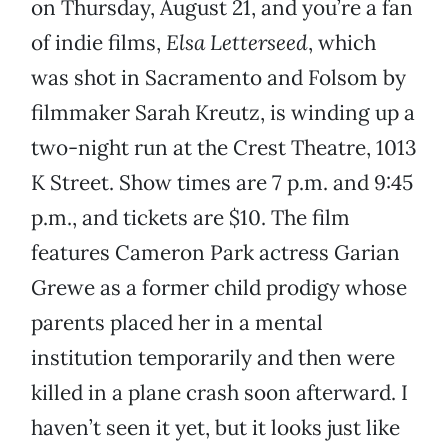
on Thursday, August 21, and you’re a fan
of indie films,
Elsa Letterseed
, which
was shot in Sacramento and Folsom by
filmmaker Sarah Kreutz, is winding up a
two-night run at the Crest Theatre, 1013
K Street. Show times are 7 p.m. and 9:45
p.m., and tickets are $10. The film
features Cameron Park actress Garian
Grewe as a former child prodigy whose
parents placed her in a mental
institution temporarily and then were
killed in a plane crash soon afterward. I
haven’t seen it yet, but it looks just like