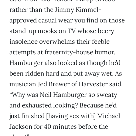
rather than the Jimmy Kimmel-
approved casual wear you find on those
stand-up mooks on TV whose beery
insolence overwhelms their feeble
attempts at fraternity-house humor.
Hamburger also looked as though he’d
been ridden hard and put away wet. As
musician Jed Brewer of Harvester said,
“Why was Neil Hamburger so sweaty
and exhausted looking? Because he’d
just finished [having sex with] Michael
Jackson for 40 minutes before the