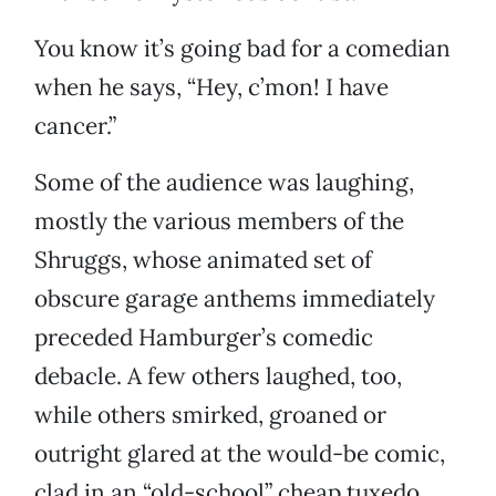
You know it’s going bad for a comedian
when he says, “Hey, c’mon! I have
cancer.”
Some of the audience was laughing,
mostly the various members of the
Shruggs, whose animated set of
obscure garage anthems immediately
preceded Hamburger’s comedic
debacle. A few others laughed, too,
while others smirked, groaned or
outright glared at the would-be comic,
clad in an “old-school” cheap tuxedo