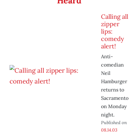
Heard
Calling all
zipper
lips:
comedy
alert!
Anti-
comedian
Neil
Hamburger
returns to
Sacramento
on Monday
night.
Published on
08.14.03