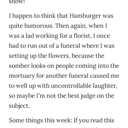
show!”
I happen to think that Hamburger was
quite humorous. Then again, when I
was a lad working for a florist, I once
had to run out of a funeral where I was
setting up the flowers, because the
somber looks on people coming into the
mortuary for another funeral caused me
to well up with uncontrollable laughter,
so maybe I’m not the best judge on the
subject.
Some things this week: If you read this