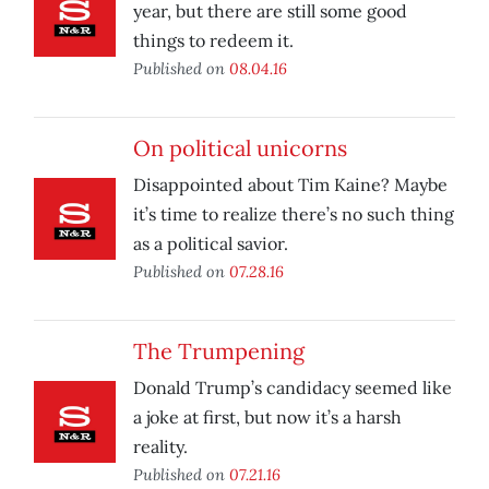
year, but there are still some good
things to redeem it.
Published on
08.04.16
On political unicorns
Disappointed about Tim Kaine? Maybe
it’s time to realize there’s no such thing
as a political savior.
Published on
07.28.16
The Trumpening
Donald Trump’s candidacy seemed like
a joke at first, but now it’s a harsh
reality.
Published on
07.21.16