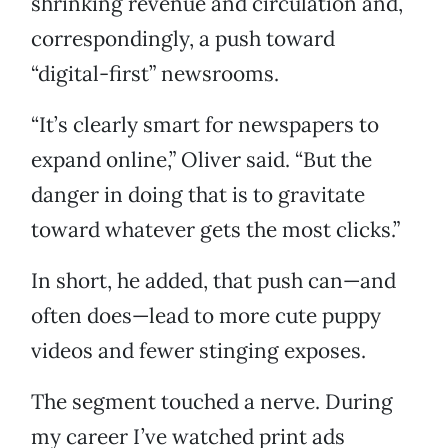
shrinking revenue and circulation and,
correspondingly, a push toward
“digital-first” newsrooms.
“It’s clearly smart for newspapers to
expand online,” Oliver said. “But the
danger in doing that is to gravitate
toward whatever gets the most clicks.”
In short, he added, that push can—and
often does—lead to more cute puppy
videos and fewer stinging exposes.
The segment touched a nerve. During
my career I’ve watched print ads