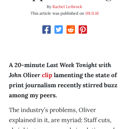
By
Rachel Leibrock
This article was published on
08.11.16
A 20-minute
Last Week Tonight with
John Oliver
clip
lamenting the state of
print journalism recently stirred buzz
among my peers.
The industry’s problems, Oliver
explained in it, are myriad: Staff cuts,