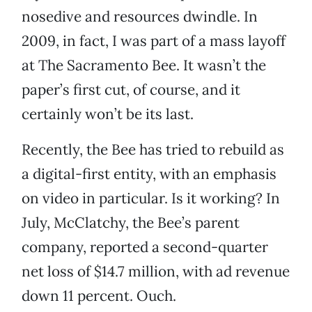
nosedive and resources dwindle. In
2009, in fact, I was part of a mass layoff
at The Sacramento Bee. It wasn’t the
paper’s first cut, of course, and it
certainly won’t be its last.
Recently, the Bee has tried to rebuild as
a digital-first entity, with an emphasis
on video in particular. Is it working? In
July, McClatchy, the Bee’s parent
company, reported a second-quarter
net loss of $14.7 million, with ad revenue
down 11 percent. Ouch.