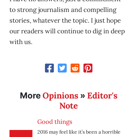
to strong journalism and compelling
stories, whatever the topic. I just hope
our readers will continue to dig in deep
with us.
Opinions
Editor's
More
»
Note
Good things
2016 may feel like it’s been a horrible