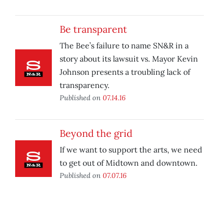
Be transparent
The Bee’s failure to name SN&R in a
story about its lawsuit vs. Mayor Kevin
Johnson presents a troubling lack of
transparency.
Published on
07.14.16
Beyond the grid
If we want to support the arts, we need
to get out of Midtown and downtown.
Published on
07.07.16