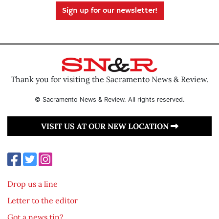
Sign up for our newsletter!
Thank you for visiting the Sacramento News & Review.
© Sacramento News & Review. All rights reserved.
VISIT US AT OUR NEW LOCATION
Drop us a line
Letter to the editor
Got a news tip?