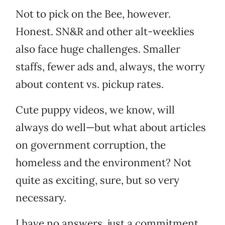
Not to pick on the Bee, however.
Honest. SN&R and other alt-weeklies
also face huge challenges. Smaller
staffs, fewer ads and, always, the worry
about content vs. pickup rates.
Cute puppy videos, we know, will
always do well—but what about articles
on government corruption, the
homeless and the environment? Not
quite as exciting, sure, but so very
necessary.
I have no answers, just a commitment