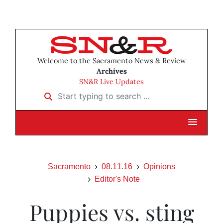
Welcome to the Sacramento News & Review
Archives
SN&R Live Updates
Start typing to search …
Sacramento
08.11.16
Opinions
Editor's Note
Puppies vs. sting