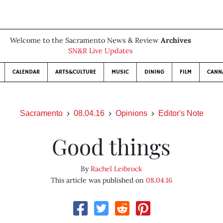
Welcome to the Sacramento News & Review
Archives
SN&R Live Updates
CALENDAR
ARTS&CULTURE
MUSIC
DINING
FILM
CANN
Sacramento
08.04.16
Opinions
Editor's Note
Good things
By
Rachel Leibrock
This article was published on
08.04.16