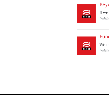
Bey
If we
Publi
Fun
We mu
Publi