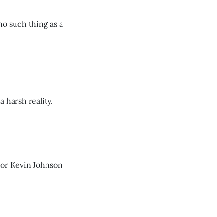
no such thing as a
a harsh reality.
ayor Kevin Johnson