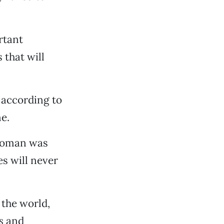
rtant
 that will
 according to
e.
 woman was
es will never
 the world,
s
and