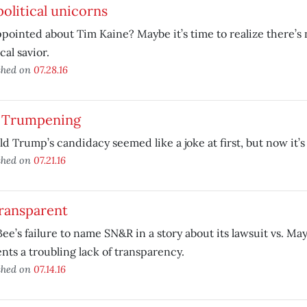
olitical unicorns
pointed about Tim Kaine? Maybe it’s time to realize there’s 
cal savior.
shed on
07.28.16
 Trumpening
d Trump’s candidacy seemed like a joke at first, but now it’s 
shed on
07.21.16
transparent
ee’s failure to name SN&R in a story about its lawsuit vs. M
nts a troubling lack of transparency.
shed on
07.14.16