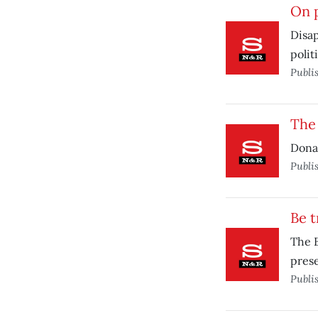
On p
Disap
politi
Publi
The
Donal
Publi
Be 
The B
prese
Publi