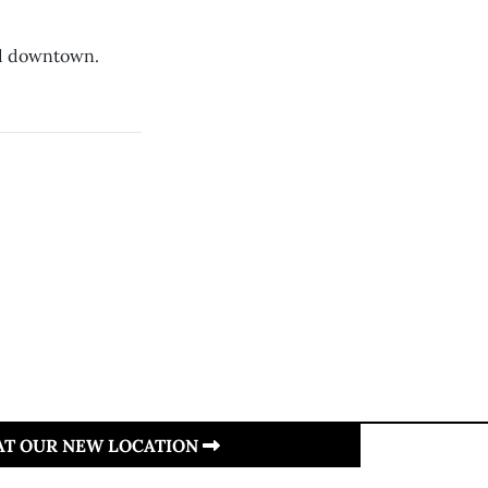
nd downtown.
.
 AT OUR NEW LOCATION