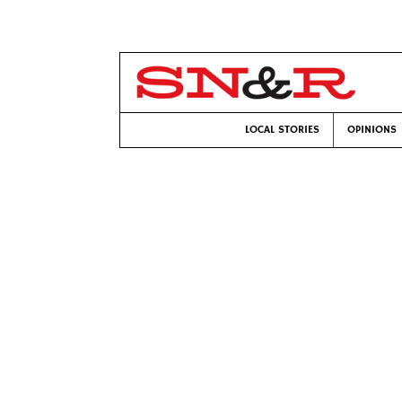
LOCAL STORIES
OPINIONS