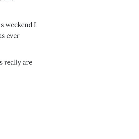
his weekend I
as ever
s really are