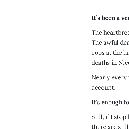
It’s been a ve
The heartbrea
The awful dea
cops at the h
deaths in Nic
Nearly every 
account.
It’s enough t
Still, if I st
there are stil