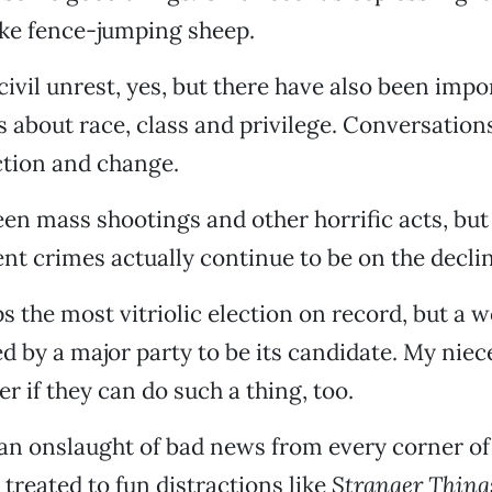
ike fence-jumping sheep.
civil unrest, yes, but there have also been impo
 about race, class and privilege. Conversations
ction and change.
en mass shootings and other horrific acts, but
lent crimes actually continue to be on the declin
ps the most vitriolic election on record, but a
ed by a major party to be its candidate. My niec
r if they can do such a thing, too.
an onslaught of bad news from every corner of
l treated to fun distractions like
Stranger Thing