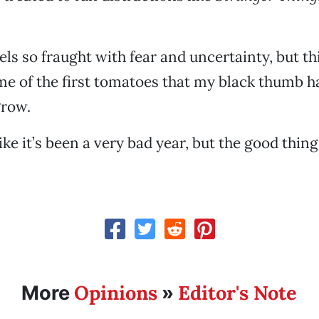
els so fraught with fear and uncertainty, but t
e of the first tomatoes that my black thumb h
row.
ke it’s been a very bad year, but the good thing
Opinions
Editor's Note
More
»