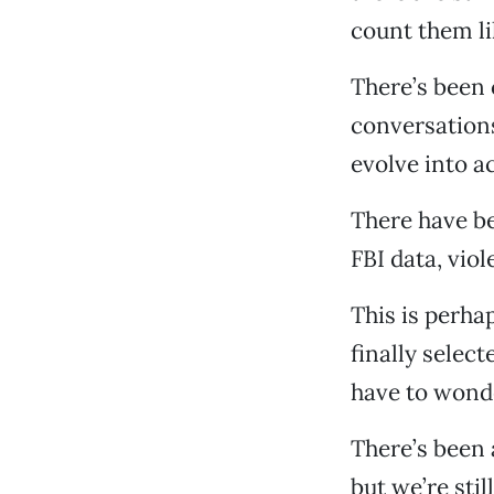
count them l
There’s been 
conversations
evolve into a
There have be
FBI data, vio
This is perha
finally select
have to wonde
There’s been 
but we’re stil