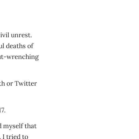
vil unrest.
ul deaths of
gut-wrenching
h or Twitter
7.
d myself that
I tried to