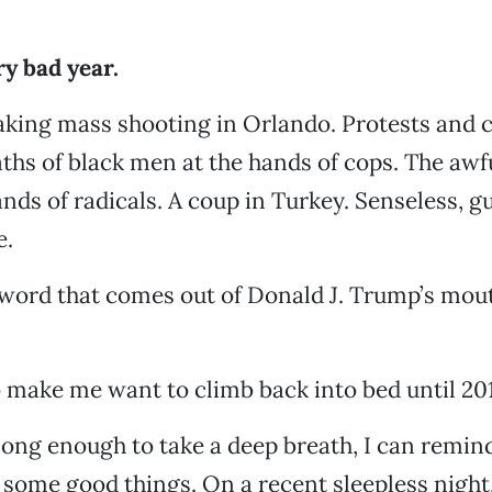
ry bad year.
king mass shooting in Orlando. Protests and ci
ths of black men at the hands of cops. The awf
ands of radicals. A coup in Turkey. Senseless, 
e.
word that comes out of Donald J. Trump’s mout
o make me want to climb back into bed until 201
op long enough to take a deep breath, I can remin
l some good things. On a recent sleepless night, 