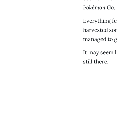
Pokémon Go
.
Everything fe
harvested som
managed to g
It may seem li
still there.