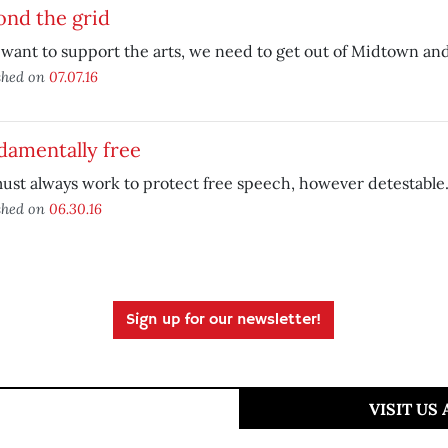
ond the grid
 want to support the arts, we need to get out of Midtown a
shed on
07.07.16
damentally free
st always work to protect free speech, however detestable
shed on
06.30.16
Sign up for our newsletter!
VISIT US