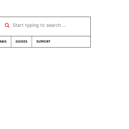
Start typing to search …
ABIS
GUIDES
SUPPORT