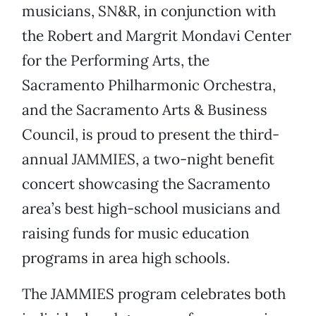
musicians, SN&R, in conjunction with
the Robert and Margrit Mondavi Center
for the Performing Arts, the
Sacramento Philharmonic Orchestra,
and the Sacramento Arts & Business
Council, is proud to present the third-
annual JAMMIES, a two-night benefit
concert showcasing the Sacramento
area’s best high-school musicians and
raising funds for music education
programs in area high schools.
The JAMMIES program celebrates both