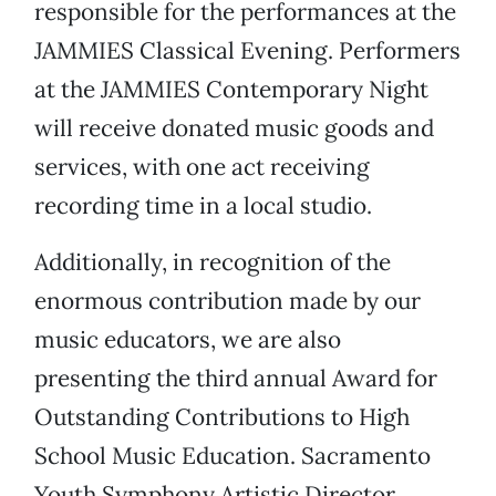
responsible for the performances at the
JAMMIES Classical Evening. Performers
at the JAMMIES Contemporary Night
will receive donated music goods and
services, with one act receiving
recording time in a local studio.
Additionally, in recognition of the
enormous contribution made by our
music educators, we are also
presenting the third annual Award for
Outstanding Contributions to High
School Music Education. Sacramento
Youth Symphony Artistic Director