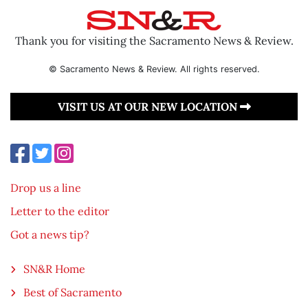
Thank you for visiting the Sacramento News & Review.
© Sacramento News & Review. All rights reserved.
VISIT US AT OUR NEW LOCATION
Drop us a line
Letter to the editor
Got a news tip?
SN&R Home
Best of Sacramento