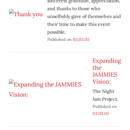
sincerest gratitude, appreciation,
and thanks to those who
unselfishly gave of themselves and
their time to make this event
possible.
Published on
03.03.05
Expanding
the
JAMMIES
Vision:
The Night
Jam Project.
Published on
03.03.05