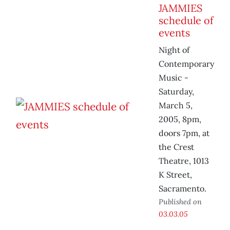
JAMMIES
schedule of
events
Night of
Contemporary
Music -
Saturday,
March 5,
2005, 8pm,
doors 7pm, at
the Crest
Theatre, 1013
K Street,
Sacramento.
Published on
03.03.05