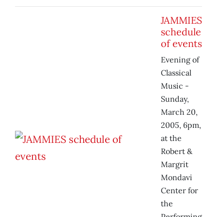
JAMMIES
schedule
of events
Evening of
Classical
Music -
Sunday,
March 20,
2005, 6pm,
at the
Robert &
Margrit
Mondavi
Center for
the
Performing