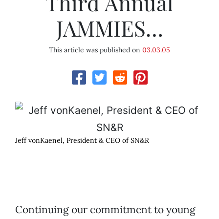
Third Annual
JAMMIES…
This article was published on
03.03.05
Jeff vonKaenel, President & CEO of SN&R
Continuing our commitment to young