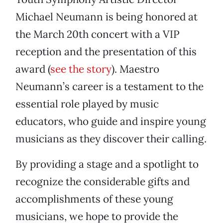
Michael Neumann is being honored at
the March 20th concert with a VIP
reception and the presentation of this
award (
see the story
). Maestro
Neumann’s career is a testament to the
essential role played by music
educators, who guide and inspire young
musicians as they discover their calling.
By providing a stage and a spotlight to
recognize the considerable gifts and
accomplishments of these young
musicians, we hope to provide the