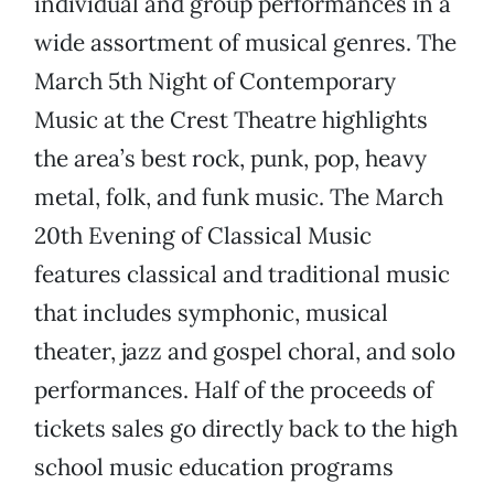
individual and group performances in a
wide assortment of musical genres. The
March 5th Night of Contemporary
Music at the Crest Theatre highlights
the area’s best rock, punk, pop, heavy
metal, folk, and funk music. The March
20th Evening of Classical Music
features classical and traditional music
that includes symphonic, musical
theater, jazz and gospel choral, and solo
performances. Half of the proceeds of
tickets sales go directly back to the high
school music education programs