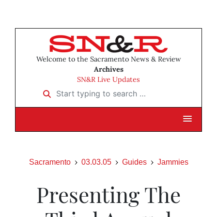
Welcome to the Sacramento News & Review
Archives
SN&R Live Updates
Start typing to search …
Sacramento
03.03.05
Guides
Jammies
Presenting The