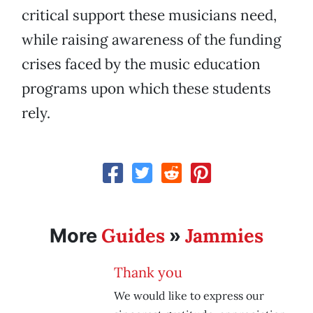
critical support these musicians need,
while raising awareness of the funding
crises faced by the music education
programs upon which these students
rely.
Guides
Jammies
More
»
Thank you
We would like to express our