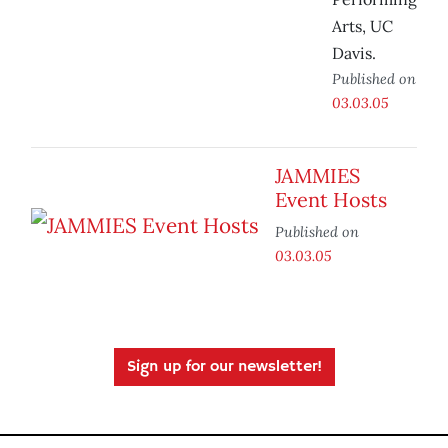
Arts, UC
Davis.
Published on
03.03.05
JAMMIES
Event Hosts
Published on
03.03.05
Sign up for our newsletter!