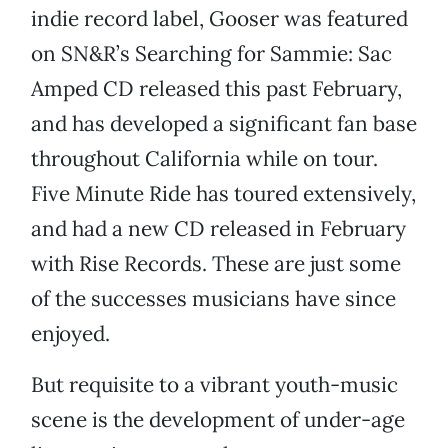
indie record label, Gooser was featured
on SN&R’s Searching for Sammie: Sac
Amped CD released this past February,
and has developed a significant fan base
throughout California while on tour.
Five Minute Ride has toured extensively,
and had a new CD released in February
with Rise Records. These are just some
of the successes musicians have since
enjoyed.
But requisite to a vibrant youth-music
scene is the development of under-age