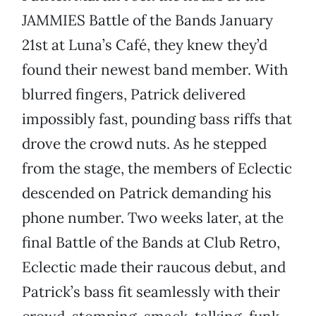
JAMMIES Battle of the Bands January
21st at Luna’s Café, they knew they’d
found their newest band member. With
blurred fingers, Patrick delivered
impossibly fast, pounding bass riffs that
drove the crowd nuts. As he stepped
from the stage, the members of Eclectic
descended on Patrick demanding his
phone number. Two weeks later, at the
final Battle of the Bands at Club Retro,
Eclectic made their raucous debut, and
Patrick’s bass fit seamlessly with their