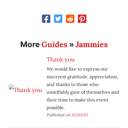
Guides
Jammies
More
»
Thank you
We would like to express our
sincerest gratitude, appreciation,
and thanks to those who
unselfishly gave of themselves and
their time to make this event
possible.
Published on
03.03.05