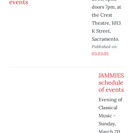
doors 7pm, at
the Crest
Theatre, 1013
K Street,
Sacramento.
Published on
03.03.05
JAMMIES
schedule
of events
Evening of
Classical
Music -
Sunday,
March 20,