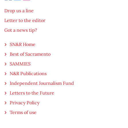
Drop us a line
Letter to the editor
Got a news tip?
SN&R Home
Best of Sacramento
SAMMIES
N&R Publications
Independent Journalism Fund
Letters to the Future
Privacy Policy
Terms of use