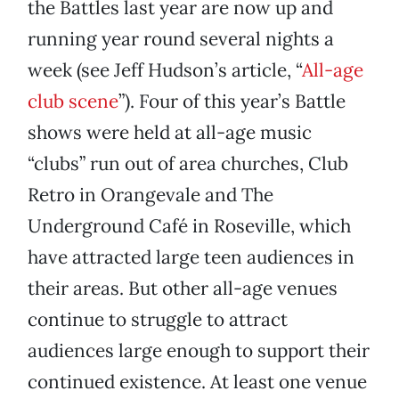
the Battles last year are now up and
running year round several nights a
week (see Jeff Hudson’s article, “
All-age
club scene
”). Four of this year’s Battle
shows were held at all-age music
“clubs” run out of area churches, Club
Retro in Orangevale and The
Underground Café in Roseville, which
have attracted large teen audiences in
their areas. But other all-age venues
continue to struggle to attract
audiences large enough to support their
continued existence. At least one venue