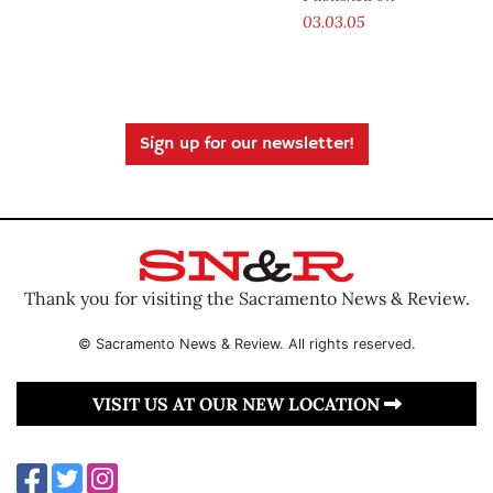
03.03.05
Sign up for our newsletter!
Thank you for visiting the Sacramento News & Review.
© Sacramento News & Review. All rights reserved.
VISIT US AT OUR NEW LOCATION