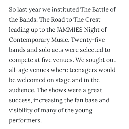
So last year we instituted The Battle of
the Bands: The Road to The Crest
leading up to the JAMMIES Night of
Contemporary Music. Twenty-five
bands and solo acts were selected to
compete at five venues. We sought out
all-age venues where teenagers would
be welcomed on stage and in the
audience. The shows were a great
success, increasing the fan base and
visibility of many of the young
performers.