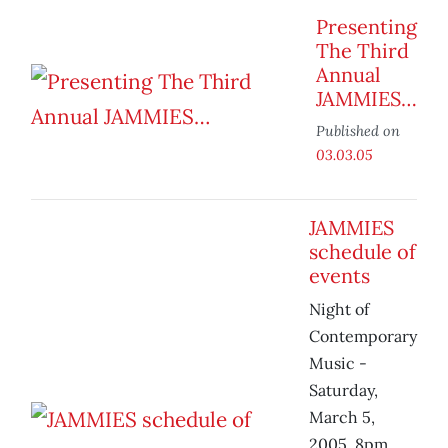
Presenting
The Third
Annual
JAMMIES…
Published on
03.03.05
JAMMIES
schedule of
events
Night of
Contemporary
Music -
Saturday,
March 5,
2005, 8pm,