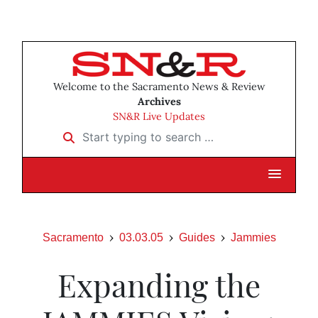
Welcome to the Sacramento News & Review
Archives
SN&R Live Updates
Start typing to search …
Sacramento
03.03.05
Guides
Jammies
Expanding the