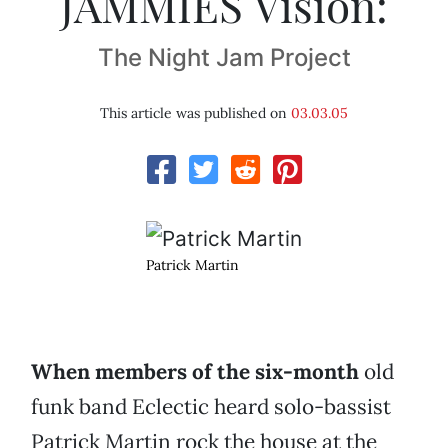
JAMMIES Vision:
The Night Jam Project
This article was published on
03.03.05
Patrick Martin
When members of the six-month
old
funk band Eclectic heard solo-bassist
Patrick Martin rock the house at the