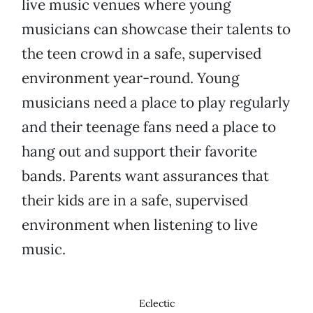
live music venues where young
musicians can showcase their talents to
the teen crowd in a safe, supervised
environment year-round. Young
musicians need a place to play regularly
and their teenage fans need a place to
hang out and support their favorite
bands. Parents want assurances that
their kids are in a safe, supervised
environment when listening to live
music.
Eclectic