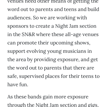
venues need other means of getting the
word out to parents and teens and build
audiences. So we are working with
sponsors to create a Night Jam section
in the SN&R where these all-age venues
can promote their upcoming shows,
support evolving young musicians in
the area by providing exposure, and get
the word out to parents that there are
safe, supervised places for their teens to
have fun.
As these bands gain more exposure
through the Night Jam section and gigs,