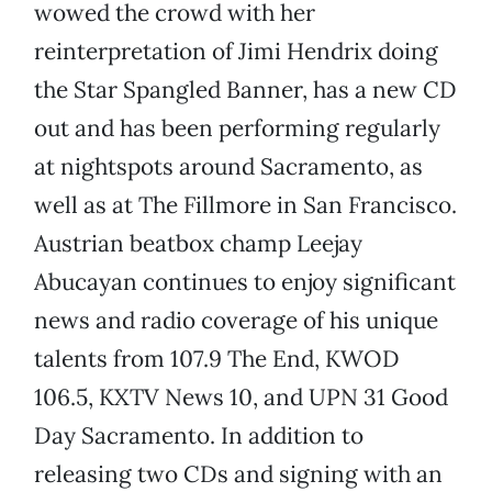
wowed the crowd with her
reinterpretation of Jimi Hendrix doing
the Star Spangled Banner, has a new CD
out and has been performing regularly
at nightspots around Sacramento, as
well as at The Fillmore in San Francisco.
Austrian beatbox champ Leejay
Abucayan continues to enjoy significant
news and radio coverage of his unique
talents from 107.9 The End, KWOD
106.5, KXTV News 10, and UPN 31 Good
Day Sacramento. In addition to
releasing two CDs and signing with an