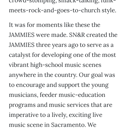
crowd-stomping, smack-talking, funk-
meets-rock-and-goes-to-church style.
It was for moments like these the
JAMMIES were made. SN&R created the
JAMMIES three years ago to serve as a
catalyst for developing one of the most
vibrant high-school music scenes
anywhere in the country. Our goal was
to encourage and support the young
musicians, feeder music-education
programs and music services that are
imperative to a lively, exciting live
music scene in Sacramento. We