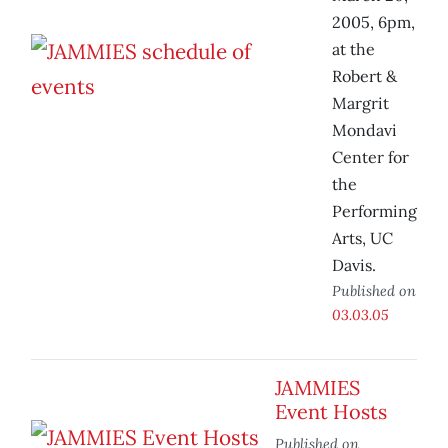
2005, 6pm,
at the
Robert &
Margrit
Mondavi
Center for
the
Performing
Arts, UC
Davis.
Published on
03.03.05
JAMMIES
Event Hosts
Published on