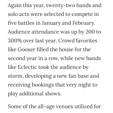
Again this year, twenty-two bands and
solo acts were selected to compete in
five battles in January and February.
Audience attendance was up by 200 to
300% over last year. Crowd favorites
like Gooser filled the house for the
second year in a row, while new bands
like Eclectic took the audience by
storm, developing a new fan base and
receiving bookings that very night to
play additional shows.
Some of the all-age venues utilized for