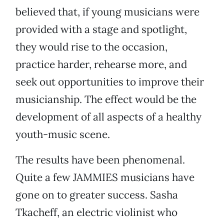
believed that, if young musicians were
provided with a stage and spotlight,
they would rise to the occasion,
practice harder, rehearse more, and
seek out opportunities to improve their
musicianship. The effect would be the
development of all aspects of a healthy
youth-music scene.
The results have been phenomenal.
Quite a few JAMMIES musicians have
gone on to greater success. Sasha
Tkacheff, an electric violinist who