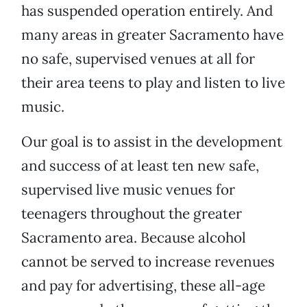
has suspended operation entirely. And
many areas in greater Sacramento have
no safe, supervised venues at all for
their area teens to play and listen to live
music.
Our goal is to assist in the development
and success of at least ten new safe,
supervised live music venues for
teenagers throughout the greater
Sacramento area. Because alcohol
cannot be served to increase revenues
and pay for advertising, these all-age