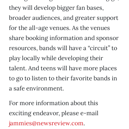
they will develop bigger fan bases,
broader audiences, and greater support
for the all-age venues. As the venues
share booking information and sponsor
resources, bands will have a “circuit” to
play locally while developing their
talent. And teens will have more places
to go to listen to their favorite bands in
a safe environment.
For more information about this
exciting endeavor, please e-mail
jammies@newsreview.com
.