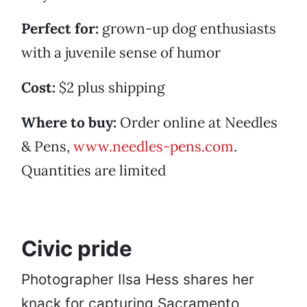
Perfect for:
grown-up dog enthusiasts
with a juvenile sense of humor
Cost:
$2 plus shipping
Where to buy:
Order online at Needles
& Pens,
www.needles-pens.com
.
Quantities are limited
Civic pride
Photographer Ilsa Hess shares her
knack for capturing Sacramento