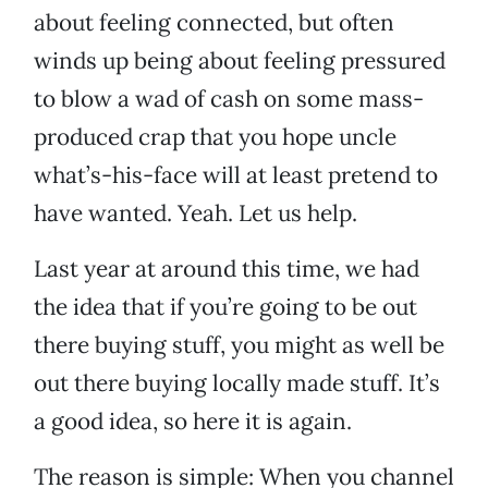
about feeling connected, but often
winds up being about feeling pressured
to blow a wad of cash on some mass-
produced crap that you hope uncle
what’s-his-face will at least pretend to
have wanted. Yeah. Let us help.
Last year at around this time, we had
the idea that if you’re going to be out
there buying stuff, you might as well be
out there buying locally made stuff. It’s
a good idea, so here it is again.
The reason is simple: When you channel