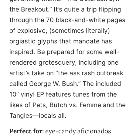
the Breakout.” It’s quite a trip flipping
through the 70 black-and-white pages
of explosive, (sometimes literally)
orgiastic glyphs that mandate has
inspired. Be prepared for some well-
rendered grotesquery, including one
artist’s take on “the ass rash outbreak
called George W. Bush.” The included
10” vinyl EP features tunes from the
likes of Pets, Butch vs. Femme and the
Tangles—locals all.
Perfect for:
eye-candy aficionados,