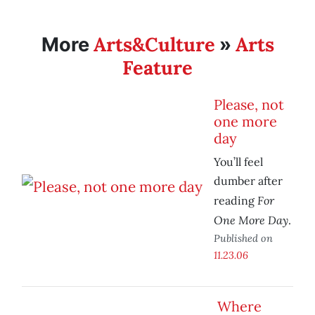
Arts&Culture
Arts
More
»
Feature
Please, not
one more
day
You’ll feel
dumber after
For
reading
One More Day
.
Published on
11.23.06
Where