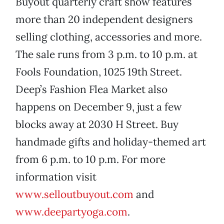
Buyout quarterly craft show features
more than 20 independent designers
selling clothing, accessories and more.
The sale runs from 3 p.m. to 10 p.m. at
Fools Foundation, 1025 19th Street.
Deep’s Fashion Flea Market also
happens on December 9, just a few
blocks away at 2030 H Street. Buy
handmade gifts and holiday-themed art
from 6 p.m. to 10 p.m. For more
information visit
www.selloutbuyout.com
and
www.deepartyoga.com
.