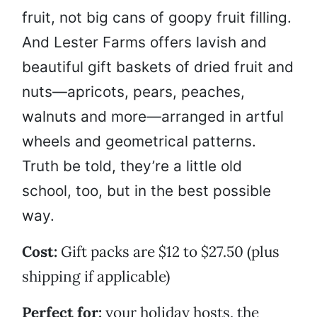
fruit, not big cans of goopy fruit filling.
And Lester Farms offers lavish and
beautiful gift baskets of dried fruit and
nuts—apricots, pears, peaches,
walnuts and more—arranged in artful
wheels and geometrical patterns.
Truth be told, they’re a little old
school, too, but in the best possible
way.
Cost:
Gift packs are $12 to $27.50 (plus
shipping if applicable)
Perfect for:
your holiday hosts, the