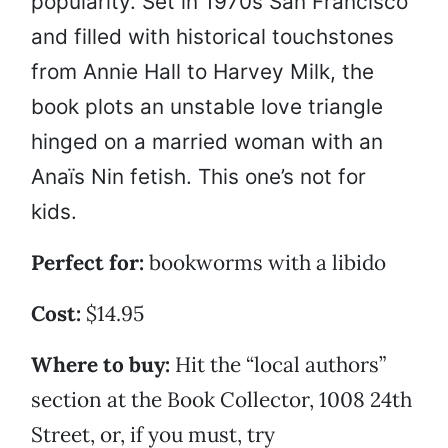
popularity. Set in 1970s San Francisco
and filled with historical touchstones
from Annie Hall to Harvey Milk, the
book plots an unstable love triangle
hinged on a married woman with an
Anaïs Nin fetish. This one’s not for
kids.
Perfect for:
bookworms with a libido
Cost:
$14.95
Where to buy:
Hit the “local authors”
section at the Book Collector, 1008 24th
Street, or, if you must, try