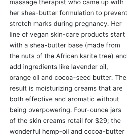
massage therapist who came up with
her shea-butter formulation to prevent
stretch marks during pregnancy. Her
line of vegan skin-care products start
with a shea-butter base (made from
the nuts of the African karite tree) and
add ingredients like lavender oil,
orange oil and cocoa-seed butter. The
result is moisturizing creams that are
both effective and aromatic without
being overpowering. Four-ounce jars
of the skin creams retail for $29; the
wonderful hemp-oil and cocoa-butter