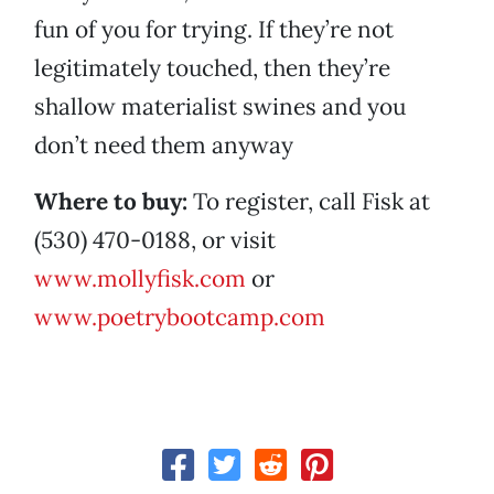
fun of you for trying. If they’re not
legitimately touched, then they’re
shallow materialist swines and you
don’t need them anyway
Where to buy:
To register, call Fisk at
(530) 470-0188, or visit
www.mollyfisk.com
or
www.poetrybootcamp.com