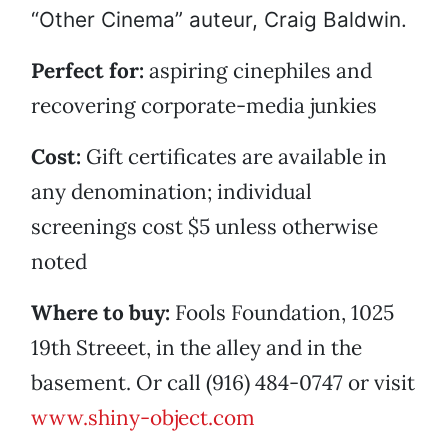
“Other Cinema” auteur, Craig Baldwin.
Perfect for:
aspiring cinephiles and
recovering corporate-media junkies
Cost:
Gift certificates are available in
any denomination; individual
screenings cost $5 unless otherwise
noted
Where to buy:
Fools Foundation, 1025
19th Streeet, in the alley and in the
basement. Or call (916) 484-0747 or visit
www.shiny-object.com