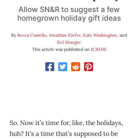
Allow SN&R to suggest a few
homegrown holiday gift ideas
By
Becca Costello
,
Jonathan Kiefer
,
Kate Washington
, and
Kel Munger
This article was published on
11.30.06
So. Now it’s time for, like, the holidays,
huh? It’s a time that’s supposed to be