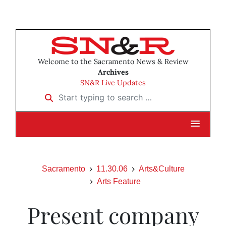
Welcome to the Sacramento News & Review
Archives
SN&R Live Updates
Start typing to search …
Sacramento
11.30.06
Arts&Culture
Arts Feature
Present company