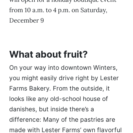
from 10 a.m. to 4 p.m. on Saturday,
December 9
What about fruit?
On your way into downtown Winters,
you might easily drive right by Lester
Farms Bakery. From the outside, it
looks like any old-school house of
danishes, but inside there’s a
difference: Many of the pastries are
made with Lester Farms’ own flavorful