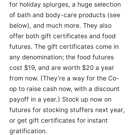
for holiday splurges, a huge selection
of bath and body-care products (see
below), and much more. They also
offer both gift certificates and food
futures. The gift certificates come in
any denomination; the food futures
cost $19, and are worth $20 a year
from now. (They’re a way for the Co-
op to raise cash now, with a discount
payoff in a year.) Stock up now on
futures for stocking stuffers next year,
or get gift certificates for instant
gratification.