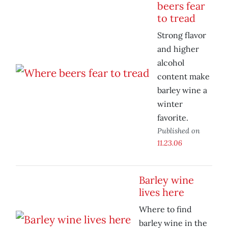
beers fear
to tread
Strong flavor
and higher
alcohol
content make
barley wine a
winter
favorite.
Published on
11.23.06
Barley wine
lives here
Where to find
barley wine in the