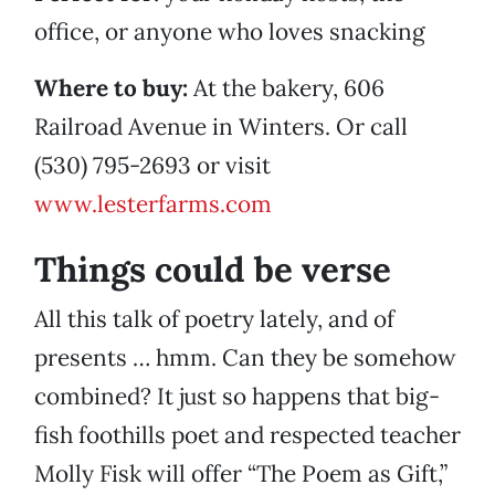
office, or anyone who loves snacking
Where to buy:
At the bakery, 606
Railroad Avenue in Winters. Or call
(530) 795-2693 or visit
www.lesterfarms.com
Things could be verse
All this talk of poetry lately, and of
presents … hmm. Can they be somehow
combined? It just so happens that big-
fish foothills poet and respected teacher
Molly Fisk will offer “The Poem as Gift,”