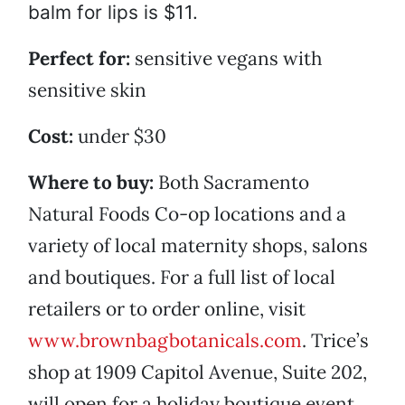
balm for lips is $11.
Perfect for:
sensitive vegans with
sensitive skin
Cost:
under $30
Where to buy:
Both Sacramento
Natural Foods Co-op locations and a
variety of local maternity shops, salons
and boutiques. For a full list of local
retailers or to order online, visit
www.brownbagbotanicals.com
. Trice’s
shop at 1909 Capitol Avenue, Suite 202,
will open for a holiday boutique event