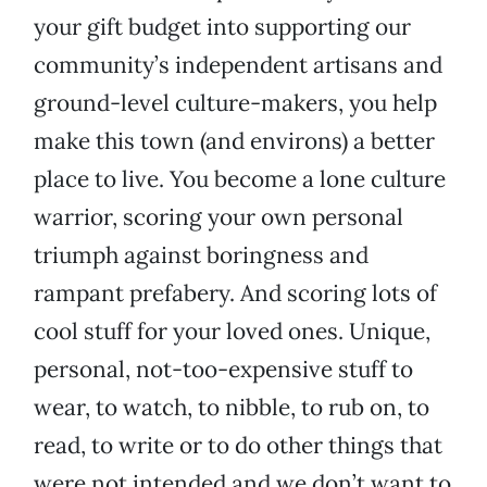
your gift budget into supporting our
community’s independent artisans and
ground-level culture-makers, you help
make this town (and environs) a better
place to live. You become a lone culture
warrior, scoring your own personal
triumph against boringness and
rampant prefabery. And scoring lots of
cool stuff for your loved ones. Unique,
personal, not-too-expensive stuff to
wear, to watch, to nibble, to rub on, to
read, to write or to do other things that
were not intended and we don’t want to