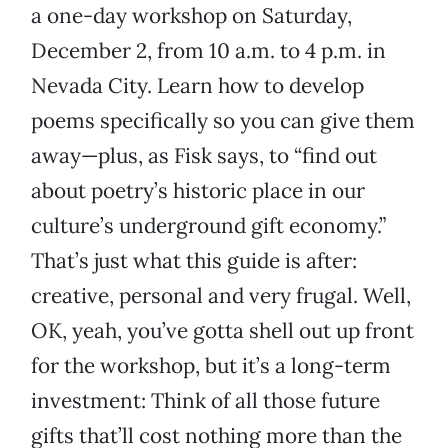
a one-day workshop on Saturday,
December 2, from 10 a.m. to 4 p.m. in
Nevada City. Learn how to develop
poems specifically so you can give them
away—plus, as Fisk says, to “find out
about poetry’s historic place in our
culture’s underground gift economy.”
That’s just what this guide is after:
creative, personal and very frugal. Well,
OK, yeah, you’ve gotta shell out up front
for the workshop, but it’s a long-term
investment: Think of all those future
gifts that’ll cost nothing more than the