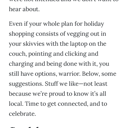
hear about.
Even if your whole plan for holiday
shopping consists of vegging out in
your skivvies with the laptop on the
couch, pointing and clicking and
charging and being done with it, you
still have options, warrior. Below, some
suggestions. Stuff we like—not least
because we’re proud to know it’s all
local. Time to get connected, and to
celebrate.