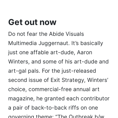
Get out now
Do not fear the Abide Visuals
Multimedia Juggernaut. It’s basically
just one affable art-dude, Aaron
Winters, and some of his art-dude and
art-gal pals. For the just-released
second issue of Exit Strategy, Winters’
choice, commercial-free annual art
magazine, he granted each contributor
a pair of back-to-back riffs on one
governing theme: “The Outbreak b/w