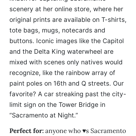
scenery at her online store, where her
original prints are available on T-shirts,
tote bags, mugs, notecards and
buttons. Iconic images like the Capitol
and the Delta King waterwheel are
mixed with scenes only natives would
recognize, like the rainbow array of
paint poles on 16th and Q streets. Our
favorite? A car streaking past the city-
limit sign on the Tower Bridge in
“Sacramento at Night.”
Perfect for:
anyone who ♥s Sacramento