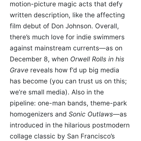
motion-picture magic acts that defy
written description, like the affecting
film debut of Don Johnson. Overall,
there’s much love for indie swimmers
against mainstream currents—as on
December 8, when
Orwell Rolls in his
Grave
reveals how f’d up big media
has become (you can trust us on this;
we’re small media). Also in the
pipeline: one-man bands, theme-park
homogenizers and
Sonic Outlaws
—as
introduced in the hilarious postmodern
collage classic by San Francisco’s