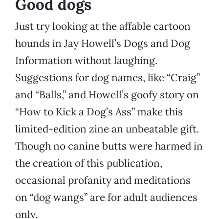
Good dogs
Just try looking at the affable cartoon
hounds in Jay Howell’s Dogs and Dog
Information without laughing.
Suggestions for dog names, like “Craig”
and “Balls,” and Howell’s goofy story on
“How to Kick a Dog’s Ass” make this
limited-edition zine an unbeatable gift.
Though no canine butts were harmed in
the creation of this publication,
occasional profanity and meditations
on “dog wangs” are for adult audiences
only.