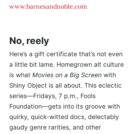
www.barnesandnoble.com
No, reely
Here’s a gift certificate that’s not even
a little bit lame. Homegrown alt culture
is what
Movies on a Big Screen
with
Shiny Object is all about. This eclectic
series—Fridays, 7 p.m., Fools
Foundation—gets into its groove with
quirky, quick-witted docs, delectably
gaudy genre rarities, and other