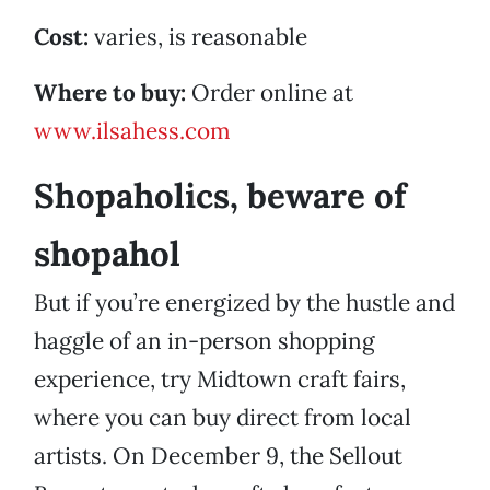
Cost:
varies, is reasonable
Where to buy:
Order online at
www.ilsahess.com
Shopaholics, beware of
shopahol
But if you’re energized by the hustle and
haggle of an in-person shopping
experience, try Midtown craft fairs,
where you can buy direct from local
artists. On December 9, the Sellout