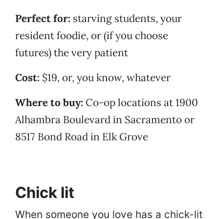
Perfect for:
starving students, your
resident foodie, or (if you choose
futures) the very patient
Cost:
$19, or, you know, whatever
Where to buy:
Co-op locations at 1900
Alhambra Boulevard in Sacramento or
8517 Bond Road in Elk Grove
Chick lit
When someone you love has a chick-lit