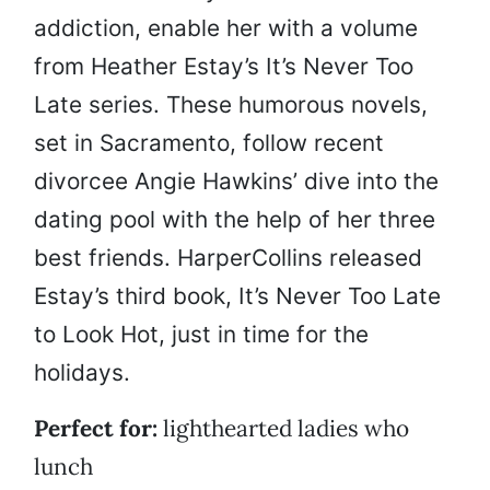
addiction, enable her with a volume
from Heather Estay’s It’s Never Too
Late series. These humorous novels,
set in Sacramento, follow recent
divorcee Angie Hawkins’ dive into the
dating pool with the help of her three
best friends. HarperCollins released
Estay’s third book, It’s Never Too Late
to Look Hot, just in time for the
holidays.
Perfect for:
lighthearted ladies who
lunch