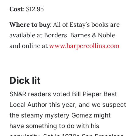
Cost:
$12.95
Where to buy:
All of Estay’s books are
available at Borders, Barnes & Noble
and online at
www.harpercollins.com
Dick lit
SN&R readers voted Bill Pieper Best
Local Author this year, and we suspect
the steamy mystery Gomez might
have something to do with his