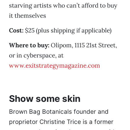
starving artists who can’t afford to buy
it themselves
Cost:
$25 (plus shipping if applicable)
Where to buy:
Olipom, 1115 21st Street,
or in cyberspace, at
www.exitstrategymagazine.com
Show some skin
Brown Bag Botanicals founder and
proprietor Christine Trice is a former