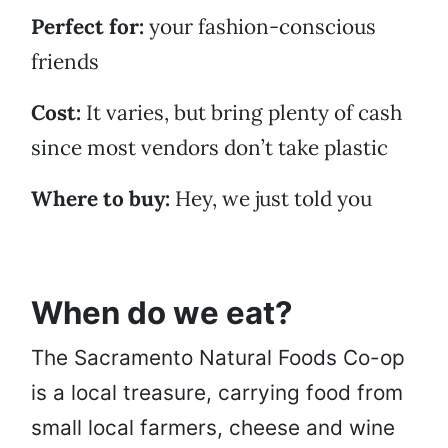
Perfect for:
your fashion-conscious
friends
Cost:
It varies, but bring plenty of cash
since most vendors don’t take plastic
Where to buy:
Hey, we just told you
When do we eat?
The Sacramento Natural Foods Co-op
is a local treasure, carrying food from
small local farmers, cheese and wine