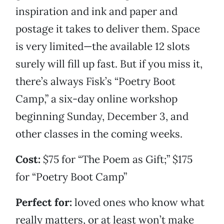
inspiration and ink and paper and
postage it takes to deliver them. Space
is very limited—the available 12 slots
surely will fill up fast. But if you miss it,
there’s always Fisk’s “Poetry Boot
Camp,” a six-day online workshop
beginning Sunday, December 3, and
other classes in the coming weeks.
Cost:
$75 for “The Poem as Gift;” $175
for “Poetry Boot Camp”
Perfect for:
loved ones who know what
really matters, or at least won’t make