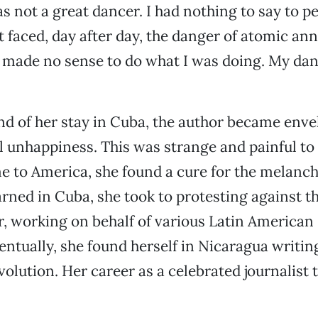
as not a great dancer. I had nothing to say to pe
t faced, day after day, the danger of atomic ann
t made no sense to do what I was doing. My da
d of her stay in Cuba, the author became envel
 unhappiness. This was strange and painful to 
 to America, she found a cure for the melanch
arned in Cuba, she took to protesting against 
r, working on behalf of various Latin American 
ventually, she found herself in Nicaragua writin
volution. Her career as a celebrated journalist 