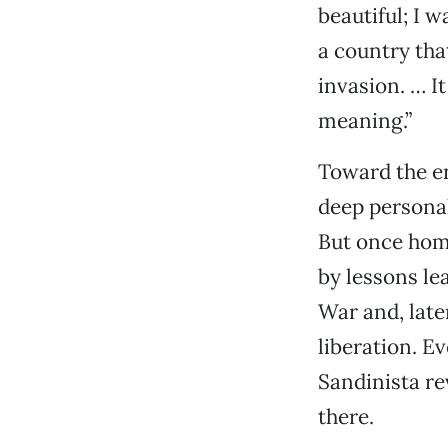
beautiful; I w
a country tha
invasion. … I
meaning.”
Toward the en
deep personal
But once home
by lessons le
War and, late
liberation. E
Sandinista re
there.