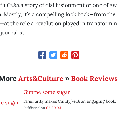
th Cuba
a story of disillusionment or one of aw
oth. Mostly, it’s a compelling look back—from th
—at the role a revolution played in transformi
journalist.
Arts&Culture
Book Review
More
»
Gimme some sugar
Candyfreak
Familiarity makes
an engaging book.
Published on
05.20.04