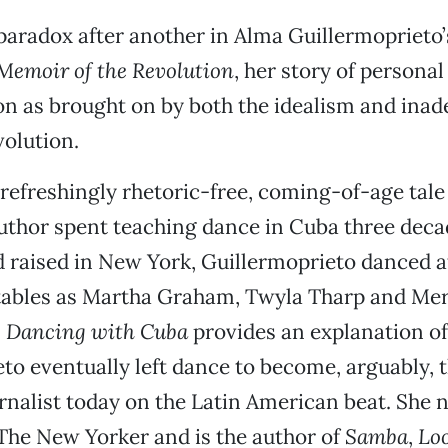
 paradox after another in Alma Guillermoprieto’
Memoir of the Revolution
, her story of personal
n as brought on by both the idealism and inad
olution.
 refreshingly rhetoric-free, coming-of-age tale
uthor spent teaching dance in Cuba three deca
 raised in New York, Guillermoprieto danced a
tables as Martha Graham, Twyla Tharp and Me
.
Dancing with Cuba
provides an explanation o
to eventually left dance to become, arguably, 
rnalist today on the Latin American beat. She 
 The New Yorker and is the author of
Samba
,
Loo