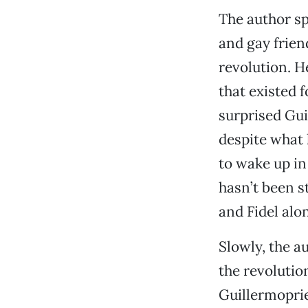
The author sp
and gay frie
revolution. H
that existed 
surprised Gui
despite what 
to wake up in
hasn’t been s
and Fidel alon
Slowly, the au
the revolutio
Guillermoprie