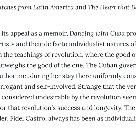
atches from Latin America
and
The Heart that Bl
.
o its appeal as a memoir,
Dancing with Cuba
pro
tists and their de facto individualist natures o
 the teachings of revolution, where the good 
utweighs the good of the one. The Cuban gov
 author met during her stay there uniformly con
 arrogant and self-involved. Strange that the ve
 considered undesirable by the revolution seem
for that revolution’s success and longevity. The
er, Fidel Castro, always has been as individuali