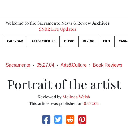
Welcome to the Sacramento News & Review
Archives
SN&R Live Updates
CALENDAR
ARTS&CULTURE
MUSIC
DINING
FILM
CANN
Sacramento
05.27.04
Arts&Culture
Book Reviews
Portrait of the artist
Reviewed by
Melinda Welsh
This article was published on
05.27.04