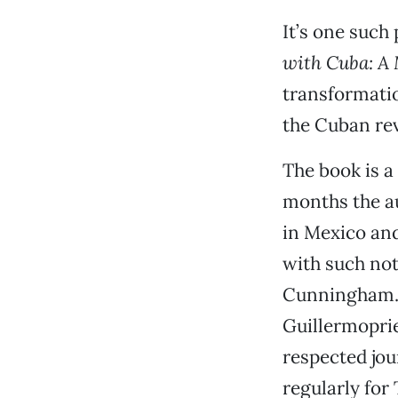
It’s one such
with Cuba: A 
transformatio
the Cuban rev
The book is a
months the a
in Mexico and
with such no
Cunningham
Guillermoprie
respected jou
regularly for