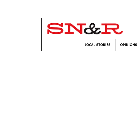
LOCAL STORIES
OPINIONS