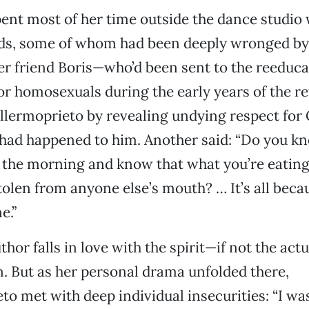
ent most of her time outside the dance studio w
nds, some of whom had been deeply wronged by
er friend Boris—who’d been sent to the reeduc
for homosexuals during the early years of the r
llermoprieto by revealing undying respect for
had happened to him. Another said: “Do you kn
 the morning and know that what you’re eating
tolen from anyone else’s mouth? … It’s all becau
e.”
thor falls in love with the spirit—if not the ac
n. But as her personal drama unfolded there,
to met with deep individual insecurities: “I wa