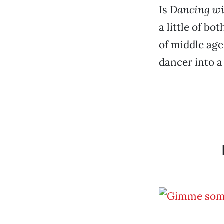
Is
Dancing wi
a little of b
of middle age
dancer into a 