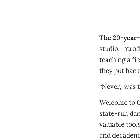
The 20-year-
studio, intro
teaching a fi
they put back
“Never,” was 
Welcome to Cu
state-run da
valuable tool
and decadenc