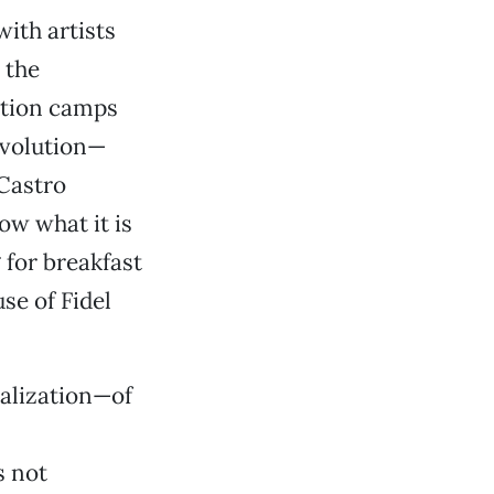
ith artists
 the
ation camps
evolution—
 Castro
ow what it is
 for breakfast
se of Fidel
tualization—of
s not