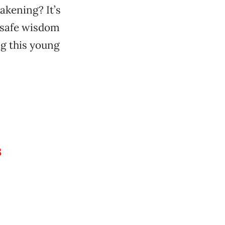
akening? It’s
e safe wisdom
ng this young
s