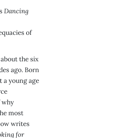
s
Dancing
equacies of
 about the six
des ago. Born
t a young age
rce
f why
the most
now writes
king for