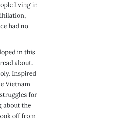
ople living in
ihilation,
nce had no
oped in this
read about.
oly. Inspired
the Vietnam
struggles for
g about the
took off from