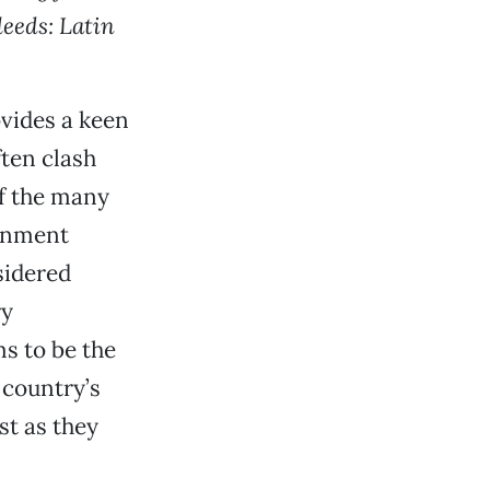
eeds: Latin
vides a keen
ften clash
of the many
ernment
sidered
ry
s to be the
 country’s
st as they