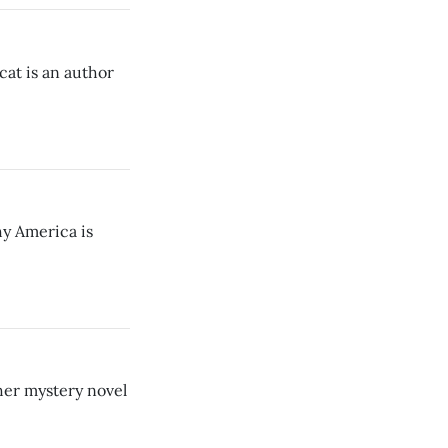
at is an author
hy America is
her mystery novel