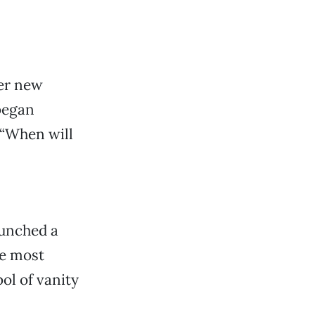
er new
 began
 “When will
aunched a
he most
ol of vanity