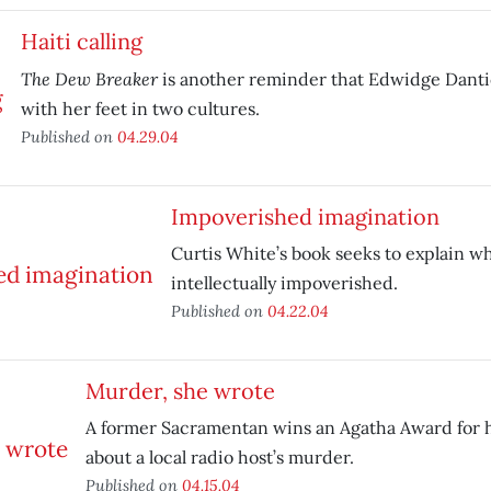
Haiti calling
The Dew Breaker
is another reminder that Edwidge Dantic
with her feet in two cultures.
Published on
04.29.04
Impoverished imagination
Curtis White’s book seeks to explain w
intellectually impoverished.
Published on
04.22.04
Murder, she wrote
A former Sacramentan wins an Agatha Award for 
about a local radio host’s murder.
Published on
04.15.04