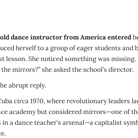
old dance instructor from America entered
h
duced herself to a group of eager students and
rst lesson. She noticed something was missing.
 the mirrors?” she asked the school’s director.
the abrupt reply.
ba circa 1970, where revolutionary leaders l
nce academy but considered mirrors—one of t
s in a dance teacher’s arsenal—a capitalist symb
e.