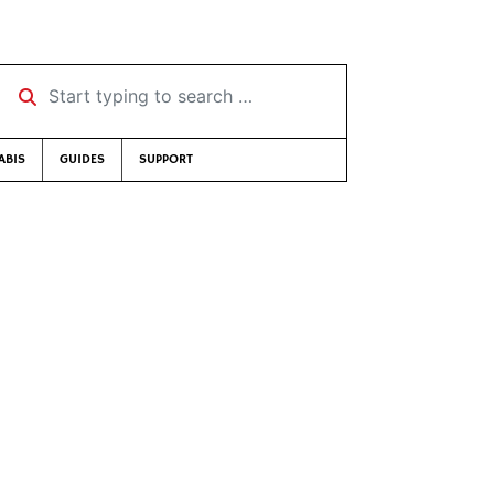
Start typing to search …
ABIS
GUIDES
SUPPORT