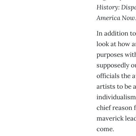
History: Disp
America Now
In addition t
look at how ar
purposes with
supposedly o
officials the
artists to be
individualism
chief reason 
maverick lead
come.