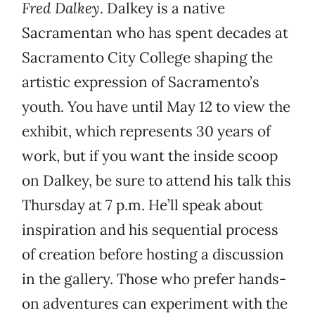
Fred Dalkey
. Dalkey is a native
Sacramentan who has spent decades at
Sacramento City College shaping the
artistic expression of Sacramento’s
youth. You have until May 12 to view the
exhibit, which represents 30 years of
work, but if you want the inside scoop
on Dalkey, be sure to attend his talk this
Thursday at 7 p.m. He’ll speak about
inspiration and his sequential process
of creation before hosting a discussion
in the gallery. Those who prefer hands-
on adventures can experiment with the