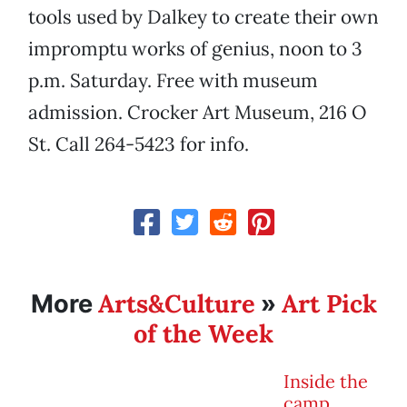
tools used by Dalkey to create their own
impromptu works of genius, noon to 3
p.m. Saturday. Free with museum
admission. Crocker Art Museum, 216 O
St. Call 264-5423 for info.
Arts&Culture
Art Pick
More
»
of the Week
Inside the
camp