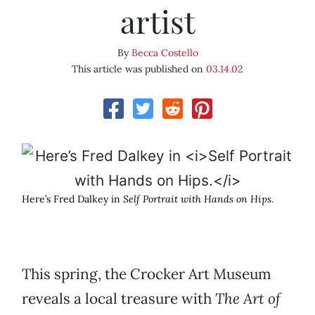
artist
By
Becca Costello
This article was published on
03.14.02
Here’s Fred Dalkey in
Self Portrait with Hands on Hips.
This spring, the Crocker Art Museum
reveals a local treasure with
The Art of