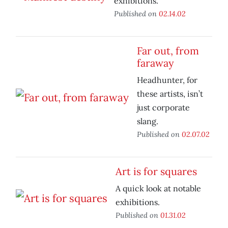
exhibitions.
Published on
02.14.02
Far out, from
faraway
Headhunter, for
these artists, isn’t
just corporate
slang.
Published on
02.07.02
Art is for squares
A quick look at notable
exhibitions.
Published on
01.31.02