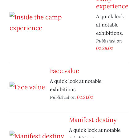
experience
A quick look
at notable
exhibitions.
Published on
02.28.02
Face value
A quick look at notable
exhibitions.
Published on
02.21.02
Manifest destiny
A quick look at notable