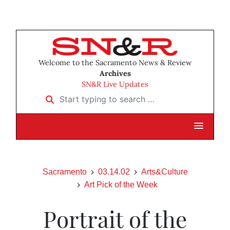
Welcome to the Sacramento News & Review
Archives
SN&R Live Updates
Start typing to search …
Sacramento
03.14.02
Arts&Culture
Art Pick of the Week
Portrait of the