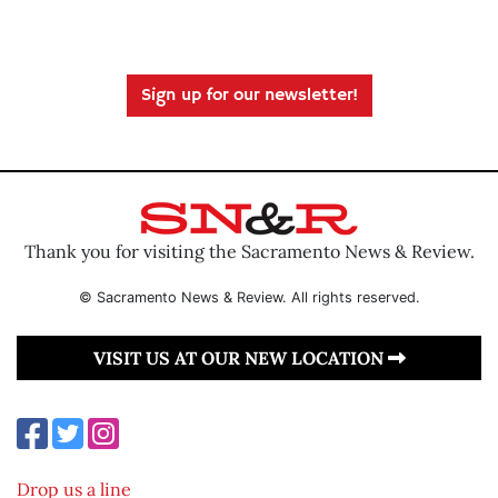
Sign up for our newsletter!
Thank you for visiting the Sacramento News & Review.
© Sacramento News & Review. All rights reserved.
VISIT US AT OUR NEW LOCATION
Drop us a line