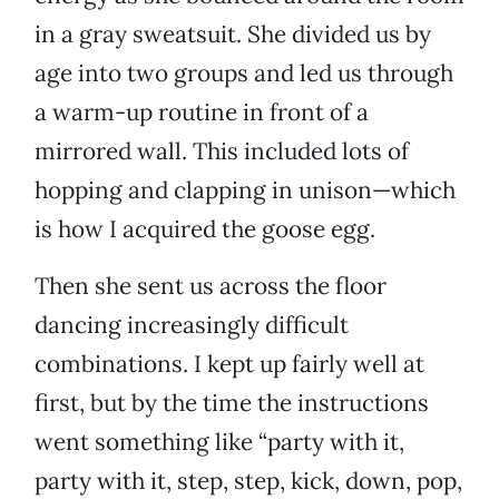
in a gray sweatsuit. She divided us by
age into two groups and led us through
a warm-up routine in front of a
mirrored wall. This included lots of
hopping and clapping in unison—which
is how I acquired the goose egg.
Then she sent us across the floor
dancing increasingly difficult
combinations. I kept up fairly well at
first, but by the time the instructions
went something like “party with it,
party with it, step, step, kick, down, pop,