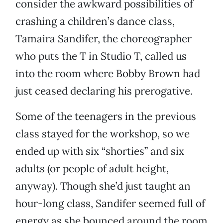
consider the awkward possibilities of
crashing a children’s dance class,
Tamaira Sandifer, the choreographer
who puts the T in Studio T, called us
into the room where Bobby Brown had
just ceased declaring his prerogative.
Some of the teenagers in the previous
class stayed for the workshop, so we
ended up with six “shorties” and six
adults (or people of adult height,
anyway). Though she’d just taught an
hour-long class, Sandifer seemed full of
energy as she bounced around the room