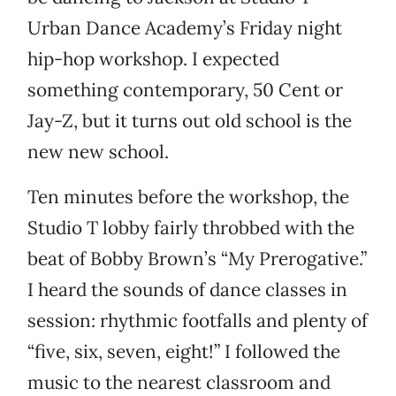
Urban Dance Academy’s Friday night
hip-hop workshop. I expected
something contemporary, 50 Cent or
Jay-Z, but it turns out old school is the
new new school.
Ten minutes before the workshop, the
Studio T lobby fairly throbbed with the
beat of Bobby Brown’s “My Prerogative.”
I heard the sounds of dance classes in
session: rhythmic footfalls and plenty of
“five, six, seven, eight!” I followed the
music to the nearest classroom and