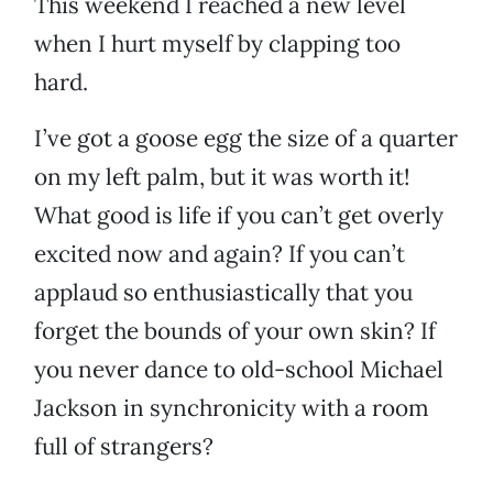
This weekend I reached a new level
when I hurt myself by clapping too
hard.
I’ve got a goose egg the size of a quarter
on my left palm, but it was worth it!
What good is life if you can’t get overly
excited now and again? If you can’t
applaud so enthusiastically that you
forget the bounds of your own skin? If
you never dance to old-school Michael
Jackson in synchronicity with a room
full of strangers?