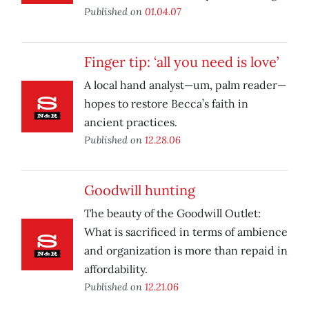
Published on
01.04.07
Finger tip: ‘all you need is love’
A local hand analyst—um, palm reader—
hopes to restore Becca’s faith in
ancient practices.
Published on
12.28.06
Goodwill hunting
The beauty of the Goodwill Outlet:
What is sacrificed in terms of ambience
and organization is more than repaid in
affordability.
Published on
12.21.06