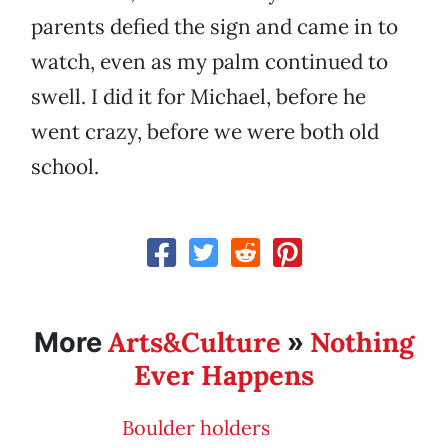
parents defied the sign and came in to
watch, even as my palm continued to
swell. I did it for Michael, before he
went crazy, before we were both old
school.
Arts&Culture
Nothing
More
»
Ever Happens
Boulder holders