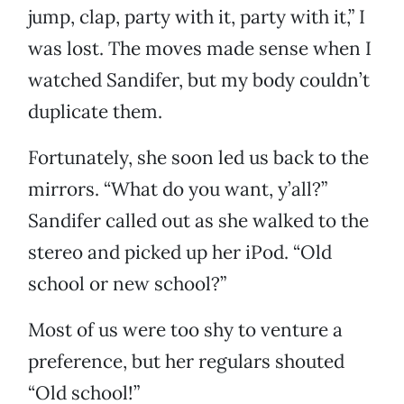
jump, clap, party with it, party with it,” I
was lost. The moves made sense when I
watched Sandifer, but my body couldn’t
duplicate them.
Fortunately, she soon led us back to the
mirrors. “What do you want, y’all?”
Sandifer called out as she walked to the
stereo and picked up her iPod. “Old
school or new school?”
Most of us were too shy to venture a
preference, but her regulars shouted
“Old school!”