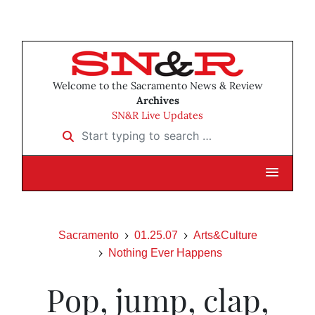
Welcome to the Sacramento News & Review
Archives
SN&R Live Updates
Start typing to search …
Sacramento
01.25.07
Arts&Culture
Nothing Ever Happens
Pop, jump, clap,