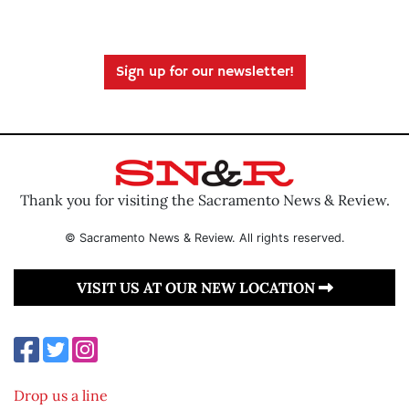
Sign up for our newsletter!
Thank you for visiting the Sacramento News & Review.
© Sacramento News & Review. All rights reserved.
VISIT US AT OUR NEW LOCATION
Drop us a line