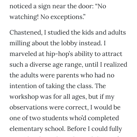
noticed a sign near the door: “No
watching! No exceptions.”
Chastened, I studied the kids and adults
milling about the lobby instead. I
marveled at hip-hop’s ability to attract
such a diverse age range, until I realized
the adults were parents who had no
intention of taking the class. The
workshop was for all ages, but if my
observations were correct, I would be
one of two students who’d completed
elementary school. Before I could fully