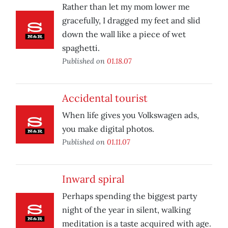
Rather than let my mom lower me
gracefully, I dragged my feet and slid
down the wall like a piece of wet
spaghetti.
Published on
01.18.07
Accidental tourist
When life gives you Volkswagen ads,
you make digital photos.
Published on
01.11.07
Inward spiral
Perhaps spending the biggest party
night of the year in silent, walking
meditation is a taste acquired with age.