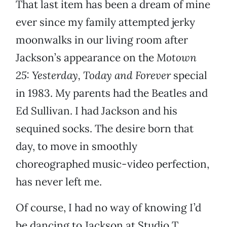
That last item has been a dream of mine
ever since my family attempted jerky
moonwalks in our living room after
Jackson’s appearance on the
Motown
25: Yesterday, Today and Forever
special
in 1983. My parents had the Beatles and
Ed Sullivan. I had Jackson and his
sequined socks. The desire born that
day, to move in smoothly
choreographed music-video perfection,
has never left me.
Of course, I had no way of knowing I’d
be dancing to Jackson at Studio T