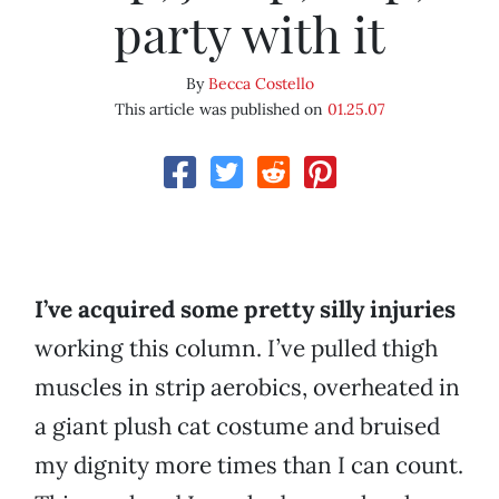
party with it
By
Becca Costello
This article was published on
01.25.07
I’ve acquired some pretty silly injuries
working this column. I’ve pulled thigh
muscles in strip aerobics, overheated in
a giant plush cat costume and bruised
my dignity more times than I can count.