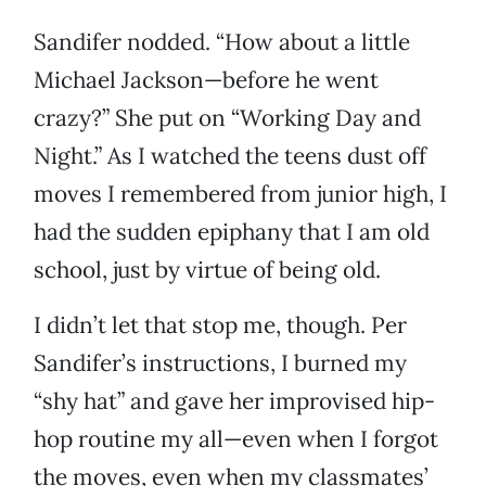
Sandifer nodded. “How about a little
Michael Jackson—before he went
crazy?” She put on “Working Day and
Night.” As I watched the teens dust off
moves I remembered from junior high, I
had the sudden epiphany that I am old
school, just by virtue of being old.
I didn’t let that stop me, though. Per
Sandifer’s instructions, I burned my
“shy hat” and gave her improvised hip-
hop routine my all—even when I forgot
the moves, even when my classmates’