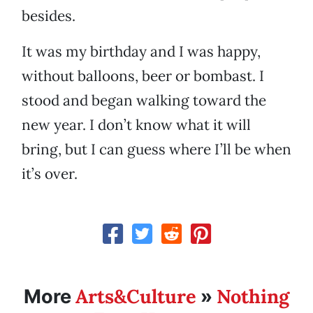
besides.
It was my birthday and I was happy,
without balloons, beer or bombast. I
stood and began walking toward the
new year. I don’t know what it will
bring, but I can guess where I’ll be when
it’s over.
Arts&Culture
Nothing
More
»