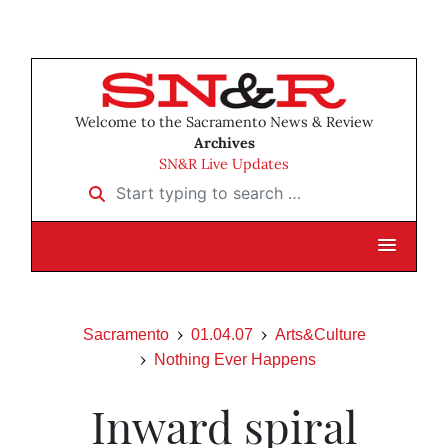
Welcome to the Sacramento News & Review
Archives
SN&R Live Updates
Start typing to search …
Sacramento
01.04.07
Arts&Culture
Nothing Ever Happens
Inward spiral