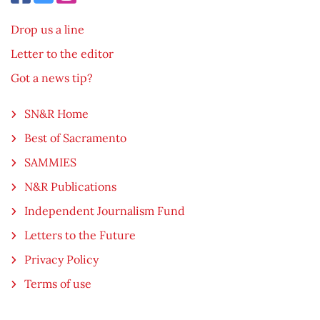
Drop us a line
Letter to the editor
Got a news tip?
SN&R Home
Best of Sacramento
SAMMIES
N&R Publications
Independent Journalism Fund
Letters to the Future
Privacy Policy
Terms of use