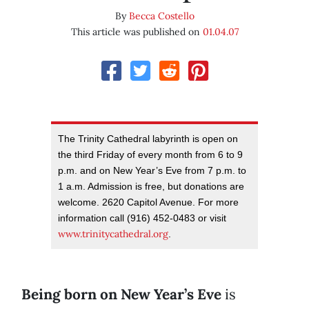
By
Becca Costello
This article was published on
01.04.07
The Trinity Cathedral labyrinth is open on
the third Friday of every month from 6 to 9
p.m. and on New Year’s Eve from 7 p.m. to
1 a.m. Admission is free, but donations are
welcome. 2620 Capitol Avenue. For more
information call (916) 452-0483 or visit
www.trinitycathedral.org
.
Being born on New Year’s Eve
is