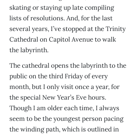
skating or staying up late compiling
lists of resolutions. And, for the last
several years, I’ve stopped at the Trinity
Cathedral on Capitol Avenue to walk
the labyrinth.
The cathedral opens the labyrinth to the
public on the third Friday of every
month, but I only visit once a year, for
the special New Year’s Eve hours.
Though I am older each time, I always
seem to be the youngest person pacing
the winding path, which is outlined in