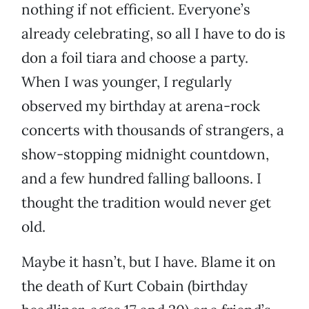
nothing if not efficient. Everyone’s
already celebrating, so all I have to do is
don a foil tiara and choose a party.
When I was younger, I regularly
observed my birthday at arena-rock
concerts with thousands of strangers, a
show-stopping midnight countdown,
and a few hundred falling balloons. I
thought the tradition would never get
old.
Maybe it hasn’t, but I have. Blame it on
the death of Kurt Cobain (birthday