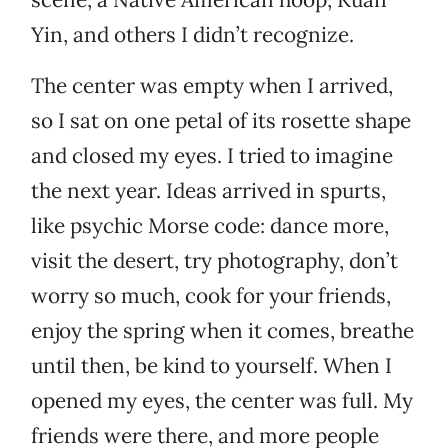
Yin, and others I didn’t recognize.
The center was empty when I arrived,
so I sat on one petal of its rosette shape
and closed my eyes. I tried to imagine
the next year. Ideas arrived in spurts,
like psychic Morse code: dance more,
visit the desert, try photography, don’t
worry so much, cook for your friends,
enjoy the spring when it comes, breathe
until then, be kind to yourself. When I
opened my eyes, the center was full. My
friends were there, and more people