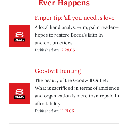
Ever Happens
Finger tip: ‘all you need is love’
A local hand analyst—um, palm reader—
hopes to restore Becca’s faith in
ancient practices.
Published on
12.28.06
Goodwill hunting
The beauty of the Goodwill Outlet:
What is sacrificed in terms of ambience
and organization is more than repaid in
affordability.
Published on
12.21.06