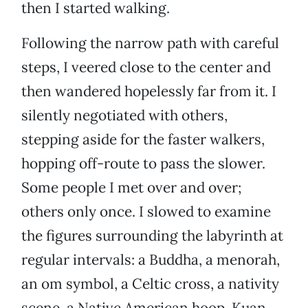
then I started walking.
Following the narrow path with careful
steps, I veered close to the center and
then wandered hopelessly far from it. I
silently negotiated with others,
stepping aside for the faster walkers,
hopping off-route to pass the slower.
Some people I met over and over;
others only once. I slowed to examine
the figures surrounding the labyrinth at
regular intervals: a Buddha, a menorah,
an om symbol, a Celtic cross, a nativity
scene, a Native American hoop, Kuan