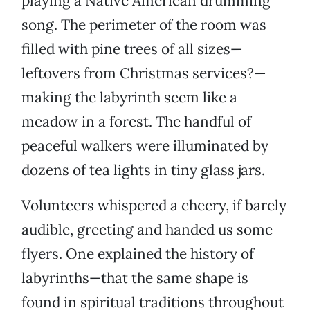
playing a Native American drumming
song. The perimeter of the room was
filled with pine trees of all sizes—
leftovers from Christmas services?—
making the labyrinth seem like a
meadow in a forest. The handful of
peaceful walkers were illuminated by
dozens of tea lights in tiny glass jars.
Volunteers whispered a cheery, if barely
audible, greeting and handed us some
flyers. One explained the history of
labyrinths—that the same shape is
found in spiritual traditions throughout