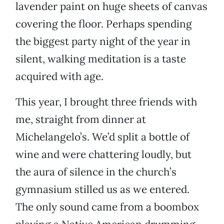
lavender paint on huge sheets of canvas
covering the floor. Perhaps spending
the biggest party night of the year in
silent, walking meditation is a taste
acquired with age.
This year, I brought three friends with
me, straight from dinner at
Michelangelo’s. We’d split a bottle of
wine and were chattering loudly, but
the aura of silence in the church’s
gymnasium stilled us as we entered.
The only sound came from a boombox