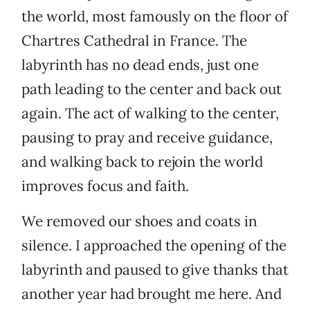
the world, most famously on the floor of
Chartres Cathedral in France. The
labyrinth has no dead ends, just one
path leading to the center and back out
again. The act of walking to the center,
pausing to pray and receive guidance,
and walking back to rejoin the world
improves focus and faith.
We removed our shoes and coats in
silence. I approached the opening of the
labyrinth and paused to give thanks that
another year had brought me here. And