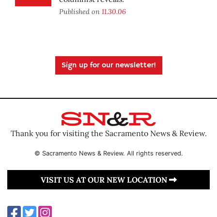
Published on
11.30.06
Sign up for our newsletter!
Thank you for visiting the Sacramento News & Review.
© Sacramento News & Review. All rights reserved.
VISIT US AT OUR NEW LOCATION