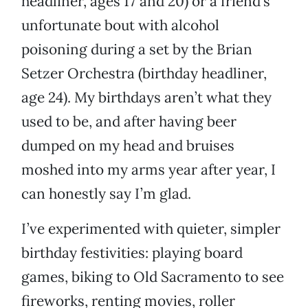
headliner, ages 17 and 20) or a friend’s
unfortunate bout with alcohol
poisoning during a set by the Brian
Setzer Orchestra (birthday headliner,
age 24). My birthdays aren’t what they
used to be, and after having beer
dumped on my head and bruises
moshed into my arms year after year, I
can honestly say I’m glad.
I’ve experimented with quieter, simpler
birthday festivities: playing board
games, biking to Old Sacramento to see
fireworks, renting movies, roller