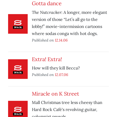
Gotta dance
The Nutcracker
: A longer, more elegant
version of those “Let’s all go to the
lobby!” movie-intermission cartoons
where sodas conga with hot dogs.
Published on
12.14.06
Extra! Extra!
How will they kill Becca?
Published on
12.07.06
Miracle on K Street
Mall Christmas tree less cheesy than
Hard Rock Café's revolving guitar,
columnist reveals.