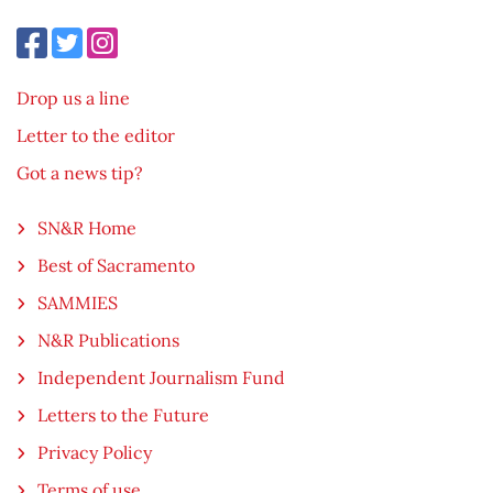
Drop us a line
Letter to the editor
Got a news tip?
SN&R Home
Best of Sacramento
SAMMIES
N&R Publications
Independent Journalism Fund
Letters to the Future
Privacy Policy
Terms of use