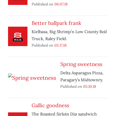
Published on
06.07.18
Better ballpark frank
Kielbasa, Big Shrimp’n Low County Boil
Truck, Raley Field.
Published on
05.17.18
Spring sweetness
Delta Asparagus Pizza,
Paragary’s Midtownry.
Published on
05.10.18
Gallic goodness
The Roasted Sirloin Dip sandwich