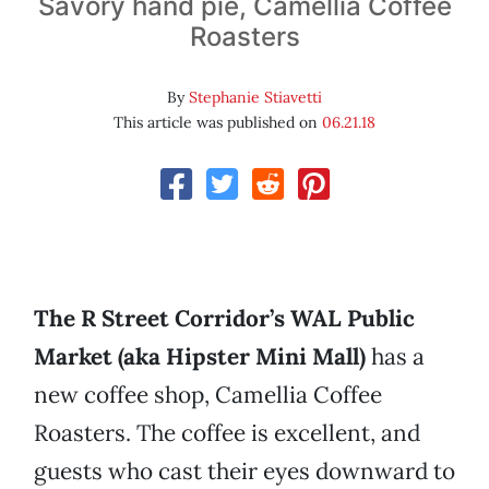
Savory hand pie, Camellia Coffee
Roasters
By
Stephanie Stiavetti
This article was published on
06.21.18
The R Street Corridor’s WAL Public
Market (aka Hipster Mini Mall)
has a
new coffee shop, Camellia Coffee
Roasters. The coffee is excellent, and
guests who cast their eyes downward to