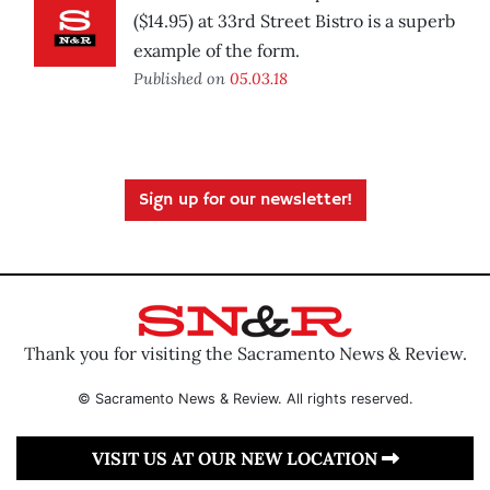
($14.95) at 33rd Street Bistro is a superb
example of the form.
Published on
05.03.18
Sign up for our newsletter!
Thank you for visiting the Sacramento News & Review.
© Sacramento News & Review. All rights reserved.
VISIT US AT OUR NEW LOCATION