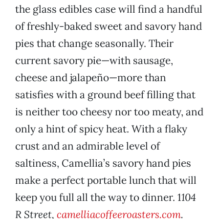
the glass edibles case will find a handful
of freshly-baked sweet and savory hand
pies that change seasonally. Their
current savory pie—with sausage,
cheese and jalapeño—more than
satisfies with a ground beef filling that
is neither too cheesy nor too meaty, and
only a hint of spicy heat. With a flaky
crust and an admirable level of
saltiness, Camellia’s savory hand pies
make a perfect portable lunch that will
keep you full all the way to dinner. 1
104
R Street,
camelliacoffeeroasters.com
.