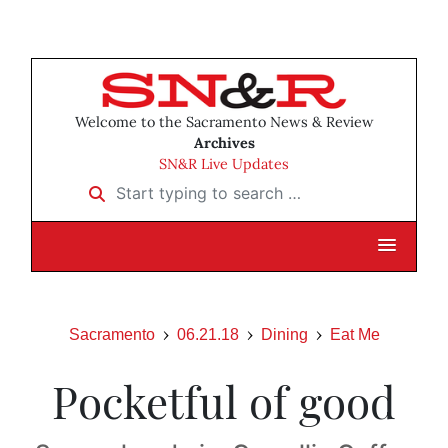
Welcome to the Sacramento News & Review
Archives
SN&R Live Updates
Start typing to search …
Sacramento
06.21.18
Dining
Eat Me
Pocketful of good