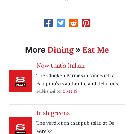
Dining
Eat Me
More
»
Now that’s Italian
The Chicken Parmesan sandwich at
Sampino’s is authentic and delicious.
Published on
06.14.18
Irish greens
The verdict on that pub salad at De
Vere’s?