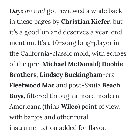
Days on End
got reviewed a while back
in these pages by
Christian Kiefer
, but
it’s a good ’un and deserves a year-end
mention. It’s a 10-song long-player in
the California-classic mold, with echoes
of the (pre-
Michael McDonald
)
Doobie
Brothers
,
Lindsey Buckingham
-era
Fleetwood Mac
and post-
Smile
Beach
Boys
, filtered through a more modern
Americana (think
Wilco
) point of view,
with banjos and other rural
instrumentation added for flavor.