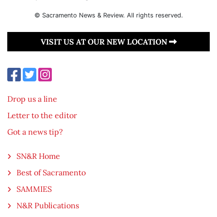
© Sacramento News & Review. All rights reserved.
VISIT US AT OUR NEW LOCATION
Drop us a line
Letter to the editor
Got a news tip?
SN&R Home
Best of Sacramento
SAMMIES
N&R Publications