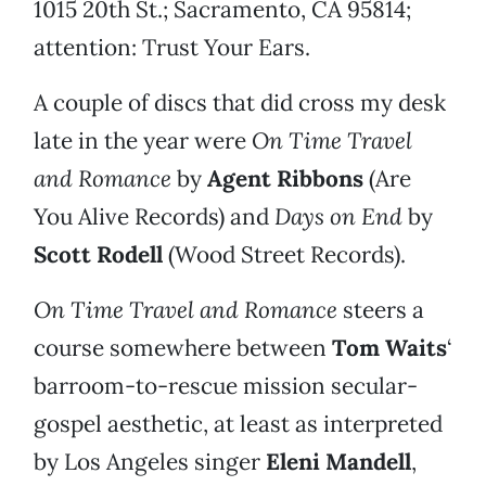
1015 20th St.; Sacramento, CA 95814;
attention: Trust Your Ears.
A couple of discs that did cross my desk
late in the year were
On Time Travel
and Romance
by
Agent Ribbons
(Are
You Alive Records) and
Days on End
by
Scott Rodell
(Wood Street Records).
On Time Travel and Romance
steers a
course somewhere between
Tom Waits
‘
barroom-to-rescue mission secular-
gospel aesthetic, at least as interpreted
by Los Angeles singer
Eleni Mandell
,