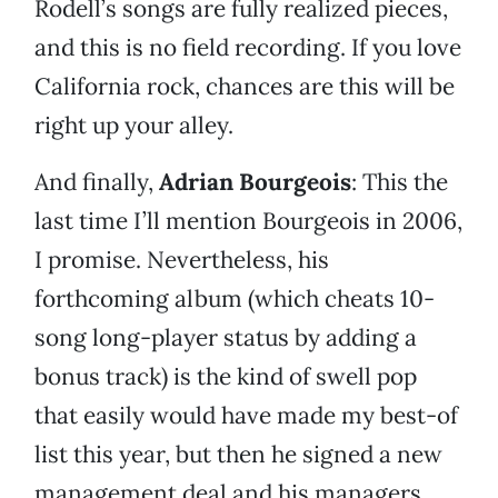
Rodell’s songs are fully realized pieces,
and this is no field recording. If you love
California rock, chances are this will be
right up your alley.
And finally,
Adrian Bourgeois
: This the
last time I’ll mention Bourgeois in 2006,
I promise. Nevertheless, his
forthcoming album (which cheats 10-
song long-player status by adding a
bonus track) is the kind of swell pop
that easily would have made my best-of
list this year, but then he signed a new
management deal and his managers