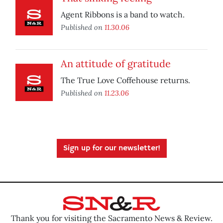
Agent Ribbons is a band to watch.
Published on
11.30.06
An attitude of gratitude
The True Love Coffehouse returns.
Published on
11.23.06
Sign up for our newsletter!
Thank you for visiting the Sacramento News & Review.