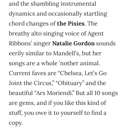
and the shambling instrumental
dynamics and occasionally startling
chord changes of
the Pixies
. The
breathy alto singing voice of Agent
Ribbons’ singer
Natalie Gordon
sounds
eerily similar to Mandell’s, but her
songs are a whole ’nother animal.
Current faves are “Chelsea, Let’s Go
Joint the Circus,” “Obituary” and the
beautiful “Ars Moriendi.” But all 10 songs
are gems, and if you like this kind of
stuff, you owe it to yourself to find a
copy.