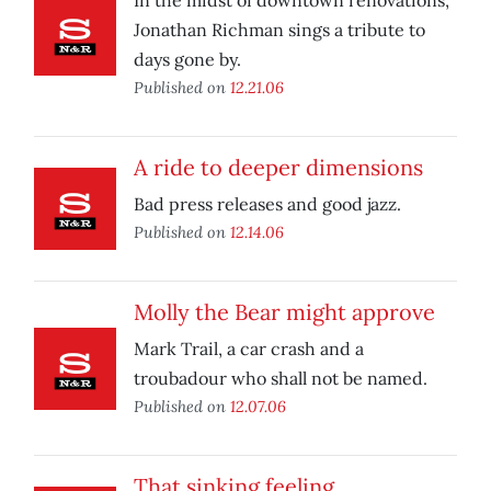
In the midst of downtown renovations,
Jonathan Richman sings a tribute to
days gone by.
Published on
12.21.06
A ride to deeper dimensions
Bad press releases and good jazz.
Published on
12.14.06
Molly the Bear might approve
Mark Trail, a car crash and a
troubadour who shall not be named.
Published on
12.07.06
That sinking feeling