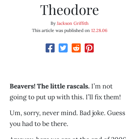
Theodore
By
Jackson Griffith
This article was published on
12.28.06
Beavers! The little rascals.
I’m not
going to put up with this. I’ll fix them!
Um, sorry, never mind. Bad joke. Guess
you had to be there.