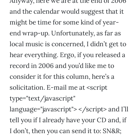
Anyway, here we are at the end of 2006
and the calendar would suggest that it
might be time for some kind of year-
end wrap-up. Unfortunately, as far as
local music is concerned, I didn’t get to
hear everything. Ergo, if you released a
record in 2006 and you’d like me to
consider it for this column, here’s a
solicitation. E-mail me at <script
type="text/javascript"
language="javascript"> </script> and I’ll
tell you if I already have your CD and, if
I don’t, then you can send it to: SN&R;