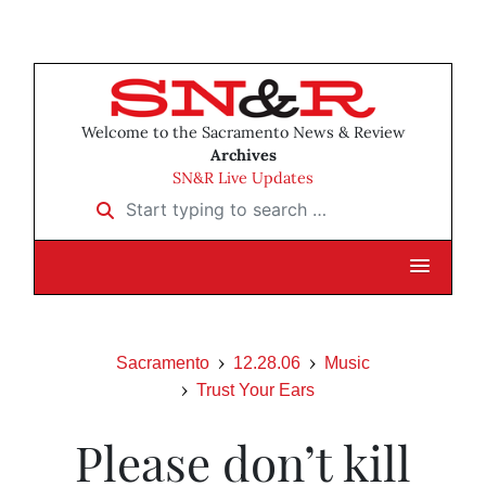
Welcome to the Sacramento News & Review
Archives
SN&R Live Updates
Start typing to search …
Sacramento
12.28.06
Music
Trust Your Ears
Please don’t kill