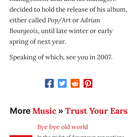
decided to hold the release of his album,
either called
Pop/Art
or
Adrian
Bourgeois
, until late winter or early
spring of next year.
Speaking of which, see you in 2007.
Music
Trust Your Ears
More
»
Bye bye old world