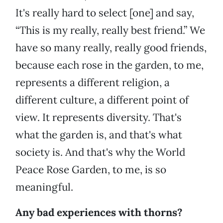
It's really hard to select [one] and say,
“This is my really, really best friend.” We
have so many really, really good friends,
because each rose in the garden, to me,
represents a different religion, a
different culture, a different point of
view. It represents diversity. That's
what the garden is, and that's what
society is. And that's why the World
Peace Rose Garden, to me, is so
meaningful.
Any bad experiences with thorns?