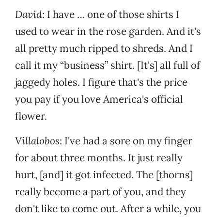
David
: I have … one of those shirts I
used to wear in the rose garden. And it's
all pretty much ripped to shreds. And I
call it my “business” shirt. [It's] all full of
jaggedy holes. I figure that's the price
you pay if you love America's official
flower.
Villalobos
: I've had a sore on my finger
for about three months. It just really
hurt, [and] it got infected. The [thorns]
really become a part of you, and they
don't like to come out. After a while, you