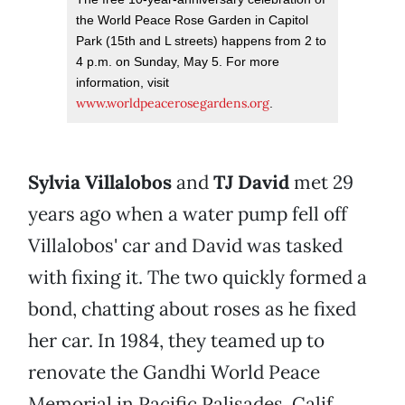
the World Peace Rose Garden in Capitol
Park (15th and L streets) happens from 2 to
4 p.m. on Sunday, May 5. For more
information, visit
www.worldpeacerosegardens.org
.
Sylvia Villalobos
and
TJ David
met 29
years ago when a water pump fell off
Villalobos' car and David was tasked
with fixing it. The two quickly formed a
bond, chatting about roses as he fixed
her car. In 1984, they teamed up to
renovate the Gandhi World Peace
Memorial in Pacific Palisades, Calif.