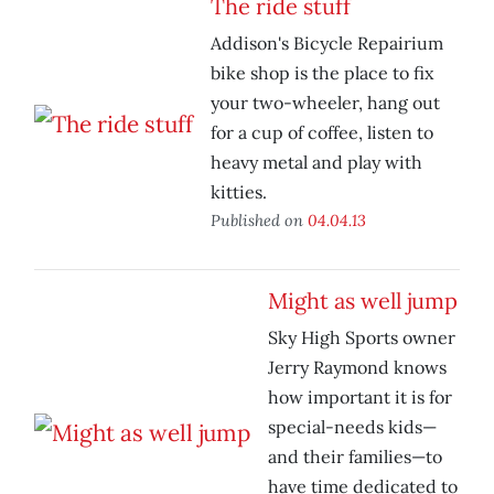
The ride stuff
Addison's Bicycle Repairium
bike shop is the place to fix
your two-wheeler, hang out
for a cup of coffee, listen to
heavy metal and play with
kitties.
Published on
04.04.13
Might as well jump
Sky High Sports owner
Jerry Raymond knows
how important it is for
special-needs kids—
and their families—to
have time dedicated to