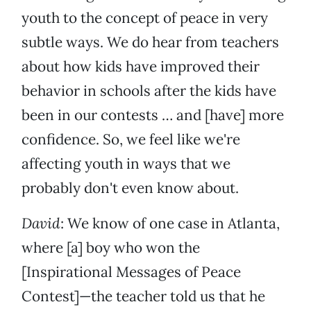
youth to the concept of peace in very
subtle ways. We do hear from teachers
about how kids have improved their
behavior in schools after the kids have
been in our contests … and [have] more
confidence. So, we feel like we're
affecting youth in ways that we
probably don't even know about.
David
: We know of one case in Atlanta,
where [a] boy who won the
[Inspirational Messages of Peace
Contest]—the teacher told us that he