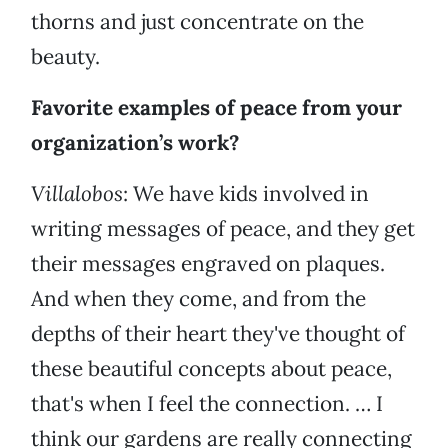
thorns and just concentrate on the
beauty.
Favorite examples of peace from your
organization’s work?
Villalobos
: We have kids involved in
writing messages of peace, and they get
their messages engraved on plaques.
And when they come, and from the
depths of their heart they've thought of
these beautiful concepts about peace,
that's when I feel the connection. … I
think our gardens are really connecting