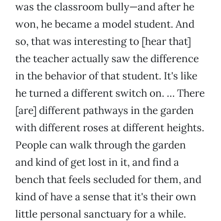
was the classroom bully—and after he
won, he became a model student. And
so, that was interesting to [hear that]
the teacher actually saw the difference
in the behavior of that student. It's like
he turned a different switch on. … There
[are] different pathways in the garden
with different roses at different heights.
People can walk through the garden
and kind of get lost in it, and find a
bench that feels secluded for them, and
kind of have a sense that it's their own
little personal sanctuary for a while.