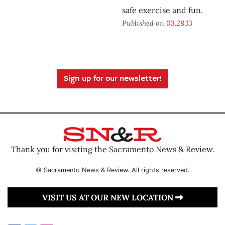
safe exercise and fun.
Published on
03.28.13
Sign up for our newsletter!
Thank you for visiting the Sacramento News & Review.
© Sacramento News & Review. All rights reserved.
VISIT US AT OUR NEW LOCATION