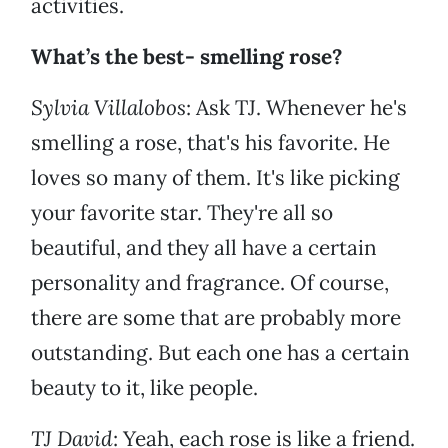
activities.
What’s the best- smelling rose?
Sylvia Villalobos
: Ask TJ. Whenever he's
smelling a rose, that's his favorite. He
loves so many of them. It's like picking
your favorite star. They're all so
beautiful, and they all have a certain
personality and fragrance. Of course,
there are some that are probably more
outstanding. But each one has a certain
beauty to it, like people.
TJ David
: Yeah, each rose is like a friend.