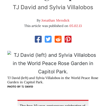
TJ David and Sylvia Villalobos
By
Jonathan Mendick
This article was published on
05.02.13
TJ David (left) and Sylvia Villalobos in the World Peace Rose
Garden in Capitol Park.
PHOTO BY
TJ DAVID
The free 10-year-anniversary celebration of