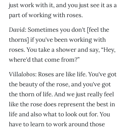
just work with it, and you just see it as a
part of working with roses.
David
: Sometimes you don't [feel the
thorns] if you've been working with
roses. You take a shower and say, “Hey,
where'd that come from?”
Villalobos
: Roses are like life. You've got
the beauty of the rose, and you've got
the thorn of life. And we just really feel
like the rose does represent the best in
life and also what to look out for. You
have to learn to work around those