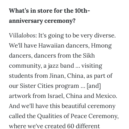
What’s in store for the 10th-
anniversary ceremony?
Villalobos
: It's going to be very diverse.
We'll have Hawaiian dancers, Hmong
dancers, dancers from the Sikh
community, a jazz band … visiting
students from Jinan, China, as part of
our Sister Cities program … [and]
artwork from Israel, China and Mexico.
And we'll have this beautiful ceremony
called the Qualities of Peace Ceremony,
where we've created 60 different