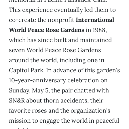
This experience eventually led them to
co-create the nonprofit
International
World Peace Rose Gardens
in 1988,
which has since built and maintained
seven World Peace Rose Gardens
around the world, including one in
Capitol Park. In advance of this garden's
10-year-anniversary celebration on
Sunday, May 5, the pair chatted with
SN&R about thorn accidents, their
favorite roses and the organization's
mission to engage the world in peaceful