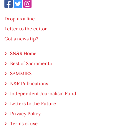
Drop us a line
Letter to the editor
Got a news tip?
SN&R Home
Best of Sacramento
SAMMIES
N&R Publications
Independent Journalism Fund
Letters to the Future
Privacy Policy
Terms of use