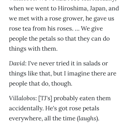
when we went to Hiroshima, Japan, and
we met with a rose grower, he gave us
rose tea from his roses. … We give
people the petals so that they can do
things with them.
David
: I've never tried it in salads or
things like that, but I imagine there are
people that do, though.
Villalobos
: [TJ's] probably eaten them
accidentally. He's got rose petals
everywhere, all the time (
laughs
).