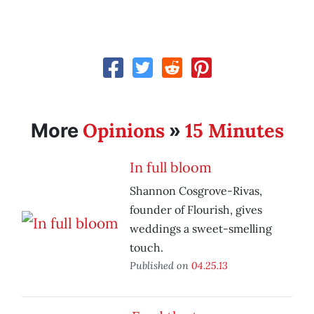
Opinions
15 Minutes
More
»
In full bloom
Shannon Cosgrove-Rivas,
founder of Flourish, gives
weddings a sweet-smelling
touch.
Published on
04.25.13