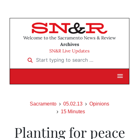
Welcome to the Sacramento News & Review
Archives
SN&R Live Updates
Start typing to search …
Sacramento
05.02.13
Opinions
15 Minutes
Planting for peace