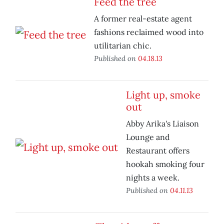
Feed the tree
A former real-estate agent
fashions reclaimed wood into
utilitarian chic.
Published on
04.18.13
Light up, smoke
out
Abby Arika's Liaison
Lounge and
Restaurant offers
hookah smoking four
nights a week.
Published on
04.11.13