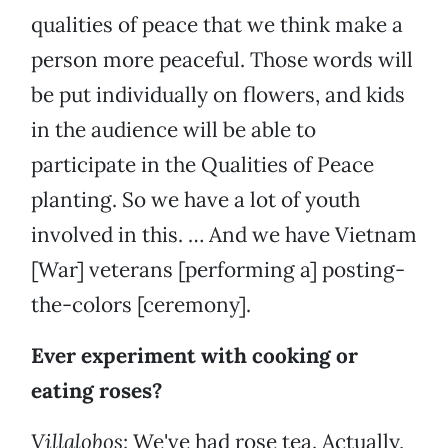
qualities of peace that we think make a
person more peaceful. Those words will
be put individually on flowers, and kids
in the audience will be able to
participate in the Qualities of Peace
planting. So we have a lot of youth
involved in this. … And we have Vietnam
[War] veterans [performing a] posting-
the-colors [ceremony].
Ever experiment with cooking or
eating roses?
Villalobos
: We've had rose tea. Actually,