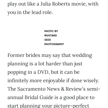
play out like a Julia Roberts movie, with
you in the lead role.
PHOTO BY
MUSTARD
SEED
PHOTOGRAPHY
Former brides may say that wedding
planning is a lot harder than just
popping in a DVD, but it can be
infinitely more enjoyable if done wisely.
The Sacramento News & Review’s semi-
annual Bridal Guide is a good place to
start planning your picture-perfect