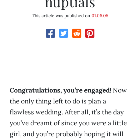
nuptials
This article was published on
01.06.05
Congratulations, you’re engaged!
Now
the only thing left to do is plan a
flawless wedding. After all, it’s the day
you’ve dreamt of since you were a little
girl, and you’re probably hoping it will