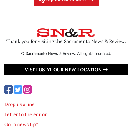
Sign up for our newsletter!
Thank you for visiting the Sacramento News & Review.
© Sacramento News & Review. All rights reserved.
VISIT US AT OUR NEW LOCATION
Drop us a line
Letter to the editor
Got a news tip?