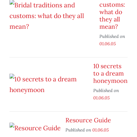
customs:
what do
they all
mean?
Published on
01.06.05
10 secrets
to a dream
honeymoon
Published on
01.06.05
Resource Guide
Published on
01.06.05