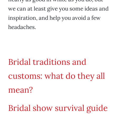
we can at least give you some ideas and
inspiration, and help you avoid a few
headaches.
Bridal traditions and
customs: what do they all
mean?
Bridal show survival guide