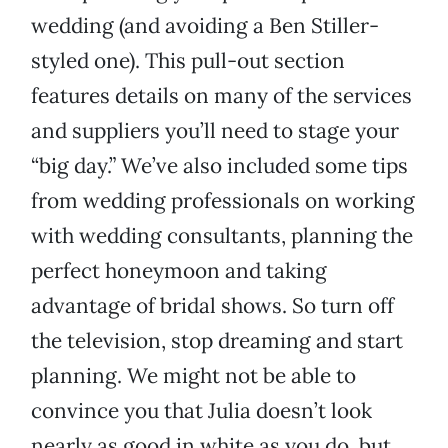
wedding (and avoiding a Ben Stiller-
styled one). This pull-out section
features details on many of the services
and suppliers you’ll need to stage your
“big day.” We’ve also included some tips
from wedding professionals on working
with wedding consultants, planning the
perfect honeymoon and taking
advantage of bridal shows. So turn off
the television, stop dreaming and start
planning. We might not be able to
convince you that Julia doesn’t look
nearly as good in white as you do, but