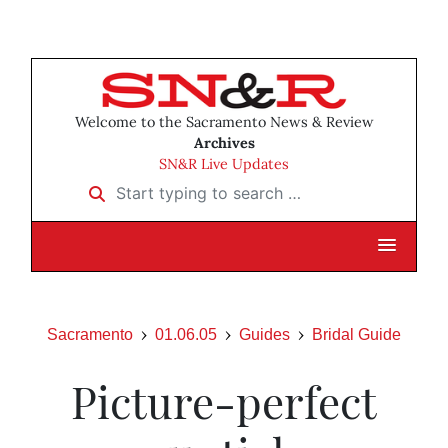
Welcome to the Sacramento News & Review
Archives
SN&R Live Updates
Start typing to search …
Sacramento
01.06.05
Guides
Bridal Guide
Picture-perfect