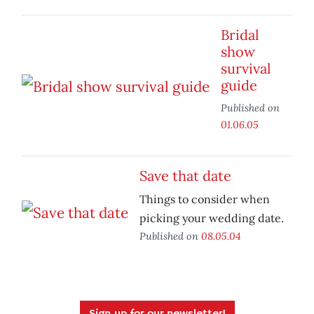
Bridal
show
survival
guide
Published on
01.06.05
Save that date
Things to consider when
picking your wedding date.
Published on
08.05.04