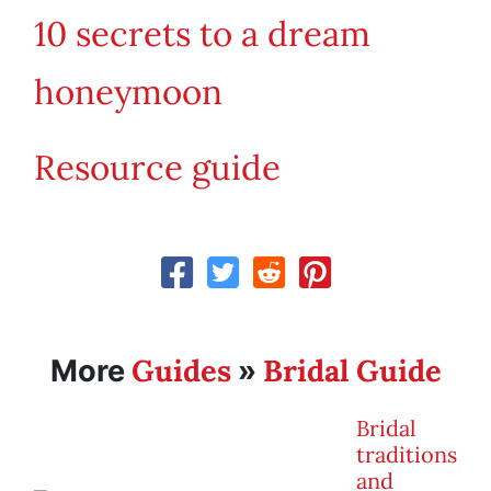
10 secrets to a dream
honeymoon
Resource guide
Guides
Bridal Guide
More
»
Bridal
traditions
and