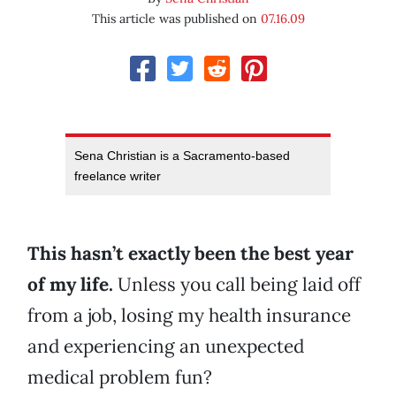
This article was published on
07.16.09
Sena Christian is a Sacramento-based
freelance writer
This hasn’t exactly been the best year
of my life.
Unless you call being laid off
from a job, losing my health insurance
and experiencing an unexpected
medical problem fun?