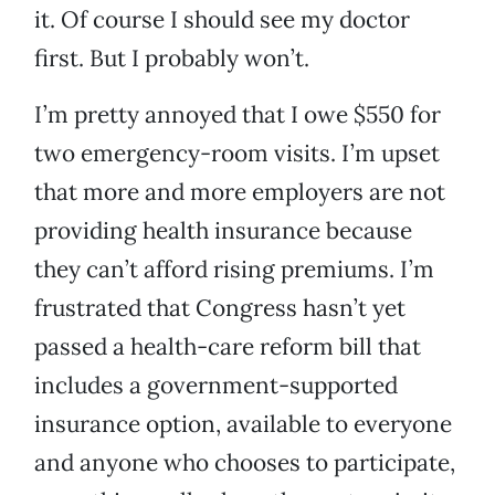
it. Of course I should see my doctor
first. But I probably won’t.
I’m pretty annoyed that I owe $550 for
two emergency-room visits. I’m upset
that more and more employers are not
providing health insurance because
they can’t afford rising premiums. I’m
frustrated that Congress hasn’t yet
passed a health-care reform bill that
includes a government-supported
insurance option, available to everyone
and anyone who chooses to participate,