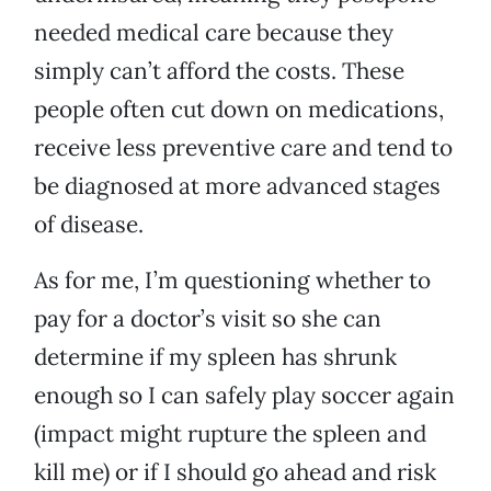
needed medical care because they
simply can’t afford the costs. These
people often cut down on medications,
receive less preventive care and tend to
be diagnosed at more advanced stages
of disease.
As for me, I’m questioning whether to
pay for a doctor’s visit so she can
determine if my spleen has shrunk
enough so I can safely play soccer again
(impact might rupture the spleen and
kill me) or if I should go ahead and risk