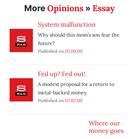
Opinions
Essay
More
»
System malfunction
Why should this mom’s son fear the
future?
Published on
07.09.09
Fed up? Fed out!
A modest proposal for a return to
metal-backed money.
Published on
07.02.09
Where our
money goes