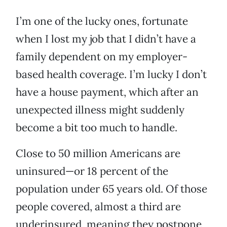
I’m one of the lucky ones, fortunate
when I lost my job that I didn’t have a
family dependent on my employer-
based health coverage. I’m lucky I don’t
have a house payment, which after an
unexpected illness might suddenly
become a bit too much to handle.
Close to 50 million Americans are
uninsured—or 18 percent of the
population under 65 years old. Of those
people covered, almost a third are
underinsured, meaning they postpone