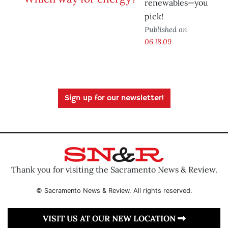
renewables—you
pick!
Published on
06.18.09
Sign up for our newsletter!
Thank you for visiting the Sacramento News & Review.
© Sacramento News & Review. All rights reserved.
VISIT US AT OUR NEW LOCATION