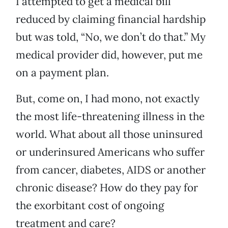
I attempted to get a medical bill
reduced by claiming financial hardship
but was told, “No, we don’t do that.” My
medical provider did, however, put me
on a payment plan.
But, come on, I had mono, not exactly
the most life-threatening illness in the
world. What about all those uninsured
or underinsured Americans who suffer
from cancer, diabetes, AIDS or another
chronic disease? How do they pay for
the exorbitant cost of ongoing
treatment and care?