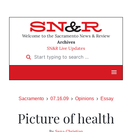
Welcome to the Sacramento News & Review
Archives
SN&R Live Updates
Start typing to search …
Sacramento
07.16.09
Opinions
Essay
Picture of health
By
Sena Christian