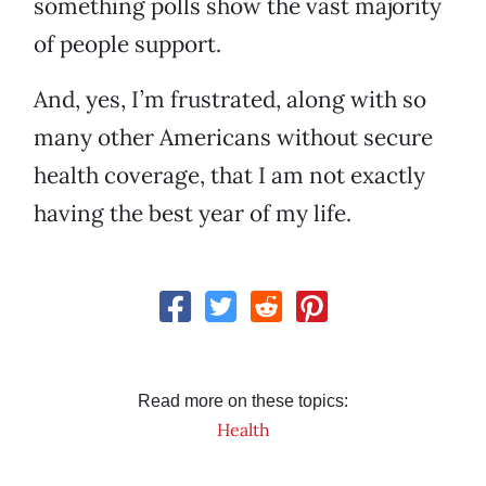
something polls show the vast majority
of people support.
And, yes, I’m frustrated, along with so
many other Americans without secure
health coverage, that I am not exactly
having the best year of my life.
Read more on these topics:
Health