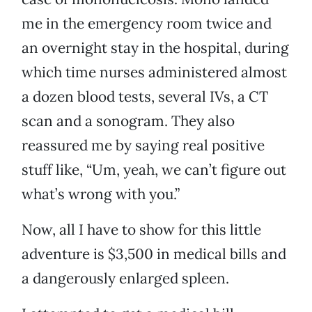
me in the emergency room twice and
an overnight stay in the hospital, during
which time nurses administered almost
a dozen blood tests, several IVs, a CT
scan and a sonogram. They also
reassured me by saying real positive
stuff like, “Um, yeah, we can’t figure out
what’s wrong with you.”
Now, all I have to show for this little
adventure is $3,500 in medical bills and
a dangerously enlarged spleen.