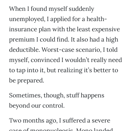
When I found myself suddenly
unemployed, I applied for a health-
insurance plan with the least expensive
premium I could find. It also had a high
deductible. Worst-case scenario, I told
myself, convinced I wouldn’t really need
to tap into it, but realizing it’s better to
be prepared.
Sometimes, though, stuff happens
beyond our control.
Two months ago, I suffered a severe
case of mononucleosis. Mono landed