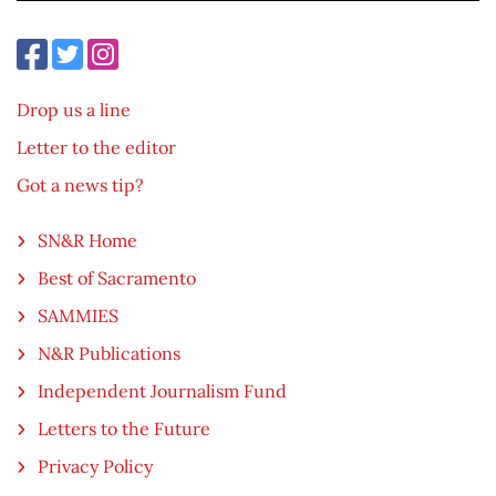
Drop us a line
Letter to the editor
Got a news tip?
SN&R Home
Best of Sacramento
SAMMIES
N&R Publications
Independent Journalism Fund
Letters to the Future
Privacy Policy