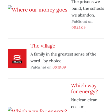
The prisons we
build, the schools
we abandon.
Published on
06.25.09
The village
A family in the greatest sense of the
word—by choice.
Published on
06.18.09
Which way
for energy?
Nuclear, clean
coal or