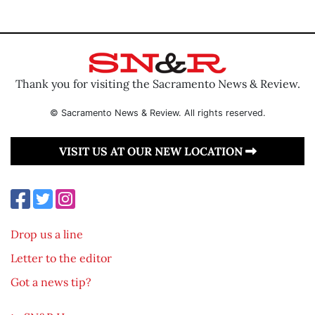
Thank you for visiting the Sacramento News & Review.
© Sacramento News & Review. All rights reserved.
VISIT US AT OUR NEW LOCATION
Drop us a line
Letter to the editor
Got a news tip?