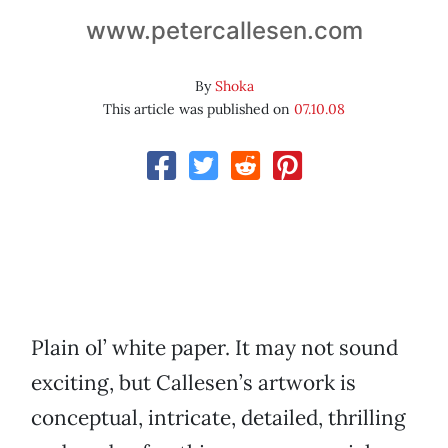
www.petercallesen.com
By
Shoka
This article was published on
07.10.08
Plain ol’ white paper. It may not sound
exciting, but Callesen’s artwork is
conceptual, intricate, detailed, thrilling