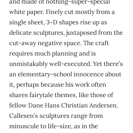
and made of nothing-super-special
white paper. Finely cut mostly from a
single sheet, 3-D shapes rise up as
delicate sculptures, juxtaposed from the
cut-away negative space. The craft
requires much planning and is
unmistakably well-executed. Yet there’s
an elementary-school innocence about
it, perhaps because his work often
shares fairytale themes, like those of
fellow Dane Hans Christian Andersen.
Callesen’s sculptures range from
minuscule to life-size, as in the