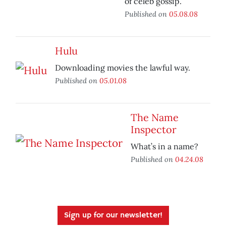
of celeb gossip.
Published on
05.08.08
Hulu
Downloading movies the lawful way.
Published on
05.01.08
The Name
Inspector
What’s in a name?
Published on
04.24.08
Sign up for our newsletter!