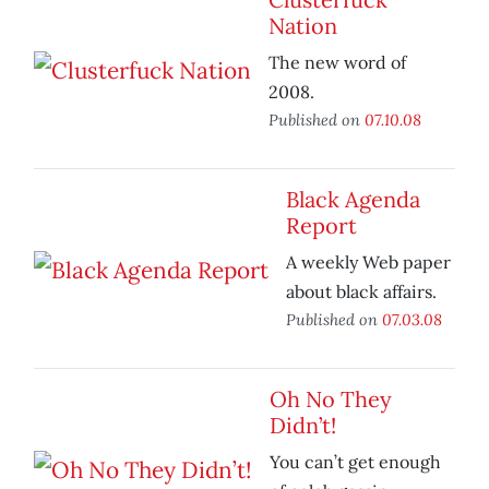
Nation
The new word of
2008.
Published on
07.10.08
Black Agenda
Report
A weekly Web paper
about black affairs.
Published on
07.03.08
Oh No They
Didn’t!
You can’t get enough