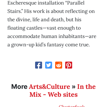
Escheresque installation “Parallel
Stairs.” His work is about reflecting on
the divine, life and death, but his
floating castles—vast enough to
accommodate human inhabitants—are
a grown-up kid’s fantasy come true.
Arts&Culture
In the
More
»
Mix - Web sites
Clusterfuck