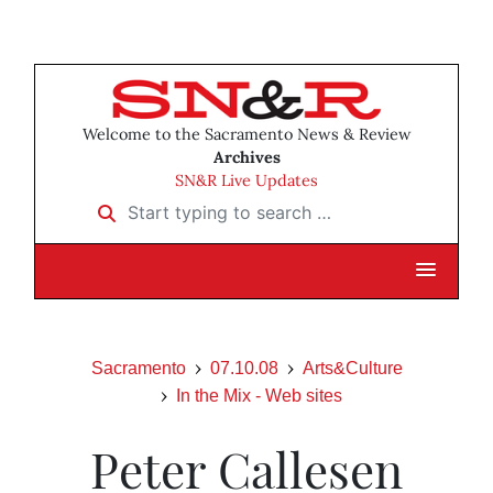
Welcome to the Sacramento News & Review
Archives
SN&R Live Updates
Start typing to search …
Sacramento
07.10.08
Arts&Culture
In the Mix - Web sites
Peter Callesen