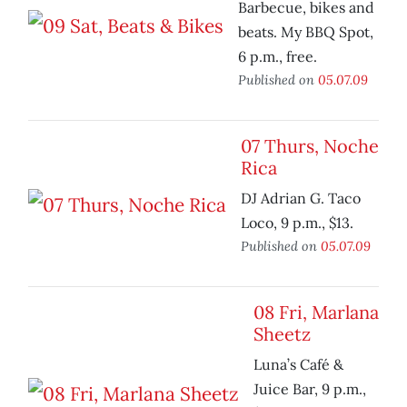
Barbecue, bikes and
beats. My BBQ Spot,
6 p.m., free.
Published on
05.07.09
07 Thurs, Noche
Rica
DJ Adrian G. Taco
Loco, 9 p.m., $13.
Published on
05.07.09
08 Fri, Marlana
Sheetz
Luna’s Café &
Juice Bar, 9 p.m.,