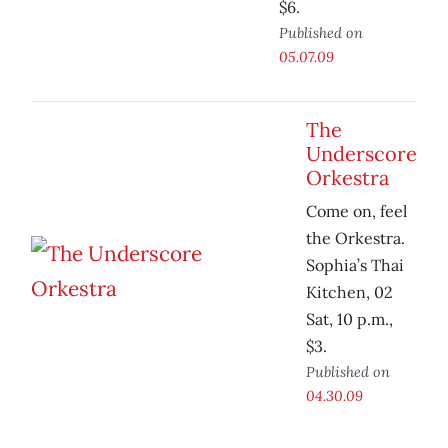
$6.
Published on
05.07.09
The
Underscore
Orkestra
Come on, feel
the Orkestra.
Sophia’s Thai
Kitchen, 02
Sat, 10 p.m.,
$3.
Published on
04.30.09