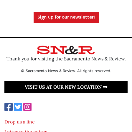
Sign up for our newsletter!
Thank you for visiting the Sacramento News & Review.
© Sacramento News & Review. All rights reserved.
VISIT US AT OUR NEW LOCATION
Drop us a line
Letter to the editor