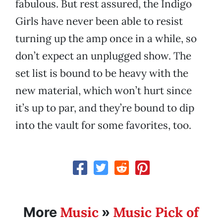
fabulous. But rest assured, the Indigo
Girls have never been able to resist
turning up the amp once in a while, so
don’t expect an unplugged show. The
set list is bound to be heavy with the
new material, which won’t hurt since
it’s up to par, and they’re bound to dip
into the vault for some favorites, too.
Music
Music Pick of
More
»