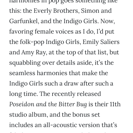
harmonies in pop goes something like
this: the Everly Brothers, Simon and
Garfunkel, and the Indigo Girls. Now,
favoring female voices as I do, I’d put
the folk-pop Indigo Girls, Emily Saliers
and Amy Ray, at the top of that list, but
squabbling over details aside, it’s the
seamless harmonies that make the
Indigo Girls such a draw after such a
long time. The recently released
Poseidon and the Bitter Bug
is their 11th
studio album, and the bonus set
includes an all-acoustic version that’s