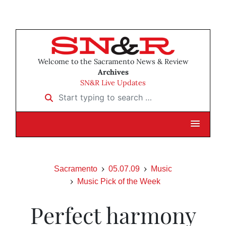
Welcome to the Sacramento News & Review
Archives
SN&R Live Updates
Start typing to search …
Sacramento
05.07.09
Music
Music Pick of the Week
Perfect harmony