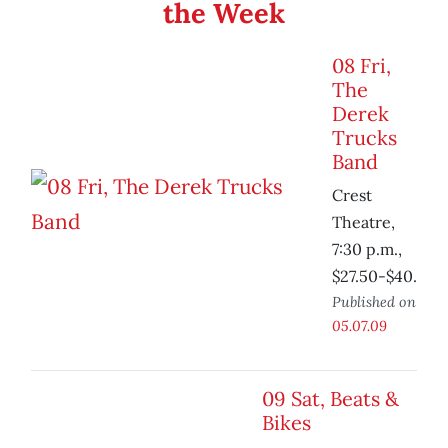
the Week
08 Fri,
The
Derek
Trucks
Band
Crest
Theatre,
7:30 p.m.,
$27.50-$40.
Published on
05.07.09
09 Sat, Beats &
Bikes