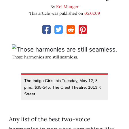
By
Kel Munger
This article was published on
05.07.09
Those harmonies are still seamless.
The Indigo Girls this Tuesday, May 12, 8
p.m.; $35-$45. The Crest Theatre, 1013 K
Street.
Any list of the best two-voice