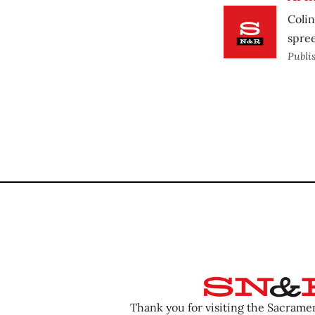
Colin
spree
Publi
Thank you for visiting the Sacram