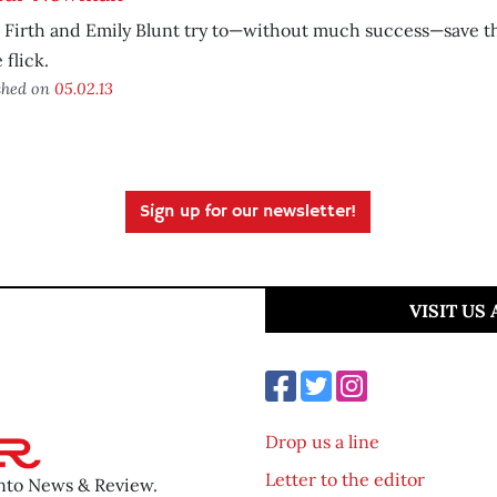
 Firth and Emily Blunt try to—without much success—save t
 flick.
shed on
05.02.13
Sign up for our newsletter!
VISIT US
Drop us a line
Letter to the editor
ento News & Review.