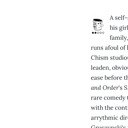
A self
his gi
family
runs afoul of
Chism studiou
leaden, obvio
ease before t
and Order
's 
rare comedy t
with the cont
arrythmic dir
Gruszynski's 