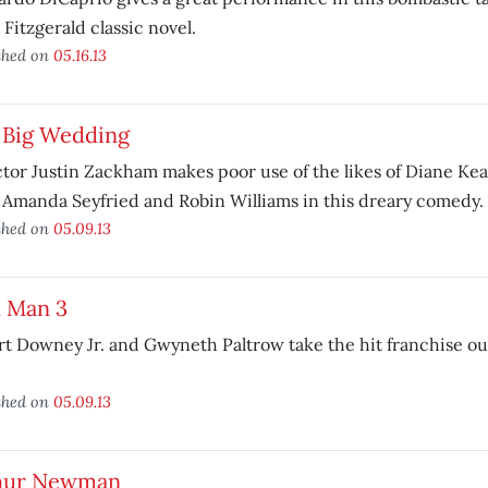
 Fitzgerald classic novel.
shed on
05.16.13
 Big Wedding
tor Justin Zackham makes poor use of the likes of Diane Ke
 Amanda Seyfried and Robin Williams in this dreary comedy.
shed on
05.09.13
n Man 3
t Downey Jr. and Gwyneth Paltrow take the hit franchise ou
shed on
05.09.13
hur Newman