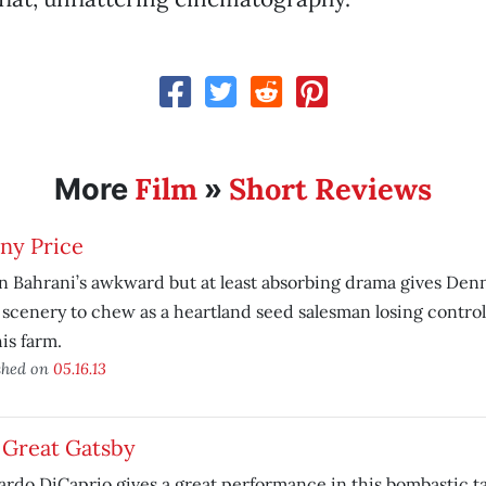
Film
Short Reviews
More
»
ny Price
 Bahrani’s awkward but at least absorbing drama gives Den
scenery to chew as a heartland seed salesman losing control 
is farm.
shed on
05.16.13
 Great Gatsby
rdo DiCaprio gives a great performance in this bombastic ta