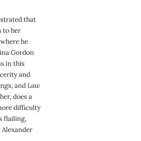
ustrated that
 to her
, where he
 Tina Gordon
s in this
cerity and
ings, and
Law
her, does a
ore difficulty
flailing,
y Alexander