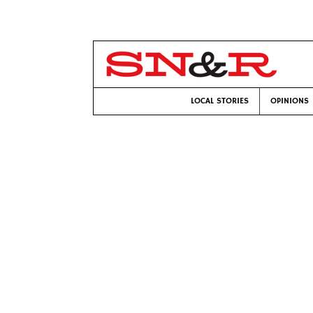
LOCAL STORIES
OPINIONS