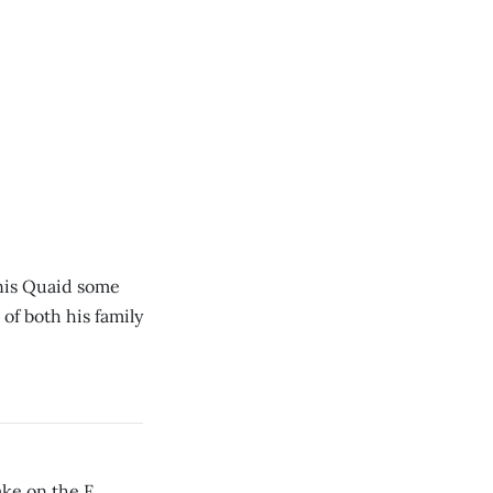
nis Quaid some
of both his family
ke on the F.