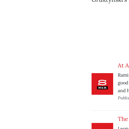
At A
Ramin
good 
and h
Publi
The
Leona