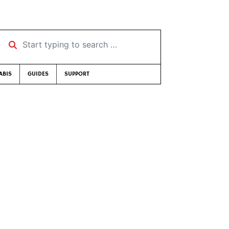
Start typing to search …
ABIS
GUIDES
SUPPORT