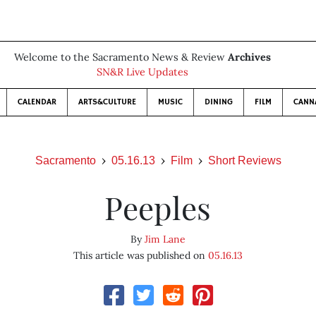
Welcome to the Sacramento News & Review
Archives
SN&R Live Updates
CALENDAR
ARTS&CULTURE
MUSIC
DINING
FILM
CANN
Sacramento
05.16.13
Film
Short Reviews
Peeples
By
Jim Lane
This article was published on
05.16.13