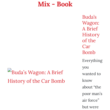
Mix - Book
Buda’s
Wagon:
A Brief
History
of the
Car
Bomb
Everything
you
wanted to
know
about “the
poor man’s
air force”
but were