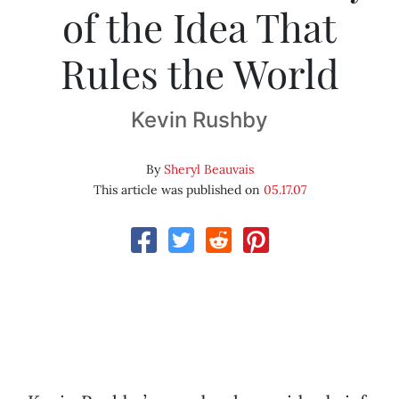
of the Idea That
Rules the World
Kevin Rushby
By
Sheryl Beauvais
This article was published on
05.17.07