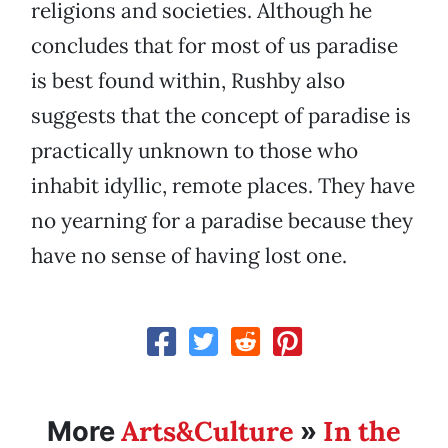
religions and societies. Although he
concludes that for most of us paradise
is best found within, Rushby also
suggests that the concept of paradise is
practically unknown to those who
inhabit idyllic, remote places. They have
no yearning for a paradise because they
have no sense of having lost one.
Arts&Culture
In the
More
»