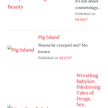
It’s not about
cosmetology…
Published on
04.19.07
Pig Island
Wanna be creeped out? Mo
knows.
Published on
04.12.07
Wrestling
Babylon:
Piledriving
Tales of
Drugs,
Sex,