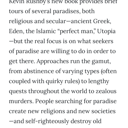
Kevin Rushby’s new book provides brief
tours of several paradises, both
religious and secular—ancient Greek,
Eden, the Islamic “perfect man,” Utopia
—but the real focus is on what seekers
of paradise are willing to do in order to
get there. Approaches run the gamut,
from abstinence of varying types (often
coupled with quirky rules) to lengthy
quests throughout the world to zealous
murders. People searching for paradise
create new religions and new societies
—and self-righteously destroy old