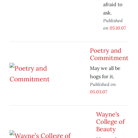
afraid to
ask.
Published
on
05.10.07
Poetry and
Commitment
May we all be
hogs for it.
Published on
05.03.07
Wayne’s
College of
Beauty