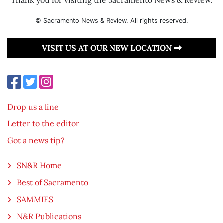
© Sacramento News & Review. All rights reserved.
VISIT US AT OUR NEW LOCATION
Drop us a line
Letter to the editor
Got a news tip?
SN&R Home
Best of Sacramento
SAMMIES
N&R Publications