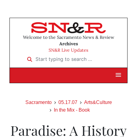
Welcome to the Sacramento News & Review
Archives
SN&R Live Updates
Start typing to search …
Sacramento
05.17.07
Arts&Culture
In the Mix - Book
Paradise: A History