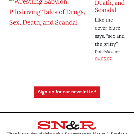
Death, and
Scandal
Like the
cover blurb
says, “sex and
the gritty.”
Published on
04.05.07
Sign up for our newsletter!
Thank you for visiting the Sacramento News & Review.