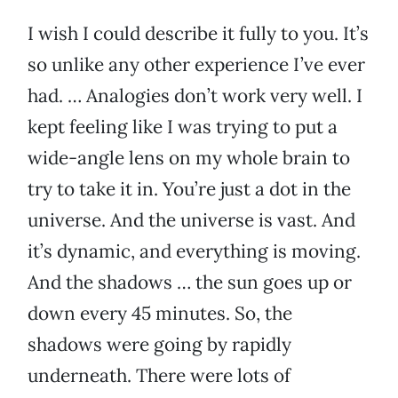
I wish I could describe it fully to you. It’s
so unlike any other experience I’ve ever
had. … Analogies don’t work very well. I
kept feeling like I was trying to put a
wide-angle lens on my whole brain to
try to take it in. You’re just a dot in the
universe. And the universe is vast. And
it’s dynamic, and everything is moving.
And the shadows … the sun goes up or
down every 45 minutes. So, the
shadows were going by rapidly
underneath. There were lots of