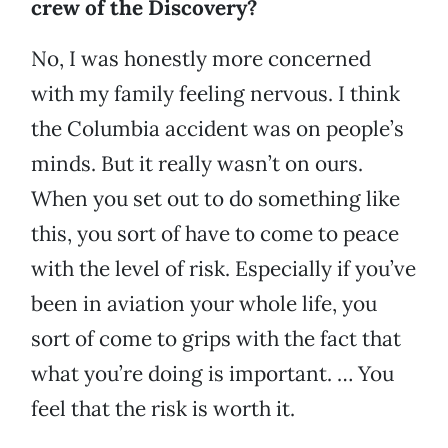
crew of the Discovery?
No, I was honestly more concerned
with my family feeling nervous. I think
the Columbia accident was on people’s
minds. But it really wasn’t on ours.
When you set out to do something like
this, you sort of have to come to peace
with the level of risk. Especially if you’ve
been in aviation your whole life, you
sort of come to grips with the fact that
what you’re doing is important. … You
feel that the risk is worth it.