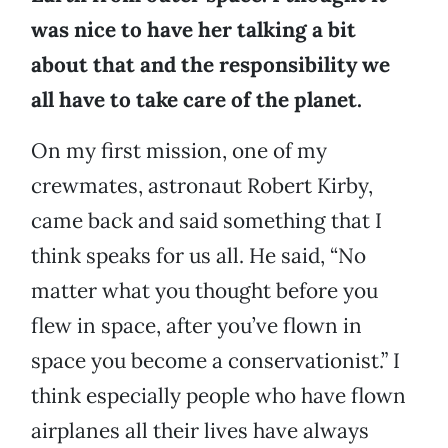
was nice to have her talking a bit
about that and the responsibility we
all have to take care of the planet.
On my first mission, one of my
crewmates, astronaut Robert Kirby,
came back and said something that I
think speaks for us all. He said, “No
matter what you thought before you
flew in space, after you’ve flown in
space you become a conservationist.” I
think especially people who have flown
airplanes all their lives have always