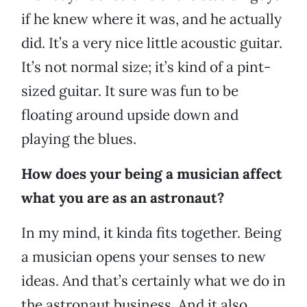
if he knew where it was, and he actually
did. It’s a very nice little acoustic guitar.
It’s not normal size; it’s kind of a pint-
sized guitar. It sure was fun to be
floating around upside down and
playing the blues.
How does your being a musician affect
what you are as an astronaut?
In my mind, it kinda fits together. Being
a musician opens your senses to new
ideas. And that’s certainly what we do in
the astronaut business. And it also