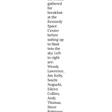
gathered
for
breakfast
at the
Kennedy
Space
Center
before
suiting up
to blast
into the
sky. Left
to right
are:
Wendy
Lawrence,
Jim Kelly,
Soichi
Noguchi,
Eileen
Collins,
Andy
Thomas,
Steve
Robinson