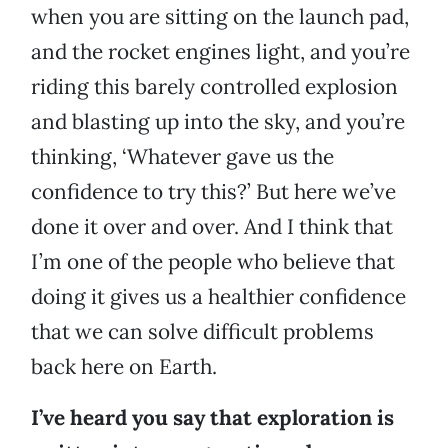
when you are sitting on the launch pad,
and the rocket engines light, and you’re
riding this barely controlled explosion
and blasting up into the sky, and you’re
thinking, ‘Whatever gave us the
confidence to try this?’ But here we’ve
done it over and over. And I think that
I’m one of the people who believe that
doing it gives us a healthier confidence
that we can solve difficult problems
back here on Earth.
I’ve heard you say that exploration is