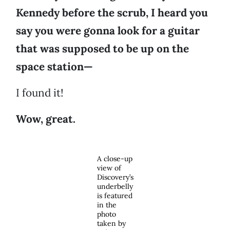
Kennedy before the scrub, I heard you
say you were gonna look for a guitar
that was supposed to be up on the
space station—
I found it!
Wow, great.
A close-up
view of
Discovery’s
underbelly
is featured
in the
photo
taken by