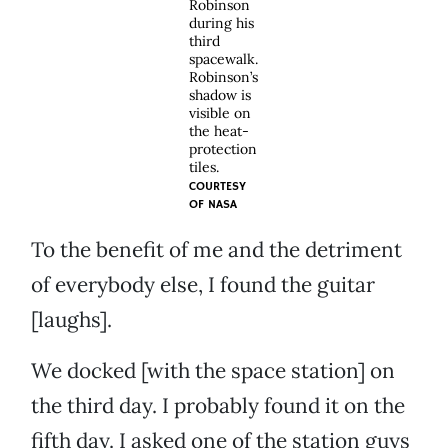
Robinson
during his
third
spacewalk.
Robinson’s
shadow is
visible on
the heat-
protection
tiles.
COURTESY
OF
NASA
To the benefit of me and the detriment
of everybody else, I found the guitar
[laughs].
We docked [with the space station] on
the third day. I probably found it on the
fifth day. I asked one of the station guys