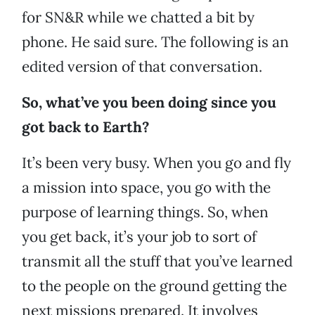
for SN&R while we chatted a bit by
phone. He said sure. The following is an
edited version of that conversation.
So, what’ve you been doing since you
got back to Earth?
It’s been very busy. When you go and fly
a mission into space, you go with the
purpose of learning things. So, when
you get back, it’s your job to sort of
transmit all the stuff that you’ve learned
to the people on the ground getting the
next missions prepared. It involves