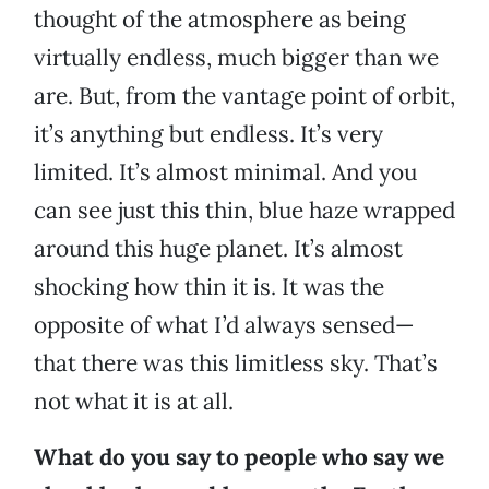
thought of the atmosphere as being
virtually endless, much bigger than we
are. But, from the vantage point of orbit,
it’s anything but endless. It’s very
limited. It’s almost minimal. And you
can see just this thin, blue haze wrapped
around this huge planet. It’s almost
shocking how thin it is. It was the
opposite of what I’d always sensed—
that there was this limitless sky. That’s
not what it is at all.
What do you say to people who say we