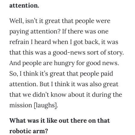
attention.
Well, isn’t it great that people were
paying attention? If there was one
refrain I heard when I got back, it was
that this was a good-news sort of story.
And people are hungry for good news.
So, I think it’s great that people paid
attention. But I think it was also great
that we didn’t know about it during the
mission [laughs].
What was it like out there on that
robotic arm?