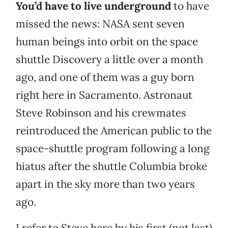
You’d have to live underground
to have
missed the news: NASA sent seven
human beings into orbit on the space
shuttle Discovery a little over a month
ago, and one of them was a guy born
right here in Sacramento. Astronaut
Steve Robinson and his crewmates
reintroduced the American public to the
space-shuttle program following a long
hiatus after the shuttle Columbia broke
apart in the sky more than two years
ago.
I refer to Steve here by his first (not last)