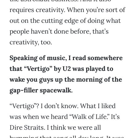
requires creativity. When you’re sort of
out on the cutting edge of doing what
people haven’t done before, that’s
creativity, too.
Speaking of music, I read somewhere
that “Vertigo” by U2 was played to
wake you guys up the morning of the
gap-filler spacewalk.
“Vertigo”? I don’t know. What I liked
was when we heard “Walk of Life.” It’s
Dire Straits. I think we were all