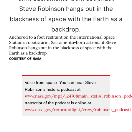
Anchored to a foot restraint on the International Space
Station’s robotic arm, Sacramento-born astronaut Steve
Robinson hangs out in the blackness of space with the
Earth as a backdrop.
COURTESY OF
NASA
Voice from space: You can hear Steve
Robinson’s historic podcast at:
www.nasa.gov/mp3/124708main_sts114_robinson_pod
transcript of the podcast is online at
www.nasa.gov/returntoflight/crew/robinson_podcast.