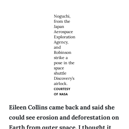
Noguchi,
from the
Japan
Aerospace
Exploration
Agency,
and
Robinson
strike a
pose in the
space
shuttle
Discovery’s
airlock.
COURTESY
OF
NASA
Eileen Collins came back and said she
could see erosion and deforestation on
Earth from outer space. I thought it