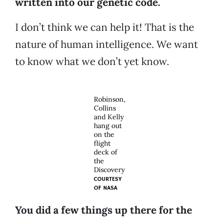
written into our genetic code.
I don’t think we can help it! That is the
nature of human intelligence. We want
to know what we don’t yet know.
Robinson,
Collins
and Kelly
hang out
on the
flight
deck of
the
Discovery
COURTESY
OF
NASA
You did a few things up there for the