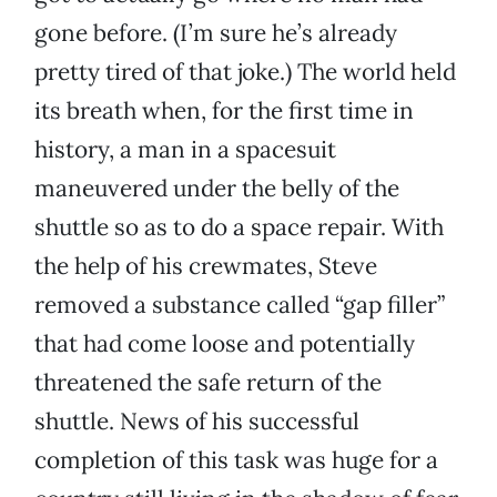
gone before. (I’m sure he’s already
pretty tired of that joke.) The world held
its breath when, for the first time in
history, a man in a spacesuit
maneuvered under the belly of the
shuttle so as to do a space repair. With
the help of his crewmates, Steve
removed a substance called “gap filler”
that had come loose and potentially
threatened the safe return of the
shuttle. News of his successful
completion of this task was huge for a