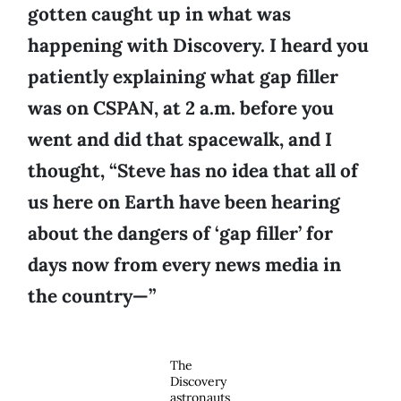
gotten caught up in what was
happening with Discovery. I heard you
patiently explaining what gap filler
was on CSPAN, at 2 a.m. before you
went and did that spacewalk, and I
thought, “Steve has no idea that all of
us here on Earth have been hearing
about the dangers of ‘gap filler’ for
days now from every news media in
the country—”
The
Discovery
astronauts