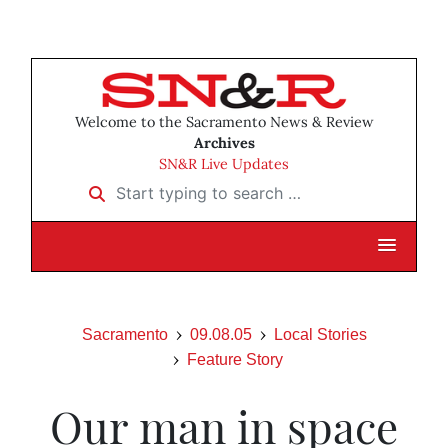
Welcome to the Sacramento News & Review
Archives
SN&R Live Updates
Start typing to search …
Sacramento
09.08.05
Local Stories
Feature Story
Our man in space