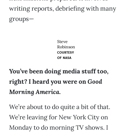
writing reports, debriefing with many
groups—
Steve
Robinson
COURTESY
OF
NASA
You’ve been doing media stuff too,
right? I heard you were on
Good
Morning America
.
We’re about to do quite a bit of that.
We’re leaving for New York City on
Monday to do morning TV shows. I