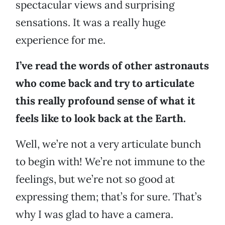
spectacular views and surprising
sensations. It was a really huge
experience for me.
I’ve read the words of other astronauts
who come back and try to articulate
this really profound sense of what it
feels like to look back at the Earth.
Well, we’re not a very articulate bunch
to begin with! We’re not immune to the
feelings, but we’re not so good at
expressing them; that’s for sure. That’s
why I was glad to have a camera.