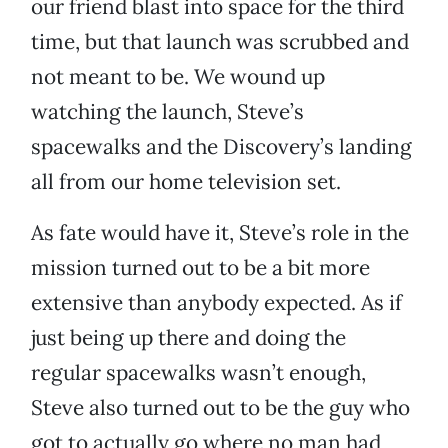
our friend blast into space for the third
time, but that launch was scrubbed and
not meant to be. We wound up
watching the launch, Steve’s
spacewalks and the Discovery’s landing
all from our home television set.
As fate would have it, Steve’s role in the
mission turned out to be a bit more
extensive than anybody expected. As if
just being up there and doing the
regular spacewalks wasn’t enough,
Steve also turned out to be the guy who
got to actually go where no man had