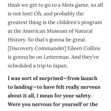
think we get to go to a Mets game, so all
is not lost! Oh, and probably the
greatest thing is the children’s program
at the American Museum of Natural
History. So that’s gonna be great.
[Discovery Commander] Eileen Collins
is gonna be on Letterman. And they’ve
scheduled a trip to Japan.
I was sort of surprised—from launch
to landing—to have felt really nervous
about it all, I mean for your safety.
Were you nervous for yourself or the