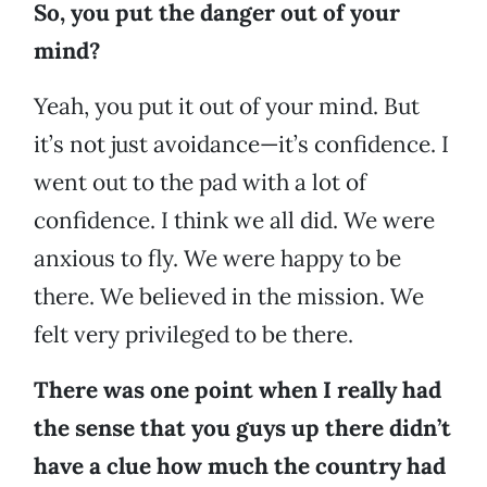
So, you put the danger out of your
mind?
Yeah, you put it out of your mind. But
it’s not just avoidance—it’s confidence. I
went out to the pad with a lot of
confidence. I think we all did. We were
anxious to fly. We were happy to be
there. We believed in the mission. We
felt very privileged to be there.
There was one point when I really had
the sense that you guys up there didn’t
have a clue how much the country had