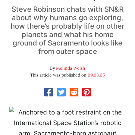
Steve Robinson chats with SN&R
about why humans go exploring,
how there’s probably life on other
planets and what his home
ground of Sacramento looks like
from outer space
By
Melinda Welsh
This article was published on
09.08.05