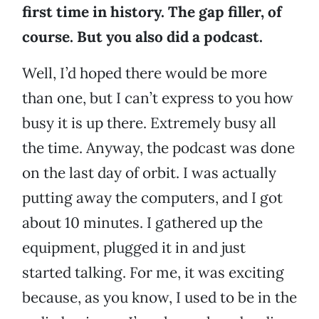
first time in history. The gap filler, of
course. But you also did a podcast.
Well, I’d hoped there would be more
than one, but I can’t express to you how
busy it is up there. Extremely busy all
the time. Anyway, the podcast was done
on the last day of orbit. I was actually
putting away the computers, and I got
about 10 minutes. I gathered up the
equipment, plugged it in and just
started talking. For me, it was exciting
because, as you know, I used to be in the