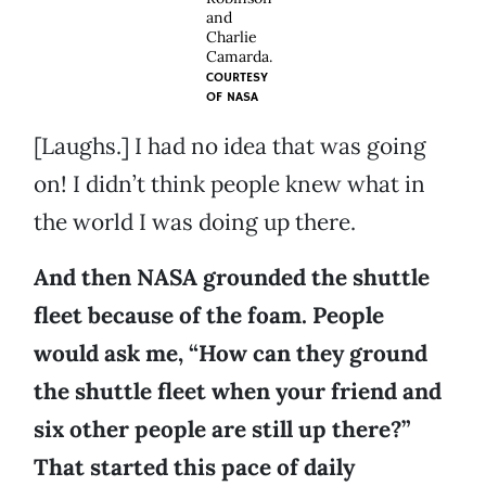
and
Charlie
Camarda.
COURTESY
OF
NASA
[Laughs.] I had no idea that was going
on! I didn’t think people knew what in
the world I was doing up there.
And then NASA grounded the shuttle
fleet because of the foam. People
would ask me, “How can they ground
the shuttle fleet when your friend and
six other people are still up there?”
That started this pace of daily