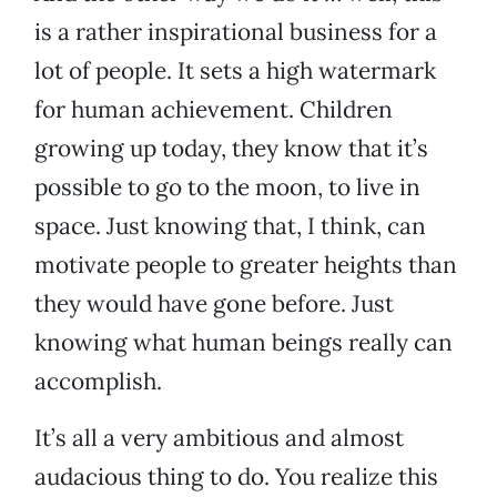
is a rather inspirational business for a
lot of people. It sets a high watermark
for human achievement. Children
growing up today, they know that it’s
possible to go to the moon, to live in
space. Just knowing that, I think, can
motivate people to greater heights than
they would have gone before. Just
knowing what human beings really can
accomplish.
It’s all a very ambitious and almost
audacious thing to do. You realize this