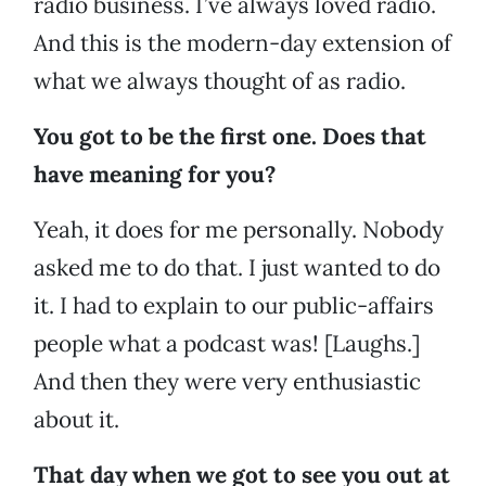
radio business. I’ve always loved radio.
And this is the modern-day extension of
what we always thought of as radio.
You got to be the first one. Does that
have meaning for you?
Yeah, it does for me personally. Nobody
asked me to do that. I just wanted to do
it. I had to explain to our public-affairs
people what a podcast was! [Laughs.]
And then they were very enthusiastic
about it.
That day when we got to see you out at