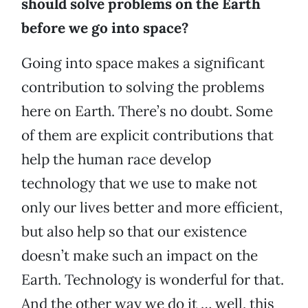
should solve problems on the Earth
before we go into space?
Going into space makes a significant
contribution to solving the problems
here on Earth. There’s no doubt. Some
of them are explicit contributions that
help the human race develop
technology that we use to make not
only our lives better and more efficient,
but also help so that our existence
doesn’t make such an impact on the
Earth. Technology is wonderful for that.
And the other way we do it … well, this