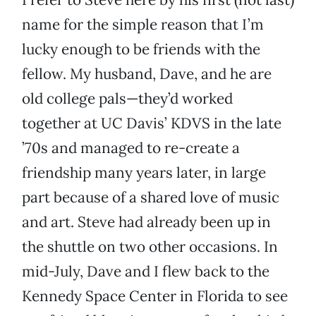
name for the simple reason that I’m
lucky enough to be friends with the
fellow. My husband, Dave, and he are
old college pals—they’d worked
together at UC Davis’ KDVS in the late
’70s and managed to re-create a
friendship many years later, in large
part because of a shared love of music
and art. Steve had already been up in
the shuttle on two other occasions. In
mid-July, Dave and I flew back to the
Kennedy Space Center in Florida to see