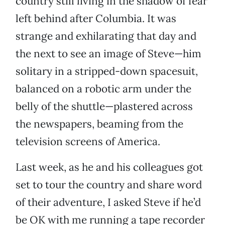
country still living in the shadow of fear
left behind after Columbia. It was
strange and exhilarating that day and
the next to see an image of Steve—him
solitary in a stripped-down spacesuit,
balanced on a robotic arm under the
belly of the shuttle—plastered across
the newspapers, beaming from the
television screens of America.
Last week, as he and his colleagues got
set to tour the country and share word
of their adventure, I asked Steve if he’d
be OK with me running a tape recorder