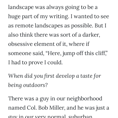
landscape was always going to be a
huge part of my writing. I wanted to see
as remote landscapes as possible. But I
also think there was sort of a darker,
obsessive element of it, where if
someone said, “Here, jump off this cliff,”
I had to prove I could.
When did you first develop a taste for
being outdoors?
There was a guy in our neighborhood
named Col. Bob Miller, and he was just a
guy in our very normal, suburban