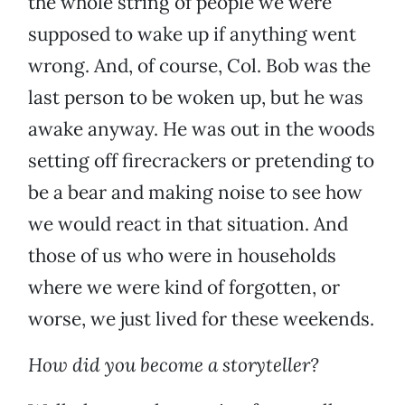
the whole string of people we were
supposed to wake up if anything went
wrong. And, of course, Col. Bob was the
last person to be woken up, but he was
awake anyway. He was out in the woods
setting off firecrackers or pretending to
be a bear and making noise to see how
we would react in that situation. And
those of us who were in households
where we were kind of forgotten, or
worse, we just lived for these weekends.
How did you become a storyteller?