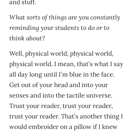
and stuff.
What sorts of things are you constantly
reminding your students to do or to
think about?
Well, physical world, physical world,
physical world. I mean, that’s what I say
all day long until I’m blue in the face.
Get out of your head and into your
senses and into the tactile universe.
Trust your reader, trust your reader,
trust your reader. That’s another thing I
would embroider on a pillow if I knew