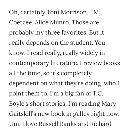
Oh, certainly Toni Morrison, J.M.
Coetzee, Alice Munro. Those are
probably my three favorites. But it
really depends on the student. You
know, I read really, really widely in
contemporary literature. I review books
all the time, so it’s completely
dependent on what they’re doing, who I
point them to. I’m a big fan of T.C.
Boyle’s short stories. I’m reading Mary
Gaitskill’s new book in galley right now.
Um, I love Russell Banks and Richard