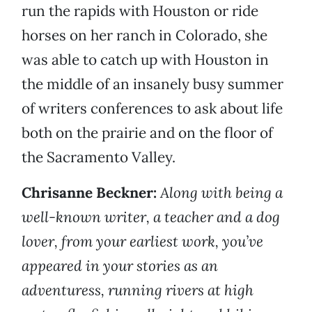
run the rapids with Houston or ride
horses on her ranch in Colorado, she
was able to catch up with Houston in
the middle of an insanely busy summer
of writers conferences to ask about life
both on the prairie and on the floor of
the Sacramento Valley.
Chrisanne Beckner:
Along with being a
well-known writer, a teacher and a dog
lover, from your earliest work, you’ve
appeared in your stories as an
adventuress, running rivers at high