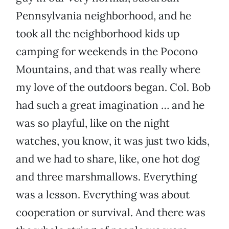
Pennsylvania neighborhood, and he
took all the neighborhood kids up
camping for weekends in the Pocono
Mountains, and that was really where
my love of the outdoors began. Col. Bob
had such a great imagination … and he
was so playful, like on the night
watches, you know, it was just two kids,
and we had to share, like, one hot dog
and three marshmallows. Everything
was a lesson. Everything was about
cooperation or survival. And there was