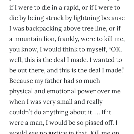
if I were to die in a rapid, or if I were to
die by being struck by lightning because
I was backpacking above tree line, or if
a mountain lion, frankly, were to kill me,
you know, I would think to myself, “OK,
well, this is the deal I made. I wanted to
be out there, and this is the deal I made.”
Because my father had so much
physical and emotional power over me
when I was very small and really
couldn’t do anything about it. … If it
were a man, I would be so pissed off. I
would see no justice in that. Kill me on