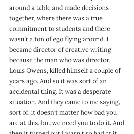
around a table and made decisions
together, where there was a true
commitment to students and there
wasn’t a ton of ego flying around. I
became director of creative writing
because the man who was director,
Louis Owens, killed himself a couple of
years ago. And so it was sort of an
accidental thing. It was a desperate
situation. And they came to me saying,
sort of, it doesn’t matter how bad you
are at this, but we need you to do it. And
then it turned out I wasn’t so bad at it.