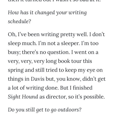
How has it changed your writing
schedule?
Oh, I’ve been writing pretty well. I don’t
sleep much. I’m not a sleeper. I’m too
busy; there’s no question. I went on a
very, very, very long book tour this
spring and still tried to keep my eye on
things in Davis but, you know, didn’t get
a lot of writing done. But I finished
Sight Hound
as director, so it’s possible.
Do you still get to go outdoors?