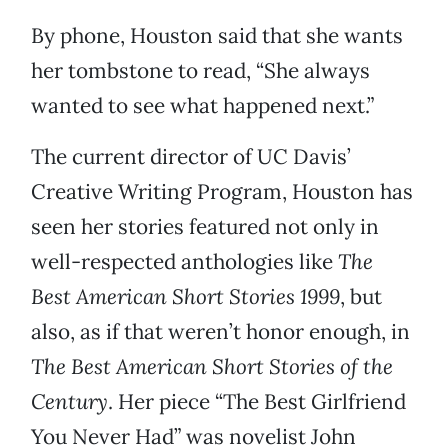
By phone, Houston said that she wants
her tombstone to read, “She always
wanted to see what happened next.”
The current director of UC Davis’
Creative Writing Program, Houston has
seen her stories featured not only in
well-respected anthologies like
The
Best American Short Stories 1999
, but
also, as if that weren’t honor enough, in
The Best American Short Stories of the
Century
. Her piece “The Best Girlfriend
You Never Had” was novelist John