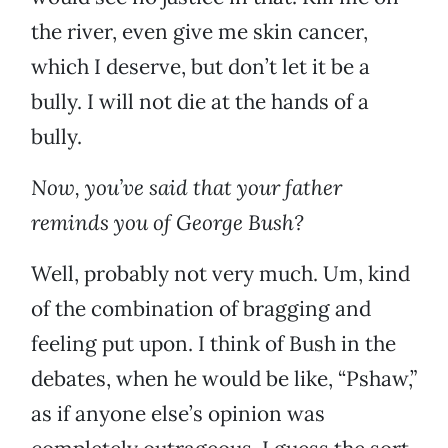
the river, even give me skin cancer,
which I deserve, but don’t let it be a
bully. I will not die at the hands of a
bully.
Now, you’ve said that your father
reminds you of George Bush?
Well, probably not very much. Um, kind
of the combination of bragging and
feeling put upon. I think of Bush in the
debates, when he would be like, “Pshaw,”
as if anyone else’s opinion was