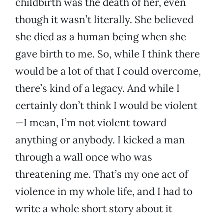
childbirth was the death of her, even
though it wasn’t literally. She believed
she died as a human being when she
gave birth to me. So, while I think there
would be a lot of that I could overcome,
there’s kind of a legacy. And while I
certainly don’t think I would be violent
—I mean, I’m not violent toward
anything or anybody. I kicked a man
through a wall once who was
threatening me. That’s my one act of
violence in my whole life, and I had to
write a whole short story about it