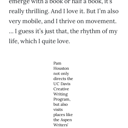
emerge with a book or half a book, it’s
really thrilling. And I love it. But I’m also
very mobile, and I thrive on movement.
… I guess it’s just that, the rhythm of my
life, which I quite love.
Pam
Houston
not only
directs the
UC Davis
Creative
Writing
Program,
but also
visits
places like
the Aspen
Writers’