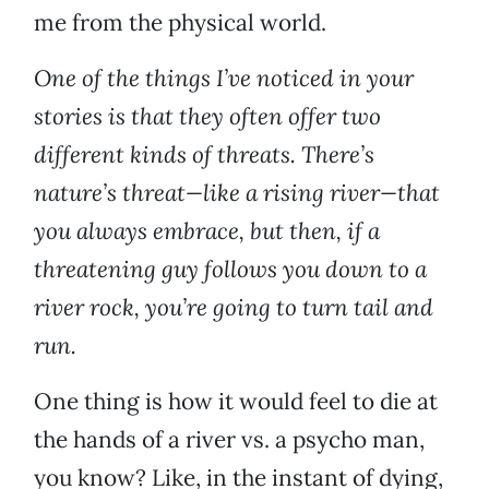
me from the physical world.
One of the things I’ve noticed in your
stories is that they often offer two
different kinds of threats. There’s
nature’s threat—like a rising river—that
you always embrace, but then, if a
threatening guy follows you down to a
river rock, you’re going to turn tail and
run.
One thing is how it would feel to die at
the hands of a river vs. a psycho man,
you know? Like, in the instant of dying,