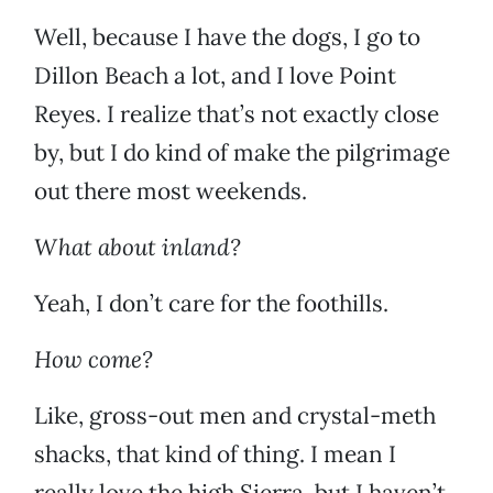
Well, because I have the dogs, I go to
Dillon Beach a lot, and I love Point
Reyes. I realize that’s not exactly close
by, but I do kind of make the pilgrimage
out there most weekends.
What about inland?
Yeah, I don’t care for the foothills.
How come?
Like, gross-out men and crystal-meth
shacks, that kind of thing. I mean I
really love the high Sierra, but I haven’t