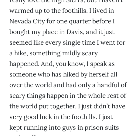
warmed up to the foothills. I lived in
Nevada City for one quarter before I
bought my place in Davis, and it just
seemed like every single time I went for
a hike, something mildly scary
happened. And, you know, I speak as
someone who has hiked by herself all
over the world and had only a handful of
scary things happen in the whole rest of
the world put together. I just didn’t have
very good luck in the foothills. I just
kept running into guys in prison suits