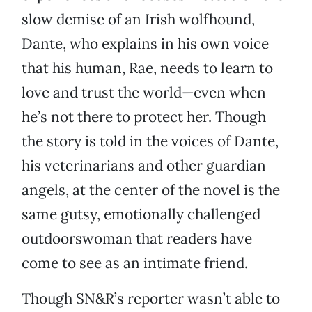
slow demise of an Irish wolfhound,
Dante, who explains in his own voice
that his human, Rae, needs to learn to
love and trust the world—even when
he’s not there to protect her. Though
the story is told in the voices of Dante,
his veterinarians and other guardian
angels, at the center of the novel is the
same gutsy, emotionally challenged
outdoorswoman that readers have
come to see as an intimate friend.
Though SN&R’s reporter wasn’t able to