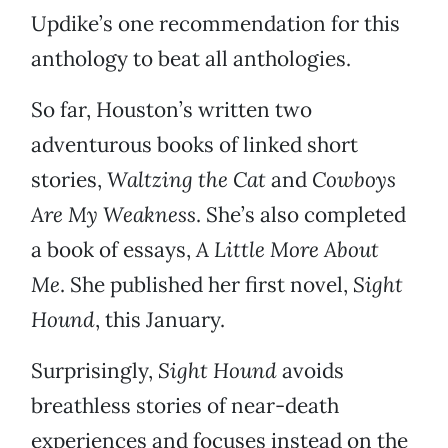
Updike’s one recommendation for this
anthology to beat all anthologies.
So far, Houston’s written two
adventurous books of linked short
stories,
Waltzing the Cat
and
Cowboys
Are My Weakness
. She’s also completed
a book of essays,
A Little More About
Me
. She published her first novel,
Sight
Hound
, this January.
Surprisingly,
Sight Hound
avoids
breathless stories of near-death
experiences and focuses instead on the