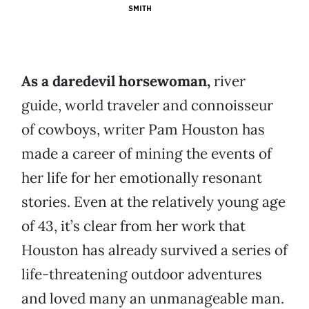
SMITH
As a daredevil horsewoman,
river
guide, world traveler and connoisseur
of cowboys, writer Pam Houston has
made a career of mining the events of
her life for her emotionally resonant
stories. Even at the relatively young age
of 43, it’s clear from her work that
Houston has already survived a series of
life-threatening outdoor adventures
and loved many an unmanageable man.