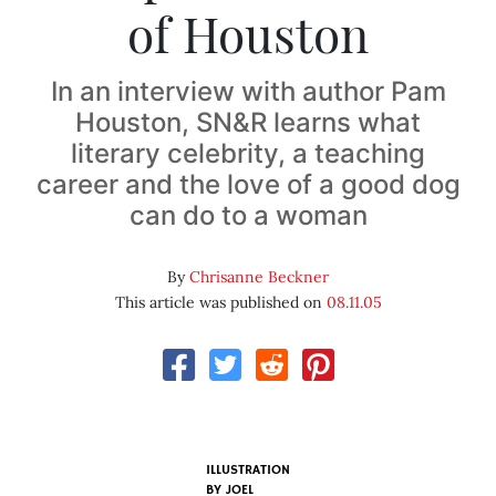
of Houston
In an interview with author Pam
Houston, SN&R learns what
literary celebrity, a teaching
career and the love of a good dog
can do to a woman
By
Chrisanne Beckner
This article was published on
08.11.05
ILLUSTRATION
BY
JOEL