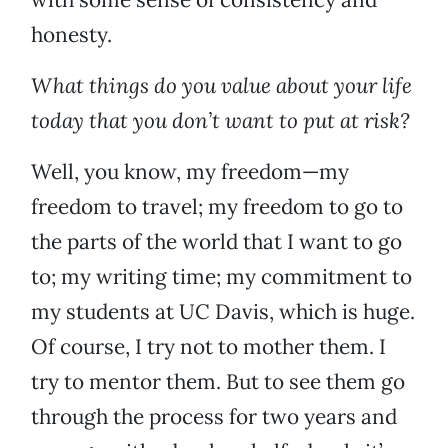
honesty.
What things do you value about your life
today that you don’t want to put at risk?
Well, you know, my freedom—my
freedom to travel; my freedom to go to
the parts of the world that I want to go
to; my writing time; my commitment to
my students at UC Davis, which is huge.
Of course, I try not to mother them. I
try to mentor them. But to see them go
through the process for two years and