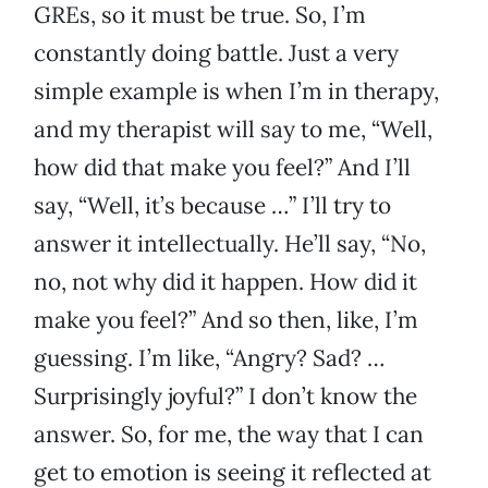
GREs, so it must be true. So, I’m
constantly doing battle. Just a very
simple example is when I’m in therapy,
and my therapist will say to me, “Well,
how did that make you feel?” And I’ll
say, “Well, it’s because …” I’ll try to
answer it intellectually. He’ll say, “No,
no, not why did it happen. How did it
make you feel?” And so then, like, I’m
guessing. I’m like, “Angry? Sad? …
Surprisingly joyful?” I don’t know the
answer. So, for me, the way that I can
get to emotion is seeing it reflected at