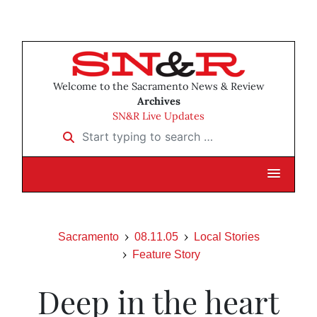
Welcome to the Sacramento News & Review
Archives
SN&R Live Updates
Start typing to search …
Sacramento
08.11.05
Local Stories
Feature Story
Deep in the heart