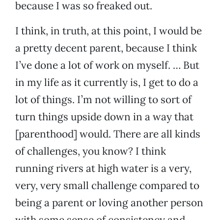
because I was so freaked out.
I think, in truth, at this point, I would be
a pretty decent parent, because I think
I’ve done a lot of work on myself. … But
in my life as it currently is, I get to do a
lot of things. I’m not willing to sort of
turn things upside down in a way that
[parenthood] would. There are all kinds
of challenges, you know? I think
running rivers at high water is a very,
very, very small challenge compared to
being a parent or loving another person
with some sense of consistency and