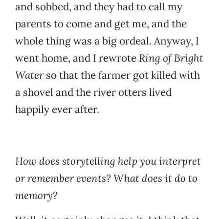
and sobbed, and they had to call my
parents to come and get me, and the
whole thing was a big ordeal. Anyway, I
went home, and I rewrote
Ring of Bright
Water
so that the farmer got killed with
a shovel and the river otters lived
happily ever after.
How does storytelling help you interpret
or remember events? What does it do to
memory?