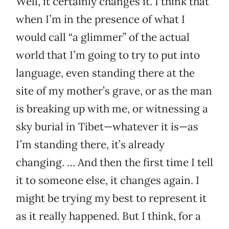
Well, it certainly changes it. I think that
when I’m in the presence of what I
would call “a glimmer” of the actual
world that I’m going to try to put into
language, even standing there at the
site of my mother’s grave, or as the man
is breaking up with me, or witnessing a
sky burial in Tibet—whatever it is—as
I’m standing there, it’s already
changing. … And then the first time I tell
it to someone else, it changes again. I
might be trying my best to represent it
as it really happened. But I think, for a