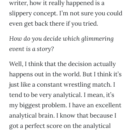
writer, how it really happened is a
slippery concept. I’m not sure you could
even get back there if you tried.
How do you decide which glimmering
event is a story?
Well, I think that the decision actually
happens out in the world. But I think it’s
just like a constant wrestling match. I
tend to be very analytical. I mean, it’s
my biggest problem. I have an excellent
analytical brain. I know that because I
got a perfect score on the analytical