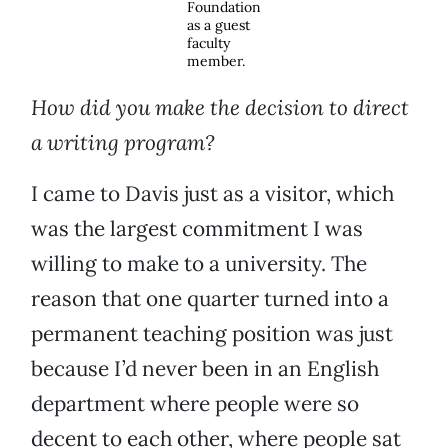
Foundation
as a guest
faculty
member.
How did you make the decision to direct
a writing program?
I came to Davis just as a visitor, which
was the largest commitment I was
willing to make to a university. The
reason that one quarter turned into a
permanent teaching position was just
because I’d never been in an English
department where people were so
decent to each other, where people sat