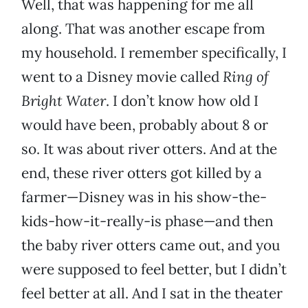
Well, that was happening for me all
along. That was another escape from
my household. I remember specifically, I
went to a Disney movie called
Ring of
Bright Water
. I don’t know how old I
would have been, probably about 8 or
so. It was about river otters. And at the
end, these river otters got killed by a
farmer—Disney was in his show-the-
kids-how-it-really-is phase—and then
the baby river otters came out, and you
were supposed to feel better, but I didn’t
feel better at all. And I sat in the theater