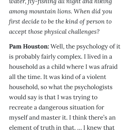
water, fly-fishing all night and hiking
among mountain lions. When did you
first decide to be the kind of person to
accept those physical challenges?
Pam Houston:
Well, the psychology of it
is probably fairly complex. I lived in a
household as a child where I was afraid
all the time. It was kind of a violent
household, so what the psychologists
would say is that I was trying to
recreate a dangerous situation for
myself and master it. I think there’s an
element of truth in that. … I knew that