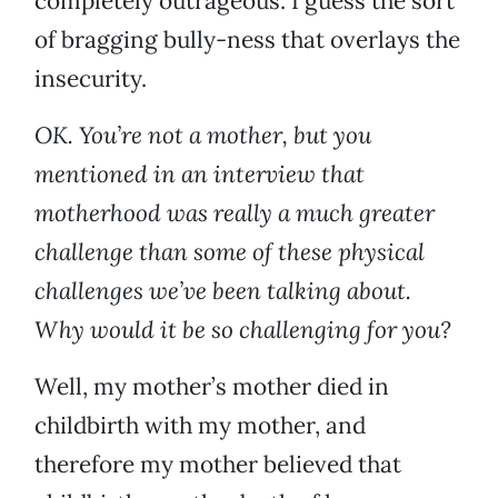
completely outrageous. I guess the sort
of bragging bully-ness that overlays the
insecurity.
OK. You’re not a mother, but you
mentioned in an interview that
motherhood was really a much greater
challenge than some of these physical
challenges we’ve been talking about.
Why would it be so challenging for you?
Well, my mother’s mother died in
childbirth with my mother, and
therefore my mother believed that