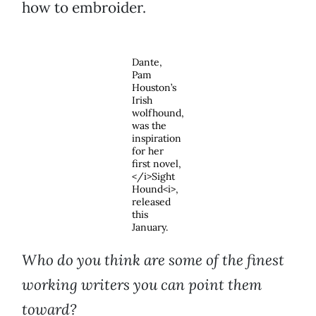
how to embroider.
Dante,
Pam
Houston’s
Irish
wolfhound,
was the
inspiration
for her
first novel,
</i>Sight
Hound<i>,
released
this
January.
Who do you think are some of the finest
working writers you can point them
toward?