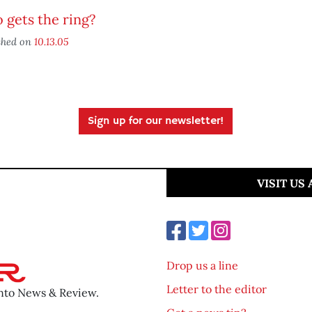
gets the ring?
shed on
10.13.05
Sign up for our newsletter!
VISIT US
Drop us a line
Letter to the editor
ento News & Review.