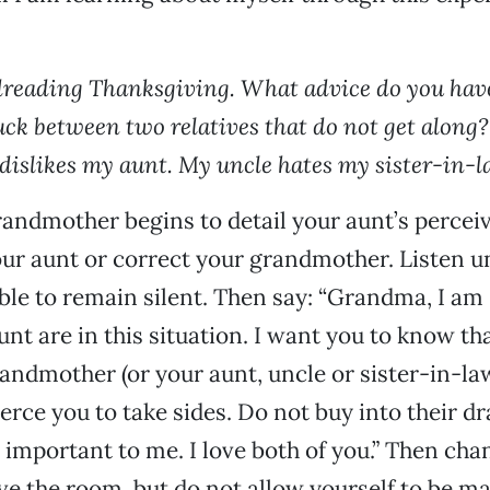
 dreading Thanksgiving. What advice do you have
uck between two relatives that do not get along
islikes my aunt. My uncle hates my sister-in-l
ndmother begins to detail your aunt’s perceiv
ur aunt or correct your grandmother. Listen un
able to remain silent. Then say: “Grandma, I am 
nt are in this situation. I want you to know tha
randmother (or your aunt, uncle or sister-in-l
erce you to take sides. Do not buy into their d
 important to me. I love both of you.” Then cha
ave the room, but do not allow yourself to be m