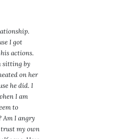
ationship.
se I got
 his actions.
 sitting by
cheated on her
se he did. I
 when I am
seem to
? Am I angry
t trust my own