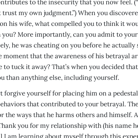
ntributes to the insecurity that you now feel. (“
’t trust my own judgment.”) When you discovere
n his wife, what compelled you to think it wou
h you? More importantly, can you admit to your
vely, he was cheating on you before he actually 
 moment that the awareness of his betrayal ar
 to tuck it away? That’s when you decided tha
ou than anything else, including yourself.
forgive yourself for placing him on a pedesta
ehaviors that contributed to your betrayal. Th
or the ways that he harms others and himself. Af
Thank you for my relationship with (his name her
ll I am learning about myself through this expe