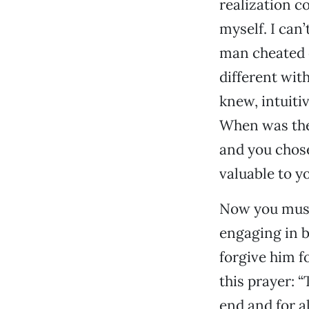
realization co
myself. I can
man cheated o
different wit
knew, intuiti
When was the
and you chose
valuable to y
Now you must 
engaging in b
forgive him f
this prayer: “
end and for a