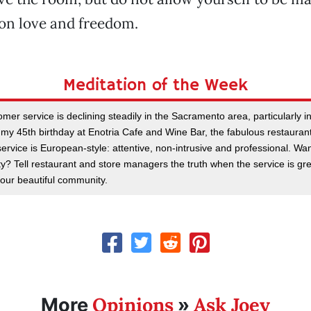
on love and freedom.
Meditation of the Week
omer service is declining steadily in the Sacramento area, particularly in
 my 45th birthday at Enotria Cafe and Wine Bar, the fabulous restauran
ervice is European-style: attentive, non-intrusive and professional. W
ty? Tell restaurant and store managers the truth when the service is gre
our beautiful community.
Opinions
Ask Joey
More
»