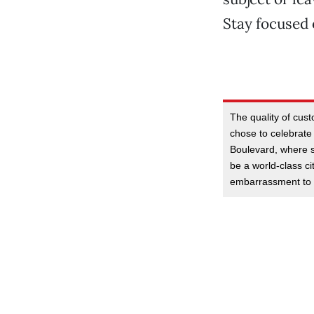
Stay focused 
The quality of cust
chose to celebrate
Boulevard, where s
be a world-class ci
embarrassment to 