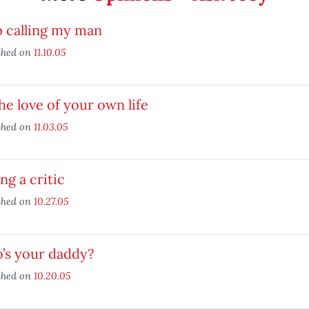
p calling my man
shed on
11.10.05
he love of your own life
shed on
11.03.05
ng a critic
shed on
10.27.05
’s your daddy?
shed on
10.20.05