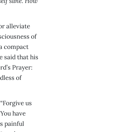
self sane. How
r alleviate
sciousness of
s a compact
 said that his
rd’s Prayer:
dless of
 “Forgive us
 You have
s painful