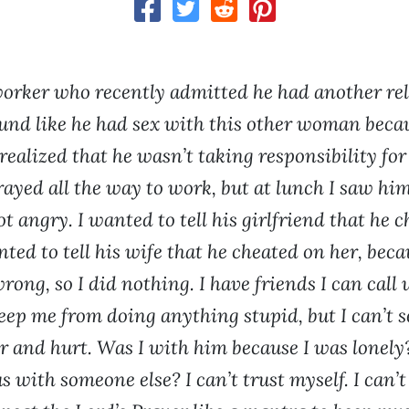
worker who recently admitted he had another rel
und like he had sex with this other woman becau
realized that he wasn’t taking responsibility for
rayed all the way to work, but at lunch I saw him
t angry. I wanted to tell his girlfriend that he 
ted to tell his wife that he cheated on her, becau
rong, so I did nothing. I have friends I can call
eep me from doing anything stupid, but I can’t 
r and hurt. Was I with him because I was lonely
 with someone else? I can’t trust myself. I can’