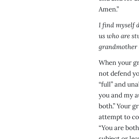
Amen.”
I find myself
us who are st
grandmother d
When your gra
not defend yo
“full” and un
you and my au
both.” Your g
attempt to co
“You are both
subject or le