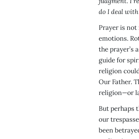
judgment. I r
do I deal with
Prayer is not
emotions. Rot
the prayer’s 
guide for spi
religion coul
Our Father. T
religion—or 
But perhaps th
our trespasse
been betrayed