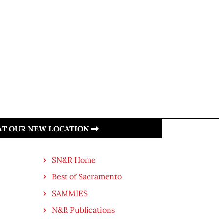
 AT OUR NEW LOCATION
SN&R Home
Best of Sacramento
SAMMIES
N&R Publications