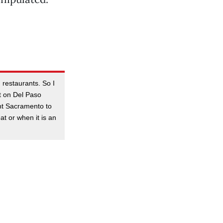
 restaurants. So I
t on Del Paso
ant Sacramento to
at or when it is an