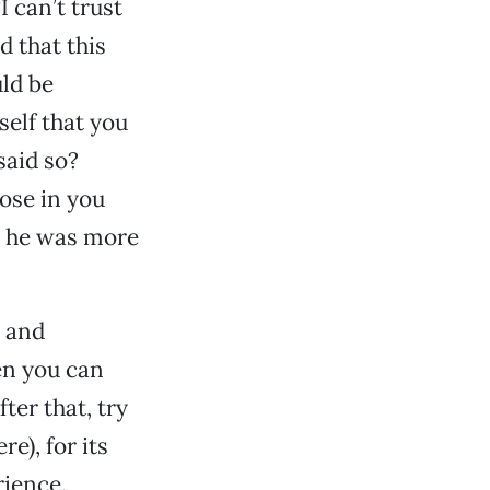
I can’t trust
d that this
ld be
self that you
said so?
ose in you
t he was more
l and
en you can
ter that, try
e), for its
rience.