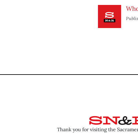
Who 
Publi
Thank you for visiting the Sacram