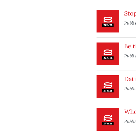
Sto
Publi
Be t
Publi
Dati
Publi
Who
Publi