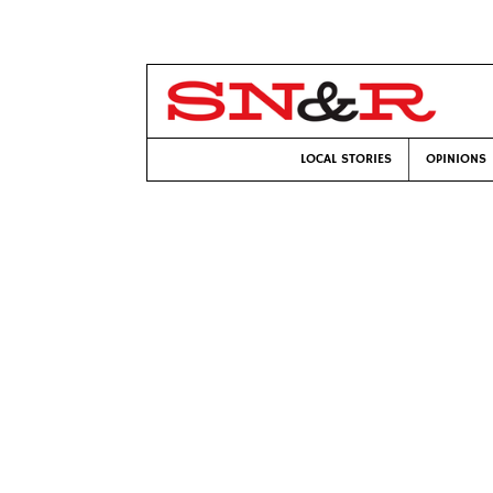
LOCAL STORIES
OPINIONS