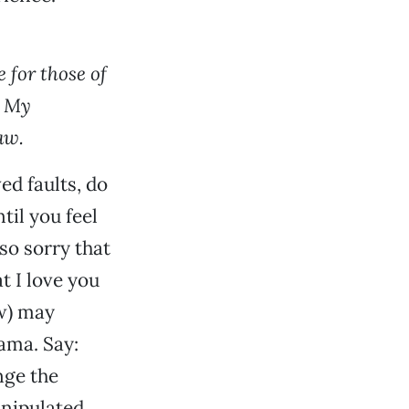
 for those of
? My
aw.
ed faults, do
til you feel
so sorry that
t I love you
aw) may
rama. Say:
nge the
anipulated.