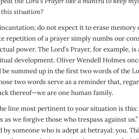
epeat the Lord’s Prayer like a mantra to keep my
 this situation?
 incantation; do not expect it to erase memory o
e repetition of a prayer simply numbs our con
actual power. The Lord’s Prayer, for example, i
ritual development. Oliver Wendell Holmes once
d be summed up in the first two words of the Lo
hose two words serve as a reminder that, regar
lack thereof—we are one human family.
e line most pertinent to your situation is this:
s as we forgive those who trespass against us.”
 by someone who is adept at betrayal: you. Thi