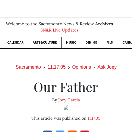
Welcome to the Sacramento News & Review
Archives
SN&R Live Updates
CALENDAR
ARTS&CULTURE
MUSIC
DINING
FILM
CANN
Sacramento
11.17.05
Opinions
Ask Joey
Our Father
By
Joey Garcia
This article was published on
11.17.05