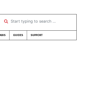
Start typing to search …
ABIS
GUIDES
SUPPORT