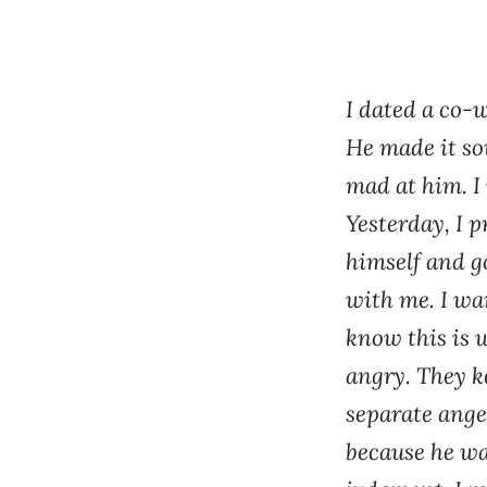
I dated a co-
He made it so
mad at him. I 
Yesterday, I p
himself and go
with me. I wan
know this is w
angry. They k
separate ange
because he was