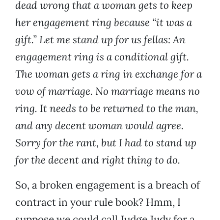
dead wrong that a woman gets to keep
her engagement ring because “it was a
gift.” Let me stand up for us fellas: An
engagement ring is a conditional gift.
The woman gets a ring in exchange for a
vow of marriage. No marriage means no
ring. It needs to be returned to the man,
and any decent woman would agree.
Sorry for the rant, but I had to stand up
for the decent and right thing to do.
So, a broken engagement is a breach of
contract in your rule book? Hmm, I
suppose we could call Judge Judy for a