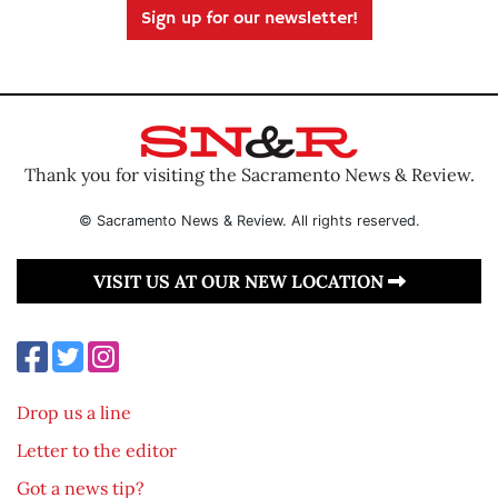
Sign up for our newsletter!
Thank you for visiting the Sacramento News & Review.
© Sacramento News & Review. All rights reserved.
VISIT US AT OUR NEW LOCATION
Drop us a line
Letter to the editor
Got a news tip?