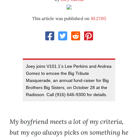
This article was published on
10.27.05
Joey joins V101.1’s Lee Perkins and Andrea
Gomez to emcee the Big Tribute
Masquerade, an annual fund-raiser for Big
Brothers Big Sisters, on October 28 at the
Radisson. Call (916) 646-9300 for details.
My boyfriend meets a lot of my criteria,
but my ego always picks on something he