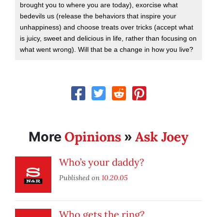
brought you to where you are today), exorcise what
bedevils us (release the behaviors that inspire your
unhappiness) and choose treats over tricks (accept what
is juicy, sweet and delicious in life, rather than focusing on
what went wrong). Will that be a change in how you live?
Opinions
Ask Joey
More
»
Who’s your daddy?
Published on
10.20.05
Who gets the ring?