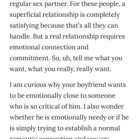
regular sex partner. For these people, a
superficial relationship is completely
satisfying because that’s all they can
handle. But a real relationship requires
emotional connection and
commitment. So, uh, tell me what you
want, what you really, really want.
I am curious why your boyfriend wants
to be emotionally close to someone
who is so critical of him. I also wonder
whether he is emotionally needy or if he
is simply trying to establish a normal
romantic connection and you are