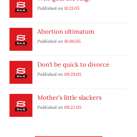
Published on
10.13.05
Abortion ultimatum
Published on
10.06.05
Don’t be quick to divorce
Published on
09.29.05
Mother’s little slackers
Published on
09.22.05