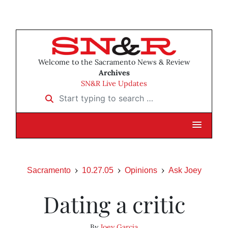
Welcome to the Sacramento News & Review
Archives
SN&R Live Updates
Start typing to search …
Sacramento
10.27.05
Opinions
Ask Joey
Dating a critic
By
Joey Garcia