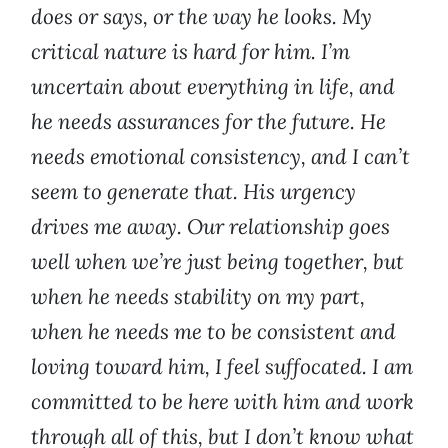
does or says, or the way he looks. My
critical nature is hard for him. I’m
uncertain about everything in life, and
he needs assurances for the future. He
needs emotional consistency, and I can’t
seem to generate that. His urgency
drives me away. Our relationship goes
well when we’re just being together, but
when he needs stability on my part,
when he needs me to be consistent and
loving toward him, I feel suffocated. I am
committed to be here with him and work
through all of this, but I don’t know what