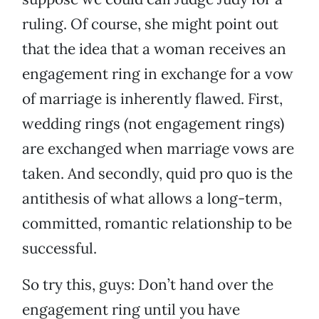
ruling. Of course, she might point out
that the idea that a woman receives an
engagement ring in exchange for a vow
of marriage is inherently flawed. First,
wedding rings (not engagement rings)
are exchanged when marriage vows are
taken. And secondly, quid pro quo is the
antithesis of what allows a long-term,
committed, romantic relationship to be
successful.
So try this, guys: Don’t hand over the
engagement ring until you have