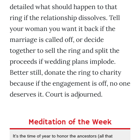
detailed what should happen to that
ring if the relationship dissolves. Tell
your woman you want it back if the
marriage is called off, or decide
together to sell the ring and split the
proceeds if wedding plans implode.
Better still, donate the ring to charity
because if the engagement is off, no one
deserves it. Court is adjourned.
Meditation of the Week
It’s the time of year to honor the ancestors (all that