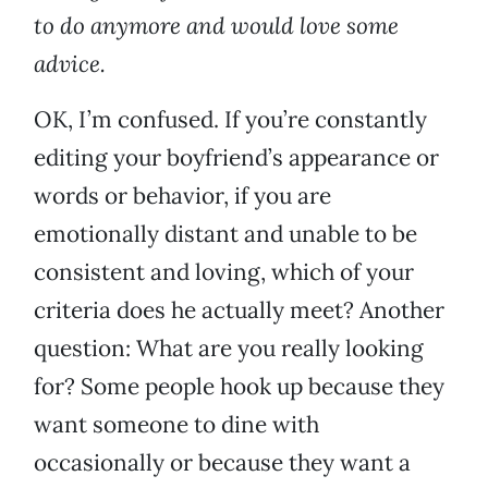
to do anymore and would love some
advice.
OK, I’m confused. If you’re constantly
editing your boyfriend’s appearance or
words or behavior, if you are
emotionally distant and unable to be
consistent and loving, which of your
criteria does he actually meet? Another
question: What are you really looking
for? Some people hook up because they
want someone to dine with
occasionally or because they want a