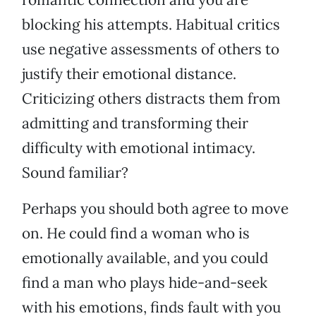
blocking his attempts. Habitual critics
use negative assessments of others to
justify their emotional distance.
Criticizing others distracts them from
admitting and transforming their
difficulty with emotional intimacy.
Sound familiar?
Perhaps you should both agree to move
on. He could find a woman who is
emotionally available, and you could
find a man who plays hide-and-seek
with his emotions, finds fault with you