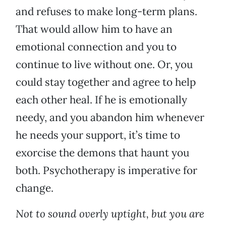
and refuses to make long-term plans.
That would allow him to have an
emotional connection and you to
continue to live without one. Or, you
could stay together and agree to help
each other heal. If he is emotionally
needy, and you abandon him whenever
he needs your support, it’s time to
exorcise the demons that haunt you
both. Psychotherapy is imperative for
change.
Not to sound overly uptight, but you are