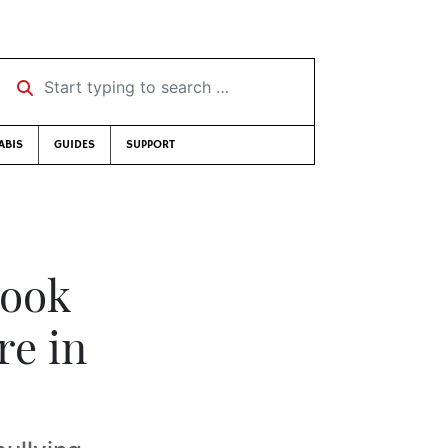
Start typing to search …
ABIS
GUIDES
SUPPORT
book
re in