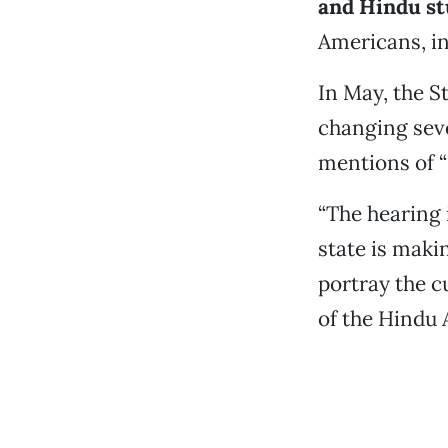
and Hindu st
Americans, in
In May, the S
changing seve
mentions of “
“The hearing 
state is maki
portray the cu
of the Hindu 