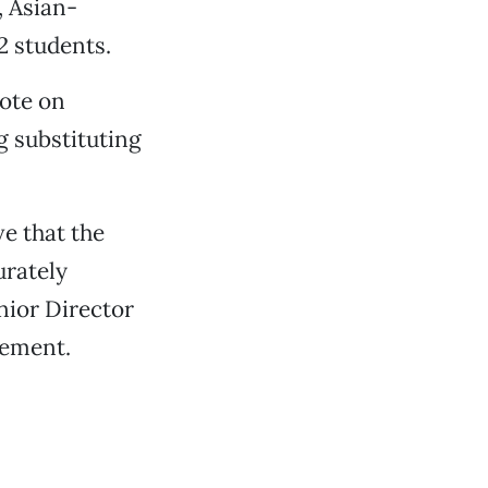
, Asian-
2 students.
ote on
g substituting
e that the
urately
enior Director
tement.