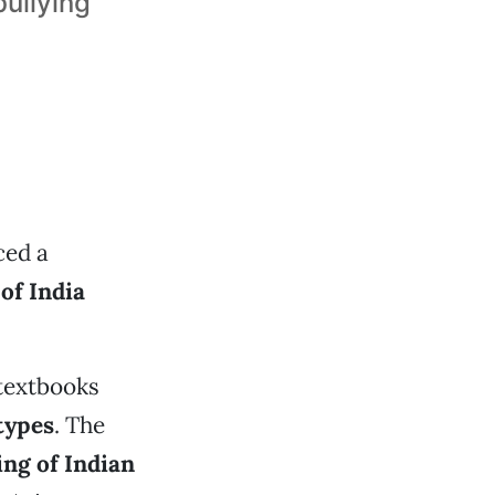
bullying
ced a
of India
 textbooks
types
. The
ing of Indian