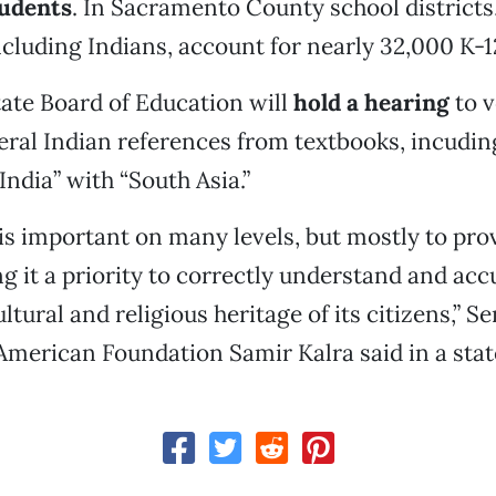
udents
. In Sacramento County school districts
cluding Indians, account for nearly 32,000 K-1
tate Board of Education will
hold a hearing
to v
ral Indian references from textbooks, incudin
India” with “South Asia.”
is important on many levels, but mostly to prov
ng it a priority to correctly understand and acc
ltural and religious heritage of its citizens,” S
American Foundation Samir Kalra said in a sta