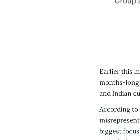
Group s
Earlier this
months-long 
and Indian cu
According to 
misrepresent
biggest focus