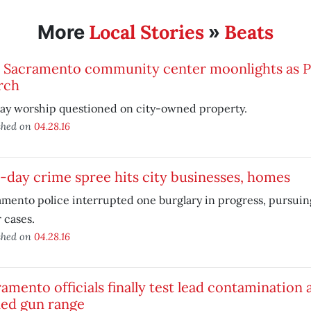
Local Stories
Beats
More
»
t Sacramento community center moonlights as P
rch
ay worship questioned on city-owned property.
shed on
04.28.16
day crime spree hits city businesses, homes
mento police interrupted one burglary in progress, pursuing
 cases.
shed on
04.28.16
amento officials finally test lead contamination
ed gun range