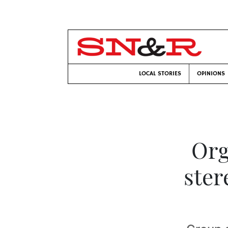
LOCAL STORIES
OPINIONS
Org
ster