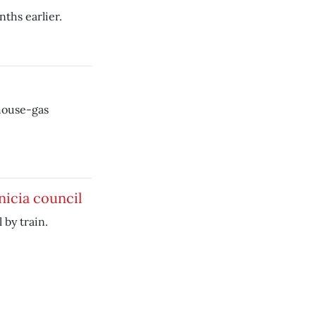
ths earlier.
house-gas
nicia council
 by train.