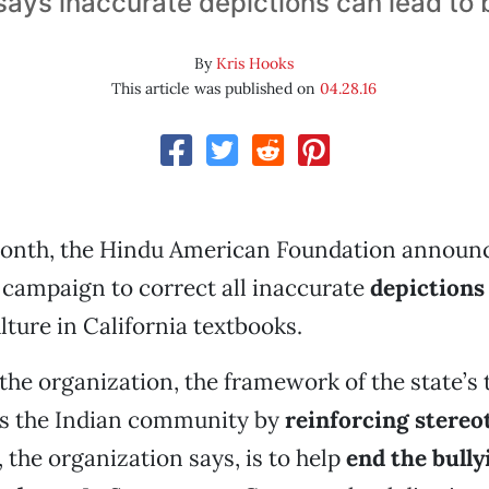
ays inaccurate depictions can lead to 
By
Kris Hooks
This article was published on
04.28.16
 month, the Hindu American Foundation announ
campaign to correct all inaccurate
depictions 
lture in California textbooks.
the organization, the framework of the state’s
s the Indian community by
reinforcing stereo
, the organization says, is to help
end the bully