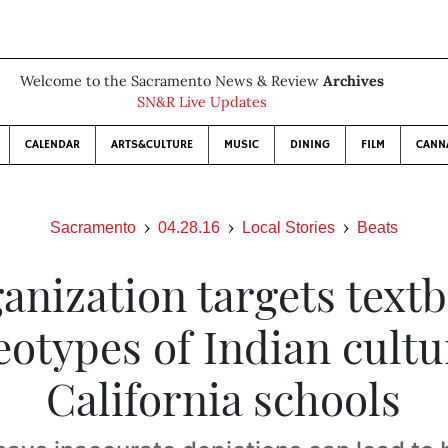
Welcome to the Sacramento News & Review
Archives
SN&R Live Updates
CALENDAR
ARTS&CULTURE
MUSIC
DINING
FILM
CANN
Sacramento
04.28.16
Local Stories
Beats
anization targets text
eotypes of Indian cultu
California schools