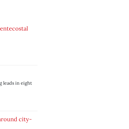
entecostal
 leads in eight
 around city-