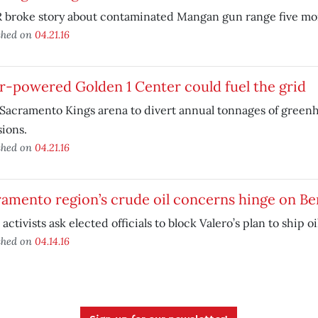
 broke story about contaminated Mangan gun range five mon
shed on
04.21.16
r-powered Golden 1 Center could fuel the grid
Sacramento Kings arena to divert annual tonnages of green
ions.
shed on
04.21.16
amento region’s crude oil concerns hinge on Be
 activists ask elected officials to block Valero’s plan to ship oil
shed on
04.14.16