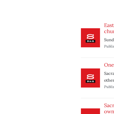
Eas
chu
Sund
Publi
One-
Sacra
other
Publi
Sacr
own