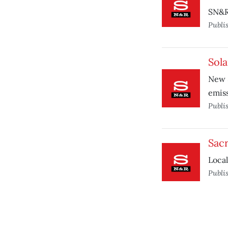
SN&R
Publi
Sola
New 
emiss
Publi
Sacr
Local
Publi