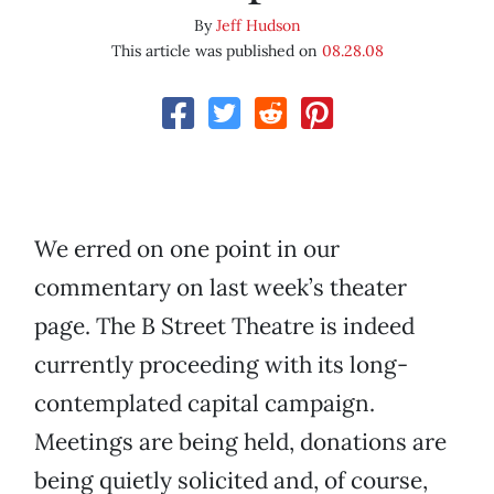
By
Jeff Hudson
This article was published on
08.28.08
We erred on one point in our
commentary on last week’s theater
page. The B Street Theatre is indeed
currently proceeding with its long-
contemplated capital campaign.
Meetings are being held, donations are
being quietly solicited and, of course,