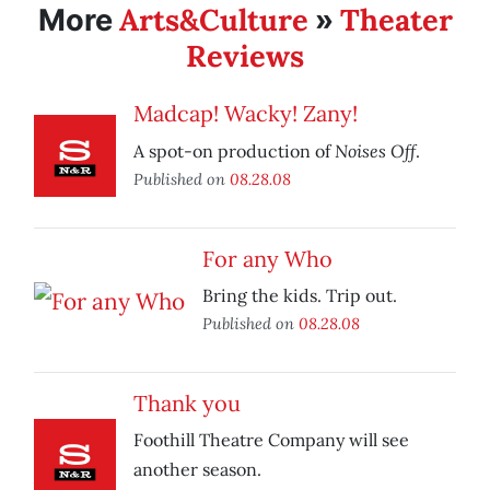
Arts&Culture
Theater
More
»
Reviews
Madcap! Wacky! Zany!
Noises Off
A spot-on production of
.
Published on
08.28.08
For any Who
Bring the kids. Trip out.
Published on
08.28.08
Thank you
Foothill Theatre Company will see
another season.