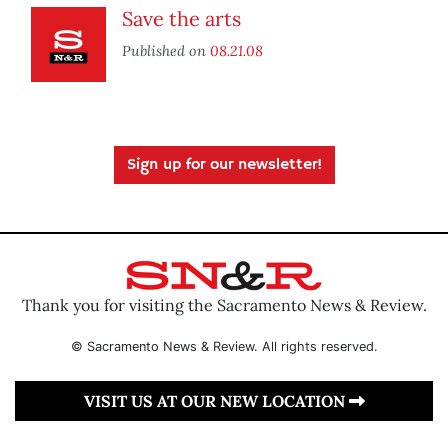
Save the arts
Published on
08.21.08
Sign up for our newsletter!
Thank you for visiting the Sacramento News & Review.
© Sacramento News & Review. All rights reserved.
VISIT US AT OUR NEW LOCATION