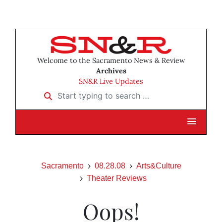
Welcome to the Sacramento News & Review
Archives
SN&R Live Updates
Start typing to search …
Sacramento
08.28.08
Arts&Culture
Theater Reviews
Oops!