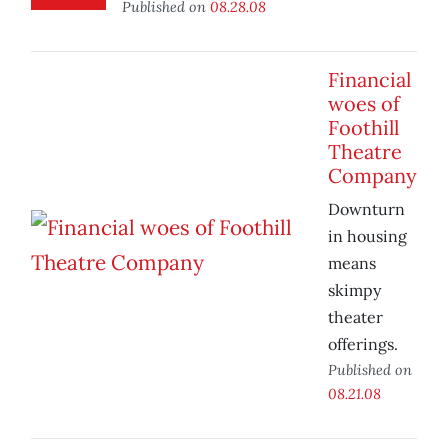
Published on
08.28.08
Financial
woes of
Foothill
Theatre
Company
Downturn
in housing
means
skimpy
theater
offerings.
Published on
08.21.08