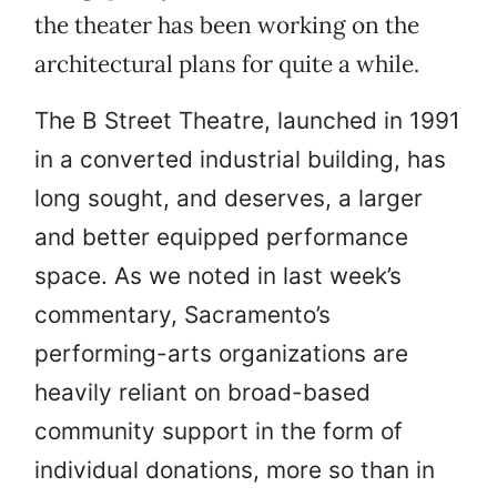
the theater has been working on the
architectural plans for quite a while.
The B Street Theatre, launched in 1991
in a converted industrial building, has
long sought, and deserves, a larger
and better equipped performance
space. As we noted in last week’s
commentary, Sacramento’s
performing-arts organizations are
heavily reliant on broad-based
community support in the form of
individual donations, more so than in