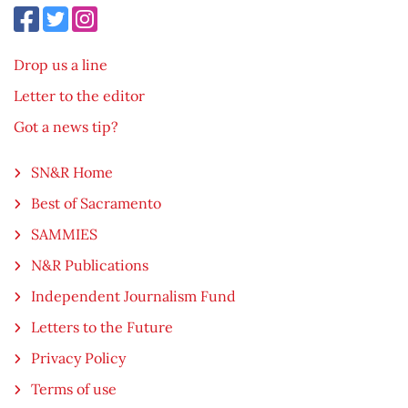
Drop us a line
Letter to the editor
Got a news tip?
SN&R Home
Best of Sacramento
SAMMIES
N&R Publications
Independent Journalism Fund
Letters to the Future
Privacy Policy
Terms of use