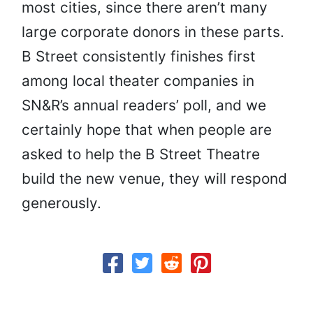
most cities, since there aren’t many
large corporate donors in these parts.
B Street consistently finishes first
among local theater companies in
SN&R’s annual readers’ poll, and we
certainly hope that when people are
asked to help the B Street Theatre
build the new venue, they will respond
generously.