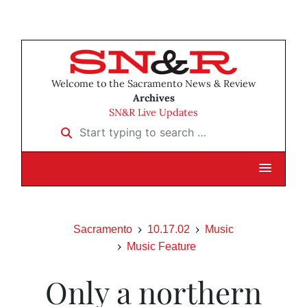
Welcome to the Sacramento News & Review
Archives
SN&R Live Updates
Start typing to search …
Sacramento
10.17.02
Music
Music Feature
Only a northern