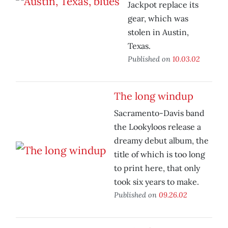
Jackpot replace its
gear, which was
stolen in Austin,
Texas.
Published on
10.03.02
The long windup
Sacramento-Davis band
the Lookyloos release a
dreamy debut album, the
title of which is too long
to print here, that only
took six years to make.
Published on
09.26.02