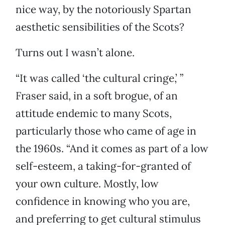
nice way, by the notoriously Spartan
aesthetic sensibilities of the Scots?
Turns out I wasn’t alone.
“It was called ‘the cultural cringe,’ ”
Fraser said, in a soft brogue, of an
attitude endemic to many Scots,
particularly those who came of age in
the 1960s. “And it comes as part of a low
self-esteem, a taking-for-granted of
your own culture. Mostly, low
confidence in knowing who you are,
and preferring to get cultural stimulus