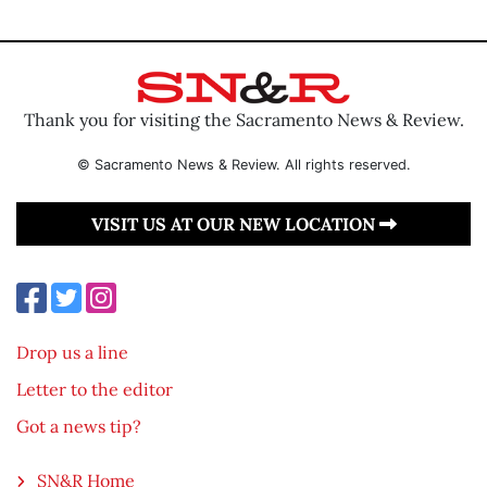
Thank you for visiting the Sacramento News & Review.
© Sacramento News & Review. All rights reserved.
VISIT US AT OUR NEW LOCATION
Drop us a line
Letter to the editor
Got a news tip?
SN&R Home