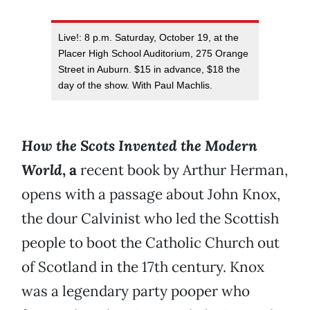
Live!: 8 p.m. Saturday, October 19, at the
Placer High School Auditorium, 275 Orange
Street in Auburn. $15 in advance, $18 the
day of the show. With Paul Machlis.
H
ow the Scots Invented the Modern
World
, a
recent book by Arthur Herman,
opens with a passage about John Knox,
the dour Calvinist who led the Scottish
people to boot the Catholic Church out
of Scotland in the 17th century. Knox
was a legendary party pooper who