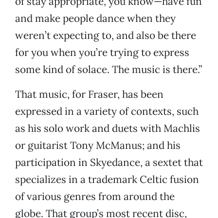
of stay appropriate, you know—have fun
and make people dance when they
weren’t expecting to, and also be there
for you when you’re trying to express
some kind of solace. The music is there.”
That music, for Fraser, has been
expressed in a variety of contexts, such
as his solo work and duets with Machlis
or guitarist Tony McManus; and his
participation in Skyedance, a sextet that
specializes in a trademark Celtic fusion
of various genres from around the
globe. That group’s most recent disc,