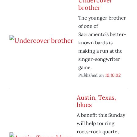
Undercover
brother
The younger brother
of one of
Sacramento’s better-
known bards is
making a run at the
singer-songwriter
game.
Published on
10.10.02
Austin, Texas,
blues
A benefit this Sunday
will help touring
roots-rock quartet