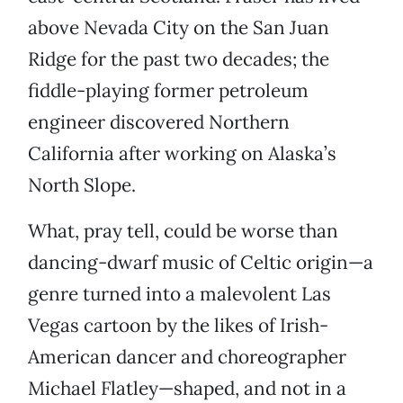
above Nevada City on the San Juan
Ridge for the past two decades; the
fiddle-playing former petroleum
engineer discovered Northern
California after working on Alaska’s
North Slope.
What, pray tell, could be worse than
dancing-dwarf music of Celtic origin—a
genre turned into a malevolent Las
Vegas cartoon by the likes of Irish-
American dancer and choreographer
Michael Flatley—shaped, and not in a