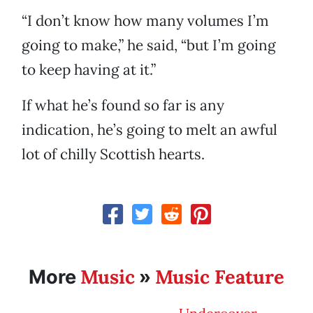
“I don’t know how many volumes I’m
going to make,” he said, “but I’m going
to keep having at it.”
If what he’s found so far is any
indication, he’s going to melt an awful
lot of chilly Scottish hearts.
Music
Music Feature
More
»