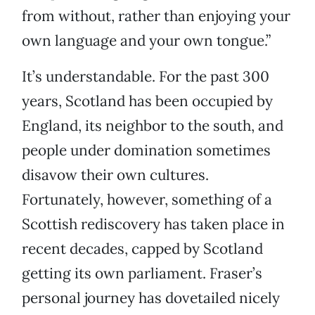
from without, rather than enjoying your
own language and your own tongue.”
It’s understandable. For the past 300
years, Scotland has been occupied by
England, its neighbor to the south, and
people under domination sometimes
disavow their own cultures.
Fortunately, however, something of a
Scottish rediscovery has taken place in
recent decades, capped by Scotland
getting its own parliament. Fraser’s
personal journey has dovetailed nicely