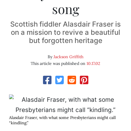
song
Scottish fiddler Alasdair Fraser is
on a mission to revive a beautiful
but forgotten heritage
By
Jackson Griffith
This article was published on
10.17.02
Alasdair Fraser, with what some Presbyterians might call
“kindling.”