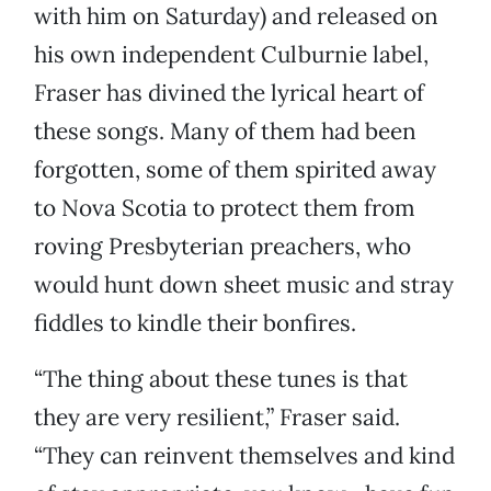
with him on Saturday) and released on
his own independent Culburnie label,
Fraser has divined the lyrical heart of
these songs. Many of them had been
forgotten, some of them spirited away
to Nova Scotia to protect them from
roving Presbyterian preachers, who
would hunt down sheet music and stray
fiddles to kindle their bonfires.
“The thing about these tunes is that
they are very resilient,” Fraser said.
“They can reinvent themselves and kind