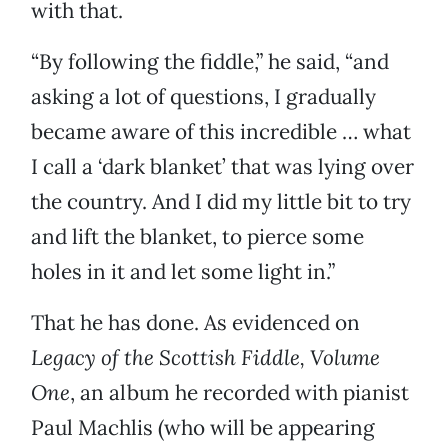
with that.
“By following the fiddle,” he said, “and
asking a lot of questions, I gradually
became aware of this incredible … what
I call a ‘dark blanket’ that was lying over
the country. And I did my little bit to try
and lift the blanket, to pierce some
holes in it and let some light in.”
That he has done. As evidenced on
Legacy of the Scottish Fiddle, Volume
One
, an album he recorded with pianist
Paul Machlis (who will be appearing