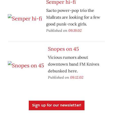
Semper hi-fi
Sacto power-pop trio the
Mallrats are looking for a few
good punk-rock girls.
Published on
09.19.02
Snopes on 45
Vicious rumors about
downtown band FM Knives
debunked here.
Published on
09.12.02
Sign up for our newsletter!