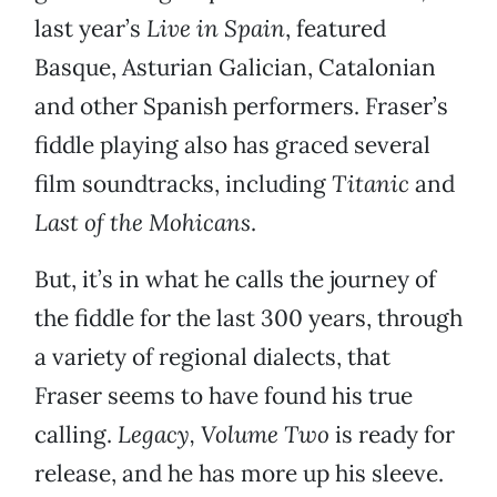
last year’s
Live in Spain
, featured
Basque, Asturian Galician, Catalonian
and other Spanish performers. Fraser’s
fiddle playing also has graced several
film soundtracks, including
Titanic
and
Last of the Mohicans
.
But, it’s in what he calls the journey of
the fiddle for the last 300 years, through
a variety of regional dialects, that
Fraser seems to have found his true
calling.
Legacy, Volume Two
is ready for
release, and he has more up his sleeve.