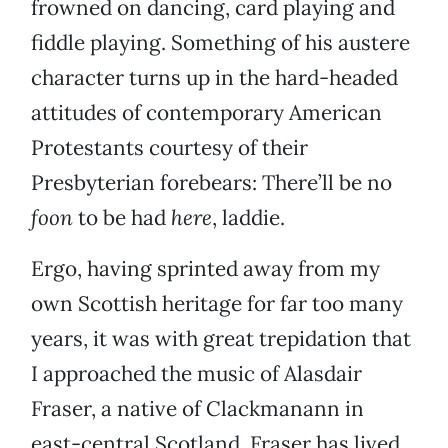
frowned on dancing, card playing and
fiddle playing. Something of his austere
character turns up in the hard-headed
attitudes of contemporary American
Protestants courtesy of their
Presbyterian forebears: There’ll be no
foon
to be had
here
, laddie.
Ergo, having sprinted away from my
own Scottish heritage for far too many
years, it was with great trepidation that
I approached the music of Alasdair
Fraser, a native of Clackmanann in
east-central Scotland. Fraser has lived