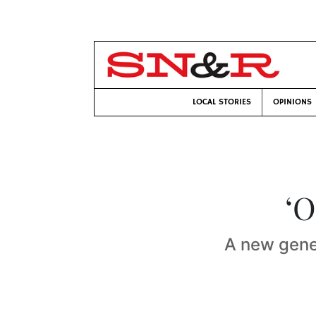
LOCAL STORIES
OPINIONS
‘O
A new gener