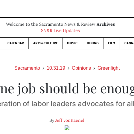
Welcome to the Sacramento News & Review
Archives
SN&R Live Updates
CALENDAR
ARTS&CULTURE
MUSIC
DINING
FILM
CANN
Sacramento
10.31.19
Opinions
Greenlight
ne job should be enou
ation of labor leaders advocates for a
By
Jeff vonKaenel