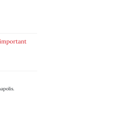
 important
apolis.