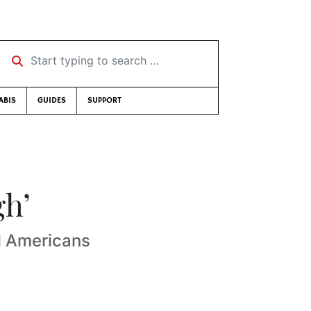
Start typing to search …
ABIS
GUIDES
SUPPORT
gh’
ll Americans