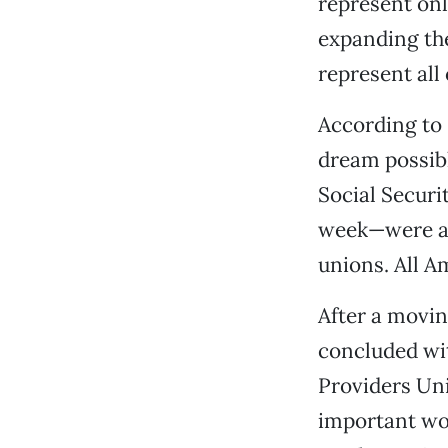
represent onl
expanding the
represent all
According to
dream possib
Social Secur
week—were al
unions. All A
After a moving
concluded wit
Providers Un
important wor