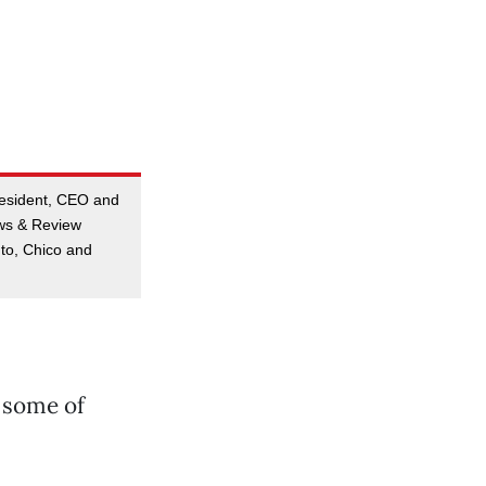
resident, CEO and
ews & Review
to, Chico and
 some of