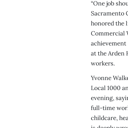
“One job shou
Sacramento C
honored the l
Commercial W
achievement o
at the Arden 
workers.
Yvonne Walke
Local 1000 an
evening, sayi
full-time wor
childcare, he
is deeply wr