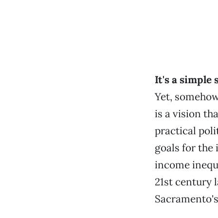
It's a simple
Yet, somehow
is a vision th
practical poli
goals for the
income inequal
21st century 
Sacramento's