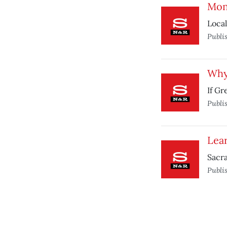
Mone
Local
Publi
Why 
If Gr
Publi
Lea
Sacra
Publi