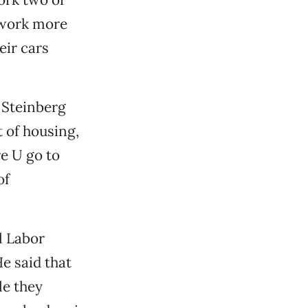
s work more
eir cars
 Steinberg
 of housing,
e U go to
of
l Labor
e said that
le they