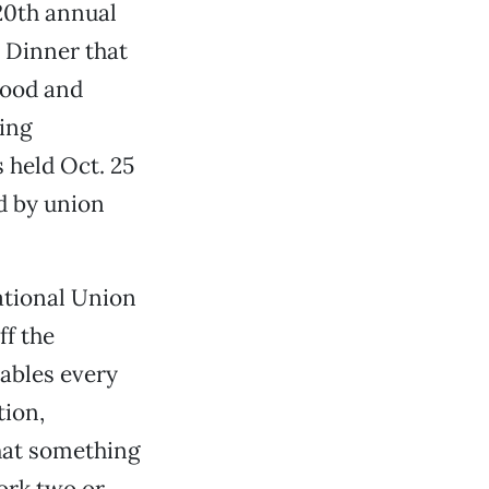
 20th annual
 Dinner that
Food and
ing
 held Oct. 25
d by union
ational Union
ff the
ables every
tion,
that something
ork two or