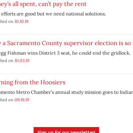
y’s all spent, can’t pay the rent
 efforts are good but we need national solutions.
shed on
10.10.19
a Sacramento County supervisor election is so
egg Fishman wins District 3 seat, he could end the gridlock.
shed on
10.03.19
rning from the Hoosiers
mento Metro Chamber’s annual study mission goes to Indian
shed on
09.19.19
Sign up for our newsletter!