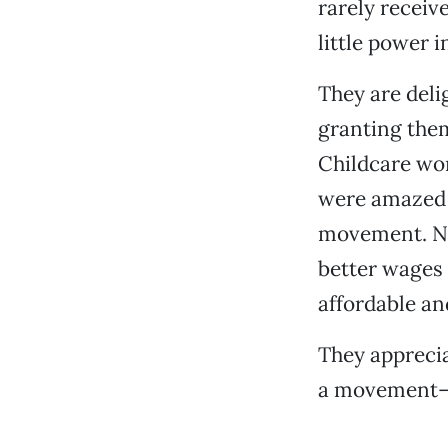
rarely recei
little power 
They are deli
granting them
Childcare wor
were amazed 
movement. Now
better wages 
affordable an
They apprecia
a movement—a