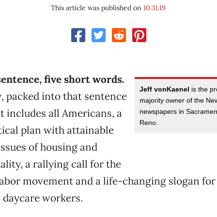
This article was published on
10.31.19
 sentence, five short words.
Jeff vonKaenel
is the p
, packed into that sentence
majority owner of the N
at includes all Americans, a
newspapers in Sacramen
Reno.
tical plan with attainable
 issues of housing and
ity, a rallying call for the
labor movement and a life-changing slogan for
 daycare workers.