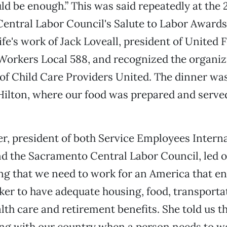
ld be enough.” This was said repeatedly at the
entral Labor Council's Salute to Labor Awards
ife's work of Jack Loveall, president of United 
orkers Local 588, and recognized the organiz
f Child Care Providers United. The dinner was
Hilton, where our food was prepared and serve
r, president of both Service Employees Intern
d the Sacramento Central Labor Council, led o
ng that we need to work for an America that en
ker to have adequate housing, food, transporta
alth care and retirement benefits. She told us 
ong with our country when a person needs to w