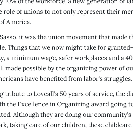
y 10% of the workforce, a new generation of lab
 role of unions to not only represent their me
 of America.
 Sasso, it was the union movement that made 
le. Things that we now might take for granted
ity, a minimum wage, safer workplaces and a 4
l made possible by the organizing power of ou
mericans have benefited from labor's struggles.
 tribute to Loveall's 50 years of service, the d
h the Excellence in Organizing award going t
ited. Although they are doing our community's
k, taking care of our children, these childcar