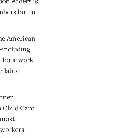
or leaders is
mbers but to
the American
—including
0-hour work
r labor
inner
o Child Care
 most
e workers