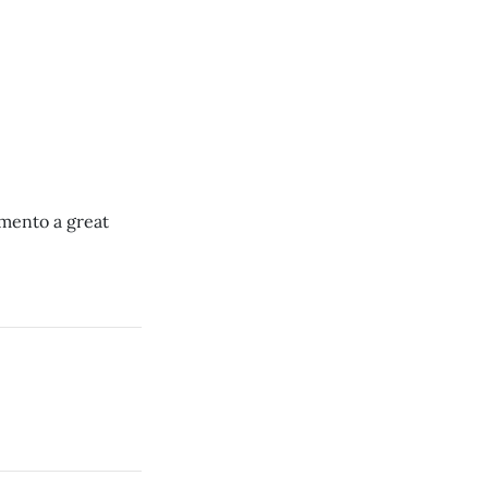
amento a great