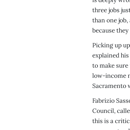
three jobs ju
than one job,
because they 
Picking up u
explained his
to make sure
low-income n
Sacramento w
Fabrizio Sass
Council, call
this is a crit