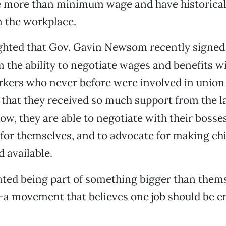
ve more than minimum wage and have historical
in the workplace.
ghted that Gov. Gavin Newsom recently signed a
 the ability to negotiate wages and benefits wi
kers who never before were involved in union 
that they received so much support from the l
, they are able to negotiate with their bosses
for themselves, and to advocate for making ch
d available.
ted being part of something bigger than thems
 movement that believes one job should be e