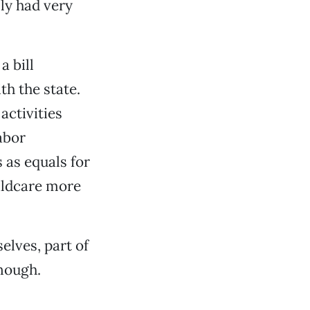
ly had very
 bill
th the state.
activities
abor
 as equals for
ildcare more
elves, part of
nough.