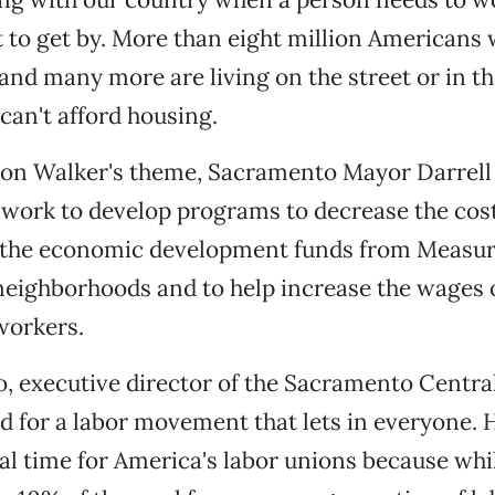
st to get by. More than eight million American
 and many more are living on the street or in th
can't afford housing.
pon Walker's theme, Sacramento Mayor Darrell
 work to develop programs to decrease the cost
 the economic development funds from Measur
eighborhoods and to help increase the wages 
orkers.
o, executive director of the Sacramento Centra
ed for a labor movement that lets in everyone. H
ical time for America's labor unions because whi