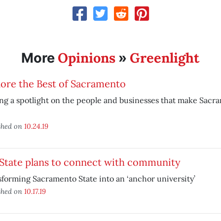
Opinions
Greenlight
More
»
ore the Best of Sacramento
ng a spotlight on the people and businesses that make Sacr
shed on
10.24.19
 State plans to connect with community
forming Sacramento State into an ‘anchor university’
shed on
10.17.19