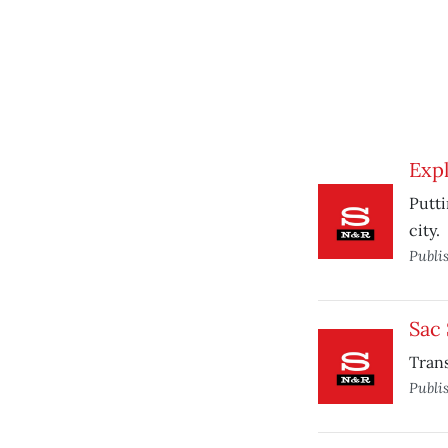
Expl
Putti
city.
Publi
Sac
Trans
Publi