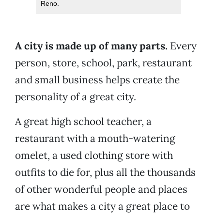
Reno.
A city is made up of many parts.
Every
person, store, school, park, restaurant
and small business helps create the
personality of a great city.
A great high school teacher, a
restaurant with a mouth-watering
omelet, a used clothing store with
outfits to die for, plus all the thousands
of other wonderful people and places
are what makes a city a great place to