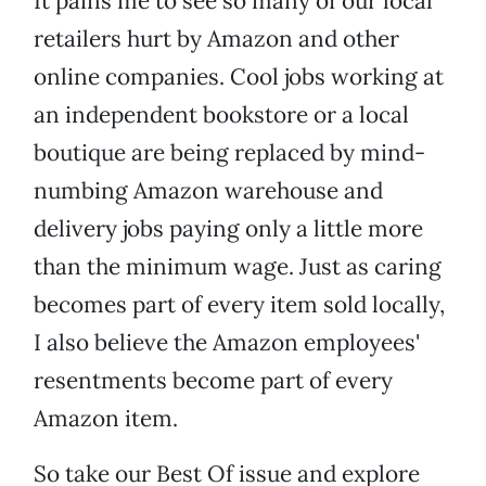
It pains me to see so many of our local
retailers hurt by Amazon and other
online companies. Cool jobs working at
an independent bookstore or a local
boutique are being replaced by mind-
numbing Amazon warehouse and
delivery jobs paying only a little more
than the minimum wage. Just as caring
becomes part of every item sold locally,
I also believe the Amazon employees'
resentments become part of every
Amazon item.
So take our Best Of issue and explore