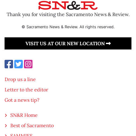
Thank you for visiting the Sacramento News & Review.
© Sacramento News & Review. All rights reserved.
VISIT US AT OUR NEW LOCATION
Drop us a line
Letter to the editor
Got a news tip?
SN&R Home
Best of Sacramento
SAMMIES