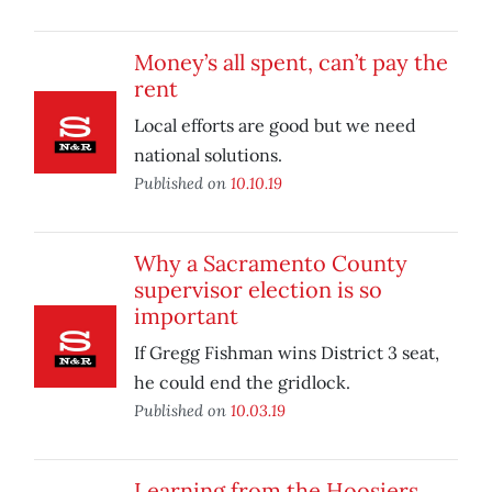
Money’s all spent, can’t pay the
rent
Local efforts are good but we need
national solutions.
Published on
10.10.19
Why a Sacramento County
supervisor election is so
important
If Gregg Fishman wins District 3 seat,
he could end the gridlock.
Published on
10.03.19
Learning from the Hoosiers