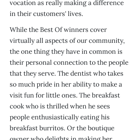
vocation as really making a difference
in their customers' lives.
While the Best Of winners cover
virtually all aspects of our community,
the one thing they have in common is
their personal connection to the people
that they serve. The dentist who takes
so much pride in her ability to make a
visit fun for little ones. The breakfast
cook who is thrilled when he sees
people enthusiastically eating his
breakfast burritos. Or the boutique
owner who delights in making her