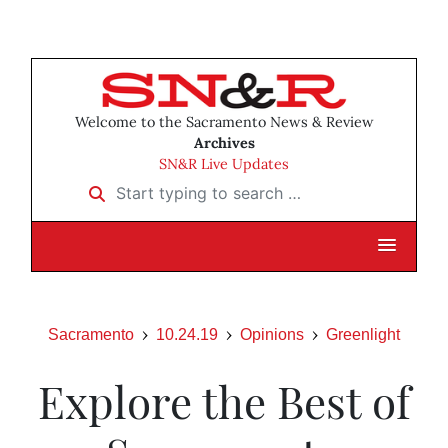
Welcome to the Sacramento News & Review
Archives
SN&R Live Updates
Start typing to search …
Sacramento
10.24.19
Opinions
Greenlight
Explore the Best of