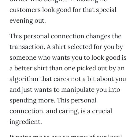
customers look good for that special
evening out.
This personal connection changes the
transaction. A shirt selected for you by
someone who wants you to look good is
a better shirt than one picked out by an
algorithm that cares not a bit about you
and just wants to manipulate you into
spending more. This personal
connection, and caring, is a crucial
ingredient.