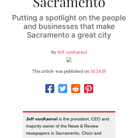
Sacramento
Putting a spotlight on the people
and businesses that make
Sacramento a great city
By
Jeff vonKaenel
This article was published on
10.24.19
Jeff vonKaenel
is the president, CEO and
majority owner of the News & Review
newspapers in Sacramento, Chico and