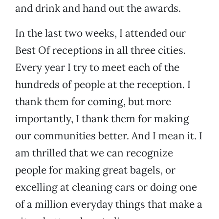
and drink and hand out the awards.
In the last two weeks, I attended our
Best Of receptions in all three cities.
Every year I try to meet each of the
hundreds of people at the reception. I
thank them for coming, but more
importantly, I thank them for making
our communities better. And I mean it. I
am thrilled that we can recognize
people for making great bagels, or
excelling at cleaning cars or doing one
of a million everyday things that make a