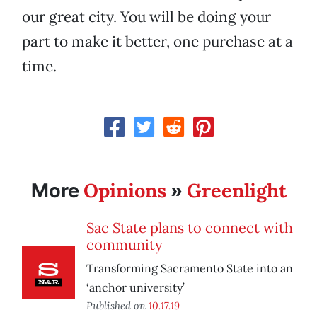
our great city. You will be doing your
part to make it better, one purchase at a
time.
Opinions
Greenlight
More
»
Sac State plans to connect with
community
Transforming Sacramento State into an
‘anchor university’
Published on
10.17.19