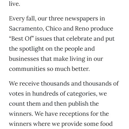
live.
Every fall, our three newspapers in
Sacramento, Chico and Reno produce
“Best Of” issues that celebrate and put
the spotlight on the people and
businesses that make living in our
communities so much better.
We receive thousands and thousands of
votes in hundreds of categories, we
count them and then publish the
winners. We have receptions for the
winners where we provide some food