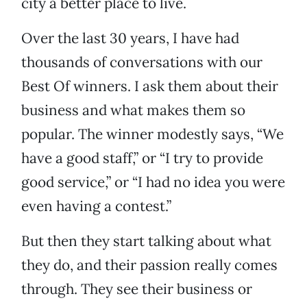
city a better place to live.
Over the last 30 years, I have had
thousands of conversations with our
Best Of winners. I ask them about their
business and what makes them so
popular. The winner modestly says, “We
have a good staff,” or “I try to provide
good service,” or “I had no idea you were
even having a contest.”
But then they start talking about what
they do, and their passion really comes
through. They see their business or