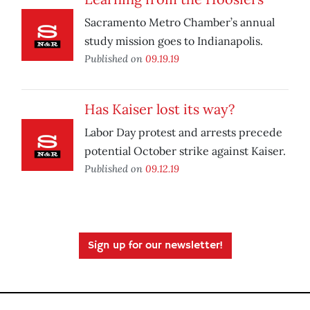
Sacramento Metro Chamber’s annual
study mission goes to Indianapolis.
Published on
09.19.19
Has Kaiser lost its way?
Labor Day protest and arrests precede
potential October strike against Kaiser.
Published on
09.12.19
Sign up for our newsletter!