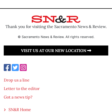
Thank you for visiting the Sacramento News & Review.
© Sacramento News & Review. All rights reserved.
VISIT US AT OUR NEW LOCATION
Drop us a line
Letter to the editor
Got a news tip?
SN&R Home