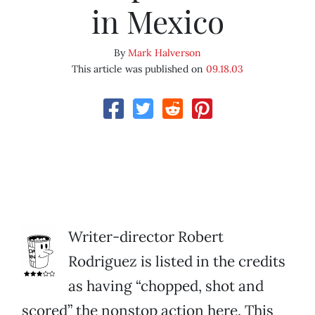
in Mexico
By
Mark Halverson
This article was published on
09.18.03
Writer-director Robert
Rodriguez is listed in the credits
as having “chopped, shot and
scored” the nonstop action here. This