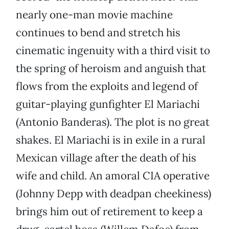
nearly one-man movie machine
continues to bend and stretch his
cinematic ingenuity with a third visit to
the spring of heroism and anguish that
flows from the exploits and legend of
guitar-playing gunfighter El Mariachi
(Antonio Banderas). The plot is no great
shakes. El Mariachi is in exile in a rural
Mexican village after the death of his
wife and child. An amoral CIA operative
(Johnny Depp with deadpan cheekiness)
brings him out of retirement to keep a