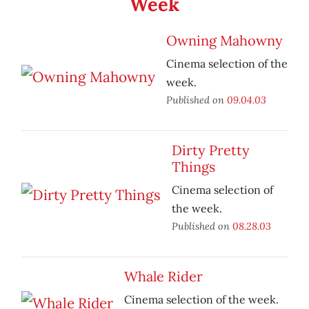
Week
Owning Mahowny
Cinema selection of the
week.
Published on
09.04.03
Dirty Pretty
Things
Cinema selection of
the week.
Published on
08.28.03
Whale Rider
Cinema selection of the week.