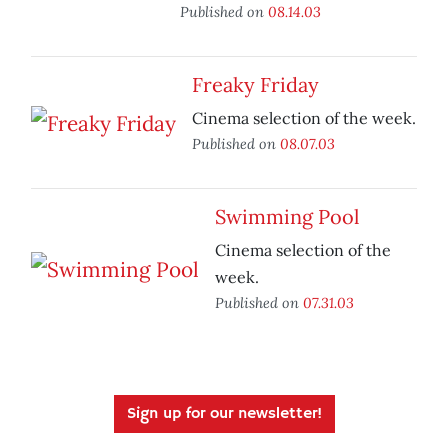
Published on
08.14.03
Freaky Friday
Cinema selection of the week.
Published on
08.07.03
Swimming Pool
Cinema selection of the
week.
Published on
07.31.03
Sign up for our newsletter!