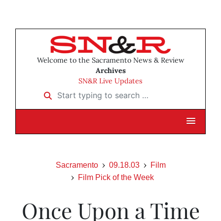
Welcome to the Sacramento News & Review
Archives
SN&R Live Updates
Start typing to search …
Sacramento
09.18.03
Film
Film Pick of the Week
Once Upon a Time