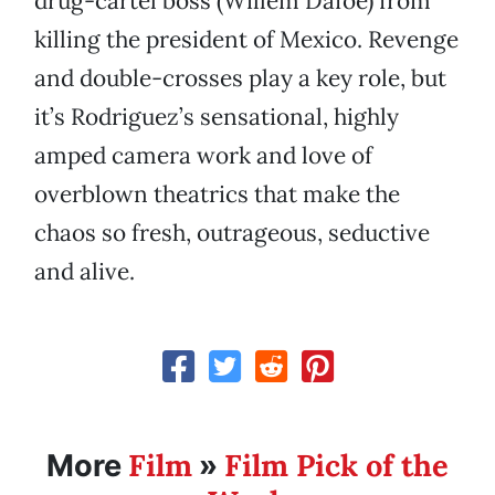
drug-cartel boss (Willem Dafoe) from
killing the president of Mexico. Revenge
and double-crosses play a key role, but
it’s Rodriguez’s sensational, highly
amped camera work and love of
overblown theatrics that make the
chaos so fresh, outrageous, seductive
and alive.
Film
Film Pick of the
More
»