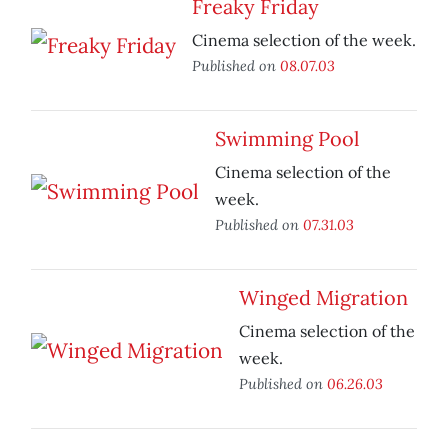
Freaky Friday
Cinema selection of the week.
Published on
08.07.03
Swimming Pool
Cinema selection of the
week.
Published on
07.31.03
Winged Migration
Cinema selection of the
week.
Published on
06.26.03