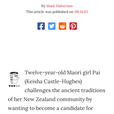
By
Mark Halverson
This article was published on
08.14.03
Twelve-year-old Maori girl Pai
(Keisha Castle-Hughes)
challenges the ancient traditions
of her New Zealand community by
wanting to become a candidate for