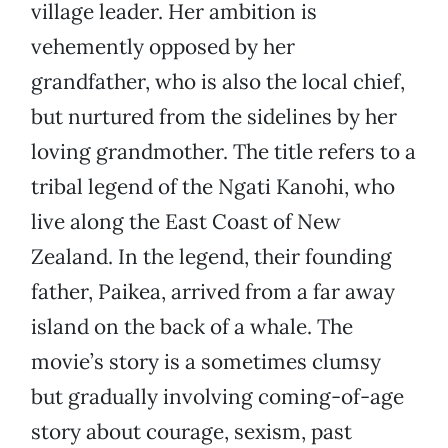
village leader. Her ambition is
vehemently opposed by her
grandfather, who is also the local chief,
but nurtured from the sidelines by her
loving grandmother. The title refers to a
tribal legend of the Ngati Kanohi, who
live along the East Coast of New
Zealand. In the legend, their founding
father, Paikea, arrived from a far away
island on the back of a whale. The
movie’s story is a sometimes clumsy
but gradually involving coming-of-age
story about courage, sexism, past