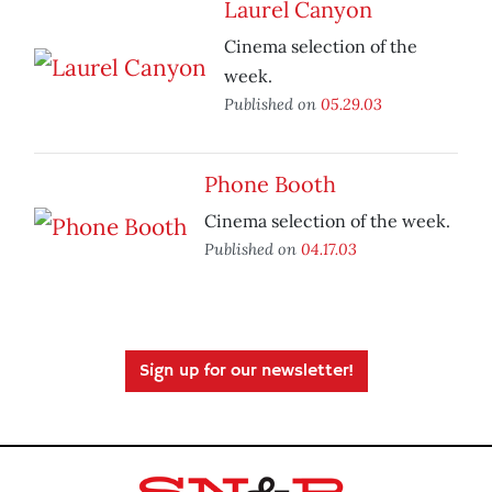
Laurel Canyon
Cinema selection of the
week.
Published on
05.29.03
Phone Booth
Cinema selection of the week.
Published on
04.17.03
Sign up for our newsletter!