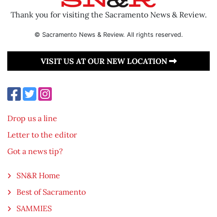
Thank you for visiting the Sacramento News & Review.
© Sacramento News & Review. All rights reserved.
VISIT US AT OUR NEW LOCATION
Drop us a line
Letter to the editor
Got a news tip?
SN&R Home
Best of Sacramento
SAMMIES