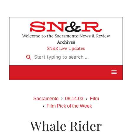
Welcome to the Sacramento News & Review
Archives
SN&R Live Updates
Start typing to search …
Sacramento
08.14.03
Film
Film Pick of the Week
Whale Rider