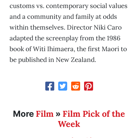
customs vs. contemporary social values
and a community and family at odds
within themselves. Director Niki Caro
adapted the screenplay from the 1986
book of Witi Ihimaera, the first Maori to
be published in New Zealand.
Film
Film Pick of the
More
»
Week