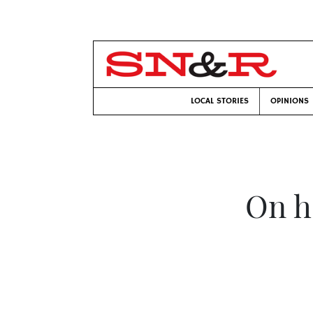
LOCAL STORIES
OPINIONS
On h