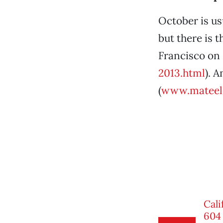
October is usu
but there is 
Francisco on 
2013.html
). 
(
www.mateel.
Cali
604