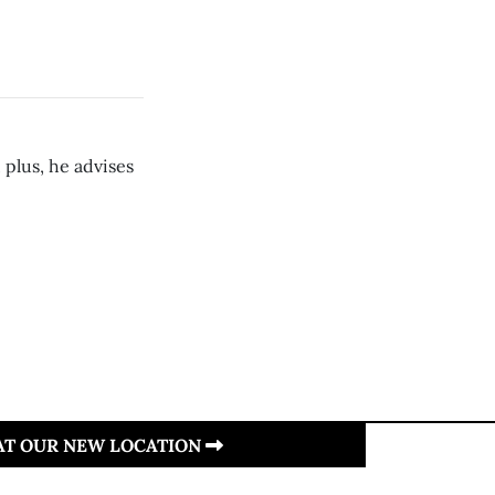
 plus, he advises
 AT OUR NEW LOCATION