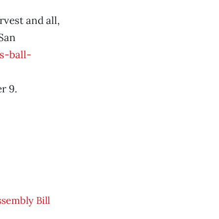
rvest and all,
 San
-ball-
r 9.
ssembly Bill