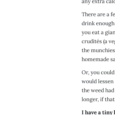
any extra calo
There are a f
drink enough 
you eat a gia
crudités (a v
the munchies 
homemade sal
Or, you could
would lessen 
the weed had 
longer, if th
I have a tiny 