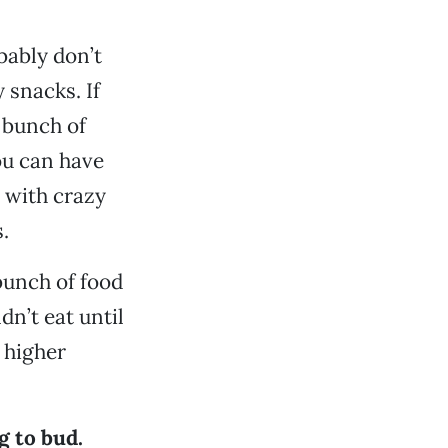
bably don’t
snacks. If
e bunch of
ou can have
 with crazy
.
bunch of food
n’t eat until
 higher
g to bud.