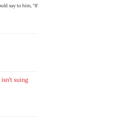
ld say to him, “If
isn’t suing