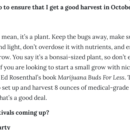
 to ensure that I get a good harvest in Octob
I mean, it’s a plant. Keep the bugs away, make s
d light, don’t overdose it with nutrients, and e
ow. You say it’s a bonsai-sized plant, so don’t 
If you are looking to start a small grow with nic
t Ed Rosenthal’s book
Marijuana Buds For Less
. 
set up and harvest 8 ounces of medical-grade
hat’s a good deal.
tivals coming up?
arty