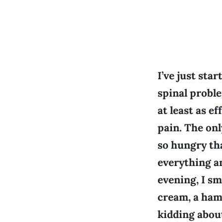
I’ve just sta
spinal proble
at least as e
pain. The on
so hungry tha
everything an
evening, I sm
cream, a ham
kidding about