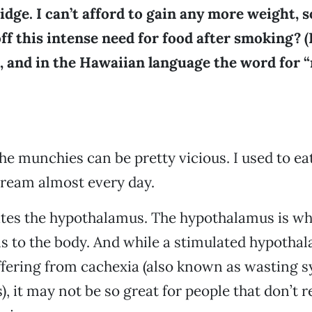
ridge. I can’t afford to gain any more weight, s
ff this intense need for food after smoking? (
, and in the Hawaiian language the word for “
the munchies can be pretty vicious. I used to eat
 cream almost every day.
tes the hypothalamus. The hypothalamus is wh
s to the body. And while a stimulated hypothal
uffering from cachexia (also known as wasting
), it may not be so great for people that don’t r