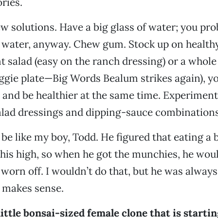
ries.
ew solutions. Have a big glass of water; you pro
water, anyway. Chew gum. Stock up on healthy 
nt salad (easy on the ranch dressing) or a whol
eggie plate—Big Words Bealum strikes again), y
and be healthier at the same time. Experiment
ad dressings and dipping-sauce combinations
 be like my boy, Todd. He figured that eating a 
his high, so when he got the munchies, he would
worn off. I wouldn’t do that, but he was always
at makes sense.
little bonsai-sized female clone that is startin