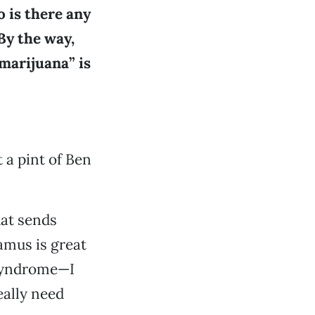
o is there any
By the way,
marijuana” is
 a pint of Ben
at sends
amus is great
 syndrome—I
eally need