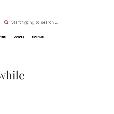
Start typing to search …
ABIS
GUIDES
SUPPORT
while