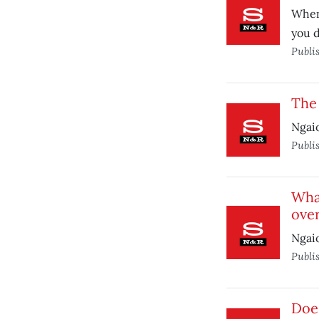
When 
you d
Publi
The 
Ngai
Publi
What
over
Ngai
Publi
Does