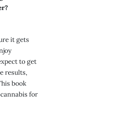
er?
ure it gets
njoy
expect to get
e results,
This book
 cannabis for