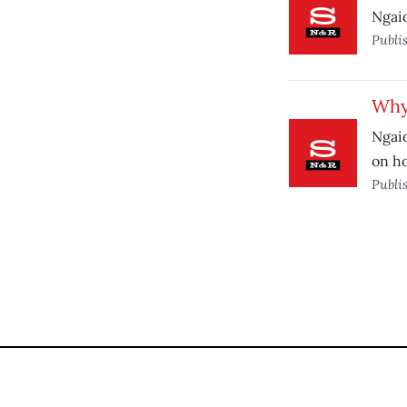
Ngaio
Publi
Why 
Ngaio
on h
Publi