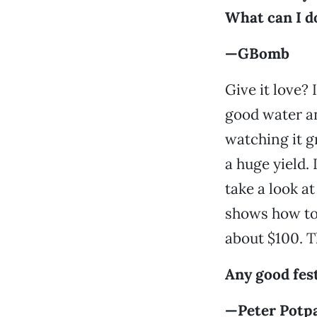
What can I do
—GBomb
Give it love? 
good water an
watching it gr
a huge yield. 
take a look a
shows how to 
about $100. T
Any good fes
—Peter Potp