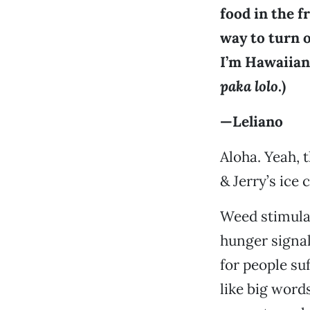
food in the f
way to turn o
I’m Hawaiian
paka lolo
.)
—Leliano
Aloha. Yeah, 
& Jerry’s ice
Weed stimula
hunger signal
for people s
like big words