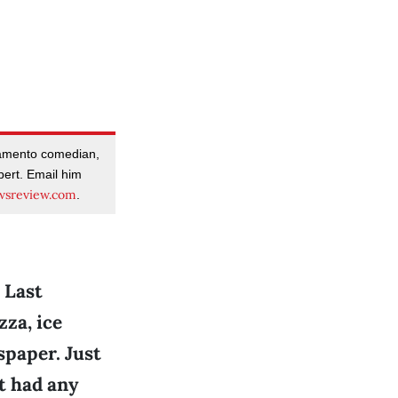
amento comedian,
pert. Email him
sreview.com
.
 Last
zza, ice
spaper. Just
’t had any