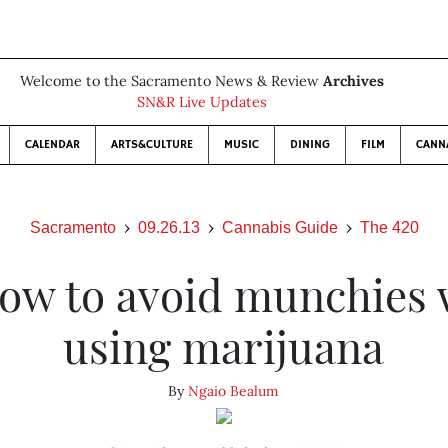
Welcome to the Sacramento News & Review
Archives
SN&R Live Updates
CALENDAR
ARTS&CULTURE
MUSIC
DINING
FILM
CANN
Sacramento
09.26.13
Cannabis Guide
The 420
ow to avoid munchies 
using marijuana
By
Ngaio Bealum