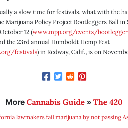
ally a slow time for festivals, what with the ha
the Marijuana Policy Project Bootleggers Ball in
October 12 (
www.mpp.org/events/bootleggers
And the 23rd annual Humboldt Hemp Fest
org/festivals
) in Redway, Calif., is on Novembe
Cannabis Guide
The 420
More
»
fornia lawmakers fail marijuana by not passing A