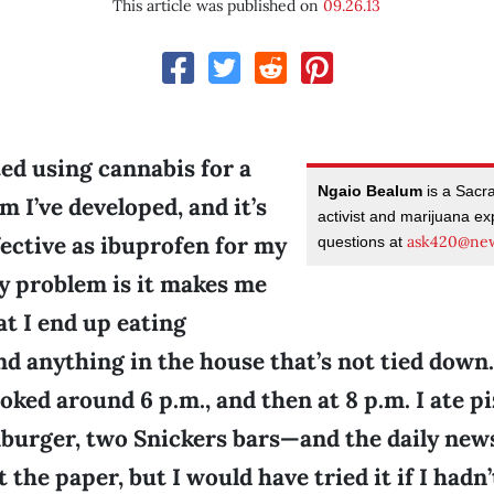
This article was published on
09.26.13
rted using cannabis for a
Ngaio Bealum
is a Sacr
m I’ve developed, and it’s
activist and marijuana ex
ffective as ibuprofen for my
ask420@new
questions at
ly problem is it makes me
t I end up eating
d anything in the house that’s not tied down.
oked around 6 p.m., and then at 8 p.m. I ate pi
burger, two Snickers bars—and the daily new
 the paper, but I would have tried it if I hadn