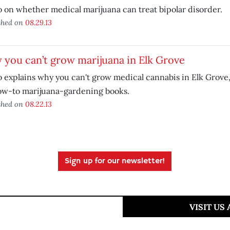
 on whether medical marijuana can treat bipolar disorder.
shed on
08.29.13
you can’t grow marijuana in Elk Grove
 explains why you can't grow medical cannabis in Elk Grove,
ow-to marijuana-gardening books.
shed on
08.22.13
Sign up for our newsletter!
VISIT US