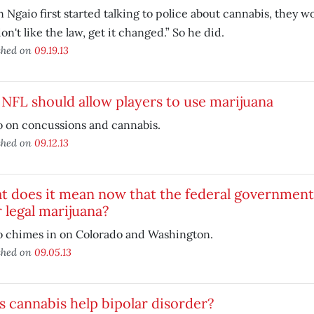
Ngaio first started talking to police about cannabis, they wou
on't like the law, get it changed.” So he did.
shed on
09.19.13
NFL should allow players to use marijuana
o on concussions and cannabis.
shed on
09.12.13
 does it mean now that the federal government 
 legal marijuana?
o chimes in on Colorado and Washington.
shed on
09.05.13
 cannabis help bipolar disorder?