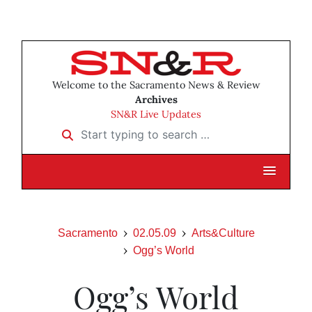
Welcome to the Sacramento News & Review
Archives
SN&R Live Updates
Start typing to search …
Sacramento
02.05.09
Arts&Culture
Ogg’s World
Ogg’s World