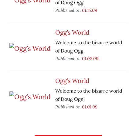
of Doug Ogg.
Published on
01.15.09
Ogg’s World
Welcome to the bizarre world
of Doug Ogg.
Published on
01.08.09
Ogg’s World
Welcome to the bizarre world
of Doug Ogg.
Published on
01.01.09