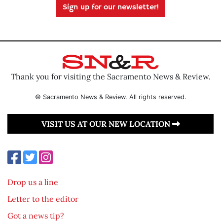
Sign up for our newsletter!
Thank you for visiting the Sacramento News & Review.
© Sacramento News & Review. All rights reserved.
VISIT US AT OUR NEW LOCATION
Drop us a line
Letter to the editor
Got a news tip?