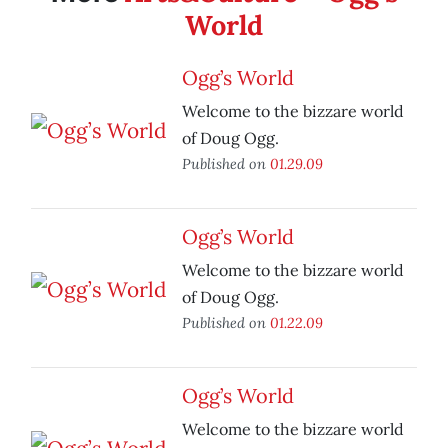
World
Ogg’s World
Welcome to the bizzare world
of Doug Ogg.
Published on
01.29.09
Ogg’s World
Welcome to the bizzare world
of Doug Ogg.
Published on
01.22.09
Ogg’s World
Welcome to the bizzare world