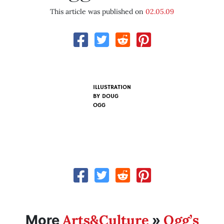
This article was published on
02.05.09
ILLUSTRATION
BY
DOUG
OGG
Arts&Culture
Ogg’s
More
»