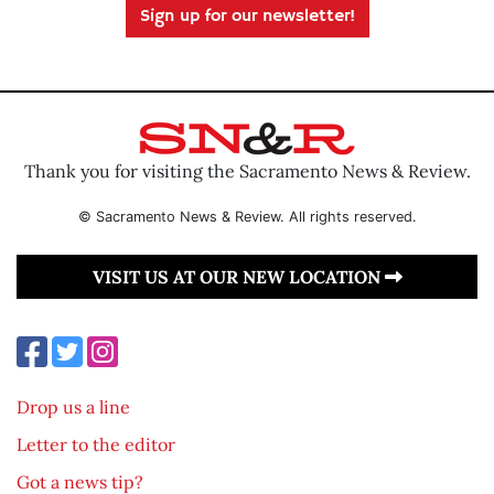
Sign up for our newsletter!
Thank you for visiting the Sacramento News & Review.
© Sacramento News & Review. All rights reserved.
VISIT US AT OUR NEW LOCATION
Drop us a line
Letter to the editor
Got a news tip?