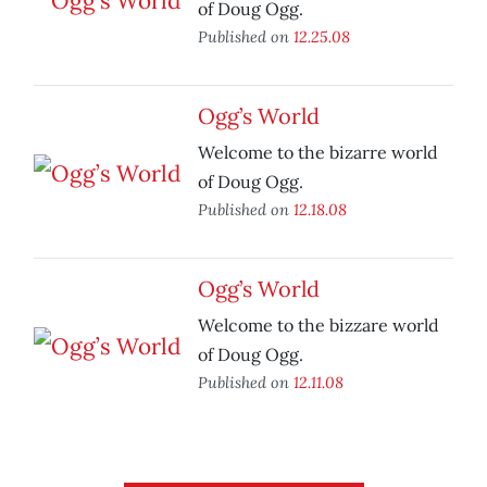
of Doug Ogg.
Published on
12.25.08
Ogg’s World
Welcome to the bizarre world
of Doug Ogg.
Published on
12.18.08
Ogg’s World
Welcome to the bizzare world
of Doug Ogg.
Published on
12.11.08