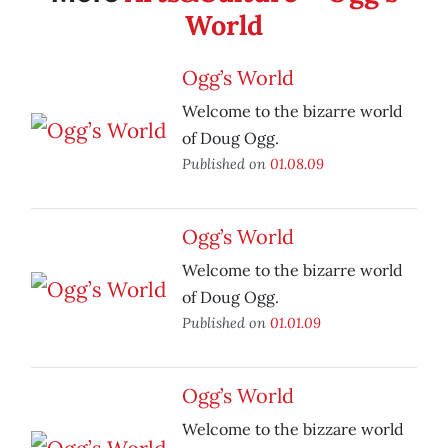
World
Ogg’s World
Welcome to the bizarre world
of Doug Ogg.
Published on
01.08.09
Ogg’s World
Welcome to the bizarre world
of Doug Ogg.
Published on
01.01.09
Ogg’s World
Welcome to the bizzare world