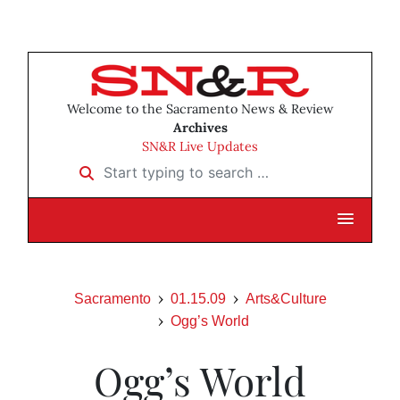
Welcome to the Sacramento News & Review
Archives
SN&R Live Updates
Start typing to search …
Sacramento
01.15.09
Arts&Culture
Ogg’s World
Ogg’s World