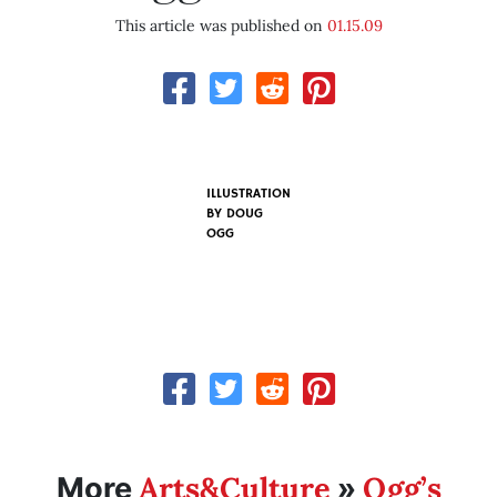
This article was published on
01.15.09
ILLUSTRATION
BY
DOUG
OGG
Arts&Culture
Ogg’s
More
»