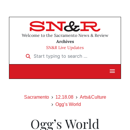
Welcome to the Sacramento News & Review
Archives
SN&R Live Updates
Start typing to search …
Sacramento
12.18.08
Arts&Culture
Ogg’s World
Ogg’s World