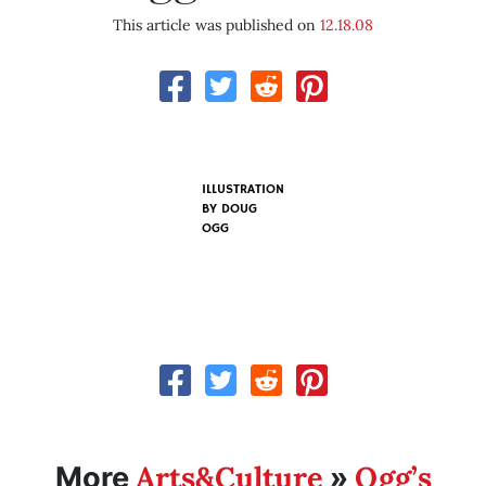
This article was published on
12.18.08
ILLUSTRATION
BY
DOUG
OGG
Arts&Culture
Ogg’s
More
»