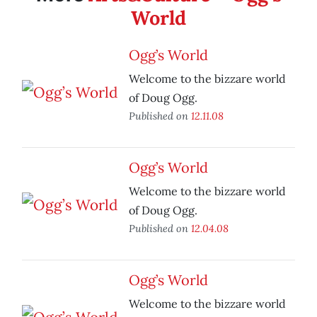
World
Ogg’s World
Welcome to the bizzare world
of Doug Ogg.
Published on
12.11.08
Ogg’s World
Welcome to the bizzare world
of Doug Ogg.
Published on
12.04.08
Ogg’s World
Welcome to the bizzare world