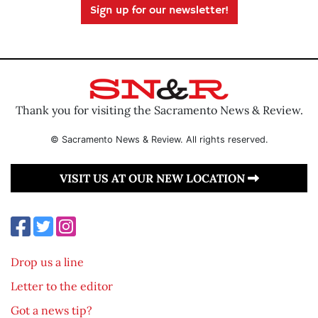
Sign up for our newsletter!
Thank you for visiting the Sacramento News & Review.
© Sacramento News & Review. All rights reserved.
VISIT US AT OUR NEW LOCATION
Drop us a line
Letter to the editor
Got a news tip?