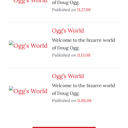
of Doug Ogg.
Published on
11.27.08
Ogg’s World
Welcome to the bizarre world
of Doug Ogg.
Published on
11.13.08
Ogg’s World
Welcome to the bizarre world
of Doug Ogg.
Published on
11.06.08