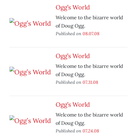
Ogg’s World
Welcome to the bizarre world
of Doug Ogg.
Published on
08.07.08
Ogg’s World
Welcome to the bizarre world
of Doug Ogg.
Published on
07.31.08
Ogg’s World
Welcome to the bizarre world
of Doug Ogg.
Published on
07.24.08