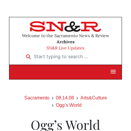
Welcome to the Sacramento News & Review
Archives
SN&R Live Updates
Start typing to search …
Sacramento
08.14.08
Arts&Culture
Ogg’s World
Ogg’s World