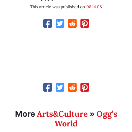
This article was published on
08.14.08
Arts&Culture
Ogg’s
More
»
World