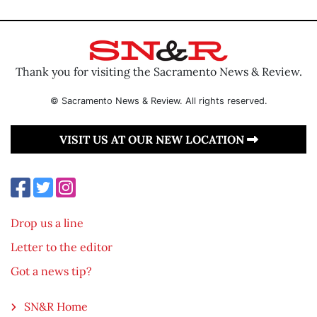
Thank you for visiting the Sacramento News & Review.
© Sacramento News & Review. All rights reserved.
VISIT US AT OUR NEW LOCATION
Drop us a line
Letter to the editor
Got a news tip?
SN&R Home