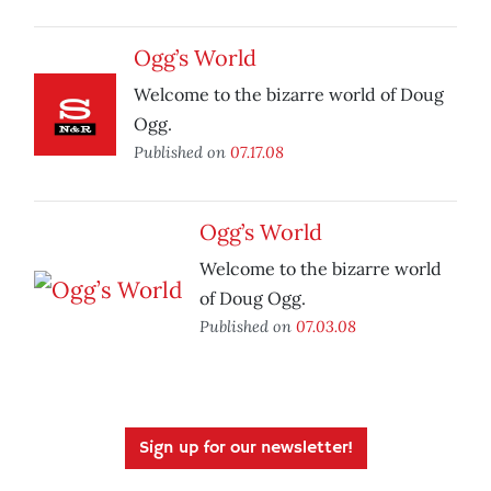
Ogg’s World
Welcome to the bizarre world of Doug
Ogg.
Published on
07.17.08
Ogg’s World
Welcome to the bizarre world
of Doug Ogg.
Published on
07.03.08
Sign up for our newsletter!