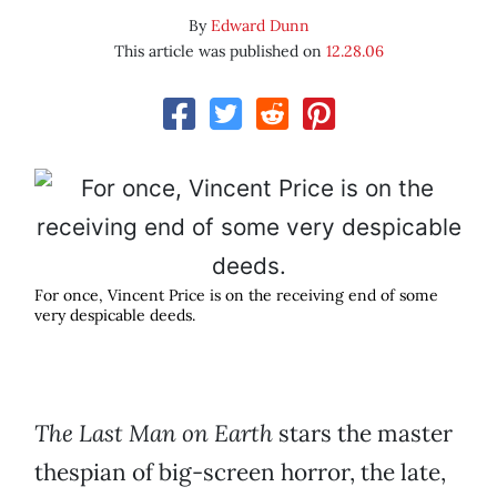
By
Edward Dunn
This article was published on
12.28.06
For once, Vincent Price is on the receiving end of some
very despicable deeds.
The Last Man on Earth
stars the master
thespian of big-screen horror, the late,