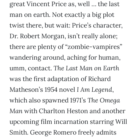
great Vincent Price as, well … the last
man on earth. Not exactly a big plot
twist there, but wait: Price’s character,
Dr. Robert Morgan, isn’t really alone;
there are plenty of “zombie-vampires”
wandering around, aching for human,
umm, contact.
The Last Man on Earth
was the first adaptation of Richard
Matheson’s 1954 novel
I Am Legend
,
which also spawned 1971’s
The Omega
Man
with Charlton Heston and another
upcoming film incarnation starring Will
Smith. George Romero freely admits