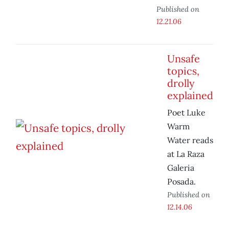
Published on
12.21.06
Unsafe
topics,
drolly
explained
Poet Luke
Warm
Water reads
at La Raza
Galeria
Posada.
Published on
12.14.06