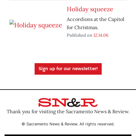
Holiday squeeze
Accordions at the Capitol
for Christmas.
Published on
12.14.06
Sign up for our newsletter!
Thank you for visiting the Sacramento News & Review.
© Sacramento News & Review. All rights reserved.