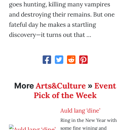
goes hunting, killing many vampires
and destroying their remains. But one
fateful day he makes a startling
discovery—it turns out that …
Arts&Culture
Event
More
»
Pick of the Week
Auld lang ‘dine’
Ring in the New Year with
some fine wining and