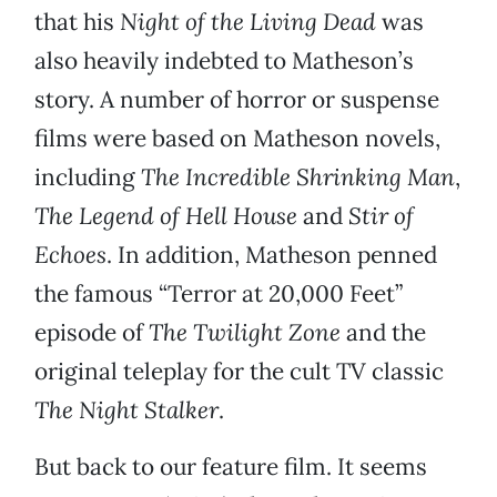
that his
Night of the Living Dead
was
also heavily indebted to Matheson’s
story. A number of horror or suspense
films were based on Matheson novels,
including
The Incredible Shrinking Man
,
The Legend of Hell House
and
Stir of
Echoes
. In addition, Matheson penned
the famous “Terror at 20,000 Feet”
episode of
The Twilight Zone
and the
original teleplay for the cult TV classic
The Night Stalker
.
But back to our feature film. It seems