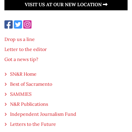
VISIT US AT OUR NEW LOCATION
Drop us a line
Letter to the editor
Got a news tip?
SN&R Home
Best of Sacramento
SAMMIES
N&R Publications
Independent Journalism Fund
Letters to the Future