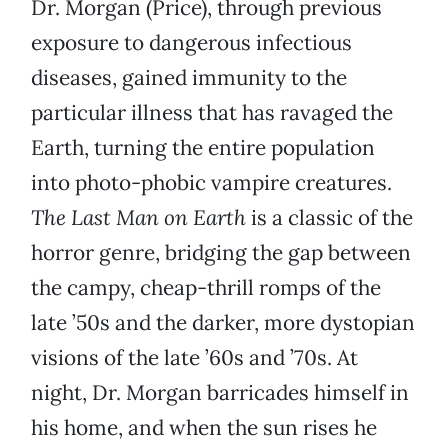
Dr. Morgan (Price), through previous
exposure to dangerous infectious
diseases, gained immunity to the
particular illness that has ravaged the
Earth, turning the entire population
into photo-phobic vampire creatures.
The Last Man on Earth
is a classic of the
horror genre, bridging the gap between
the campy, cheap-thrill romps of the
late ’50s and the darker, more dystopian
visions of the late ’60s and ’70s. At
night, Dr. Morgan barricades himself in
his home, and when the sun rises he