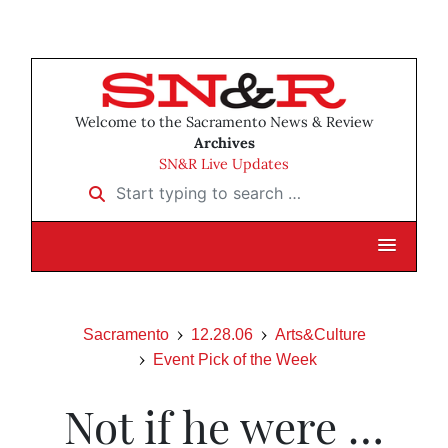
Welcome to the Sacramento News & Review
Archives
SN&R Live Updates
Start typing to search …
Sacramento
12.28.06
Arts&Culture
Event Pick of the Week
Not if he were …