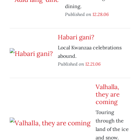
dining.
Published on
12.28.06
Habari gani?
Local Kwanzaa celebrations
abound.
Published on
12.21.06
Valhalla,
they are
coming
Touring
through the
land of the ice
and snow.