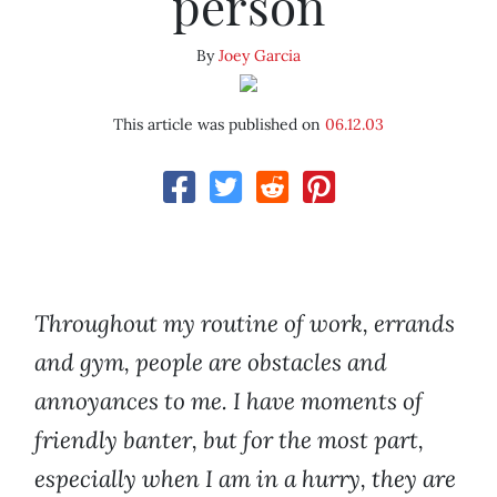
person
By
Joey Garcia
This article was published on
06.12.03
Throughout my routine of work, errands
and gym, people are obstacles and
annoyances to me. I have moments of
friendly banter, but for the most part,
especially when I am in a hurry, they are