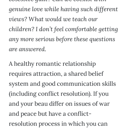
genuine love while having such different
views? What would we teach our
children? I don’t feel comfortable getting
any more serious before these questions
are answered.
A healthy romantic relationship
requires attraction, a shared belief
system and good communication skills
(including conflict resolution). If you
and your beau differ on issues of war
and peace but have a conflict-
resolution process in which you can