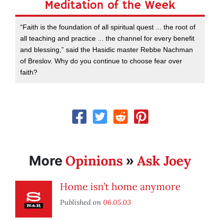
Meditation of the Week
“Faith is the foundation of all spiritual quest ... the root of
all teaching and practice ... the channel for every benefit
and blessing,” said the Hasidic master Rebbe Nachman
of Breslov. Why do you continue to choose fear over
faith?
Opinions
Ask Joey
More
»
Home isn’t home anymore
Published on
06.05.03