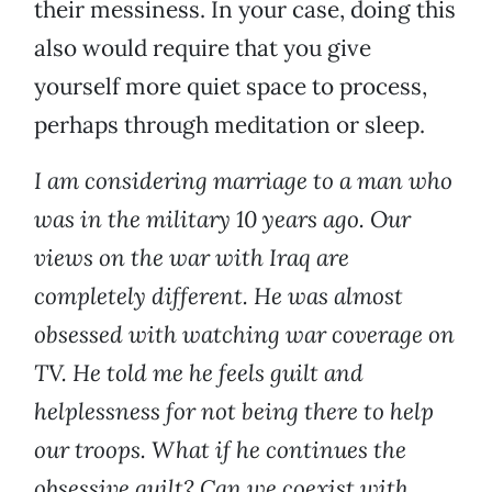
their messiness. In your case, doing this
also would require that you give
yourself more quiet space to process,
perhaps through meditation or sleep.
I am considering marriage to a man who
was in the military 10 years ago. Our
views on the war with Iraq are
completely different. He was almost
obsessed with watching war coverage on
TV. He told me he feels guilt and
helplessness for not being there to help
our troops. What if he continues the
obsessive guilt? Can we coexist with