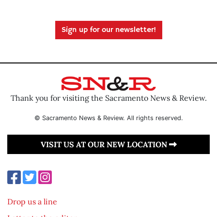
Sign up for our newsletter!
Thank you for visiting the Sacramento News & Review.
© Sacramento News & Review. All rights reserved.
VISIT US AT OUR NEW LOCATION
Drop us a line