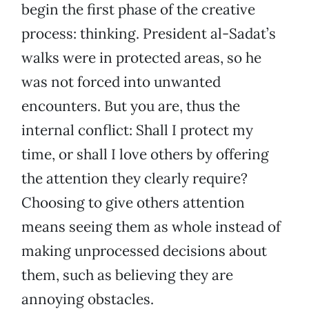
begin the first phase of the creative
process: thinking. President al-Sadat’s
walks were in protected areas, so he
was not forced into unwanted
encounters. But you are, thus the
internal conflict: Shall I protect my
time, or shall I love others by offering
the attention they clearly require?
Choosing to give others attention
means seeing them as whole instead of
making unprocessed decisions about
them, such as believing they are
annoying obstacles.