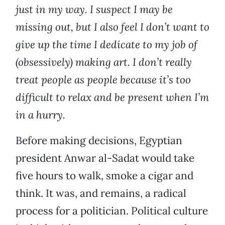
just in my way. I suspect I may be
missing out, but I also feel I don’t want to
give up the time I dedicate to my job of
(obsessively) making art. I don’t really
treat people as people because it’s too
difficult to relax and be present when I’m
in a hurry.
Before making decisions, Egyptian
president Anwar al-Sadat would take
five hours to walk, smoke a cigar and
think. It was, and remains, a radical
process for a politician. Political culture