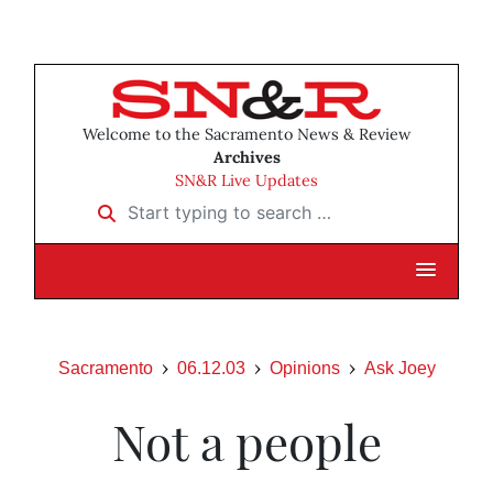
Welcome to the Sacramento News & Review
Archives
SN&R Live Updates
Start typing to search …
Sacramento
06.12.03
Opinions
Ask Joey
Not a people