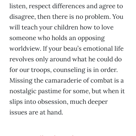
listen, respect differences and agree to
disagree, then there is no problem. You
will teach your children how to love
someone who holds an opposing
worldview. If your beau’s emotional life
revolves only around what he could do
for our troops, counseling is in order.
Missing the camaraderie of combat is a
nostalgic pastime for some, but when it
slips into obsession, much deeper
issues are at hand.