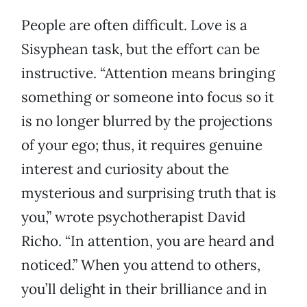
People are often difficult. Love is a
Sisyphean task, but the effort can be
instructive. “Attention means bringing
something or someone into focus so it
is no longer blurred by the projections
of your ego; thus, it requires genuine
interest and curiosity about the
mysterious and surprising truth that is
you,” wrote psychotherapist David
Richo. “In attention, you are heard and
noticed.” When you attend to others,
you’ll delight in their brilliance and in