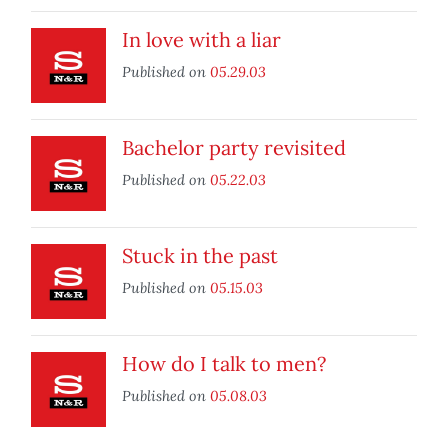
In love with a liar
Published on
05.29.03
Bachelor party revisited
Published on
05.22.03
Stuck in the past
Published on
05.15.03
How do I talk to men?
Published on
05.08.03