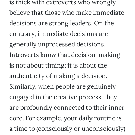
is thick with extroverts who wrongly
believe that those who make immediate
decisions are strong leaders. On the
contrary, immediate decisions are
generally unprocessed decisions.
Introverts know that decision-making
is not about timing; it is about the
authenticity of making a decision.
Similarly, when people are genuinely
engaged in the creative process, they
are profoundly connected to their inner
core. For example, your daily routine is
a time to (consciously or unconsciously)