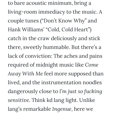
to bare acoustic minimum, bring a
living-room immediacy to the music. A
couple tunes (“Don’t Know Why” and
Hank Williams’ “Cold, Cold Heart”)
catch in the craw deliciously and stick
there, sweetly hummable. But there’s a
lack of conviction: The aches and pains
required of midnight music like
Come
Away With Me
feel more supposed than
lived, and the instrumentation noodles
dangerously close to
I’m just so fucking
sensitive
. Think kd lang light. Unlike
lang’s remarkable
Ingenue
, here we