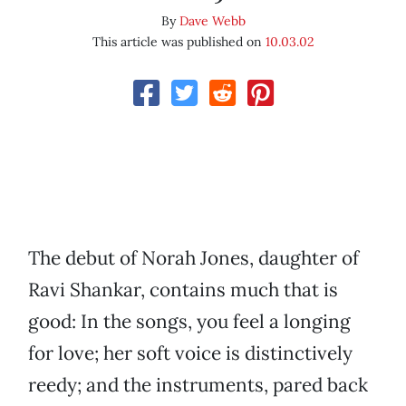
By
Dave Webb
This article was published on
10.03.02
The debut of Norah Jones, daughter of
Ravi Shankar, contains much that is
good: In the songs, you feel a longing
for love; her soft voice is distinctively
reedy; and the instruments, pared back