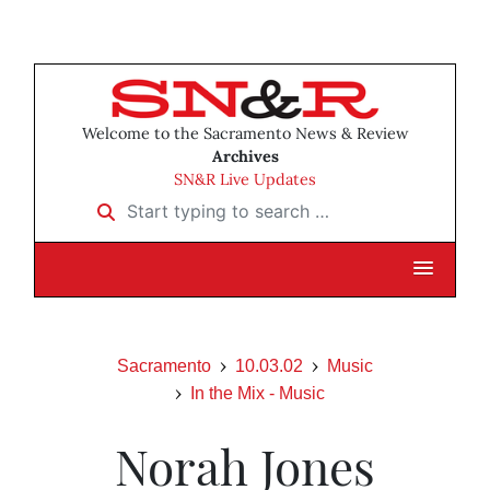
Welcome to the Sacramento News & Review
Archives
SN&R Live Updates
Start typing to search …
Sacramento
10.03.02
Music
In the Mix - Music
Norah Jones