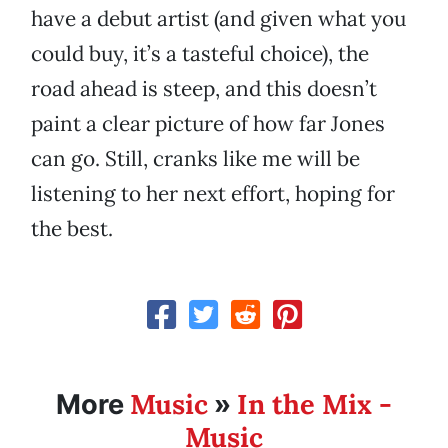
have a debut artist (and given what you
could buy, it’s a tasteful choice), the
road ahead is steep, and this doesn’t
paint a clear picture of how far Jones
can go. Still, cranks like me will be
listening to her next effort, hoping for
the best.
Music
In the Mix -
More
»
Music