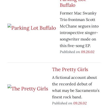
Buffalo
Former Mac Swanky
Trio frontman Scott
McChane segues into
introspective singer-
songwriter mode on
this five-song EP.
Published on
09.26.02
The Pretty Girls
A fictional account about
the recorded debut of
what may be Sacramento’s
finest rock band.
Published on
09.26.02