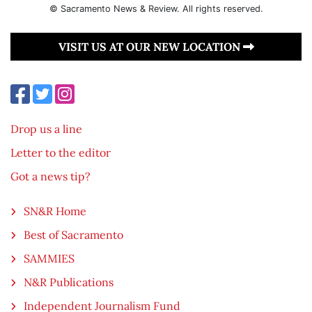
© Sacramento News & Review. All rights reserved.
VISIT US AT OUR NEW LOCATION
Drop us a line
Letter to the editor
Got a news tip?
SN&R Home
Best of Sacramento
SAMMIES
N&R Publications
Independent Journalism Fund