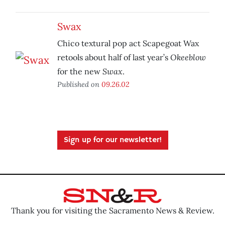
Swax
Chico textural pop act Scapegoat Wax
Okeeblow
retools about half of last year’s
Swax
for the new
.
Published on
09.26.02
Sign up for our newsletter!
Thank you for visiting the Sacramento News & Review.