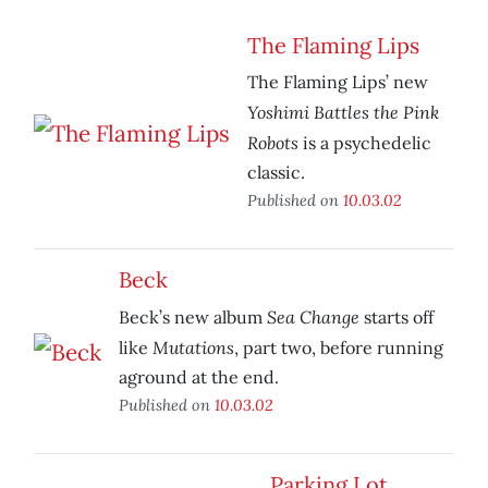
The Flaming Lips
The Flaming Lips’ new
Yoshimi Battles the Pink
Robots
is a psychedelic
classic.
Published on
10.03.02
Beck
Sea Change
Beck’s new album
starts off
Mutations
like
, part two, before running
aground at the end.
Published on
10.03.02
Parking Lot